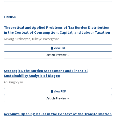
FINANCE
Theoretical and Applied Problems of Tax Burden Distribution
in the Context of Consumption, Capital, and Labour Taxation
Gevorg Kirakosyan, Mikayel Barseghyan
View PDF
Article Preview
Strategic Debt Burden Assessment and Financial
Sustainability Analysis of Diageo
Ani Grigoryan
View PDF
Article Preview
Accounts Opening Issues in the Context of the Transformation