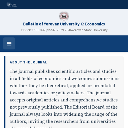
Bulletin of Yerevan University G: Economics
eISSN: 2738-2648
pISSN: 2579-2946
Yerevan State University
Bulletin of Yerevan University G
Open
Menu
ABOUT THE JOURNAL
The journal publishes scientific articles and studies
in all fields of economics and welcomes submissions
whether they be theoretical, applied, or orientated
towards academics or policymakers. The journal
accepts original articles and comprehensive studies
not previously published. The Editorial Board of the
journal always looks into widening the range of the
authors, inviting the researchers from universities