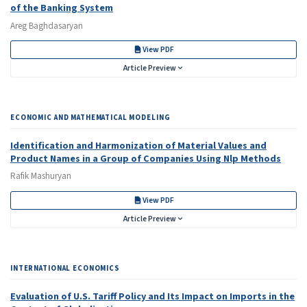
of the Banking System
Areg Baghdasaryan
View PDF
Article Preview
ECONOMIC AND MATHEMATICAL MODELING
Identification and Harmonization of Material Values and
Product Names in a Group of Companies Using Nlp Methods
Rafik Mashuryan
View PDF
Article Preview
INTERNATIONAL ECONOMICS
Evaluation of U.S. Tariff Policy and Its Impact on Imports in the