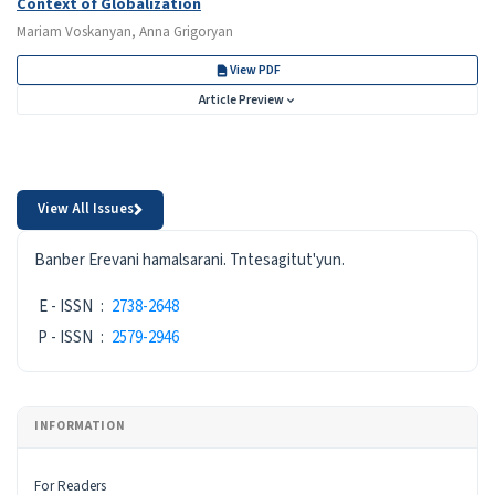
Context of Globalization
Mariam Voskanyan, Anna Grigoryan
View PDF
Article Preview
View All Issues
ISSN
Banber Erevani hamalsarani. Tntesagitut'yun.
E - ISSN
:
2738-2648
P - ISSN
:
2579-2946
INFORMATION
For Readers