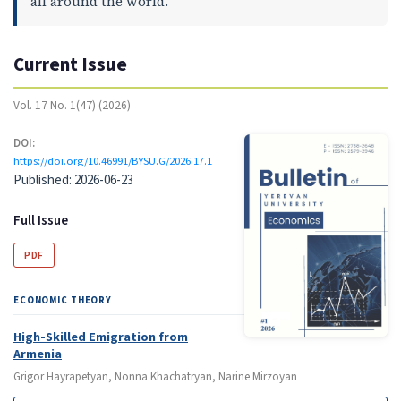
all around the world.
Current Issue
Vol. 17 No. 1(47) (2026)
DOI:
https://doi.org/10.46991/BYSU.G/2026.17.1
Published:
2026-06-23
Full Issue
PDF
ECONOMIC THEORY
High-Skilled Emigration from
Armenia
Grigor Hayrapetyan, Nonna Khachatryan, Narine Mirzoyan