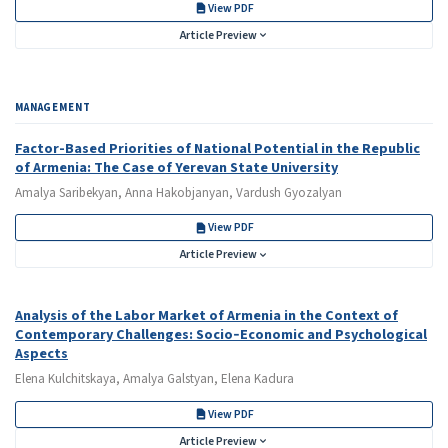
View PDF
Article Preview
MANAGEMENT
Factor-Based Priorities of National Potential in the Republic
of Armenia: The Case of Yerevan State University
Amalya Saribekyan, Anna Hakobjanyan, Vardush Gyozalyan
View PDF
Article Preview
Analysis of the Labor Market of Armenia in the Context of
Contemporary Challenges: Socio‑Economic and Psychological
Aspects
Elena Kulchitskaya, Amalya Galstyan, Elena Kadura
View PDF
Article Preview