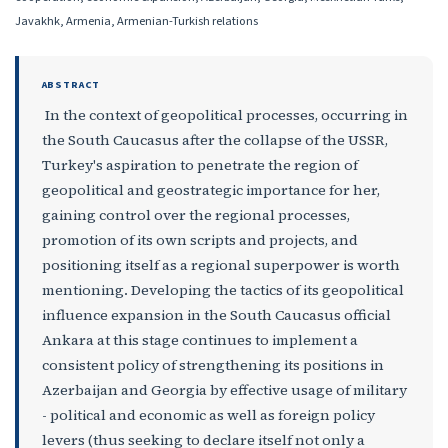
Javakhk, Armenia, Armenian-Turkish relations
ABSTRACT
In the context of geopolitical processes, occurring in
the South Caucasus after the collapse of the USSR,
Turkey's aspiration to penetrate the region of
geopolitical and geostrategic importance for her,
gaining control over the regional processes,
promotion of its own scripts and projects, and
positioning itself as a regional superpower is worth
mentioning. Developing the tactics of its geopolitical
influence expansion in the South Caucasus official
Ankara at this stage continues to implement a
consistent policy of strengthening its positions in
Azerbaijan and Georgia by effective usage of military
- political and economic as well as foreign policy
levers (thus seeking to declare itself not only a