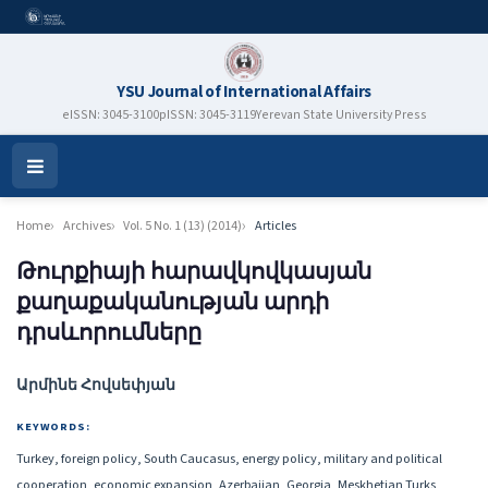
YSU Journal of International Affairs
eISSN: 3045-3100
pISSN: 3045-3119
Yerevan State University Press
Open
Menu
Home
Archives
Vol. 5 No. 1 (13) (2014)
Articles
Թուրքիայի հարավկովկասյան
քաղաքականության արդի
դրսևորումները
Authors
Արմինե Հովսեփյան
KEYWORDS:
Turkey, foreign policy, South Caucasus, energy policy, military and political
cooperation, economic expansion, Azerbaijan, Georgia, Meskhetian Turks,