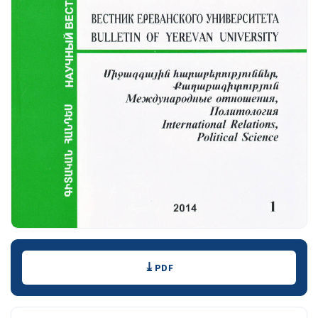
Downloads
PDF