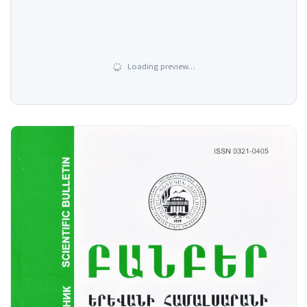
Loading preview…