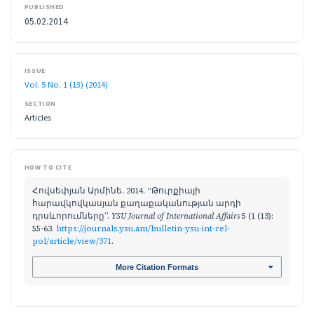
PUBLISHED
05.02.2014
ISSUE
Vol. 5 No. 1 (13) (2014)
SECTION
Articles
HOW TO CITE
Հովսեփյան Արմինե. 2014. “Թուրքիայի
հարավկովկասյան քաղաքականության արդի
դրսևորումները”.
YSU Journal of International Affairs
5 (1 (13):
55-63.
https://journals.ysu.am/bulletin-ysu-int-rel-
pol/article/view/371
.
More Citation Formats