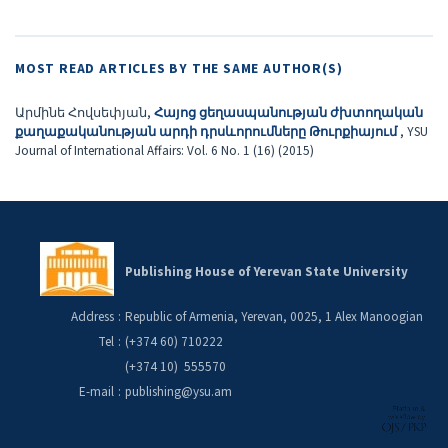
MOST READ ARTICLES BY THE SAME AUTHOR(S)
Արմինե Հովսեփյան,
Հայոց ցեղասպանության ժխտողական
քաղաքականության արդի դրսևորումները Թուրքիայում
,
YSU
Journal of International Affairs: Vol. 6 No. 1 (16) (2015)
Publishing House of Yerevan State University
Address
:
Republic of Armenia, Yerevan, 0025, 1 Alex Manoogian
Tel
:
(+374 60) 710222
(+374 10) 555570
E-mail
:
publishing@ysu.am