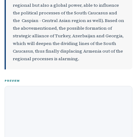
regional but also a global power, able to influence
the political processes of the South Caucasus and
the Caspian - Central Asian region as well). Based on
the abovementioned, the possible formation of
strategic alliance of Turkey, Azerbaijan and Georgia,
which will deepen the dividing lines of the South
Caucasus, thus finally displacing Armenia out of the
regional processes is alarming.
PREVIEW