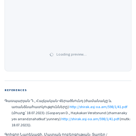
Loading preview…
REFERENCES
Գասպարյան Դ., Հայկական Վերածնունդ (ժամանակը և
առանձնահատկությունները)
http://shirak.asj-oa.am/598/1/41.pdf
(մուտք՝ 18.07.2023)։ (Gasparyan D., Haykakan Veratsnund (zhamanaky
yev arrandznahatkut’yunnery)
http://shirak.asj-oa.am/598/1/41.pdf
(mutk։
18.07.2023)).
Գրիգոր Նարեկացի, Մատյան ողբերգության։ Տաղեր /