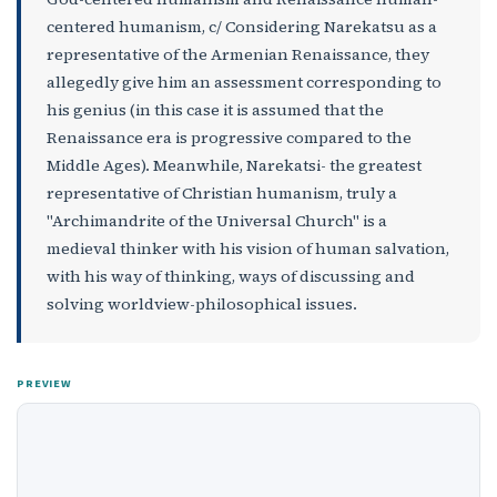
centered humanism, c/ Considering Narekatsu as a
representative of the Armenian Renaissance, they
allegedly give him an assessment corresponding to
his genius (in this case it is assumed that the
Renaissance era is progressive compared to the
Middle Ages). Meanwhile, Narekatsi- the greatest
representative of Christian humanism, truly a
"Archimandrite of the Universal Church" is a
medieval thinker with his vision of human salvation,
with his way of thinking, ways of discussing and
solving worldview-philosophical issues.
PREVIEW