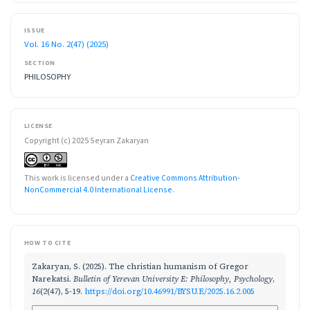
ISSUE
Vol. 16 No. 2(47) (2025)
SECTION
PHILOSOPHY
LICENSE
Copyright (c) 2025 Seyran Zakaryan
This work is licensed under a
Creative Commons Attribution-
NonCommercial 4.0 International License
.
HOW TO CITE
Zakaryan, S. (2025). The christian humanism of Gregor
Narekatsi.
Bulletin of Yerevan University E: Philosophy, Psychology
,
16
(2(47), 5-19.
https://doi.org/10.46991/BYSU.E/2025.16.2.005