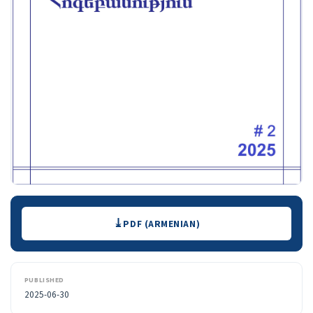
Downloads
PDF (ARMENIAN)
PUBLISHED
2025-06-30