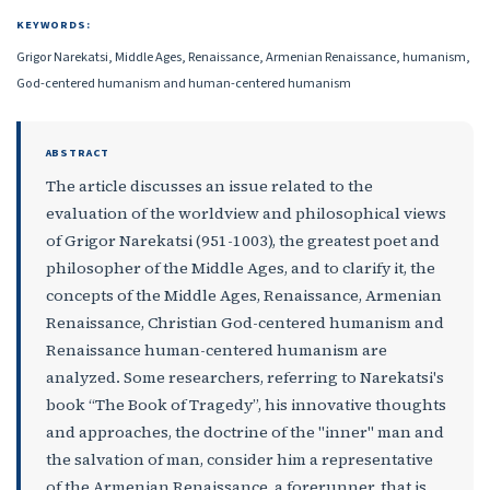
KEYWORDS:
Grigor Narekatsi, Middle Ages, Renaissance, Armenian Renaissance, humanism,
God-centered humanism and human-centered humanism
ABSTRACT
The article discusses an issue related to the
evaluation of the worldview and philosophical views
of Grigor Narekatsi (951-1003), the greatest poet and
philosopher of the Middle Ages, and to clarify it, the
concepts of the Middle Ages, Renaissance, Armenian
Renaissance, Christian God-centered humanism and
Renaissance human-centered humanism are
analyzed. Some researchers, referring to Narekatsi's
book “The Book of Tragedy”, his innovative thoughts
and approaches, the doctrine of the "inner" man and
the salvation of man, consider him a representative
of the Armenian Renaissance, a forerunner, that is,