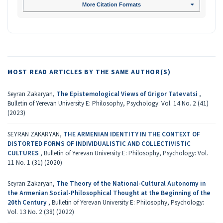
More Citation Formats
MOST READ ARTICLES BY THE SAME AUTHOR(S)
Seyran Zakaryan,
The Epistemological Views of Grigor Tatevatsi
,
Bulletin of Yerevan University E: Philosophy, Psychology: Vol. 14 No. 2 (41)
(2023)
SEYRAN ZAKARYAN,
THE ARMENIAN IDENTITY IN THE CONTEXT OF
DISTORTED FORMS OF INDIVIDUALISTIC AND COLLECTIVISTIC
CULTURES
,
Bulletin of Yerevan University E: Philosophy, Psychology: Vol.
11 No. 1 (31) (2020)
Seyran Zakaryan,
The Theory of the National-Cultural Autonomy in
the Armenian Social-Philosophical Thought at the Beginning of the
20th Century
,
Bulletin of Yerevan University E: Philosophy, Psychology:
Vol. 13 No. 2 (38) (2022)