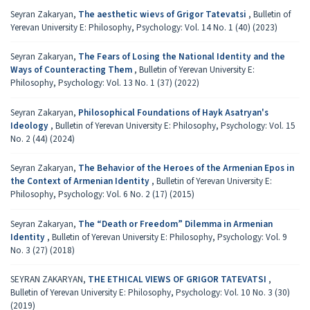
Seyran Zakaryan,
The aesthetic wievs of Grigor Tatevatsi
,
Bulletin of
Yerevan University E: Philosophy, Psychology: Vol. 14 No. 1 (40) (2023)
Seyran Zakaryan,
The Fears of Losing the National Identity and the
Ways of Counteracting Them
,
Bulletin of Yerevan University E:
Philosophy, Psychology: Vol. 13 No. 1 (37) (2022)
Seyran Zakaryan,
Philosophical Foundations of Hayk Asatryan's
Ideology
,
Bulletin of Yerevan University E: Philosophy, Psychology: Vol. 15
No. 2 (44) (2024)
Seyran Zakaryan,
The Behavior of the Heroes of the Armenian Epos in
the Context of Armenian Identity
,
Bulletin of Yerevan University E:
Philosophy, Psychology: Vol. 6 No. 2 (17) (2015)
Seyran Zakaryan,
The “Death or Freedom” Dilemma in Armenian
Identity
,
Bulletin of Yerevan University E: Philosophy, Psychology: Vol. 9
No. 3 (27) (2018)
SEYRAN ZAKARYAN,
THE ETHICAL VIEWS OF GRIGOR TATEVATSI
,
Bulletin of Yerevan University E: Philosophy, Psychology: Vol. 10 No. 3 (30)
(2019)