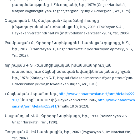
թարգմանությունը Վ․ Գևորգյանի, Եր., 1979։ (Grigor Narekats’i,
Matyan voghbergut’yan. Tagher / targmautyuny V. Gevorgyani, Yer., 1979).
Զաքարյան Ս. Ա., Հայկական Վերածննդի հարցը
(մեթոդաբանական տեսանկյուն), Եր., 2006։ (Zak’aryan S. A.,
Haykakan Veratsnndi harts’y (met’vodabanakan tesankyun), Yer., 2006).
Թամրազյան Հ., Գրիգոր Նարեկացին և Նարեկյան դպրոցը, հ. Գ,
Եր., 2017։ (T’amrazyan H., Grigor Narekats’in yev Narekyan dprots’y, h. G,
Yer., 2017).
Խրլոպյան Գ. Տ., Հայ սոցիալական իմաստասիրության
պատմություն։ Հելլենիստական և վաղ ֆեոդալական շրջան,
Եր., 1978։ (Khrlopyan G. T., Hay sots’ialakan imastasirut’yan patmut’yun.
Hellenistakan yev vagh feodalakan shrjan, Yer., 1978).
«Հայկական Վերածնունդ»,
http://www.panarmenian.net/arm/details/222
911/
(մուտք՝ 18.07.2023): («Haykakan Veratsnund»,
http://www.panarmen
ian.net/arm/details/222911/
(mutk։ 18.07.2023).
Նալբանդյան Վ. Ս., Գրիգոր Նարեկացի, Եր., 1990։ (Nalbandyan V. S.
Grigor Narekats’i, Yer., 1990).
Պողոսյան Ս., Իմ Նարեկացին, Եր., 2007։ (Poghosyan S., Im Narekats’in,
Yer., 2007).