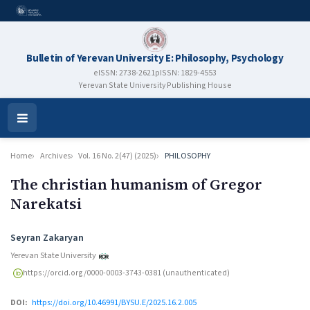
Bulletin of Yerevan University E: Philosophy, Psychology
eISSN: 2738-2621
pISSN: 1829-4553
Yerevan State University Publishing House
Open
Menu
Home
Archives
Vol. 16 No. 2(47) (2025)
PHILOSOPHY
The christian humanism of Gregor
Narekatsi
Authors
Seyran Zakaryan
Yerevan State University
https://orcid.org/0000-0003-3743-0381 (unauthenticated)
DOI:
https://doi.org/10.46991/BYSU.E/2025.16.2.005