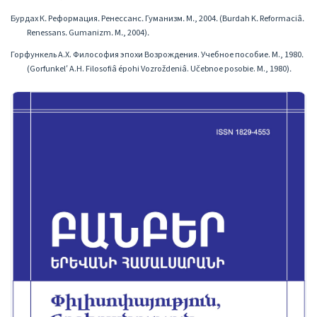
Бурдах К․ Реформация․ Ренессанс․ Гуманизм․ М․, 2004․ (Burdah K․ Reformaciâ․
Renessans․ Gumanizm․ M․, 2004)․
Горфункель А.Х. Философия эпохи Возрождения. Учебное пособие. М., 1980․
(Gorfunkelʹ A.H. Filosofiâ épohi Vozroždeniâ. Učebnoe posobie. M., 1980)․