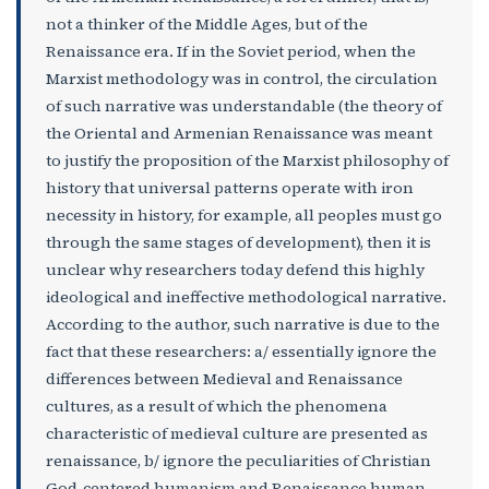
not a thinker of the Middle Ages, but of the
Renaissance era. If in the Soviet period, when the
Marxist methodology was in control, the circulation
of such narrative was understandable (the theory of
the Oriental and Armenian Renaissance was meant
to justify the proposition of the Marxist philosophy of
history that universal patterns operate with iron
necessity in history, for example, all peoples must go
through the same stages of development), then it is
unclear why researchers today defend this highly
ideological and ineffective methodological narrative.
According to the author, such narrative is due to the
fact that these researchers: a/ essentially ignore the
differences between Medieval and Renaissance
cultures, as a result of which the phenomena
characteristic of medieval culture are presented as
renaissance, b/ ignore the peculiarities of Christian
God-centered humanism and Renaissance human-