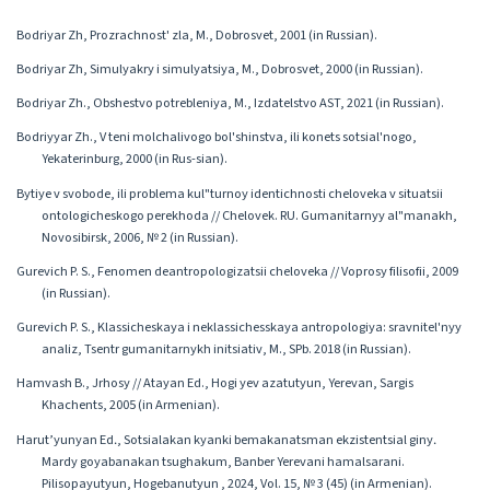
Bodriyar Zh, Prozrachnost' zla, M., Dobrosvet, 2001 (in Russian).
Bodriyar Zh, Simulyakry i simulyatsiya, M., Dobrosvet, 2000 (in Russian).
Bodriyar Zh., Obshestvo potrebleniya, M., Izdatelstvo AST, 2021 (in Russian).
Bodriyyar Zh., V teni molchalivogo bol'shinstva, ili konets sotsial'nogo,
Yekaterinburg, 2000 (in Rus-sian).
Bytiye v svobode, ili problema kul"turnoy identichnosti cheloveka v situatsii
ontologicheskogo perekhoda // Chelovek. RU. Gumanitarnyy al"manakh,
Novosibirsk, 2006, № 2 (in Russian).
Gurevich P. S., Fenomen deantropologizatsii cheloveka // Voprosy filisofii, 2009
(in Russian).
Gurevich P. S., Klassicheskaya i neklassichesskaya antropologiya: sravnitel'nyy
analiz, Tsentr gumanitarnykh initsiativ, M., SPb. 2018 (in Russian).
Hamvash B., Jrhosy // Atayan Ed., Hogi yev azatutyun, Yerevan, Sargis
Khachents, 2005 (in Armenian).
Harut’yunyan Ed․, Sotsialakan kyanki bemakanatsman ekzistentsial giny․
Mardy goyabanakan tsughakum, Banber Yerevani hamalsarani.
Pilisopayutyun, Hogebanutyun , 2024, Vol. 15, № 3 (45) (in Armenian).