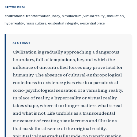
KEYWORDS:
civilizational transformation, body, simulacrum, virtual reality, simulation,
hyperreality, mass culture, existential integrity, existential price
ABSTRACT
Civilization is gradually approaching a dangerous
boundary, full of temptations, beyond which the
influence of uncontrolled forces may prove fatal for
humanity. The absence of cultural-anthropological
rootedness in existence gives rise to a paradoxical
socio-psychological sensation of a vanishing reality.
In place of reality, a hyperreality or virtual reality
takes shape, where it no longer matters what is real
and what is not. Life unfolds as a transcendental
movement of creating simulacrums and illusions
that mask the absence of the original reality.
Spiritual values gradually undergo transformation