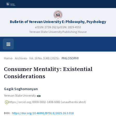
Bulletin of Yerevan University E: Philosophy, Psychology
eISSN: 2738-2621
pISSN: 1829-4553
Yerevan State University Publishing House
Open
Menu
Home
Archives
Vol. 16 No. 3(48) (2025)
PHILOSOPHY
Consumer Mentality: Existential
Considerations
Authors
Gagik Soghomonyan
Yerevan State University
https://orcid.org/0000-0002-1408-6082 (unauthenticated)
DOI:
https://doi.org/10.46991/BYSU.E/2025.16.3.018