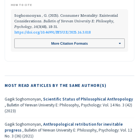
HOW TO CITE
Soghomonyan , G. (2025). Consumer Mentality: Existential
Considerations.
Bulletin of Yerevan University E: Philosophy,
Psychology
,
16
(3(48), 18-31.
https://doi.org/10.46991/BYSU.E/2025.16.3.018
More Citation Formats
MOST READ ARTICLES BY THE SAME AUTHOR(S)
Gagik Soghomonyan,
Scientific Status of Philosophical Anthropology
,
Bulletin of Yerevan University E: Philosophy, Psychology: Vol. 14 No. 3 (42)
(2023)
Gagik Soghomonyan,
Anthropological retribution for inevitable
progress
,
Bulletin of Yerevan University E: Philosophy, Psychology: Vol. 12
No. 3 (36) (2021)