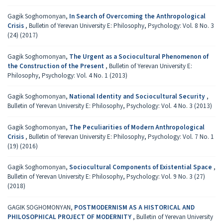
Gagik Soghomonyan,
In Search of Overcoming the Anthropological
Crisis
,
Bulletin of Yerevan University E: Philosophy, Psychology: Vol. 8 No. 3
(24) (2017)
Gagik Soghomonyan,
The Urgent as a Sociocultural Phenomenon of
the Construction of the Present
,
Bulletin of Yerevan University E:
Philosophy, Psychology: Vol. 4 No. 1 (2013)
Gagik Soghomonyan,
National Identity and Sociocultural Security
,
Bulletin of Yerevan University E: Philosophy, Psychology: Vol. 4 No. 3 (2013)
Gagik Soghomonyan,
The Peculiarities of Modern Anthropological
Crisis
,
Bulletin of Yerevan University E: Philosophy, Psychology: Vol. 7 No. 1
(19) (2016)
Gagik Soghomonyan,
Sociocultural Components of Existential Space
,
Bulletin of Yerevan University E: Philosophy, Psychology: Vol. 9 No. 3 (27)
(2018)
GAGIK SOGHOMONYAN,
POSTMODERNISM AS A HISTORICAL AND
PHILOSOPHICAL PROJECT OF MODERNITY
,
Bulletin of Yerevan University