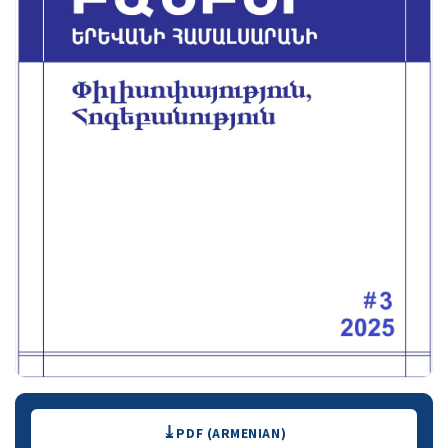
Downloads
PDF (ARMENIAN)