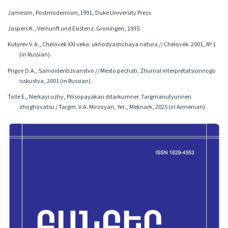
Jameson, Postmodernism,1991, Duke University Press.
Jaspers K., Vernunft und Existenz. Groningen, 1935.
Kutyrev V. A., Chelovek XXI veka: ukhodyashchaya natura // Chelovek. 2001, № 1
(in Russian).
Prigov D.A., Samoidentizvanstvo // Mesto pechati. Zhurnal interpretatsionnogo
isskustva, 2001 (in Russian).
Tolle E․, Nerkayi uzhy, Pilisopayakan ditarkumner. Targmanutyunneri
zhoghovatsu / Targm․ V․A․ Mirzoyan, Yer․, Meknark, 2025 (in Armenian).