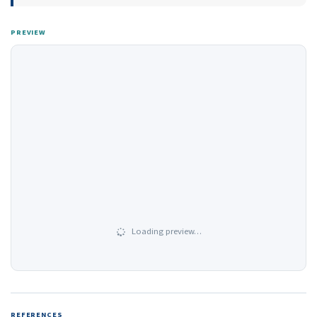
PREVIEW
Loading preview…
REFERENCES