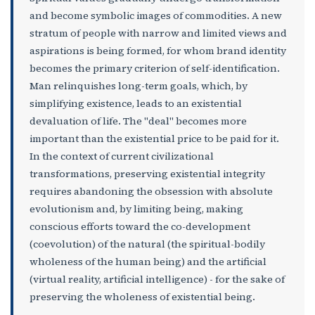
and become symbolic images of commodities. A new
stratum of people with narrow and limited views and
aspirations is being formed, for whom brand identity
becomes the primary criterion of self-identification.
Man relinquishes long-term goals, which, by
simplifying existence, leads to an existential
devaluation of life. The "deal" becomes more
important than the existential price to be paid for it.
In the context of current civilizational
transformations, preserving existential integrity
requires abandoning the obsession with absolute
evolutionism and, by limiting being, making
conscious efforts toward the co-development
(coevolution) of the natural (the spiritual-bodily
wholeness of the human being) and the artificial
(virtual reality, artificial intelligence) - for the sake of
preserving the wholeness of existential being.