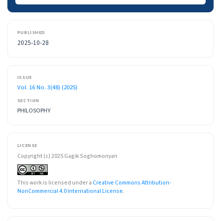
PUBLISHED
2025-10-28
ISSUE
Vol. 16 No. 3(48) (2025)
SECTION
PHILOSOPHY
LICENSE
Copyright (c) 2025 Gagik Soghomonyan
This work is licensed under a
Creative Commons Attribution-
NonCommercial 4.0 International License
.