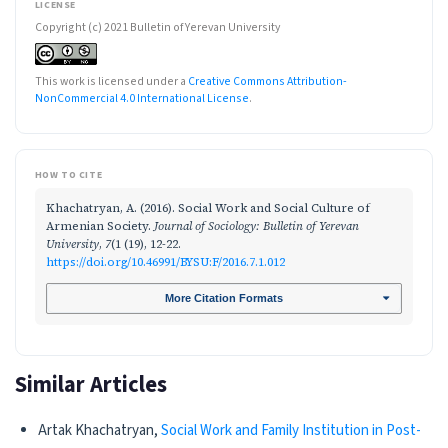
LICENSE
Copyright (c) 2021 Bulletin of Yerevan University
This work is licensed under a
Creative Commons Attribution-
NonCommercial 4.0 International License
.
HOW TO CITE
Khachatryan, A. (2016). Social Work and Social Culture of
Armenian Society.
Journal of Sociology: Bulletin of Yerevan
University
,
7
(1 (19), 12-22.
https://doi.org/10.46991/BYSU:F/2016.7.1.012
More Citation Formats
Similar Articles
Artak Khachatryan,
Social Work and Family Institution in Post-