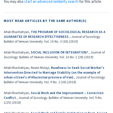
You may also
start an advanced similarity search
for this article.
MOST READ ARTICLES BY THE SAME AUTHOR(S)
Artak Khachatryan,
THE PROGRAM OF SOCIOLOGICAL RESEARCH AS A
GUARANTEE OF RESEARCH EFFECTIVENESS
,
Journal of Sociology:
Bulletin of Yerevan University: Vol. 10 No. 3 (30) (2019)
Artak Khachatryan,
SOCIAL INCLUSION OR INTEGRATION?
,
Journal of
Sociology: Bulletin of Yerevan University: Vol. 10 No. 1 (28) (2019)
Artak Khachatryan, Nasrin Molayi,
Readiness to Seek Social Worker’s
Intervention Directed to Marriage Stability (on the example of
urban citizen's of Khuzestan province of Iran)
,
Journal of Sociology:
Bulletin of Yerevan University: Vol. 9 No. 2 (26) (2018)
Artak Khachatryan,
Social Work and the Imprisonment – Correction
Conflict
,
Journal of Sociology: Bulletin of Yerevan University: Vol. 9 No.
1(25) (2018)