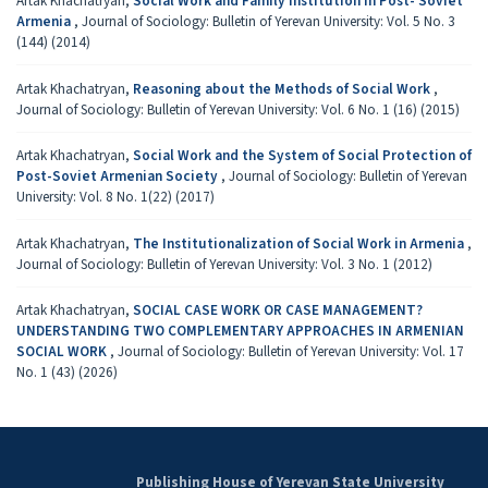
Artak Khachatryan,
Social Work and Family Institution in Post- Soviet
Armenia
,
Journal of Sociology: Bulletin of Yerevan University: Vol. 5 No. 3
(144) (2014)
Artak Khachatryan,
Reasoning about the Methods of Social Work
,
Journal of Sociology: Bulletin of Yerevan University: Vol. 6 No. 1 (16) (2015)
Artak Khachatryan,
Social Work and the System of Social Protection of
Post-Soviet Armenian Society
,
Journal of Sociology: Bulletin of Yerevan
University: Vol. 8 No. 1(22) (2017)
Artak Khachatryan,
The Institutionalization of Social Work in Armenia
,
Journal of Sociology: Bulletin of Yerevan University: Vol. 3 No. 1 (2012)
Artak Khachatryan,
SOCIAL CASE WORK OR CASE MANAGEMENT?
UNDERSTANDING TWO COMPLEMENTARY APPROACHES IN ARMENIAN
SOCIAL WORK
,
Journal of Sociology: Bulletin of Yerevan University: Vol. 17
No. 1 (43) (2026)
Publishing House of Yerevan State University