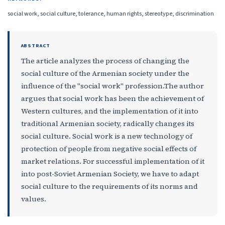
social work, social culture, tolerance, human rights, stereotype, discrimination
ABSTRACT
The article analyzes the process of changing the
social culture of the Armenian society under the
influence of the "social work" profession.The author
argues that social work has been the achievement of
Western cultures, and the implementation of it into
traditional Armenian society, radically changes its
social culture. Social work is a new technology of
protection of people from negative social effects of
market relations. For successful implementation of it
into post-Soviet Armenian Society, we have to adapt
social culture to the requirements of its norms and
values.