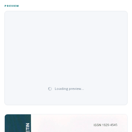
PREVIEW
Loading preview…