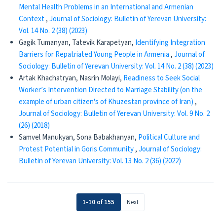
Mental Health Problems in an International and Armenian
Context
,
Journal of Sociology: Bulletin of Yerevan University:
Vol. 14 No. 2 (38) (2023)
Gagik Tumanyan, Tatevik Karapetyan,
Identifying Integration
Barriers for Repatriated Young People in Armenia
,
Journal of
Sociology: Bulletin of Yerevan University: Vol. 14 No. 2 (38) (2023)
Artak Khachatryan, Nasrin Molayi,
Readiness to Seek Social
Worker’s Intervention Directed to Marriage Stability (on the
example of urban citizen's of Khuzestan province of Iran)
,
Journal of Sociology: Bulletin of Yerevan University: Vol. 9 No. 2
(26) (2018)
Samvel Manukyan, Sona Babakhanyan,
Political Culture and
Protest Potential in Goris Community
,
Journal of Sociology:
Bulletin of Yerevan University: Vol. 13 No. 2 (36) (2022)
1-10 of 155
Next