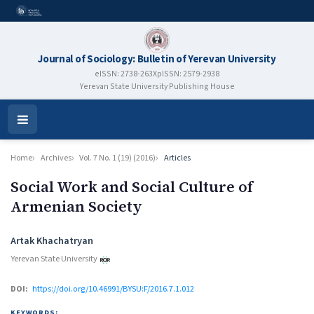
Journal of Sociology: Bulletin of Yerevan University
eISSN: 2738-263X
pISSN: 2579-2938
Yerevan State University Publishing House
Open
Menu
Home
Archives
Vol. 7 No. 1 (19) (2016)
Articles
Social Work and Social Culture of
Armenian Society
Authors
Artak Khachatryan
Yerevan State University
DOI:
https://doi.org/10.46991/BYSU:F/2016.7.1.012
KEYWORDS: