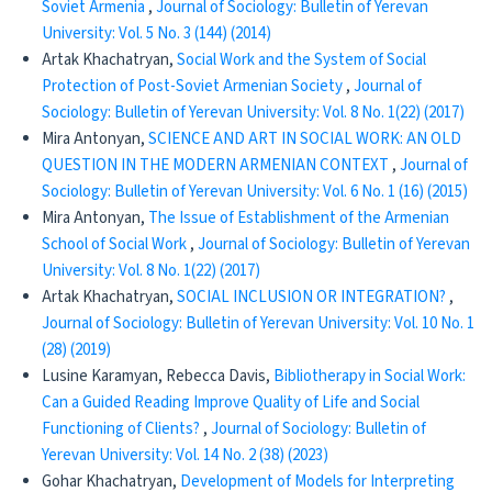
Soviet Armenia
,
Journal of Sociology: Bulletin of Yerevan
University: Vol. 5 No. 3 (144) (2014)
Artak Khachatryan,
Social Work and the System of Social
Protection of Post-Soviet Armenian Society
,
Journal of
Sociology: Bulletin of Yerevan University: Vol. 8 No. 1(22) (2017)
Mira Antonyan,
SCIENCE AND ART IN SOCIAL WORK: AN OLD
QUESTION IN THE MODERN ARMENIAN CONTEXT
,
Journal of
Sociology: Bulletin of Yerevan University: Vol. 6 No. 1 (16) (2015)
Mira Antonyan,
The Issue of Establishment of the Armenian
School of Social Work
,
Journal of Sociology: Bulletin of Yerevan
University: Vol. 8 No. 1(22) (2017)
Artak Khachatryan,
SOCIAL INCLUSION OR INTEGRATION?
,
Journal of Sociology: Bulletin of Yerevan University: Vol. 10 No. 1
(28) (2019)
Lusine Karamyan, Rebecca Davis,
Bibliotherapy in Social Work:
Can a Guided Reading Improve Quality of Life and Social
Functioning of Clients?
,
Journal of Sociology: Bulletin of
Yerevan University: Vol. 14 No. 2 (38) (2023)
Gohar Khachatryan,
Development of Models for Interpreting