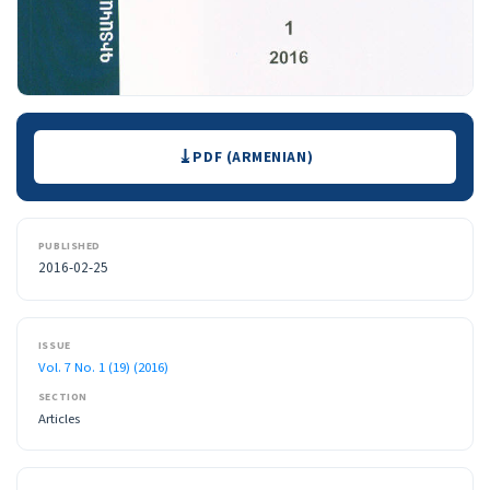
Downloads
PDF (ARMENIAN)
PUBLISHED
2016-02-25
ISSUE
Vol. 7 No. 1 (19) (2016)
SECTION
Articles