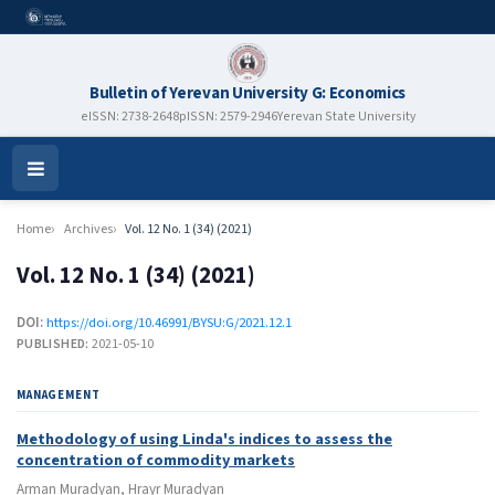
Bulletin of Yerevan University G: Economics
eISSN: 2738-2648
pISSN: 2579-2946
Yerevan State University
Open
Menu
Home
Archives
Vol. 12 No. 1 (34) (2021)
Vol. 12 No. 1 (34) (2021)
DOI:
https://doi.org/10.46991/BYSU:G/2021.12.1
PUBLISHED:
2021-05-10
MANAGEMENT
Methodology of using Linda's indices to assess the
concentration of commodity markets
Arman Muradyan, Hrayr Muradyan