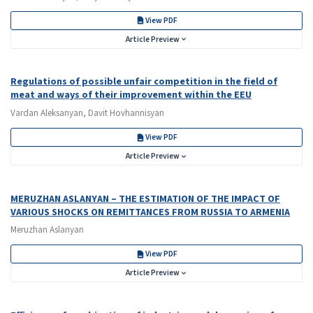
View PDF
Article Preview
Regulations of possible unfair competition in the field of
meat and ways of their improvement within the EEU
Vardan Aleksanyan, Davit Hovhannisyan
View PDF
Article Preview
MERUZHAN ASLANYAN – THE ESTIMATION OF THE IMPACT OF
VARIOUS SHOCKS ON REMITTANCES FROM RUSSIA TO ARMENIA
Meruzhan Aslanyan
View PDF
Article Preview