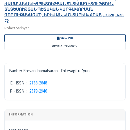
ԺԱՄԱՆԱԿԱԿԻՑ ՊԵՏՈՒԹՅԱՆ ՏՆՏԵՍԱԳԻՏՈՒԹՅՈՒՆ․
ՏՆՏԵՍՈՒԹՅԱՆ ՊԵՏԱԿԱՆ ԿԱՐԳԱՎՈՐՄԱՆ
ԳՈՐԾԻՔԱԿԱԶՄԸ, ԵՐԵՎԱՆ, «ԱՆՏԱՐԵՍ» ՀՐԱՏ․, 2020, 628
էջ
Robert Sarinyan
View PDF
Article Preview
ISSN
Banber Erevani hamalsarani. Tntesagitut'yun.
E - ISSN
:
2738-2648
P - ISSN
:
2579-2946
INFORMATION