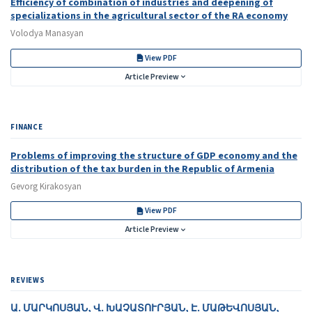
Efficiency of combination of industries and deepening of
specializations in the agricultural sector of the RA economy
Volodya Manasyan
View PDF
Article Preview
FINANCE
Problems of improving the structure of GDP economy and the
distribution of the tax burden in the Republic of Armenia
Gevorg Kirakosyan
View PDF
Article Preview
REVIEWS
Ա․ ՄԱՐԿՈՍՅԱՆ, Վ․ ԽԱՉԱՏՈՒՐՅԱՆ, Է․ ՄԱԹԵՎՈՍՅԱՆ,