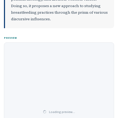
Doing so, it proposes a new approach to studying
breastfeeding practices through the prism of various
discursive influences.
PREVIEW
Loading preview…