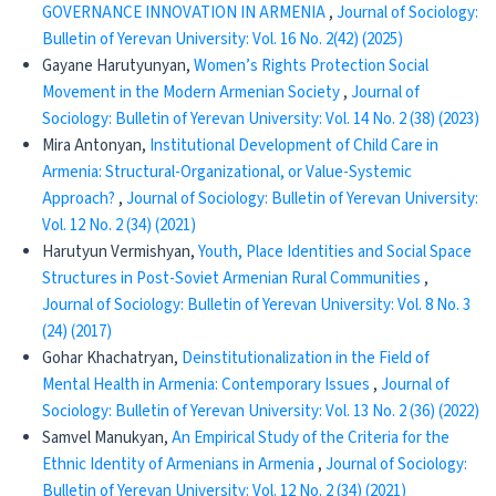
GOVERNANCE INNOVATION IN ARMENIA
,
Journal of Sociology:
Bulletin of Yerevan University: Vol. 16 No. 2(42) (2025)
Gayane Harutyunyan,
Women’s Rights Protection Social
Movement in the Modern Armenian Society
,
Journal of
Sociology: Bulletin of Yerevan University: Vol. 14 No. 2 (38) (2023)
Mira Antonyan,
Institutional Development of Child Care in
Armenia: Structural-Organizational, or Value-Systemic
Approach?
,
Journal of Sociology: Bulletin of Yerevan University:
Vol. 12 No. 2 (34) (2021)
Harutyun Vermishyan,
Youth, Place Identities and Social Space
Structures in Post-Soviet Armenian Rural Communities
,
Journal of Sociology: Bulletin of Yerevan University: Vol. 8 No. 3
(24) (2017)
Gohar Khachatryan,
Deinstitutionalization in the Field of
Mental Health in Armenia: Contemporary Issues
,
Journal of
Sociology: Bulletin of Yerevan University: Vol. 13 No. 2 (36) (2022)
Samvel Manukyan,
An Empirical Study of the Criteria for the
Ethnic Identity of Armenians in Armenia
,
Journal of Sociology:
Bulletin of Yerevan University: Vol. 12 No. 2 (34) (2021)