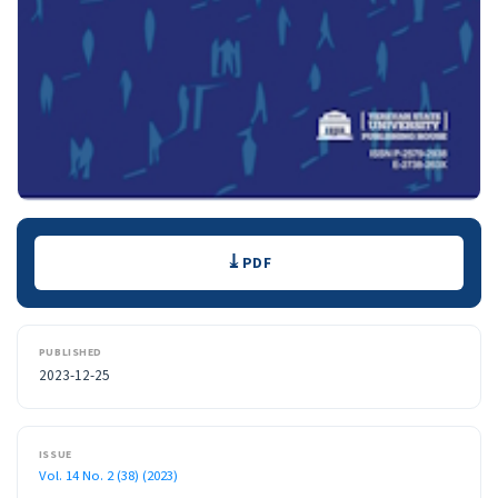
Downloads
PDF
PUBLISHED
2023-12-25
ISSUE
Vol. 14 No. 2 (38) (2023)