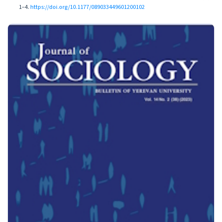
1–4.
https://doi.org/10.1177/089033449601200102