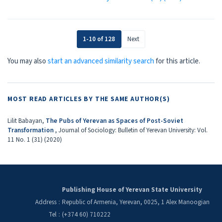
1-10 of 128
Next
You may also
start an advanced similarity search
for this article.
MOST READ ARTICLES BY THE SAME AUTHOR(S)
Lilit Babayan,
The Pubs оf Yerevan аs Spaces оf Post-Soviet
Transformation
,
Journal of Sociology: Bulletin of Yerevan University: Vol.
11 No. 1 (31) (2020)
Publishing House of Yerevan State University
Address
:
Republic of Armenia, Yerevan, 0025, 1 Alex Manoogian
Tel
:
(+374 60) 710222