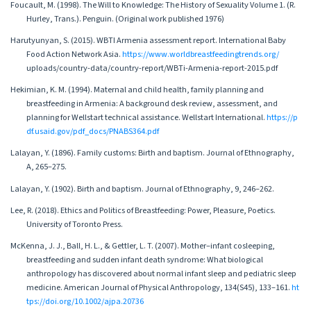
Foucault, M. (1998). The Will to Knowledge: The History of Sexuality Volume 1. (R.
Hurley, Trans.). Penguin. (Original work published 1976)
Harutyunyan, S. (2015). WBTI Armenia assessment report. International Baby
Food Action Network Asia.
https://www.worldbreastfeedingtrends.org/
uploads/country-data/country-report/WBTi-Armenia-report-2015.pdf
Hekimian, K. M. (1994). Maternal and child health, family planning and
breastfeeding in Armenia: A background desk review, assessment, and
planning for Wellstart technical assistance. Wellstart International.
https://p
df.usaid.gov/pdf_docs/PNABS364.pdf
Lalayan, Y. (1896). Family customs: Birth and baptism. Journal of Ethnography,
A, 265–275.
Lalayan, Y. (1902). Birth and baptism. Journal of Ethnography, 9, 246–262.
Lee, R. (2018). Ethics and Politics of Breastfeeding: Power, Pleasure, Poetics.
University of Toronto Press.
McKenna, J. J., Ball, H. L., & Gettler, L. T. (2007). Mother–infant cosleeping,
breastfeeding and sudden infant death syndrome: What biological
anthropology has discovered about normal infant sleep and pediatric sleep
medicine. American Journal of Physical Anthropology, 134(S45), 133–161.
ht
tps://doi.org/10.1002/ajpa.20736