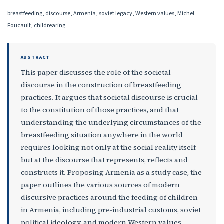
breastfeeding, discourse, Armenia, soviet legacy, Western values, Michel
Foucault, childrearing
ABSTRACT
This paper discusses the role of the societal
discourse in the construction of breastfeeding
practices. It argues that societal discourse is crucial
to the constitution of those practices, and that
understanding the underlying circumstances of the
breastfeeding situation anywhere in the world
requires looking not only at the social reality itself
but at the discourse that represents, reflects and
constructs it. Proposing Armenia as a study case, the
paper outlines the various sources of modern
discursive practices around the feeding of children
in Armenia, including pre-industrial customs, soviet
political ideology, and modern Western values.