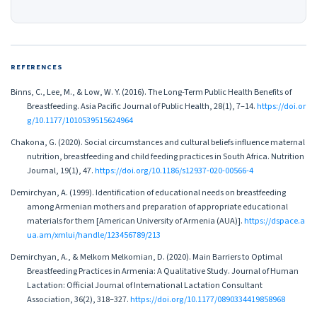
REFERENCES
Binns, C., Lee, M., & Low, W. Y. (2016). The Long-Term Public Health Benefits of
Breastfeeding. Asia Pacific Journal of Public Health, 28(1), 7–14.
https://doi.or
g/10.1177/1010539515624964
Chakona, G. (2020). Social circumstances and cultural beliefs influence maternal
nutrition, breastfeeding and child feeding practices in South Africa. Nutrition
Journal, 19(1), 47.
https://doi.org/10.1186/s12937-020-00566-4
Demirchyan, A. (1999). Identification of educational needs on breastfeeding
among Armenian mothers and preparation of appropriate educational
materials for them [American University of Armenia (AUA)].
https://dspace.a
ua.am/xmlui/handle/123456789/213
Demirchyan, A., & Melkom Melkomian, D. (2020). Main Barriers to Optimal
Breastfeeding Practices in Armenia: A Qualitative Study. Journal of Human
Lactation: Official Journal of International Lactation Consultant
Association, 36(2), 318–327.
https://doi.org/10.1177/0890334419858968