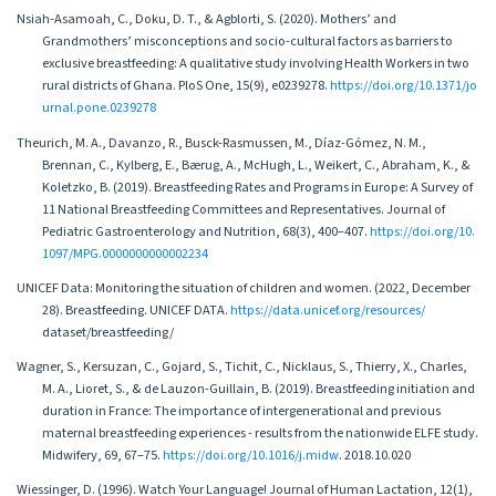
Nsiah-Asamoah, C., Doku, D. T., & Agblorti, S. (2020). Mothers’ and
Grandmothers’ misconceptions and socio-cultural factors as barriers to
exclusive breastfeeding: A qualitative study involving Health Workers in two
rural districts of Ghana. PloS One, 15(9), e0239278.
https://doi.org/10.1371/jo
urnal.pone.0239278
Theurich, M. A., Davanzo, R., Busck-Rasmussen, M., Díaz-Gómez, N. M.,
Brennan, C., Kylberg, E., Bærug, A., McHugh, L., Weikert, C., Abraham, K., &
Koletzko, B. (2019). Breastfeeding Rates and Programs in Europe: A Survey of
11 National Breastfeeding Committees and Representatives. Journal of
Pediatric Gastroenterology and Nutrition, 68(3), 400–407.
https://doi.org/10.
1097/MPG.0000000000002234
UNICEF Data: Monitoring the situation of children and women. (2022, December
28). Breastfeeding. UNICEF DATA.
https://data.unicef.org/resources/
dataset/breastfeeding/
Wagner, S., Kersuzan, C., Gojard, S., Tichit, C., Nicklaus, S., Thierry, X., Charles,
M. A., Lioret, S., & de Lauzon-Guillain, B. (2019). Breastfeeding initiation and
duration in France: The importance of intergenerational and previous
maternal breastfeeding experiences - results from the nationwide ELFE study.
Midwifery, 69, 67–75.
https://doi.org/10.1016/j.midw
. 2018.10.020
Wiessinger, D. (1996). Watch Your Language! Journal of Human Lactation, 12(1),