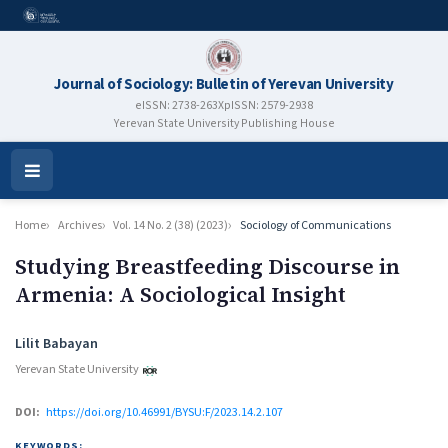
Journal of Sociology: Bulletin of Yerevan University
eISSN: 2738-263X
pISSN: 2579-2938
Yerevan State University Publishing House
Open
Menu
Home
Archives
Vol. 14 No. 2 (38) (2023)
Sociology of Communications
Studying Breastfeeding Discourse in
Armenia: A Sociological Insight
Authors
Lilit Babayan
Yerevan State University
DOI:
https://doi.org/10.46991/BYSU:F/2023.14.2.107
KEYWORDS: