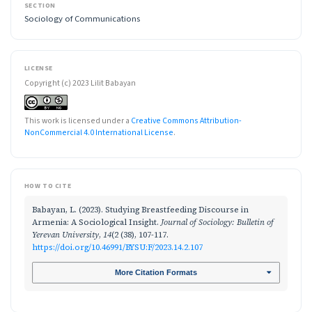
SECTION
Sociology of Communications
LICENSE
Copyright (c) 2023 Lilit Babayan
This work is licensed under a
Creative Commons Attribution-
NonCommercial 4.0 International License
.
HOW TO CITE
Babayan, L. (2023). Studying Breastfeeding Discourse in
Armenia: A Sociological Insight.
Journal of Sociology: Bulletin of
Yerevan University
,
14
(2 (38), 107-117.
https://doi.org/10.46991/BYSU:F/2023.14.2.107
More Citation Formats