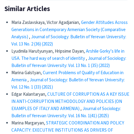
Similar Articles
Maria Zaslavskaya, Victor Agadjanian,
Gender Attitudes Across
Generations in Contemporary Armenian Society (Comparative
Analysis)
,
Journal of Sociology: Bulletin of Yerevan University:
Vol. 13 No. 2 (36) (2022)
Lyudmila Harutyunyan, Hripsime Dayan,
Arshile Gorky’s life in
USA. The hard way of search of identity
,
Journal of Sociology:
Bulletin of Yerevan University: Vol. 13 No. 1 (35) (2022)
Marina Galstyan,
Current Problems of Quality of Education in
Armenia
,
Journal of Sociology: Bulletin of Yerevan University:
Vol. 12 No. 1 (33) (2021)
Edgar Kalantaryan,
CULTURE OF CORRUPTION AS A KEY ISSUE
IN ANTI-CORRUPTION METHODOLOGY AND POLICIES (ON
EXAMPLES OF ITALY AND ARMENIA)
,
Journal of Sociology:
Bulletin of Yerevan University: Vol. 16 No. 1(41) (2025)
Marina Margaryan,
STRATEGIC COORDINATION AND POLICY
CAPACITY: EXECUTIVE INSTITUTIONS AS DRIVERS OF