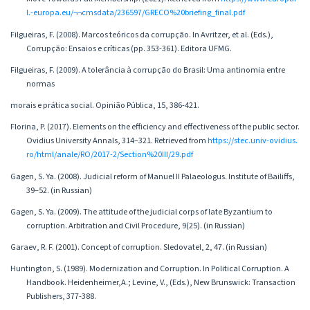
l.-europa.eu/¬¬cmsdata/236597/GRECO%20briefing_final.pdf
Filgueiras, F. (2008). Marcos teóricos da corrupção. In Avritzer, et al. (Eds.),
Corrupção: Ensaios e críticas (pp. 353-361). Editora UFMG.
Filgueiras, F. (2009). A tolerância à corrupção do Brasil: Uma antinomia entre
normas
morais e prática social. Opinião Pública, 15, 386-421.
Florina, P. (2017). Elements on the efficiency and effectiveness of the public sector.
Ovidius University Annals, 314–321. Retrieved from
https://stec.univ-ovidius.
ro/html/anale/RO/2017-2/Section%20III/29.pdf
Gagen, S. Ya. (2008). Judicial reform of Manuel II Palaeologus. Institute of Bailiffs,
39–52. (in Russian)
Gagen, S. Ya. (2009). The attitude of the judicial corps of late Byzantium to
corruption. Arbitration and Civil Procedure, 9(25). (in Russian)
Garaev, R. F. (2001). Concept of corruption. Sledovatel, 2, 47. (in Russian)
Huntington, S. (1989). Modernization and Corruption. In Political Corruption. A
Handbook. Heidenheimer,A.; Levine, V., (Eds.), New Brunswick: Transaction
Publishers, 377-388.