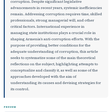
corruption. Despite significant legislative
advancements in recent years, systemic inefficiencies
remain. Addressing corruption requires time, skilled
professionals, strong managerial will, and other
critical factors. International experience in
managing state institutions plays a crucial role in
shaping Armenia’s anti-corruption efforts. With the
purpose of providing better conditions for the
adequate understanding of corruption, this article
seeks to systematize some of the main theoretical
reflections on the subject, highlighting attempts to
conceptualize and classify it, as well as some of the
approaches developed with the aim of
understanding its causes and devising strategies for
its control.
PREVIEW