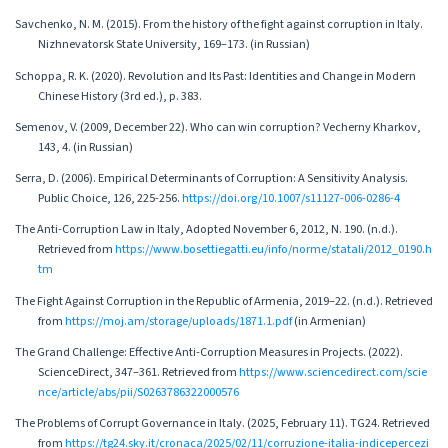
Savchenko, N. M. (2015). From the history of the fight against corruption in Italy.
Nizhnevatorsk State University, 169–173. (in Russian)
Schoppa, R. K. (2020). Revolution and Its Past: Identities and Change in Modern
Chinese History (3rd ed.), p. 383.
Semenov, V. (2009, December 22). Who can win corruption? Vecherny Kharkov,
143, 4. (in Russian)
Serra, D. (2006). Empirical Determinants of Corruption: A Sensitivity Analysis.
Public Choice, 126, 225-256.
https://doi.org/10.1007/s11127-006-0286-4
The Anti-Corruption Law in Italy, Adopted November 6, 2012, N. 190. (n.d.).
Retrieved from
https://www.bosettiegatti.eu/info/norme/statali/2012_0190.h
tm
The Fight Against Corruption in the Republic of Armenia, 2019–22. (n.d.). Retrieved
from
https://moj.am/storage/uploads/1871.1.pdf
(in Armenian)
The Grand Challenge: Effective Anti-Corruption Measures in Projects. (2022).
ScienceDirect, 347–361. Retrieved from
https://www.sciencedirect.com/scie
nce/article/abs/pii/S0263786322000576
The Problems of Corrupt Governance in Italy. (2025, February 11). TG24. Retrieved
from
https://tg24.sky.it/cronaca/2025/02/11/corruzione-italia-indicepercezi