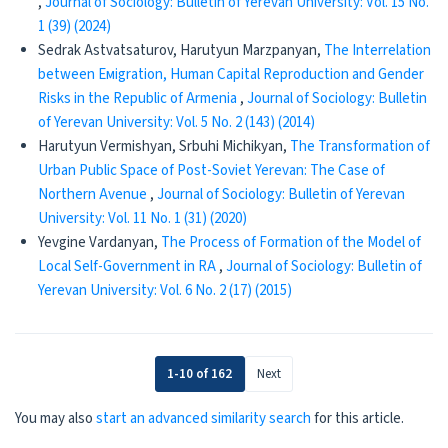
,
Journal of Sociology: Bulletin of Yerevan University: Vol. 15 No.
1 (39) (2024)
Sedrak Astvatsaturov, Harutyun Marzpanyan,
The Interrelation
between Емigration, Human Capital Reproduction and Gender
Risks in the Republic of Armenia
,
Journal of Sociology: Bulletin
of Yerevan University: Vol. 5 No. 2 (143) (2014)
Harutyun Vermishyan, Srbuhi Michikyan,
The Transformation of
Urban Public Space of Post-Soviet Yerevan: The Case of
Northern Avenue
,
Journal of Sociology: Bulletin of Yerevan
University: Vol. 11 No. 1 (31) (2020)
Yevgine Vardanyan,
The Process of Formation of the Model of
Local Self-Government in RA
,
Journal of Sociology: Bulletin of
Yerevan University: Vol. 6 No. 2 (17) (2015)
1-10 of 162
Next
You may also
start an advanced similarity search
for this article.