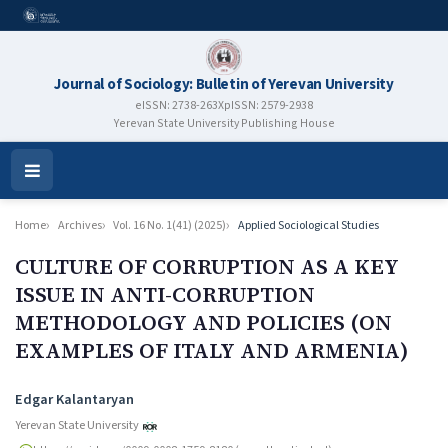
Journal of Sociology: Bulletin of Yerevan University
eISSN: 2738-263X
pISSN: 2579-2938
Yerevan State University Publishing House
Open
Menu
Home
Archives
Vol. 16 No. 1(41) (2025)
Applied Sociological Studies
CULTURE OF CORRUPTION AS A KEY
ISSUE IN ANTI-CORRUPTION
METHODOLOGY AND POLICIES (ON
EXAMPLES OF ITALY AND ARMENIA)
Authors
Edgar Kalantaryan
Yerevan State University