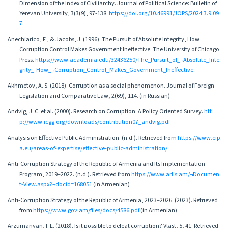
Dimension of the Index of Civiliarchy. Journal of Political Science: Bulletin of
Yerevan University, 3(3(9), 97-138.
https://doi.org/10.46991/JOPS/2024.3.9.09
7
Anechiarico, F., & Jacobs, J. (1996). The Pursuit of Absolute Integrity, How
Corruption Control Makes Government Ineffective. The University of Chicago
Press.
https://www.academia.edu/32436250/The_Pursuit_of_¬Absolute_Inte
grity_-How_¬Corruption_Control_Makes_Government_Ineffective
Akhmetov, A. S. (2018). Corruption as a social phenomenon. Journal of Foreign
Legislation and Comparative Law, 2(69), 114. (in Russian)
Andvig, J. C. et al. (2000). Research on Corruption: A Policy Oriented Survey.
htt
p://www.icgg.org/downloads/contribution07_andvig.pdf
Analysis on Effective Public Administration. (n.d.). Retrieved from
https://www.eip
a.eu/areas-of-expertise/effective-public-administration/
Anti-Corruption Strategy of the Republic of Armenia and Its Implementation
Program, 2019–2022. (n.d.). Retrieved from
https://www.arlis.am/¬Documen
t-View.aspx?¬docid=168051
(in Armenian)
Anti-Corruption Strategy of the Republic of Armenia, 2023–2026. (2023). Retrieved
from
https://www.gov.am/files/docs/4586.pdf
(in Armenian)
Arzumanyan, I. L. (2018). Is it possible to defeat corruption? Vlast, 5, 41. Retrieved