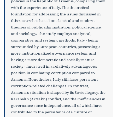
policies in the Republic of Armenia, comparing them
with the experience of Italy. The theoretical
foundation for addressing the issues discussed in
this research is based on classical and modern
theories of public administration, political science,
and sociology. The study employs analytical,
comparative, and systemic methods. Italy - being
surrounded by European countries, possessing a
more institutionalized governance system, and
having a more democratic and socially mature
society - finds itself in a relatively advantageous
position in combating corruption compared to
Armenia. Nonetheless, Italy still faces persistent
corruption-related challenges. In contrast,
Armenia’s situation is shaped by its Soviet legacy, the
Karabakh (Artsakh) conflict, and the inefficiencies in
governance since independence, all of which have
contributed to the persistence of a culture of