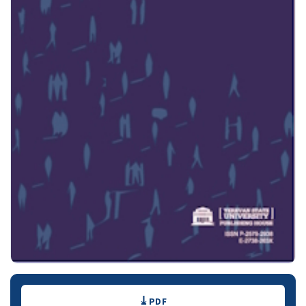
Downloads
PDF