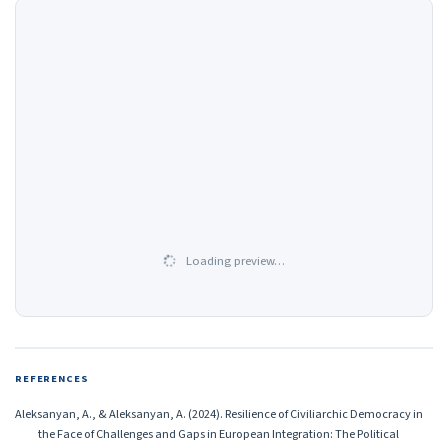
Loading preview…
REFERENCES
Aleksanyan, A., & Aleksanyan, A. (2024). Resilience of Civiliarchic Democracy in
the Face of Challenges and Gaps in European Integration: The Political