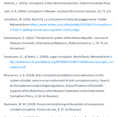
Holmes, L. (2015). Corruption: A Very Short Introduction. Oxford University Press.
Jain, A. K. (2001). Corruption: A Review. Journal of Economic Surveys, 15, 71-121.
Jonathan, W. (2016, April 25). La corruzione in Italia sta peggiorando. Forbes.
Retrieved from
https://www.forbes.com/sites/jwebb/2016/04/25/corruption-i
n-italy-is-getting-worse-says-supreme-court-judge/
Kalantaryan, E. (2022). The electoral system of the Italian Republic. Journal of
Yerevan University: International Relations, Political Science, 1, 74–75. (in
Armenian)
Kaufmann, D., & Pedro, C. (2005). Legal corruption. World Bank. Retrieved from
h
ttp://siteresources.worldbank.org/INTWBIGOVANTCOR/Resources/Legal_Cor
ruption.pdf
Khazanov, S. D. (2019). Anti-corruption prohibitions and restrictions in the
system of public service as an instrument of anti-corruption policy: Search
for the optimal model of legal regulation. Actual Problems of Scientific
Support of the State Policy of the Russian Federation in the Field of Anti-
Corruption Policy, 4, 65. (in Russian)
Kumukov, M. Sh. (2019). Financial monitoring in the system of measures to
combat corruption. Financial Law, 8, 27. (in Russian)