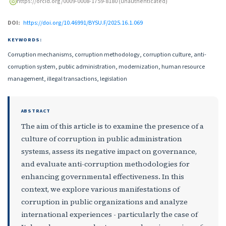
https://orcid.org/0009-0008-1759-8180 (unauthenticated)
DOI:
https://doi.org/10.46991/BYSU.F/2025.16.1.069
KEYWORDS:
Corruption mechanisms, corruption methodology, corruption culture, anti-
corruption system, public administration, modernization, human resource
management, illegal transactions, legislation
ABSTRACT
The aim of this article is to examine the presence of a
culture of corruption in public administration
systems, assess its negative impact on governance,
and evaluate anti-corruption methodologies for
enhancing governmental effectiveness. In this
context, we explore various manifestations of
corruption in public organizations and analyze
international experiences - particularly the case of