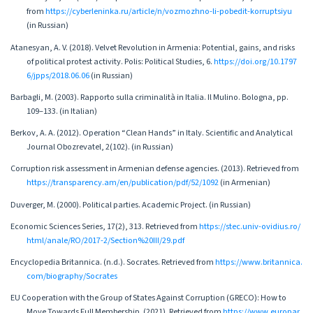
from
https://cyberleninka.ru/article/n/vozmozhno-li-pobedit-korruptsiyu
(in Russian)
Atanesyan, A. V. (2018). Velvet Revolution in Armenia: Potential, gains, and risks
of political protest activity. Polis: Political Studies, 6.
https://doi.org/10.1797
6/jpps/2018.06.06
(in Russian)
Barbagli, M. (2003). Rapporto sulla criminalità in Italia. Il Mulino. Bologna, pp.
109–133. (in Italian)
Berkov, A. A. (2012). Operation “Clean Hands” in Italy. Scientific and Analytical
Journal Obozrevatel, 2(102). (in Russian)
Corruption risk assessment in Armenian defense agencies. (2013). Retrieved from
https://transparency.am/en/publication/pdf/52/1092
(in Armenian)
Duverger, M. (2000). Political parties. Academic Project. (in Russian)
Economic Sciences Series, 17(2), 313. Retrieved from
https://stec.univ-ovidius.ro/
html/anale/RO/2017-2/Section%20III/29.pdf
Encyclopedia Britannica. (n.d.). Socrates. Retrieved from
https://www.britannica.
com/biography/Socrates
EU Cooperation with the Group of States Against Corruption (GRECO): How to
Move Towards Full Membership. (2021). Retrieved from
https://www.europar