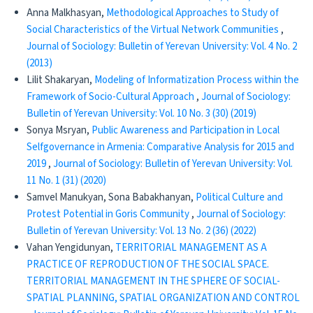
Anna Malkhasyan,
Methodological Approaches to Study of
Social Characteristics of the Virtual Network Communities
,
Journal of Sociology: Bulletin of Yerevan University: Vol. 4 No. 2
(2013)
Lilit Shakaryan,
Modeling of Informatization Process within the
Framework of Socio-Cultural Approach
,
Journal of Sociology:
Bulletin of Yerevan University: Vol. 10 No. 3 (30) (2019)
Sonya Msryan,
Public Awareness and Participation in Local
Selfgovernance in Armenia: Comparative Analysis for 2015 and
2019
,
Journal of Sociology: Bulletin of Yerevan University: Vol.
11 No. 1 (31) (2020)
Samvel Manukyan, Sona Babakhanyan,
Political Culture and
Protest Potential in Goris Community
,
Journal of Sociology:
Bulletin of Yerevan University: Vol. 13 No. 2 (36) (2022)
Vahan Yengidunyan,
TERRITORIAL MANAGEMENT AS A
PRACTICE OF REPRODUCTION OF THE SOCIAL SPACE.
TERRITORIAL MANAGEMENT IN THE SPHERE OF SOCIAL-
SPATIAL PLANNING, SPATIAL ORGANIZATION AND CONTROL