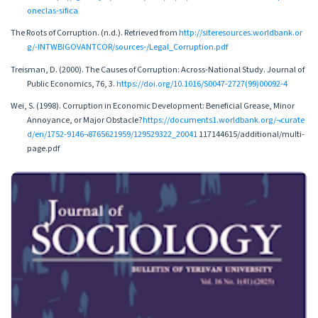
oneclas-sifica
The Roots of Corruption. (n.d.). Retrieved from
http://siteresources.worldbank.or
g/-INTWBIGOVANTCOR/sources-/Legal_Corruption.pdf
Treisman, D. (2000). The Causes of Corruption: Across-National Study. Journal of
Public Economics, 76, 3.
https://doi.org/10.1016/S0047-2727(99)00092-4
Wei, S. (1998). Corruption in Economic Development: Beneficial Grease, Minor
Annoyance, or Major Obstacle?
https://documents1.worldbank.org/¬curate
d/en/1752-9146¬8765621959/129529322_20041
117144615/additional/multi-
page.pdf