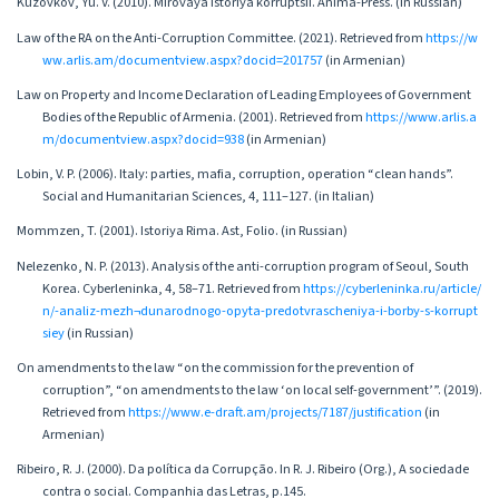
Kuzovkov, Yu. V. (2010). Mirovaya istoriya korruptsii. Anima-Press. (in Russian)
Law of the RA on the Anti-Corruption Committee. (2021). Retrieved from
https://w
ww.arlis.am/documentview.aspx?docid=201757
(in Armenian)
Law on Property and Income Declaration of Leading Employees of Government
Bodies of the Republic of Armenia. (2001). Retrieved from
https://www.arlis.a
m/documentview.aspx?docid=938
(in Armenian)
Lobin, V. P. (2006). Italy: parties, mafia, corruption, operation “clean hands”.
Social and Humanitarian Sciences, 4, 111–127. (in Italian)
Mommzen, T. (2001). Istoriya Rima. Ast, Folio. (in Russian)
Nelezenko, N. P. (2013). Analysis of the anti-corruption program of Seoul, South
Korea. Cyberleninka, 4, 58–71. Retrieved from
https://cyberleninka.ru/article/
n/-analiz-mezh¬dunarodnogo-opyta-predotvrascheniya-i-borby-s-korrupt
siey
(in Russian)
On amendments to the law “on the commission for the prevention of
corruption”, “on amendments to the law ‘on local self-government’”. (2019).
Retrieved from
https://www.e-draft.am/projects/7187/justification
(in
Armenian)
Ribeiro, R. J. (2000). Da política da Corrupção. In R. J. Ribeiro (Org.), A sociedade
contra o social. Companhia das Letras, p.145.