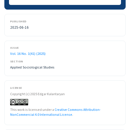
PUBLISHED
2025-06-16
ISSUE
Vol. 16 No. 1(41) (2025)
SECTION
Applied Sociological Studies
LICENSE
Copyright (c) 2025 Edgar Kalantaryan
This work is licensed under a
Creative Commons Attribution-
NonCommercial 4.0 International License
.