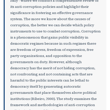
Italy - where we conduct a comprehensive review of
its anti-corruption policies and highlight their
significance in fostering an effective governance
system. The more we know about the causes of
corruption, the better we can decide which policy
instruments to use to combat corruption. Corruption
is a phenomenon that gains public visibility in
democratic regimes because in such regimes there
are freedom of press, freedom of expression, free
party organizations, and opposition to the
governments on duty. However, although
democracy has the merit of not hiding corruption,
not confronting and not containing acts that are
harmful to the public interests can be lethal to
democracy itself by generating autocratic
governments that place themselves above political
institutions (Ribeiro, 2000). The study examines the
framework and methodologies of anti-corruption