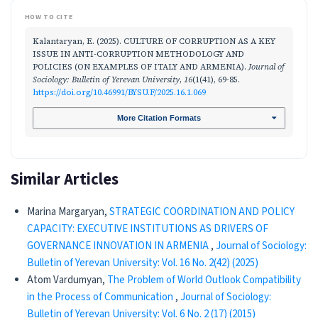
HOW TO CITE
Kalantaryan, E. (2025). CULTURE OF CORRUPTION AS A KEY
ISSUE IN ANTI-CORRUPTION METHODOLOGY AND
POLICIES (ON EXAMPLES OF ITALY AND ARMENIA).
Journal of
Sociology: Bulletin of Yerevan University
,
16
(1(41), 69-85.
https://doi.org/10.46991/BYSU.F/2025.16.1.069
More Citation Formats
Similar Articles
Marina Margaryan,
STRATEGIC COORDINATION AND POLICY
CAPACITY: EXECUTIVE INSTITUTIONS AS DRIVERS OF
GOVERNANCE INNOVATION IN ARMENIA
,
Journal of Sociology:
Bulletin of Yerevan University: Vol. 16 No. 2(42) (2025)
Atom Vardumyan,
The Problem of World Outlook Compatibility
in the Process of Communication
,
Journal of Sociology:
Bulletin of Yerevan University: Vol. 6 No. 2 (17) (2015)