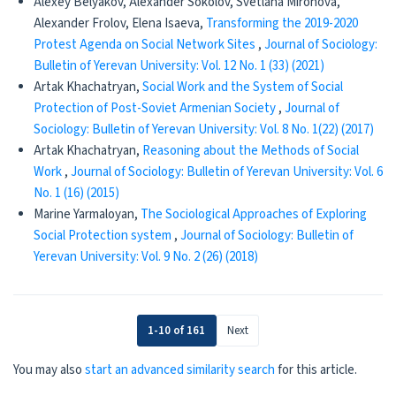
Alexey Belyakov, Alexander Sokolov, Svetlana Mironova,
Alexander Frolov, Elena Isaeva,
Transforming the 2019-2020
Protest Agenda on Social Network Sites
,
Journal of Sociology:
Bulletin of Yerevan University: Vol. 12 No. 1 (33) (2021)
Artak Khachatryan,
Social Work and the System of Social
Protection of Post-Soviet Armenian Society
,
Journal of
Sociology: Bulletin of Yerevan University: Vol. 8 No. 1(22) (2017)
Artak Khachatryan,
Reasoning about the Methods of Social
Work
,
Journal of Sociology: Bulletin of Yerevan University: Vol. 6
No. 1 (16) (2015)
Marine Yarmaloyan,
The Sociological Approaches of Exploring
Social Protection system
,
Journal of Sociology: Bulletin of
Yerevan University: Vol. 9 No. 2 (26) (2018)
1-10 of 161
Next
You may also
start an advanced similarity search
for this article.