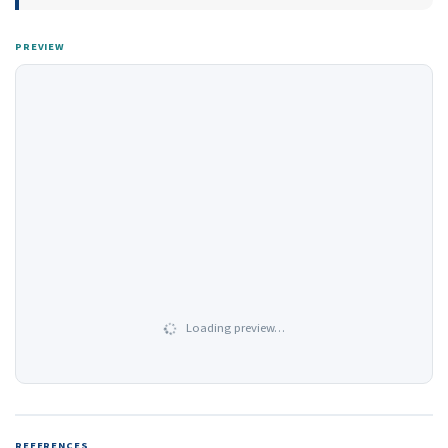
PREVIEW
Loading preview…
REFERENCES