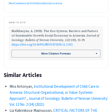
NonCommercial 4.0 International License
.
HOW TO CITE
Malkhasyan, A. (2020). The Eco-System, Barriers and Factors
of Sustainable Growth Social Economy in Armenia.
Journal of
Sociology: Bulletin of Yerevan University
,
11
(2 (32), 21-29.
https://doi.org/10.46991/BYSU:F/2020.11.2.021
More Citation Formats
Similar Articles
Mira Antonyan,
Institutional Development of Child Care in
Armenia: Structural-Organizational, or Value-Systemic
Approach?
,
Journal of Sociology: Bulletin of Yerevan University:
Vol. 12 No. 2 (34) (2021)
Lia Kalinnikova-Magnusson,
CRITICAL FACTORS OF THE