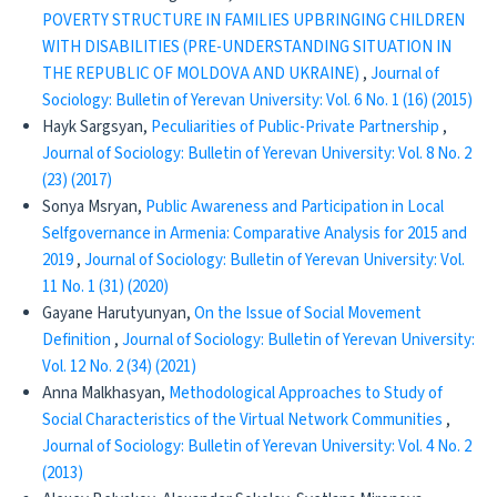
POVERTY STRUCTURE IN FAMILIES UPBRINGING CHILDREN
WITH DISABILITIES (PRE-UNDERSTANDING SITUATION IN
THE REPUBLIC OF MOLDOVA AND UKRAINE)
,
Journal of
Sociology: Bulletin of Yerevan University: Vol. 6 No. 1 (16) (2015)
Hayk Sargsyan,
Peculiarities of Public-Private Partnership
,
Journal of Sociology: Bulletin of Yerevan University: Vol. 8 No. 2
(23) (2017)
Sonya Msryan,
Public Awareness and Participation in Local
Selfgovernance in Armenia: Comparative Analysis for 2015 and
2019
,
Journal of Sociology: Bulletin of Yerevan University: Vol.
11 No. 1 (31) (2020)
Gayane Harutyunyan,
On the Issue of Social Movement
Definition
,
Journal of Sociology: Bulletin of Yerevan University:
Vol. 12 No. 2 (34) (2021)
Anna Malkhasyan,
Methodological Approaches to Study of
Social Characteristics of the Virtual Network Communities
,
Journal of Sociology: Bulletin of Yerevan University: Vol. 4 No. 2
(2013)