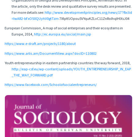
Organisations of Georgia and Development Principles, Armenian NGO. In
the article, only the desk review and qualitative survey results are presented.
For more details see:
http://www.developmentprinciples.org/news/17?fbclid
=IwAR2-bFxO50QUyhV0gtTzm
7XtptfJOpou5VYquKZLvC11ZnRolhqIHIXsJ04
European Commission, A map of social enterprises and their ecosystems in
Europe, 2014,
http://ec.europa.eu/social/main.jsp
https://www.e-draft.am/projects/1180/about
https://www.arlis.am/DocumentView.aspx?docID=110802
Youth entrepreneurship in eastern partnership countries: the way forward, 2018,
http://eap-csf.eu/wp-content/uploads/YOUTH_ENTREPRENEURSHIP_IN_EAP
_THE_WAY_FORWARD.pdf
https://www.facebook.com/Schoolofsocialentrepreneurs/