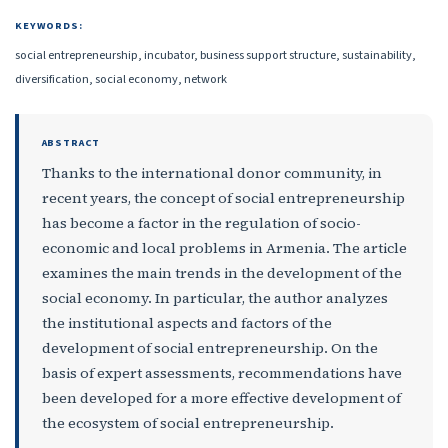
KEYWORDS:
social entrepreneurship, incubator, business support structure, sustainability,
diversification, social economy, network
ABSTRACT
Thanks to the international donor community, in
recent years, the concept of social entrepreneurship
has become a factor in the regulation of socio-
economic and local problems in Armenia. The article
examines the main trends in the development of the
social economy. In particular, the author analyzes
the institutional aspects and factors of the
development of social entrepreneurship. On the
basis of expert assessments, recommendations have
been developed for a more effective development of
the ecosystem of social entrepreneurship.