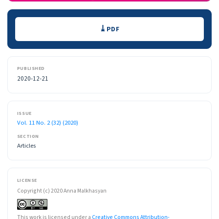
Downloads
PDF
PUBLISHED
2020-12-21
ISSUE
Vol. 11 No. 2 (32) (2020)
SECTION
Articles
LICENSE
Copyright (c) 2020 Anna Malkhasyan
This work is licensed under a
Creative Commons Attribution-