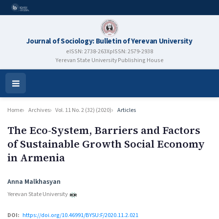
Journal of Sociology: Bulletin of Yerevan University
eISSN: 2738-263X
pISSN: 2579-2938
Yerevan State University Publishing House
Open
Menu
Home
Archives
Vol. 11 No. 2 (32) (2020)
Articles
The Eco-System, Barriers and Factors
of Sustainable Growth Social Economy
in Armenia
Authors
Anna Malkhasyan
Yerevan State University
DOI:
https://doi.org/10.46991/BYSU:F/2020.11.2.021