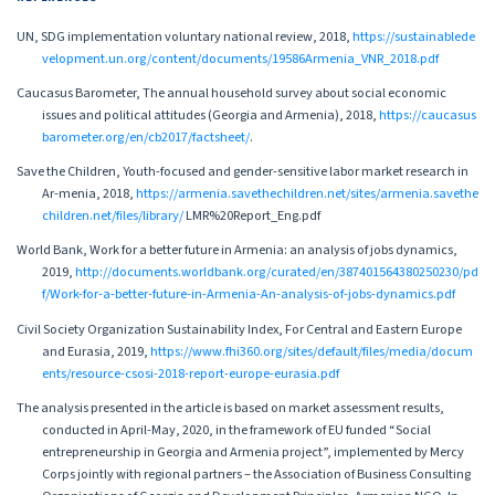
UN, SDG implementation voluntary national review, 2018,
https://sustainablede
velopment.un.org/content/documents/19586Armenia_VNR_2018.pdf
Caucasus Barometer, The annual household survey about social economic
issues and political attitudes (Georgia and Armenia), 2018,
https://caucasus
barometer.org/en/cb2017/factsheet/
.
Save the Children, Youth-focused and gender-sensitive labor market research in
Ar-menia, 2018,
https://armenia.savethechildren.net/sites/armenia.savethe
children.net/files/library/
LMR%20Report_Eng.pdf
World Bank, Work for a better future in Armenia: an analysis of jobs dynamics,
2019,
http://documents.worldbank.org/curated/en/387401564380250230/pd
f/Work-for-a-better-future-in-Armenia-An-analysis-of-jobs-dynamics.pdf
Civil Society Organization Sustainability Index, For Central and Eastern Europe
and Eurasia, 2019,
https://www.fhi360.org/sites/default/files/media/docum
ents/resource-csosi-2018-report-europe-eurasia.pdf
The analysis presented in the article is based on market assessment results,
conducted in April-May, 2020, in the framework of EU funded “Social
entrepreneurship in Georgia and Armenia project”, implemented by Mercy
Corps jointly with regional partners – the Association of Business Consulting