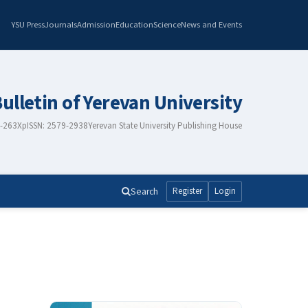
YSU Press
Journals
Admission
Education
Science
News and Events
Bulletin of Yerevan University
8-263X
pISSN: 2579-2938
Yerevan State University Publishing House
Search
Register
Login