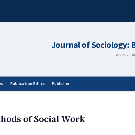
Journal of Sociology: 
eISSN: 273
es
Publication Ethics
Publisher
hods of Social Work