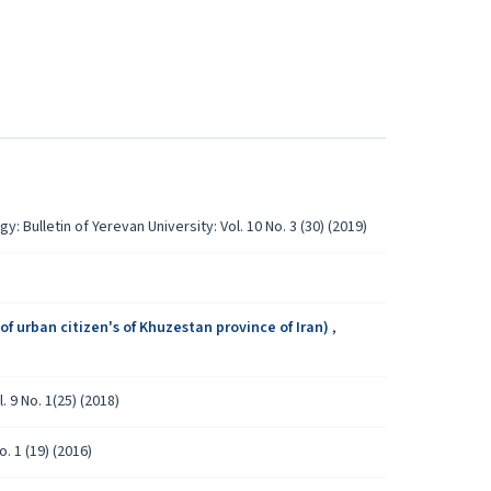
y: Bulletin of Yerevan University: Vol. 10 No. 3 (30) (2019)
)
of urban citizen's of Khuzestan province of Iran)
,
. 9 No. 1(25) (2018)
o. 1 (19) (2016)