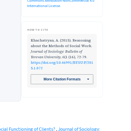
Commons Attribution-NonCommercial 4.0
International License
.
HOW TO CITE
Khachatryan, A. (2015). Reasoning
about the Methods of Social Work.
Journal of Sociology: Bulletin of
Yerevan University
,
6
(1 (16), 72-79.
https://doi.org/10.46991/BYSU:F/201
5.1.072
More Citation Formats
ocial Functioning of Clients?
,
Journal of Sociology: