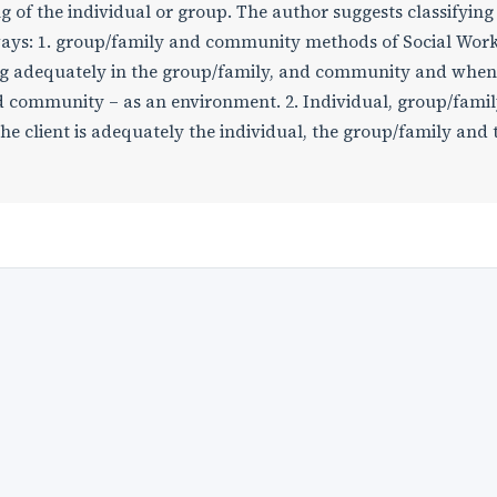
g of the individual or group. The author suggests classifying
ways: 1. group/family and community methods of Social Work
ing adequately in the group/family, and community and when
and community – as an environment. 2. Individual, group/famil
 client is adequately the individual, the group/family and 