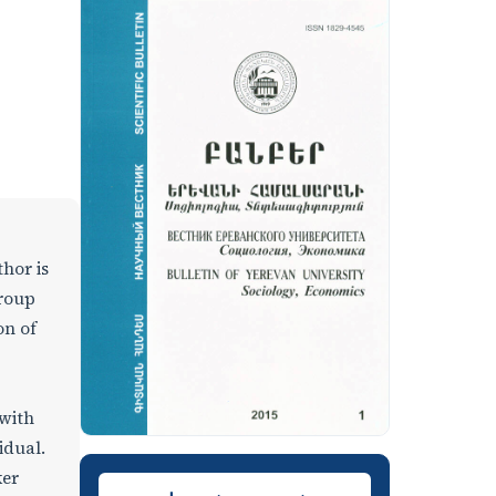
thor is
group
on of
 with
idual.
ker
Downloads