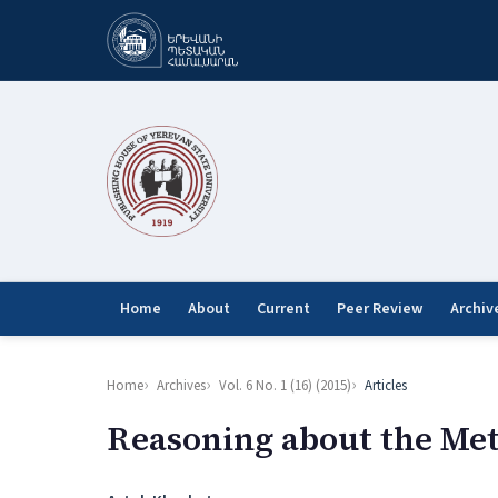
Home
About
Current
Peer Review
Archiv
Home
Archives
Vol. 6 No. 1 (16) (2015)
Articles
Reasoning about the Met