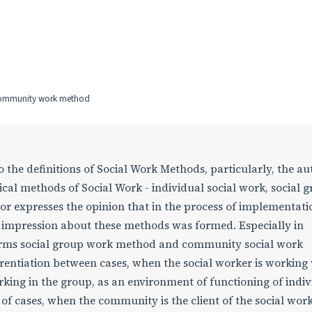
community work method
o the definitions of Social Work Methods, particularly, the au
sical methods of Social Work - individual social work, social 
 expresses the opinion that in the process of implementati
r impression about these methods was formed. Especially in
 terms social group work method and community social work
rentiation between cases, when the social worker is working
rking in the group, as an environment of functioning of indiv
of cases, when the community is the client of the social wor