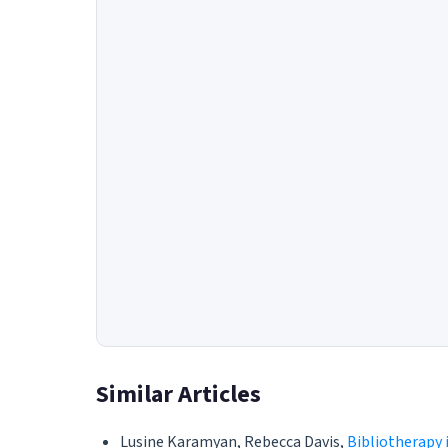
Similar Articles
Lusine Karamyan, Rebecca Davis,
Bibliotherapy 