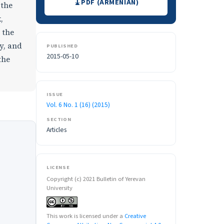
PDF (ARMENIAN)
 the
,
 the
y, and
PUBLISHED
2015-05-10
the
ISSUE
Vol. 6 No. 1 (16) (2015)
SECTION
Articles
LICENSE
Copyright (c) 2021 Bulletin of Yerevan
University
This work is licensed under a
Creative