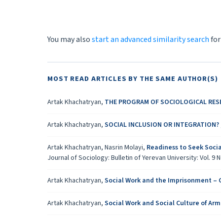
You may also
start an advanced similarity search
for
MOST READ ARTICLES BY THE SAME AUTHOR(S)
Artak Khachatryan,
THE PROGRAM OF SOCIOLOGICAL RES
Artak Khachatryan,
SOCIAL INCLUSION OR INTEGRATION?
Artak Khachatryan, Nasrin Molayi,
Readiness to Seek Socia
Journal of Sociology: Bulletin of Yerevan University: Vol. 9 N
Artak Khachatryan,
Social Work and the Imprisonment – C
Artak Khachatryan,
Social Work and Social Culture of Ar