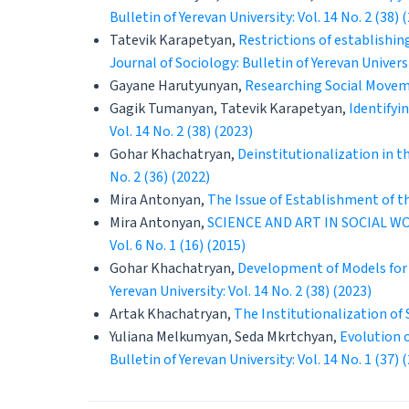
Bulletin of Yerevan University: Vol. 14 No. 2 (38) 
Tatevik Karapetyan,
Restrictions of establishin
Journal of Sociology: Bulletin of Yerevan Universit
Gayane Harutyunyan,
Researching Social Movem
Gagik Tumanyan, Tatevik Karapetyan,
Identifyi
Vol. 14 No. 2 (38) (2023)
Gohar Khachatryan,
Deinstitutionalization in 
No. 2 (36) (2022)
Mira Antonyan,
The Issue of Establishment of t
Mira Antonyan,
SCIENCE AND ART IN SOCIAL 
Vol. 6 No. 1 (16) (2015)
Gohar Khachatryan,
Development of Models for
Yerevan University: Vol. 14 No. 2 (38) (2023)
Artak Khachatryan,
The Institutionalization of
Yuliana Melkumyan, Seda Mkrtchyan,
Evolution 
Bulletin of Yerevan University: Vol. 14 No. 1 (37) 