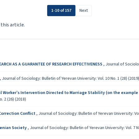
1-10 of 157
Next
 this article.
EARCH AS A GUARANTEE OF RESEARCH EFFECTIVENESS
,
Journal of Sociolog
,
Journal of Sociology: Bulletin of Yerevan University: Vol. 10 No. 1 (28) (2019
l Worker’s Intervention Directed to Marriage Stability (on the example 
o. 2 (26) (2018)
orrection Conflict
,
Journal of Sociology: Bulletin of Yerevan University: Vol
menian Society
,
Journal of Sociology: Bulletin of Yerevan University: Vol. 7 N