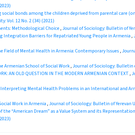
(2023)
g social bonds among the children deprived from parental care (on 
y: Vol. 12 No. 2 (34) (2021)
ents: Methodological Choice
,
Journal of Sociology: Bulletin of Yer
ng Integration Barriers for Repatriated Young People in Armenia
,
the Field of Mental Health in Armenia: Contemporary Issues
,
Journa
he Armenian School of Social Work
,
Journal of Sociology: Bulletin o
WORK: AN OLD QUESTION IN THE MODERN ARMENIAN CONTEXT
,
J
 Interpreting Mental Health Problems in an International and A
 Social Work in Armenia
,
Journal of Sociology: Bulletin of Yerevan Un
of the “American Dream” as a Value System and its Representatio
(2023)