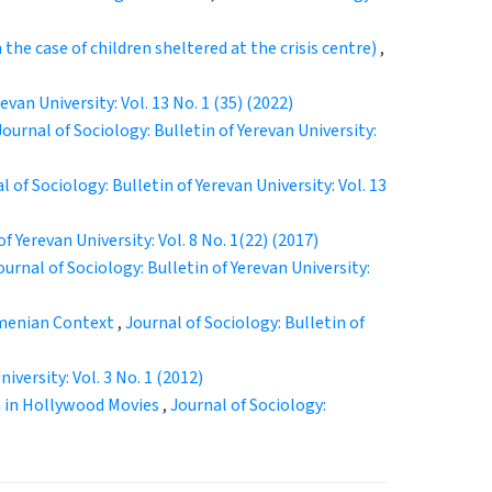
the case of children sheltered at the crisis centre)
,
evan University: Vol. 13 No. 1 (35) (2022)
Journal of Sociology: Bulletin of Yerevan University:
l of Sociology: Bulletin of Yerevan University: Vol. 13
f Yerevan University: Vol. 8 No. 1(22) (2017)
ournal of Sociology: Bulletin of Yerevan University:
rmenian Context
,
Journal of Sociology: Bulletin of
iversity: Vol. 3 No. 1 (2012)
n in Hollywood Movies
,
Journal of Sociology: