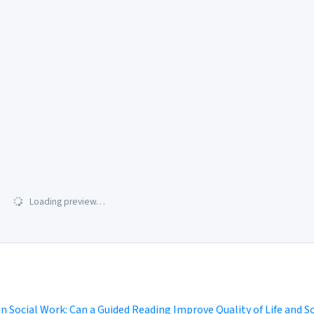
Loading preview…
in Social Work: Can a Guided Reading Improve Quality of Life and S