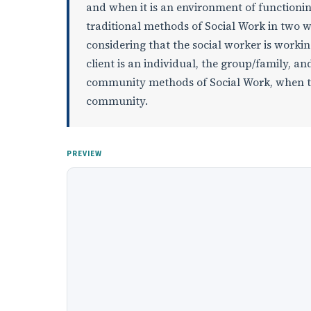
and when it is an environment of functionin
traditional methods of Social Work in two 
considering that the social worker is work
client is an individual, the group/family, 
community methods of Social Work, when the
community.
PREVIEW