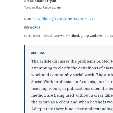
Authors
Artak Khachatryan
Yerevan State University
DOI:
https://doi.org/10.46991/BYSU:F/2015.1.072
KEYWORDS:
social work method, case work method, group work method, 
ABSTRACT
The article discusses the problems related t
attempting to clarify the definitions of clas
work and community social work. The author
Social Work profession in Armenia, no clea
teaching rooms, in publications often the
method are being used without a clear diffe
the group as a client and when he/she is wo
Adequately there is no clear understanding 