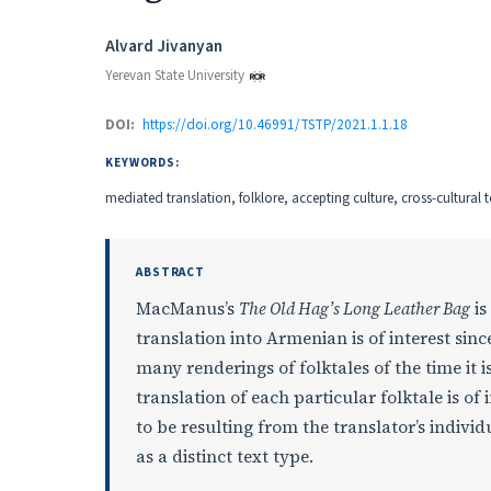
Authors
Alvard Jivanyan
Yerevan State University
DOI:
https://doi.org/10.46991/TSTP/2021.1.1.18
KEYWORDS:
mediated translation, folklore, accepting culture, cross-cultural t
ABSTRACT
MacManus’s
The Old Hag’s Long Leather Bag
is
translation into Armenian is of interest since
many renderings of folktales of the time it 
translation of each particular folktale is of
to be resulting from the translator’s individ
as a distinct text type.