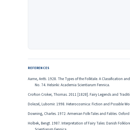
REFERENCES
Аarne, Antti. 1928. The Types of the Folktale. A Classification 
No. 74. Helsinki: Academia Scientiarum Fennica.
Crofton Croker, Thomas. 2011 [1828]. Fairy Legends and Traditions
Dolezel, Lubomir. 1998. Heterocosmica: Fiction and Possible W
Downing, Charles. 1972. Armenian Folk-Tales and Fables. Oxford U
Holbek, Bengt. 1987. Interpretation of Fairy Tales: Danish Folkl
Scientiarum Fennica.