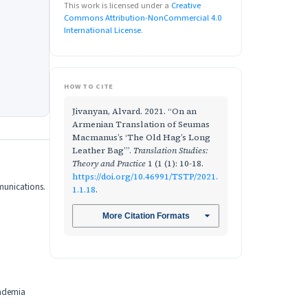
This work is licensed under a
Creative
Commons Attribution-NonCommercial 4.0
International License
.
HOW TO CITE
Jivanyan, Alvard. 2021. “On an
Armenian Translation of Seumas
Macmanus’s ‘The Old Hag’s Long
Leather Bag’”.
Translation Studies:
Theory and Practice
1 (1 (1): 10-18.
https://doi.org/10.46991/TSTP/2021.
mmunications.
1.1.18
.
More Citation Formats
cademia