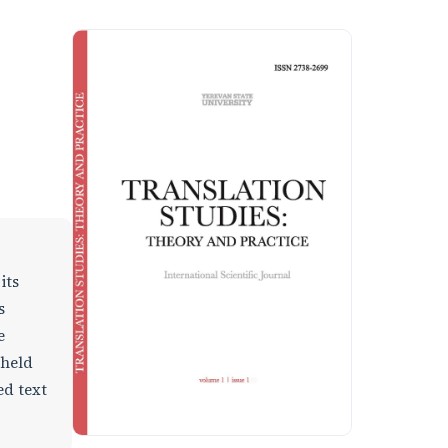
its
s
e
 held
ed text