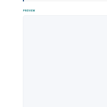
PREVIEW