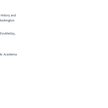
, History and
 Washington
: Doubleday,
nki: Academia