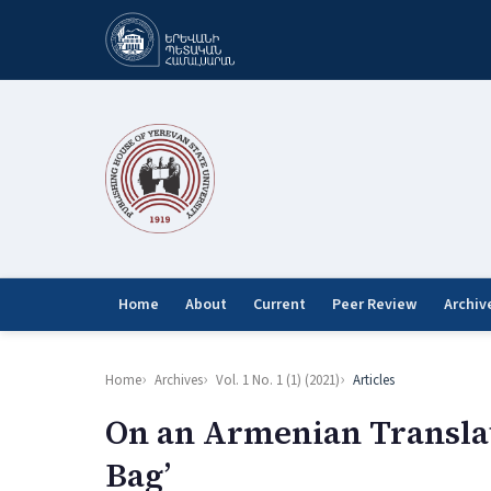
Home
About
Current
Peer Review
Archiv
Home
Archives
Vol. 1 No. 1 (1) (2021)
Articles
On an Armenian Translat
Bag’