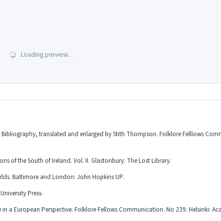
Loading preview…
and Bibliography, translated and enlarged by Stith Thompson. Folklore Felllows Co
 of the South of Ireland. Vol. II. Glastonbury: The Lost Library.
orlds. Baltimore and London: John Hopkins UP.
niversity Press.
ore in a European Perspective. Folklore Fellows Communication. No 239. Helsinki: A