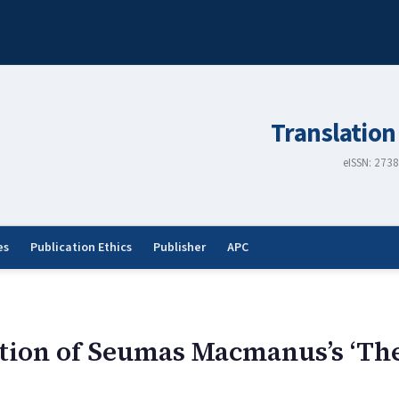
Translation
eISSN: 273
es
Publication Ethics
Publisher
APC
ion of Seumas Macmanus’s ‘The