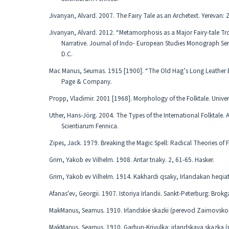
Jivanyan, Alvard. 2007. The Fairy Tale as an Archetext. Yerevan:
Jivanyan, Alvard. 2012. “Metamorphosis as a Major Fairy-tale Tro
Narrative. Journal of Indo- European Studies Monograph S
D.C.
Mac Manus, Seumas. 1915 [1900]. “The Old Hag’s Long Leather B
Page & Company.
Propp, Vladimir. 2001 [1968]. Morphology of the Folktale. Univers
Uther, Hans-Jörg. 2004. The Types of the International Folktale.
Scientiarum Fennica.
Zipes, Jack. 1979. Breaking the Magic Spell: Radical Theories of Fo
Grim, Yakob ev Vilhelm. 1908. Antar tnaky. 2, 61-65. Hasker.
Grim, Yakob ev Vilhelm. 1914. Kakhardi qsaky, Irlandakan heqiath
Afanas'ev, Georgii. 1907. Istoriya Irlandii. Sankt-Peterburg: Brok
MakManus, Seamus. 1910. Irlandskie skazki (perevod Zaimovskog
MakManus, Seamus. 1910. Garbun-Krivulka: irlandskaya skazka (