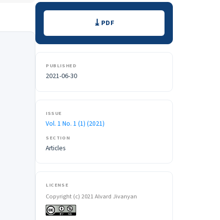
Downloads
PDF
PUBLISHED
2021-06-30
ISSUE
Vol. 1 No. 1 (1) (2021)
SECTION
Articles
LICENSE
Copyright (c) 2021 Alvard Jivanyan