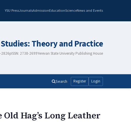
YSU Press
Journals
Admission
Education
Science
News and Events
 Studies: Theory and Practice
8-2826
pISSN: 2738-2699
Yerevan State University Publishing House
Search
Register
Login
 Old Hag’s Long Leather