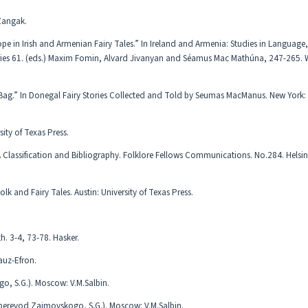
 Zangak.
pe in Irish and Armenian Fairy Tales.” In Ireland and Armenia: Studies in Language
eries 61. (eds.) Maxim Fomin, Alvard Jivanyan and Séamus Mac Mathúna, 247-265.
ag.” In Donegal Fairy Stories Collected and Told by Seumas MacManus. New York
ity of Texas Press.
 A Classification and Bibliography. Folklore Fellows Communications. No.284. Helsi
lk and Fairy Tales. Austin: University of Texas Press.
. 3-4, 73-78. Hasker.
gauz-Efron.
o, S.G.). Moscow: V.M.Salbin.
perevod Zaimovskogo, S.G.). Moscow: V.M.Salbin.