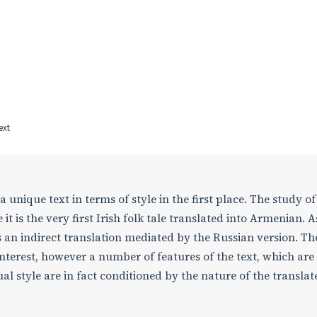
ext
 a unique text in terms of style in the first place. The study of 
 it is the very first Irish folk tale translated into Armenian. A
is an indirect translation mediated by the Russian version. Th
 interest, however a number of features of the text, which are
ual style are in fact conditioned by the nature of the translat