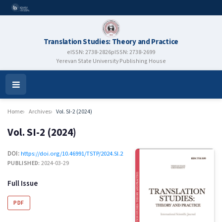
Translation Studies: Theory and Practice
eISSN: 2738-2826
pISSN: 2738-2699
Yerevan State University Publishing House
Open
Menu
Home
Archives
Vol. SI-2 (2024)
Vol. SI-2 (2024)
DOI:
https://doi.org/10.46991/TSTP/2024.SI.2
PUBLISHED:
2024-03-29
Full Issue
PDF