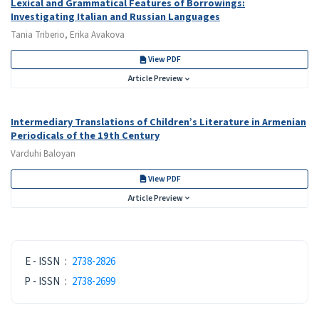
Lexical and Grammatical Features of Borrowings:
Investigating Italian and Russian Languages
Tania Triberio, Erika Avakova
View PDF
Article Preview
Intermediary Translations of Children’s Literature in Armenian
Periodicals of the 19th Century
Varduhi Baloyan
View PDF
Article Preview
ISSN
E - ISSN
:
2738-2826
P - ISSN
:
2738-2699