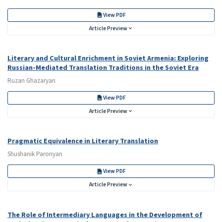
View PDF
Article Preview
Literary and Cultural Enrichment in Soviet Armenia: Exploring
Russian-Mediated Translation Traditions in the Soviet Era
Ruzan Ghazaryan
View PDF
Article Preview
Pragmatic Equivalence in Literary Translation
Shushanik Paronyan
View PDF
Article Preview
The Role of Intermediary Languages in the Development of