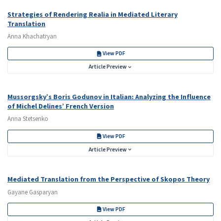
Strategies of Rendering Realia in Mediated Literary
Translation
Anna Khachatryan
View PDF
Article Preview
Mussorgsky’s Boris Godunov in Italian: Analyzing the Influence
of Michel Delines’ French Version
Anna Stetsenko
View PDF
Article Preview
Mediated Translation from the Perspective of Skopos Theory
Gayane Gasparyan
View PDF