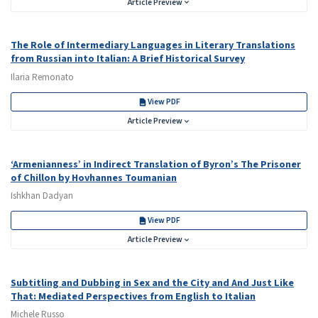
Article Preview
The Role of Intermediary Languages in Literary Translations
from Russian into Italian: A Brief Historical Survey
Ilaria Remonato
View PDF
Article Preview
‘Armenianness’ in Indirect Translation of Byron’s The Prisoner
of Chillon by Hovhannes Toumanian
Ishkhan Dadyan
View PDF
Article Preview
Subtitling and Dubbing in Sex and the City and And Just Like
That: Mediated Perspectives from English to Italian
Michele Russo