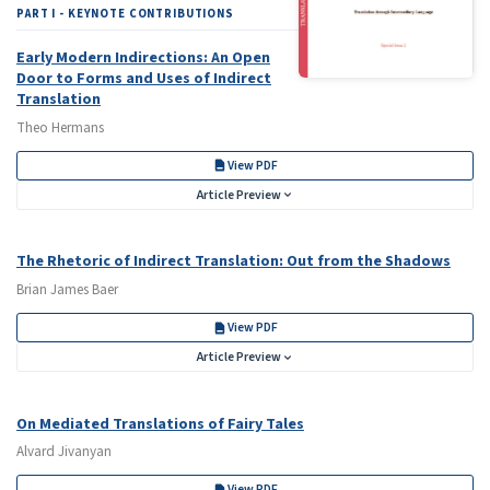
PART I - KEYNOTE CONTRIBUTIONS
Early Modern Indirections: An Open
Door to Forms and Uses of Indirect
Translation
Theo Hermans
View PDF
Article Preview
The Rhetoric of Indirect Translation: Out from the Shadows
Brian James Baer
View PDF
Article Preview
On Mediated Translations of Fairy Tales
Alvard Jivanyan
View PDF