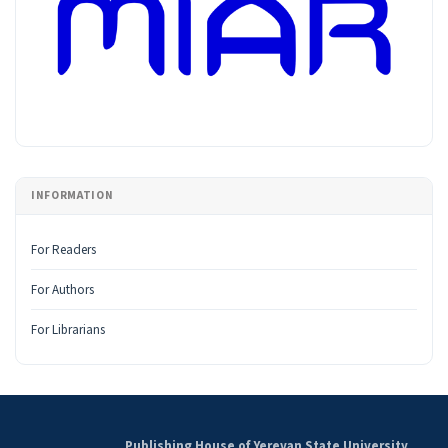
INFORMATION
For Readers
For Authors
For Librarians
Publishing House of Yerevan State University