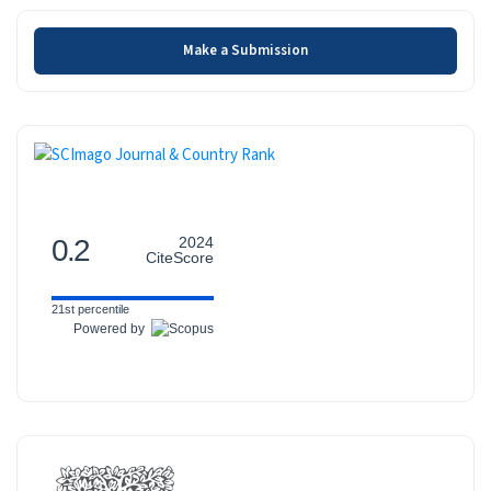
Make a Submission
Make a Submission
SCOPUS
0.2
2024
CiteScore
21st percentile
Powered by
INDEXED-IN