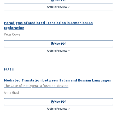
Article Preview
Paradigms of Mediated Translation in Armenian: An
Exploration
Peter Cowe
View PDF
Article Preview
PART II
Mediated Translation between Italian and Russian Languages
The Case of the Opera La forza del destino
Anna Giust
View PDF
Article Preview