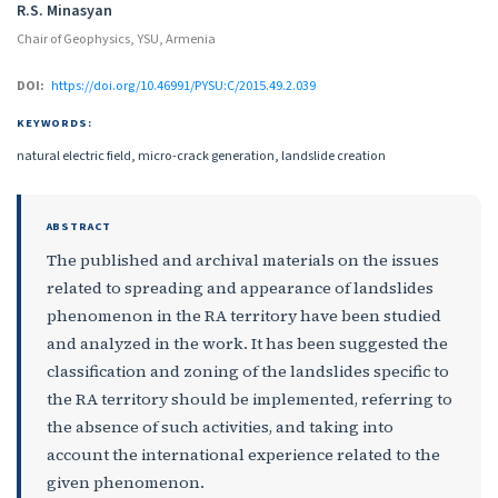
R.S. Minasyan
Chair of Geophysics, YSU, Armenia
DOI:
https://doi.org/10.46991/PYSU:C/2015.49.2.039
KEYWORDS:
natural electric field, micro-crack generation, landslide creation
ABSTRACT
The published and archival materials on the issues
related to spreading and appearance of landslides
phenomenon in the RA territory have been studied
and analyzed in the work. It has been suggested the
classification and zoning of the landslides specific to
the RA territory should be implemented, referring to
the absence of such activities, and taking into
account the international experience related to the
given phenomenon.