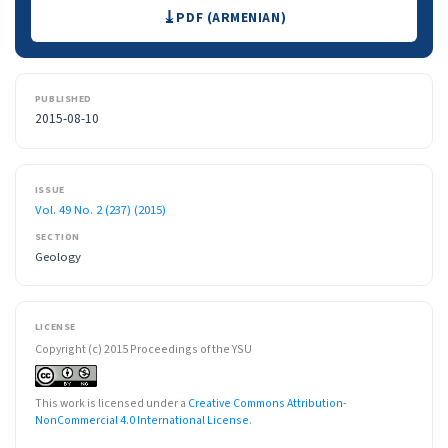
Downloads
PDF (ARMENIAN)
PUBLISHED
2015-08-10
ISSUE
Vol. 49 No. 2 (237) (2015)
SECTION
Geology
LICENSE
Copyright (c) 2015 Proceedings of the YSU
This work is licensed under a
Creative Commons Attribution-
NonCommercial 4.0 International License
.