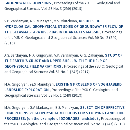
GROUNDWATER HORIZONS
,
Proceedings of the YSU C: Geological and
Geographical Sciences: Vol. 53 No. 3 (250) (2019)
V.P. Vardanyan, R.S. Minasyan, M.S. Mkrtchyan,
RESULTS OF
HYDROLOGICAL-GEOPHYSICAL STUDIES OF GROUNDWATER FLOW OF
THE SELAVMASTARA RIVER BASIN OF ARAGATS MASSIF
,
Proceedings
of the YSU C: Geological and Geographical Sciences: Vol. 50 No. 2 (240)
(2016)
A.S. Sardaryan, M.A. Grigoryan, V.P. Vardanyan, G.G. Zakaryan,
STUDY OF
THE EARTH’S CRUST AND UPPER SHELL WITH THE HELP OF
GEOPHYSICAL FIELD VARIATIONS
,
Proceedings of the YSU C: Geological
and Geographical Sciences: Vol. 51 No. 1 (242) (2017)
M.A. Grigoryan, Ye.S. Manukyan,
EXISTING PROBLEMS OF VOGHJABERD
LANDSLIDE EXPLORATION
,
Proceedings of the YSU C: Geological and
Geographical Sciences: Vol. 53 No. 1 (248) (2019)
M.A. Grigoryan, G.V. Markosyan, E.S. Manukyan,
SELECTION OF EFFECTIVE
COMPREHENSIVE GEOPHYSICAL METHODS FOR STUDYING LANDSLIDE
PROCESSES: (on the example of DZORAGES landslide)
,
Proceedings of
the YSU C: Geological and Geographical Sciences: Vol. 52 No. 3 (247) (2018)