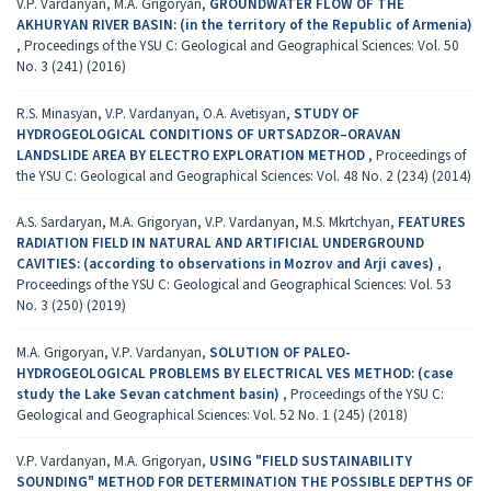
V.P. Vardanyan, M.A. Grigoryan,
GROUNDWATER FLOW OF THE
AKHURYAN RIVER BASIN: (in the territory of the Republic of Armenia)
,
Proceedings of the YSU C: Geological and Geographical Sciences: Vol. 50
No. 3 (241) (2016)
R.S. Minasyan, V.P. Vardanyan, O.A. Avetisyan,
STUDY OF
HYDROGEOLOGICAL CONDITIONS OF URTSADZOR–ORAVAN
LANDSLIDE AREA BY ELECTRO EXPLORATION METHOD
,
Proceedings of
the YSU C: Geological and Geographical Sciences: Vol. 48 No. 2 (234) (2014)
A.S. Sardaryan, M.A. Grigoryan, V.P. Vardanyan, M.S. Mkrtchyan,
FEATURES
RADIATION FIELD IN NATURAL AND ARTIFICIAL UNDERGROUND
CAVITIES: (according to observations in Мozrov and Аrji caves)
,
Proceedings of the YSU C: Geological and Geographical Sciences: Vol. 53
No. 3 (250) (2019)
M.A. Grigoryan, V.P. Vardanyan,
SOLUTION OF PALEO-
HYDROGEOLOGICAL PROBLEMS BY ELECTRICAL VES METHOD: (case
study the Lake Sevan catchment basin)
,
Proceedings of the YSU C:
Geological and Geographical Sciences: Vol. 52 No. 1 (245) (2018)
V.P. Vardanyan, M.A. Grigoryan,
USING "FIELD SUSTAINABILITY
SOUNDING" METHOD FOR DETERMINATION THE POSSIBLE DEPTHS OF