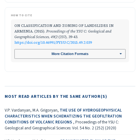
HOW TO CITE
ON CLASSIFICATION AND ZONING OF LANDSLIDES IN
ARMENIA. (2015).
Proceedings of the YSU C: Geological and
Geographical Sciences
,
49
(2 (237), 39-43.
https://doi.org/10.46991/PYSU:C/2015.49.2.039
More Citation Formats
MOST READ ARTICLES BY THE SAME AUTHOR(S)
V.P. Vardanyan, M.A. Grigoryan,
THE USE OF HYDROGEOPHYSICAL
CHARACTERISTICS WHEN SCHEMATIZING THE GEOFILTRATION
CONDITIONS OF VOLCANIC REGIONS
,
Proceedings of the YSU C:
Geological and Geographical Sciences: Vol. 54 No. 2 (252) (2020)