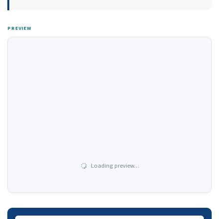
PREVIEW
Loading preview…