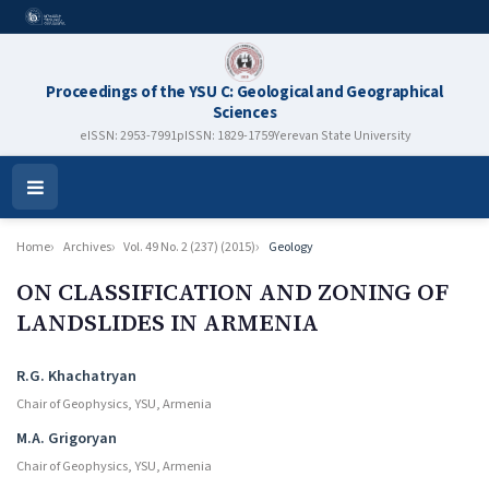
Proceedings of the YSU C: Geological and Geographical
Sciences
eISSN: 2953-7991
pISSN: 1829-1759
Yerevan State University
Open
Menu
Home
Archives
Vol. 49 No. 2 (237) (2015)
Geology
ON CLASSIFICATION AND ZONING OF
LANDSLIDES IN ARMENIA
Authors
R.G. Khachatryan
Chair of Geophysics, YSU, Armenia
M.A. Grigoryan
Chair of Geophysics, YSU, Armenia