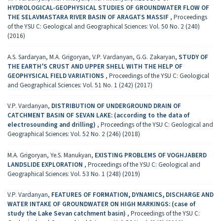
HYDROLOGICAL-GEOPHYSICAL STUDIES OF GROUNDWATER FLOW OF
THE SELAVMASTARA RIVER BASIN OF ARAGATS MASSIF
,
Proceedings
of the YSU C: Geological and Geographical Sciences: Vol. 50 No. 2 (240)
(2016)
A.S. Sardaryan, M.A. Grigoryan, V.P. Vardanyan, G.G. Zakaryan,
STUDY OF
THE EARTH’S CRUST AND UPPER SHELL WITH THE HELP OF
GEOPHYSICAL FIELD VARIATIONS
,
Proceedings of the YSU C: Geological
and Geographical Sciences: Vol. 51 No. 1 (242) (2017)
V.P. Vardanyan,
DISTRIBUTION OF UNDERGROUND DRAIN OF
CATCHMENT BASIN OF SEVAN LAKE: (according to the data of
electrosounding and drilling)
,
Proceedings of the YSU C: Geological and
Geographical Sciences: Vol. 52 No. 2 (246) (2018)
M.A. Grigoryan, Ye.S. Manukyan,
EXISTING PROBLEMS OF VOGHJABERD
LANDSLIDE EXPLORATION
,
Proceedings of the YSU C: Geological and
Geographical Sciences: Vol. 53 No. 1 (248) (2019)
V.P. Vardanyan,
FEATURES OF FORMATION, DYNAMICS, DISCHARGE AND
WATER INTAKE OF GROUNDWATER ON HIGH MARKINGS: (case of
study the Lake Sevan catchment basin)
,
Proceedings of the YSU C: