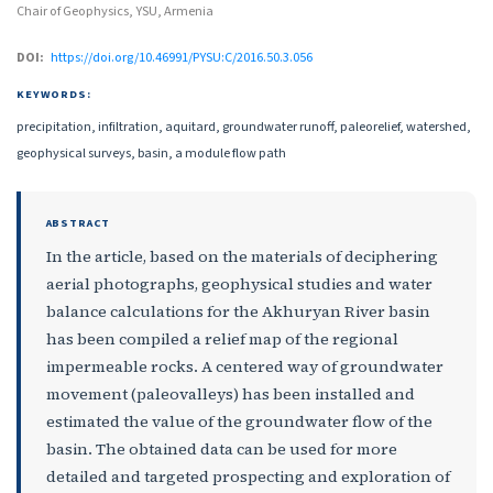
Chair of Geophysics, YSU, Armenia
DOI:
https://doi.org/10.46991/PYSU:C/2016.50.3.056
KEYWORDS:
precipitation, infiltration, aquitard, groundwater runoff, paleorelief, watershed,
geophysical surveys, basin, a module flow path
ABSTRACT
In the article, based on the materials of deciphering
aerial photographs, geophysical studies and water
balance calculations for the Akhuryan River basin
has been compiled a relief map of the regional
impermeable rocks. A centered way of groundwater
movement (paleovalleys) has been installed and
estimated the value of the groundwater flow of the
basin. The obtained data can be used for more
detailed and targeted prospecting and exploration of