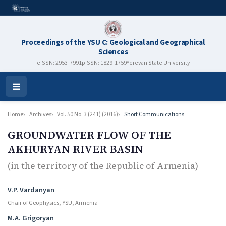
Proceedings of the YSU C: Geological and Geographical
Sciences
eISSN: 2953-7991
pISSN: 1829-1759
Yerevan State University
Open
Menu
Home
Archives
Vol. 50 No. 3 (241) (2016)
Short Communications
GROUNDWATER FLOW OF THE
AKHURYAN RIVER BASIN
(in the territory of the Republic of Armenia)
Authors
V.P. Vardanyan
Chair of Geophysics, YSU, Armenia
M.A. Grigoryan