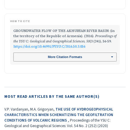
HOW TO CITE
GROUNDWATER FLOW OF THE AKHURYAN RIVER BASIN: (in
the territory of the Republic of Armenia). (2016).
Proceedings of
the YSU C: Geological and Geographical Sciences
,
50
(3 (241), 56-59.
https://doi.org/10.46991/PYSU:C/2016.50.3.056
More Citation Formats
MOST READ ARTICLES BY THE SAME AUTHOR(S)
V.P. Vardanyan, M.A. Grigoryan,
THE USE OF HYDROGEOPHYSICAL
CHARACTERISTICS WHEN SCHEMATIZING THE GEOFILTRATION
CONDITIONS OF VOLCANIC REGIONS
,
Proceedings of the YSU C:
Geological and Geographical Sciences: Vol. 54 No. 2 (252) (2020)