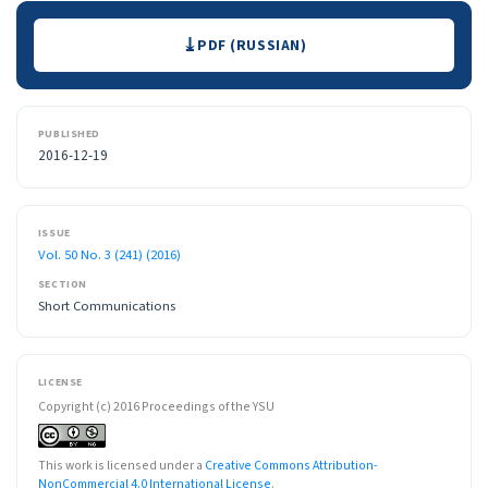
Downloads
PDF (RUSSIAN)
PUBLISHED
2016-12-19
ISSUE
Vol. 50 No. 3 (241) (2016)
SECTION
Short Communications
LICENSE
Copyright (c) 2016 Proceedings of the YSU
This work is licensed under a
Creative Commons Attribution-
NonCommercial 4.0 International License
.