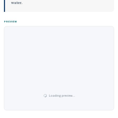
water.
PREVIEW
Loading preview…