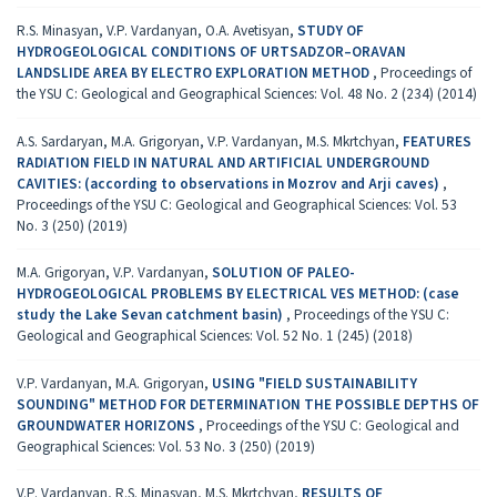
R.S. Minasyan, V.P. Vardanyan, O.A. Avetisyan,
STUDY OF
HYDROGEOLOGICAL CONDITIONS OF URTSADZOR–ORAVAN
LANDSLIDE AREA BY ELECTRO EXPLORATION METHOD
,
Proceedings of
the YSU C: Geological and Geographical Sciences: Vol. 48 No. 2 (234) (2014)
A.S. Sardaryan, M.A. Grigoryan, V.P. Vardanyan, M.S. Mkrtchyan,
FEATURES
RADIATION FIELD IN NATURAL AND ARTIFICIAL UNDERGROUND
CAVITIES: (according to observations in Мozrov and Аrji caves)
,
Proceedings of the YSU C: Geological and Geographical Sciences: Vol. 53
No. 3 (250) (2019)
M.A. Grigoryan, V.P. Vardanyan,
SOLUTION OF PALEO-
HYDROGEOLOGICAL PROBLEMS BY ELECTRICAL VES METHOD: (case
study the Lake Sevan catchment basin)
,
Proceedings of the YSU C:
Geological and Geographical Sciences: Vol. 52 No. 1 (245) (2018)
V.P. Vardanyan, M.A. Grigoryan,
USING "FIELD SUSTAINABILITY
SOUNDING" METHOD FOR DETERMINATION THE POSSIBLE DEPTHS OF
GROUNDWATER HORIZONS
,
Proceedings of the YSU C: Geological and
Geographical Sciences: Vol. 53 No. 3 (250) (2019)
V.P. Vardanyan, R.S. Minasyan, M.S. Mkrtchyan,
RESULTS OF