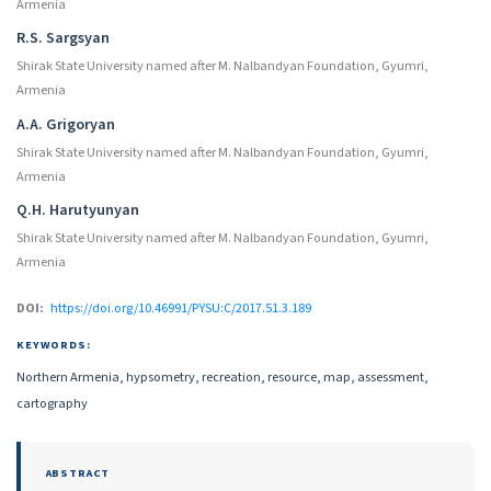
Armenia
R.S. Sargsyan
Shirak State University named after M. Nalbandyan Foundation, Gyumri,
Armenia
A.A. Grigoryan
Shirak State University named after M. Nalbandyan Foundation, Gyumri,
Armenia
Q.H. Harutyunyan
Shirak State University named after M. Nalbandyan Foundation, Gyumri,
Armenia
DOI:
https://doi.org/10.46991/PYSU:C/2017.51.3.189
KEYWORDS:
Northern Armenia, hypsometry, recreation, resource, map, assessment,
cartography
ABSTRACT