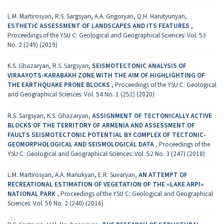
L.M. Martirosyan, R.S. Sargsyan, A.A. Grigoryan, Q.H. Harutyunyan,
ESTHETIC ASSESSMENT OF LANDSCAPES AND ITS FEATURES
,
Proceedings of the YSU C: Geological and Geographical Sciences: Vol. 53
No. 2 (249) (2019)
K.S. Ghazaryan, R.S. Sargsyan,
SEISMOTECTONIC ANALYSIS OF
VIRAAYOTS-KARABAKH ZONE WITH THE AIM OF HIGHLIGHTING OF
THE EARTHQUAKE PRONE BLOCKS
,
Proceedings of the YSU C: Geological
and Geographical Sciences: Vol. 54 No. 1 (251) (2020)
R.S. Sargsyan, K.S. Ghazaryan,
ASSIGNMENT OF TECTONICALLY ACTIVE
BLOCKS OF THE TERRITORY OF ARMENIA AND ASSESSMENT OF
FAULTS SEISMOTECTONIC POTENTIAL BY COMPLEX OF TECTONIC-
GEOMORPHOLOGICAL AND SEISMOLOGICAL DATA
,
Proceedings of the
YSU C: Geological and Geographical Sciences: Vol. 52 No. 3 (247) (2018)
L.M. Martirosyan, A.A. Manukyan, E.R. Suvaryan,
AN ATTEMPT OF
RECREATIONAL ESTIMATION OF VEGETATION OF THE «LAKE ARPI»
NATIONAL PARK
,
Proceedings of the YSU C: Geological and Geographical
Sciences: Vol. 50 No. 2 (240) (2016)