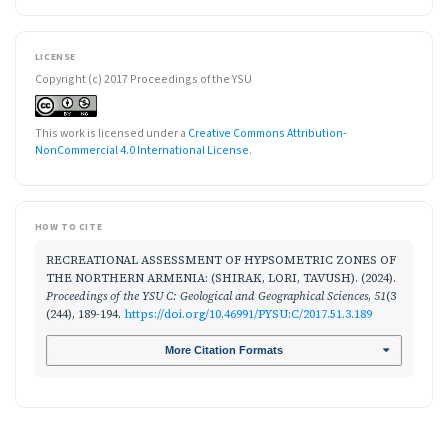
LICENSE
Copyright (c) 2017 Proceedings of the YSU
This work is licensed under a
Creative Commons Attribution-
NonCommercial 4.0 International License
.
HOW TO CITE
RECREATIONAL ASSESSMENT OF HYPSOMETRIC ZONES OF
THE NORTHERN ARMENIA: (SHIRAK, LORI, TAVUSH). (2024).
Proceedings of the YSU C: Geological and Geographical Sciences
,
51
(3
(244), 189-194.
https://doi.org/10.46991/PYSU:C/2017.51.3.189
More Citation Formats