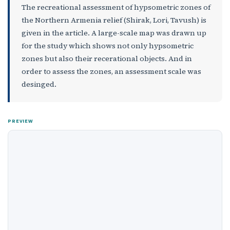
The recreational assessment of hypsometric zones of
the Northern Armenia relief (Shirak, Lori, Tavush) is
given in the article. A large-scale map was drawn up
for the study which shows not only hypsometric
zones but also their recerational objects. And in
order to assess the zones, an assessment scale was
desinged.
PREVIEW