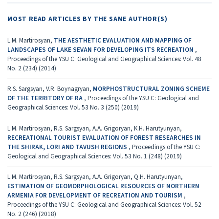
MOST READ ARTICLES BY THE SAME AUTHOR(S)
L.M. Martirosyan,
THE AESTHETIC EVALUATION AND MAPPING OF
LANDSCAPES OF LAKE SEVAN FOR DEVELOPING ITS RECREATION
,
Proceedings of the YSU C: Geological and Geographical Sciences: Vol. 48
No. 2 (234) (2014)
R.S. Sargsyan, V.R. Boynagryan,
MORPHOSTRUCTURAL ZONING SCHEME
OF THE TERRITORY OF RA
,
Proceedings of the YSU C: Geological and
Geographical Sciences: Vol. 53 No. 3 (250) (2019)
L.M. Martirosyan, R.S. Sargsyan, A.A. Grigoryan, K.H. Harutyunyan,
RECREATIONAL TOURIST EVALUATION OF FOREST RESEARCHES IN
THE SHIRAK, LORI AND TAVUSH REGIONS
,
Proceedings of the YSU C:
Geological and Geographical Sciences: Vol. 53 No. 1 (248) (2019)
L.M. Martirosyan, R.S. Sargsyan, A.A. Grigoryan, Q.H. Harutyunyan,
ESTIMATION OF GEOMORPHOLOGICAL RESOURCES OF NORTHERN
ARMENIA FOR DEVELOPMENT OF RECREATION AND TOURISM
,
Proceedings of the YSU C: Geological and Geographical Sciences: Vol. 52
No. 2 (246) (2018)