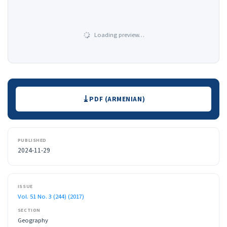
Loading preview…
Downloads
PDF (ARMENIAN)
PUBLISHED
2024-11-29
ISSUE
Vol. 51 No. 3 (244) (2017)
SECTION
Geography