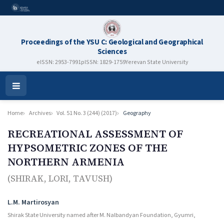
Proceedings of the YSU C: Geological and Geographical
Sciences
eISSN: 2953-7991
pISSN: 1829-1759
Yerevan State University
Open
Menu
Home
Archives
Vol. 51 No. 3 (244) (2017)
Geography
RECREATIONAL ASSESSMENT OF
HYPSOMETRIC ZONES OF THE
NORTHERN ARMENIA
(SHIRAK, LORI, TAVUSH)
Authors
L.M. Martirosyan
Shirak State University named after M. Nalbandyan Foundation, Gyumri,