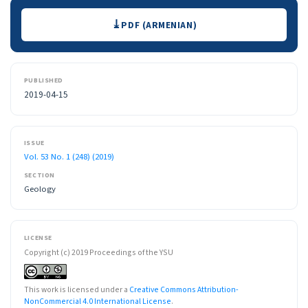
Downloads
PDF (ARMENIAN)
PUBLISHED
2019-04-15
ISSUE
Vol. 53 No. 1 (248) (2019)
SECTION
Geology
LICENSE
Copyright (c) 2019 Proceedings of the YSU
This work is licensed under a
Creative Commons Attribution-
NonCommercial 4.0 International License
.