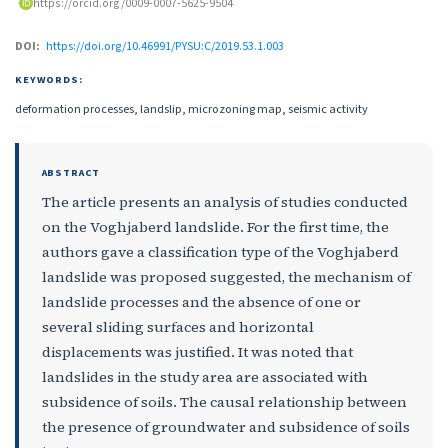
https://orcid.org/0009-0007-5625-9504
DOI:
https://doi.org/10.46991/PYSU:C/2019.53.1.003
KEYWORDS:
deformation processes, landslip, microzoning map, seismic activity
ABSTRACT
The article presents an analysis of studies conducted
on the Voghjaberd landslide. For the first time, the
authors gave a classification type of the Voghjaberd
landslide was proposed suggested, the mechanism of
landslide processes and the absence of one or
several sliding surfaces and horizontal
displacements was justified. It was noted that
landslides in the study area are associated with
subsidence of soils. The causal relationship between
the presence of groundwater and subsidence of soils