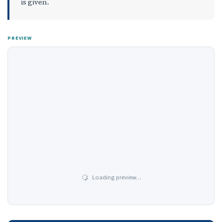
is given.
PREVIEW
Loading preview…