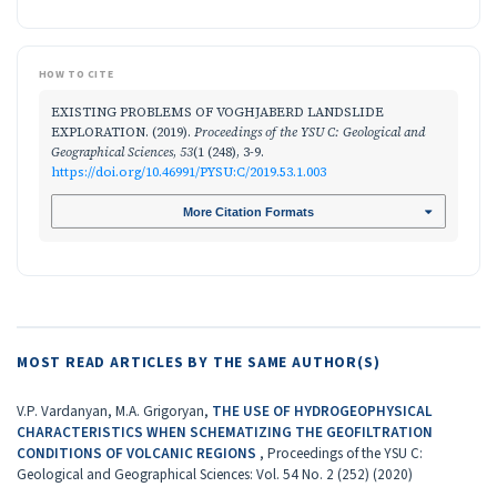
HOW TO CITE
EXISTING PROBLEMS OF VOGHJABERD LANDSLIDE
EXPLORATION. (2019).
Proceedings of the YSU C: Geological and
Geographical Sciences
,
53
(1 (248), 3-9.
https://doi.org/10.46991/PYSU:C/2019.53.1.003
More Citation Formats
MOST READ ARTICLES BY THE SAME AUTHOR(S)
V.P. Vardanyan, M.A. Grigoryan,
THE USE OF HYDROGEOPHYSICAL
CHARACTERISTICS WHEN SCHEMATIZING THE GEOFILTRATION
CONDITIONS OF VOLCANIC REGIONS
,
Proceedings of the YSU C:
Geological and Geographical Sciences: Vol. 54 No. 2 (252) (2020)