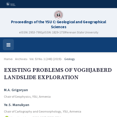
Proceedings of the YSU C: Geological and Geographical
Sciences
eISSN: 2953-7991
pISSN: 1829-1759
Yerevan State University
Open
Menu
Home
Archives
Vol. 53 No. 1 (248) (2019)
Geology
EXISTING PROBLEMS OF VOGHJABERD
LANDSLIDE EXPLORATION
Authors
M.A. Grigoryan
Chair of Geophysics, YSU, Armenia
Ye.S. Manukyan
Chair of Cartography and Geomorphology, YSU, Armenia