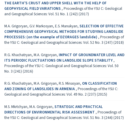
THE EARTH’S CRUST AND UPPER SHELL WITH THE HELP OF
GEOPHYSICAL FIELD VARIATIONS
,
Proceedings of the YSU C: Geological
and Geographical Sciences: Vol. 51 No. 1 (242) (2017)
M.A. Grigoryan, G.V. Markosyan, E.S. Manukyan,
SELECTION OF EFFECTIVE
COMPREHENSIVE GEOPHYSICAL METHODS FOR STUDYING LANDSLIDE
PROCESSES: (on the example of DZORAGES landslide)
,
Proceedings of
the YSU C: Geological and Geographical Sciences: Vol. 52 No. 3 (247) (2018)
R.G. Khachatryan, M.A. Grigoryan,
IMPACT OF GROUNDWATER LEVEL AND
ITS PERIODIC FLUCTUATIONS ON LANDSLIDE SLOPE STABILITY
,
Proceedings of the YSU C: Geological and Geographical Sciences: Vol. 50
No. 3 (241) (2016)
R.G. Khachatryan, M.A. Grigoryan, R.S. Minasyan,
ON CLASSIFICATION
AND ZONING OF LANDSLIDES IN ARMENIA
,
Proceedings of the YSU C:
Geological and Geographical Sciences: Vol. 49 No. 2 (237) (2015)
M.S. Mkrtchyan, M.A. Grigoryan,
STRATEGIC AND PRACTICAL
DIRECTIONS OF ENVIRONMENTAL RISK ASSESSMENT
,
Proceedings of
the YSU C: Geological and Geographical Sciences: Vol. 51 No. 3 (244) (2017)