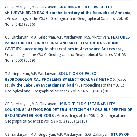
V.P. Vardanyan, M.A. Grigoryan,
GROUNDWATER FLOW OF THE
AKHURYAN RIVER BASIN: (in the territory of the Republic of Armenia)
,
Proceedings of the YSU C: Geological and Geographical Sciences: Vol. 50
No. 3 (241) (2016)
A.S. Sardaryan, M.A. Grigoryan, V.P. Vardanyan, M.S. Mkrtchyan,
FEATURES
RADIATION FIELD IN NATURAL AND ARTIFICIAL UNDERGROUND
CAVITIES: (according to observations in Мozrov and Аrji caves)
,
Proceedings of the YSU C: Geological and Geographical Sciences: Vol. 53
No. 3 (250) (2019)
M.A. Grigoryan, V.P. Vardanyan,
SOLUTION OF PALEO-
HYDROGEOLOGICAL PROBLEMS BY ELECTRICAL VES METHOD: (case
study the Lake Sevan catchment basin)
,
Proceedings of the YSU C:
Geological and Geographical Sciences: Vol. 52 No. 1 (245) (2018)
V.P. Vardanyan, M.A. Grigoryan,
USING "FIELD SUSTAINABILITY
SOUNDING" METHOD FOR DETERMINATION THE POSSIBLE DEPTHS OF
GROUNDWATER HORIZONS
,
Proceedings of the YSU C: Geological and
Geographical Sciences: Vol. 53 No. 3 (250) (2019)
A.S. Sardaryan, M.A. Grigoryan, V.P. Vardanyan, G.G. Zakaryan,
STUDY OF