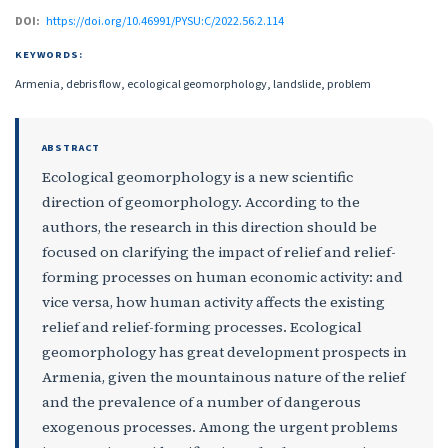
DOI:
https://doi.org/10.46991/PYSU:C/2022.56.2.114
KEYWORDS:
Armenia, debris flow, ecological geomorphology, landslide, problem
ABSTRACT
Ecological geomorphology is a new scientific
direction of geomorphology. According to the
authors, the research in this direction should be
focused on clarifying the impact of relief and relief-
forming processes on human economic activity: and
vice versa, how human activity affects the existing
relief and relief-forming processes. Ecological
geomorphology has great development prospects in
Armenia, given the mountainous nature of the relief
and the prevalence of a number of dangerous
exogenous processes. Among the urgent problems