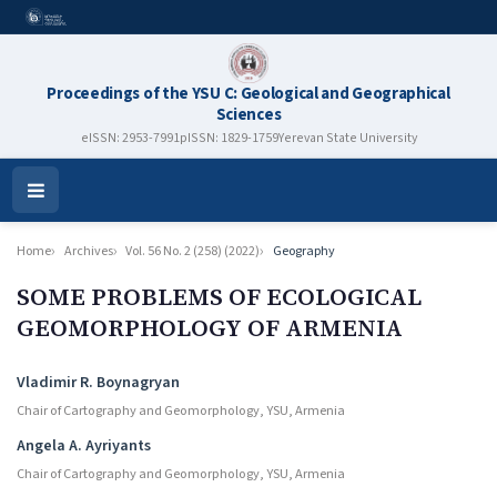
Proceedings of the YSU C: Geological and Geographical
Sciences
eISSN: 2953-7991
pISSN: 1829-1759
Yerevan State University
Open
Menu
Home
Archives
Vol. 56 No. 2 (258) (2022)
Geography
SOME PROBLEMS OF ECOLOGICAL
GEOMORPHOLOGY OF ARMENIA
Authors
Vladimir R. Boynagryan
Chair of Cartography and Geomorphology, YSU, Armenia
Angela A. Ayriyants
Chair of Cartography and Geomorphology, YSU, Armenia