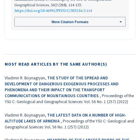
Geographical Sciences
,
56
(2 (258), 114-122.
https://doi.org/10.46991/PYSU:C/2022.56.2.114
More Citation Formats
MOST READ ARTICLES BY THE SAME AUTHOR(S)
Vladimir R. Boynagryan,
THE STUDY OF THE SPREAD AND
DEVELOPMENT OF DANGEROUS EXOGENOUS PROCESSES AND
PHENOMENA AND THEIR IMPACT ON THE TRANSPORT
COMMUNICATIONS OF MOUNTAINOUS COUNTRIES
,
Proceedings of the
YSU C: Geological and Geographical Sciences: Vol. 56 No. 1 (257) (2022)
Vladimir R. Boynagryan,
THE LATEST DATA ON A NUMBER OF HIGH-
ALTITUDE LAKES OF ARMENIA
,
Proceedings of the YSU C: Geological and
Geographical Sciences: Vol. 56 No. 1 (257) (2022)