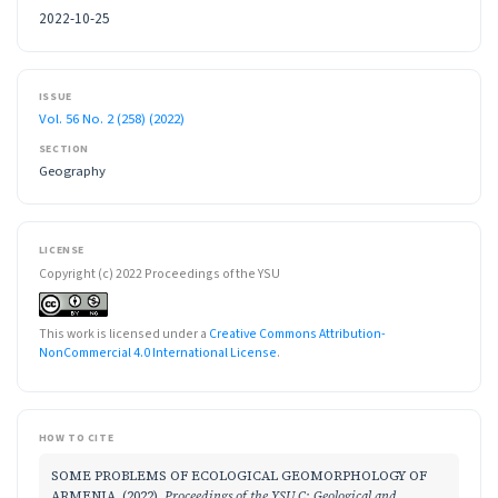
2022-10-25
ISSUE
Vol. 56 No. 2 (258) (2022)
SECTION
Geography
LICENSE
Copyright (c) 2022 Proceedings of the YSU
This work is licensed under a
Creative Commons Attribution-
NonCommercial 4.0 International License
.
HOW TO CITE
SOME PROBLEMS OF ECOLOGICAL GEOMORPHOLOGY OF
ARMENIA. (2022).
Proceedings of the YSU C: Geological and