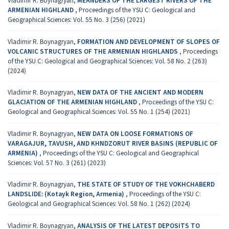
Vladimir R. Boynagryan,
MEANDERS OF THE LARGEST RIVERS OF THE
ARMENIAN HIGHLAND
,
Proceedings of the YSU C: Geological and
Geographical Sciences: Vol. 55 No. 3 (256) (2021)
Vladimir R. Boynagryan,
FORMATION AND DEVELOPMENT OF SLOPES OF
VOLCANIC STRUCTURES OF THE ARMENIAN HIGHLANDS
,
Proceedings
of the YSU C: Geological and Geographical Sciences: Vol. 58 No. 2 (263)
(2024)
Vladimir R. Boynagryan,
NEW DATA OF THE ANCIENT AND MODERN
GLACIATION OF THE ARMENIAN HIGHLAND
,
Proceedings of the YSU C:
Geological and Geographical Sciences: Vol. 55 No. 1 (254) (2021)
Vladimir R. Boynagryan,
NEW DATA ON LOOSE FORMATIONS OF
VARAGAJUR, TAVUSH, AND KHNDZORUT RIVER BASINS (REPUBLIC OF
ARMENIA)
,
Proceedings of the YSU C: Geological and Geographical
Sciences: Vol. 57 No. 3 (261) (2023)
Vladimir R. Boynagryan,
THE STATE OF STUDY OF THE VOKHCHABERD
LANDSLIDE: (Kotayk Region, Armenia)
,
Proceedings of the YSU C:
Geological and Geographical Sciences: Vol. 58 No. 1 (262) (2024)
Vladimir R. Boynagryan,
ANALYSIS OF THE LATEST DEPOSITS TO