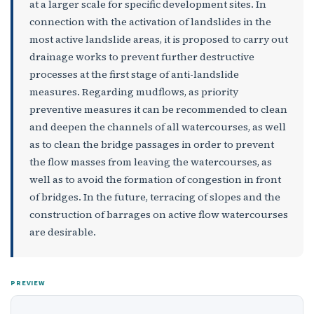
at a larger scale for specific development sites. In
connection with the activation of landslides in the
most active landslide areas, it is proposed to carry out
drainage works to prevent further destructive
processes at the first stage of anti-landslide
measures. Regarding mudflows, as priority
preventive measures it can be recommended to clean
and deepen the channels of all watercourses, as well
as to clean the bridge passages in order to prevent
the flow masses from leaving the watercourses, as
well as to avoid the formation of congestion in front
of bridges. In the future, terracing of slopes and the
construction of barrages on active flow watercourses
are desirable.
PREVIEW