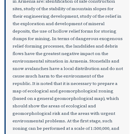
in Armenia are: identification of safe construction
sites, study of the stability of mountain slopes for
their engineering development, study of the relief in
the exploration and development of mineral
deposits, the use of hollow relief forms for storing
dumps for mining. In terms of dangerous exogenous
relief-forming processes, the landslides and debris
flows have the greatest negative impact on the
environmental situation in Armenia. Stonefalls and
snow avalanches have a local distribution and do not
cause much harm to the environment of the
republic. It is noted that it is necessary to prepare a
map of ecological and geomorphological zoning
(based on a general geomorphological map), which
should show the areas of ecological and
geomorphological risk and the areas with urgent
environmental problems. At the first stage, such
zoning can be performed at a scale of 1:500,000, and