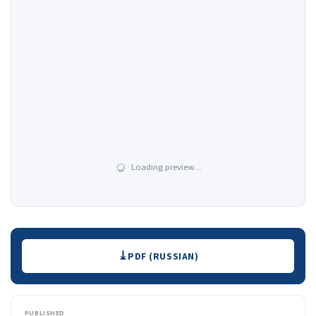
Loading preview…
Downloads
PDF (RUSSIAN)
PUBLISHED