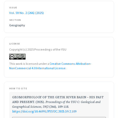
ISSUE
Vol. 59 No. 2 (266) (2025)
SECTION
Geography
LICENSE
Copyright (c) 2025 Proceedings of the YSU
This work is licensed under a
Creative Commons Attribution-
NonCommercial 4.0 International License
.
HOW TO CITE
GEOMORPHOLOGY OF THE GETIK RIVER BASIN – HIS PAST
AND PRESENT. (2025).
Proceedings of the YSU C: Geological and
Geographical Sciences
,
59
(2 (266), 109-118.
https://doi.org/10.46991/PYSUC.2025.59.2.109