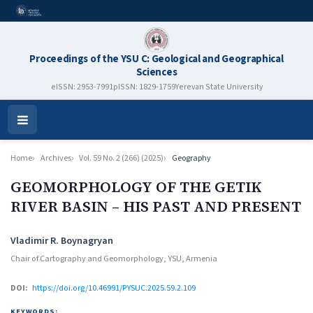
Proceedings of the YSU C: Geological and Geographical
Sciences
eISSN: 2953-7991
pISSN: 1829-1759
Yerevan State University
Open
Menu
Home
Archives
Vol. 59 No. 2 (266) (2025)
Geography
GEOMORPHOLOGY OF THE GETIK
RIVER BASIN – HIS PAST AND PRESENT
Authors
Vladimir R. Boynagryan
Chair of Cartography and Geomorphology, YSU, Armenia
DOI:
https://doi.org/10.46991/PYSUC.2025.59.2.109
KEYWORDS: