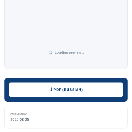
Loading preview…
Downloads
PDF (RUSSIAN)
PUBLISHED
2025-08-25