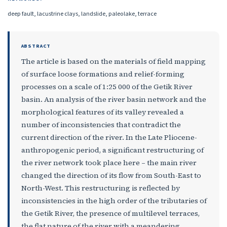
deep fault, lacustrine clays, landslide, paleolake, terrace
ABSTRACT
The article is based on the materials of field mapping
of surface loose formations and relief-forming
processes on a scale of 1:25 000 of the Getik River
basin. An analysis of the river basin network and the
morphological features of its valley revealed a
number of inconsistencies that contradict the
current direction of the river. In the Late Pliocene-
anthropogenic period, a significant restructuring of
the river network took place here – the main river
changed the direction of its flow from South-East to
North-West. This restructuring is reflected by
inconsistencies in the high order of the tributaries of
the Getik River, the presence of multilevel terraces,
the flat nature of the river with a meandering