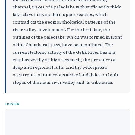
channel, traces of a paleolake with sufficiently thick
lake clays in its modern upper reaches, which
contradicts the geomorphological patterns of the
river valley development. For the first time, the
outlines of the paleolake, which was formed in front
of the Chambarak pass, have been outlined. The
current tectonic activity of the Getik River basin is
emphasized by its high seismicity, the presence of
deep and regional faults, and the widespread
occurrence of numerous active landslides on both
slopes of the main river valley and its tributaries.
PREVIEW