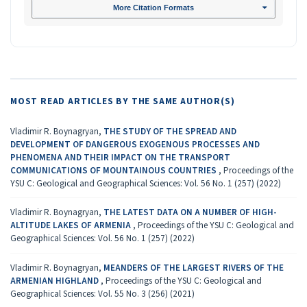
More Citation Formats
MOST READ ARTICLES BY THE SAME AUTHOR(S)
Vladimir R. Boynagryan,
THE STUDY OF THE SPREAD AND
DEVELOPMENT OF DANGEROUS EXOGENOUS PROCESSES AND
PHENOMENA AND THEIR IMPACT ON THE TRANSPORT
COMMUNICATIONS OF MOUNTAINOUS COUNTRIES
,
Proceedings of the
YSU C: Geological and Geographical Sciences: Vol. 56 No. 1 (257) (2022)
Vladimir R. Boynagryan,
THE LATEST DATA ON A NUMBER OF HIGH-
ALTITUDE LAKES OF ARMENIA
,
Proceedings of the YSU C: Geological and
Geographical Sciences: Vol. 56 No. 1 (257) (2022)
Vladimir R. Boynagryan,
MEANDERS OF THE LARGEST RIVERS OF THE
ARMENIAN HIGHLAND
,
Proceedings of the YSU C: Geological and
Geographical Sciences: Vol. 55 No. 3 (256) (2021)