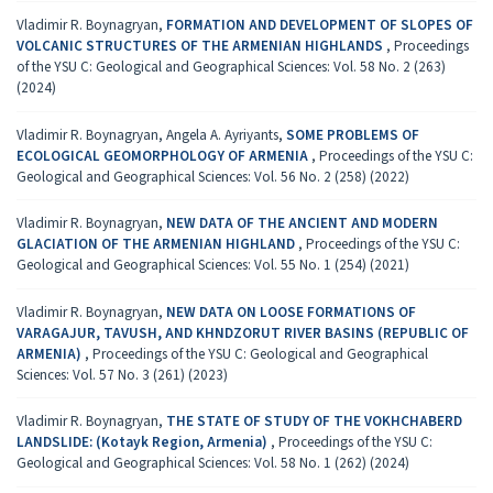
Vladimir R. Boynagryan,
FORMATION AND DEVELOPMENT OF SLOPES OF
VOLCANIC STRUCTURES OF THE ARMENIAN HIGHLANDS
,
Proceedings
of the YSU C: Geological and Geographical Sciences: Vol. 58 No. 2 (263)
(2024)
Vladimir R. Boynagryan, Angela A. Ayriyants,
SOME PROBLEMS OF
ECOLOGICAL GEOMORPHOLOGY OF ARMENIA
,
Proceedings of the YSU C:
Geological and Geographical Sciences: Vol. 56 No. 2 (258) (2022)
Vladimir R. Boynagryan,
NEW DATA OF THE ANCIENT AND MODERN
GLACIATION OF THE ARMENIAN HIGHLAND
,
Proceedings of the YSU C:
Geological and Geographical Sciences: Vol. 55 No. 1 (254) (2021)
Vladimir R. Boynagryan,
NEW DATA ON LOOSE FORMATIONS OF
VARAGAJUR, TAVUSH, AND KHNDZORUT RIVER BASINS (REPUBLIC OF
ARMENIA)
,
Proceedings of the YSU C: Geological and Geographical
Sciences: Vol. 57 No. 3 (261) (2023)
Vladimir R. Boynagryan,
THE STATE OF STUDY OF THE VOKHCHABERD
LANDSLIDE: (Kotayk Region, Armenia)
,
Proceedings of the YSU C:
Geological and Geographical Sciences: Vol. 58 No. 1 (262) (2024)