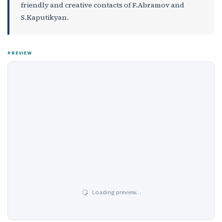
friendly and creative contacts of F.Abramov and
S.Kaputikyan.
PREVIEW
Loading preview…