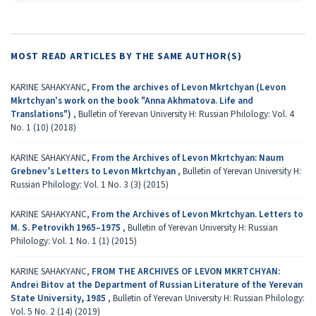
MOST READ ARTICLES BY THE SAME AUTHOR(S)
KARINE SAHAKYANC,
From the archives of Levon Mkrtchyan (Levon
Mkrtchyan's work on the book "Anna Akhmatova. Life and
Translations")
,
Bulletin of Yerevan University H: Russian Philology: Vol. 4
No. 1 (10) (2018)
KARINE SAHAKYANC,
From the Archives of Levon Mkrtchyan: Naum
Grebnev’s Letters to Levon Mkrtchyan
,
Bulletin of Yerevan University H:
Russian Philology: Vol. 1 No. 3 (3) (2015)
KARINE SAHAKYANC,
From the Archives of Levon Mkrtchyan. Letters to
M. S. Petrovikh 1965–1975
,
Bulletin of Yerevan University H: Russian
Philology: Vol. 1 No. 1 (1) (2015)
KARINE SAHAKYANC,
FROM THE ARCHIVES OF LEVON MKRTCHYAN:
Andrei Bitov at the Department of Russian Literature of the Yerevan
State University, 1985
,
Bulletin of Yerevan University H: Russian Philology:
Vol. 5 No. 2 (14) (2019)