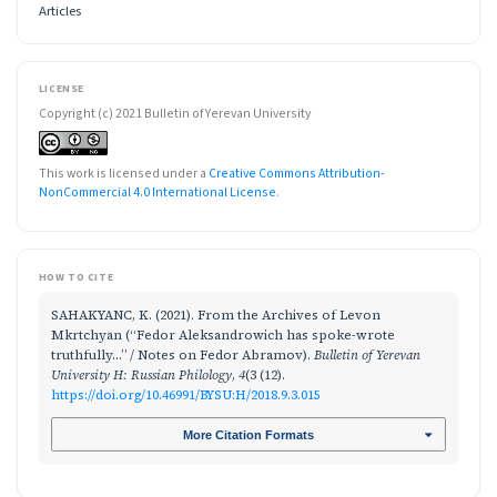
Articles
LICENSE
Copyright (c) 2021 Bulletin of Yerevan University
This work is licensed under a
Creative Commons Attribution-
NonCommercial 4.0 International License
.
HOW TO CITE
SAHAKYANC, K. (2021). From the Archives of Levon
Mkrtchyan (“Fedor Aleksandrowich has spoke-wrote
truthfully…” / Notes on Fedor Abramov).
Bulletin of Yerevan
University H: Russian Philology
,
4
(3 (12).
https://doi.org/10.46991/BYSU:H/2018.9.3.015
More Citation Formats