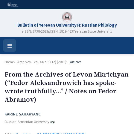
Bulletin of Yerevan University H: Russian Philology
eISSN: 2738-2583
pISSN: 1829-4537
Yerevan State University
Open
Menu
Home
Archives
Vol. 4 No. 3 (12) (2018)
Articles
From the Archives of Levon Mkrtchyan
(“Fedor Aleksandrowich has spoke-
wrote truthfully…” / Notes on Fedor
Abramov)
Authors
KARINE SAHAKYANC
Russian-Armenian University