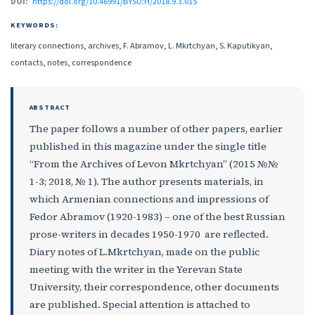
DOI:
https://doi.org/10.46991/BYSU:H/2018.9.3.015
KEYWORDS:
literary connections, archives, F. Abramov, L. Mkrtchyan, S. Kaputikyan,
contacts, notes, correspondence
ABSTRACT
The paper follows a number of other papers, earlier
published in this magazine under the single title
“From the Archives of Levon Mkrtchyan” (2015 №№
1-3; 2018, № 1). The author presents materials, in
which Armenian connections and impressions of
Fedor Abramov (1920-1983) – one of the best Russian
prose-writers in decades 1950-1970 are reflected.
Diary notes of L.Mkrtchyan, made on the public
meeting with the writer in the Yerevan State
University, their correspondence, other documents
are published. Special attention is attached to