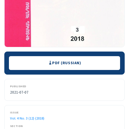
Downloads
PDF (RUSSIAN)
PUBLISHED
2021-07-07
ISSUE
Vol. 4 No. 3 (12) (2018)
SECTION