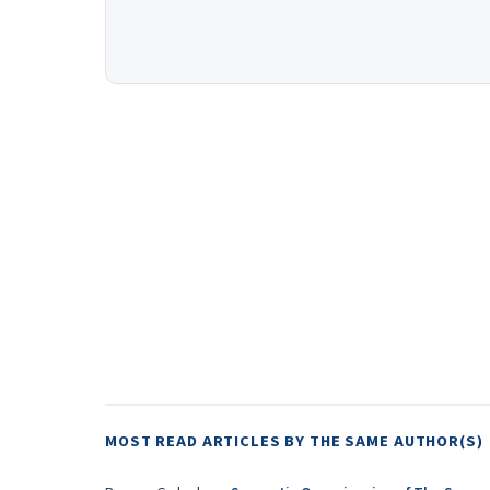
MOST READ ARTICLES BY THE SAME AUTHOR(S)