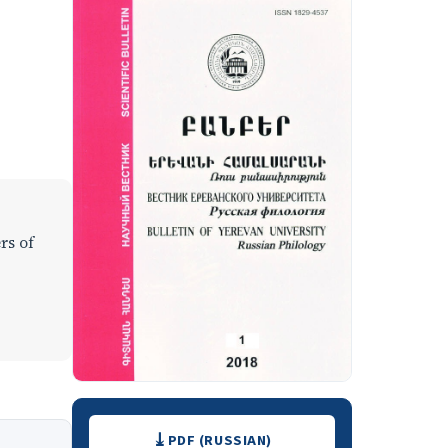
rs of
Downloads
PDF (RUSSIAN)