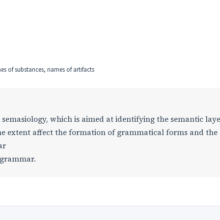
es of substances, names of artifacts
n semasiology, which is aimed at identifying the semantic laye
ome extent affect the formation of grammatical forms and the
ar
l grammar.