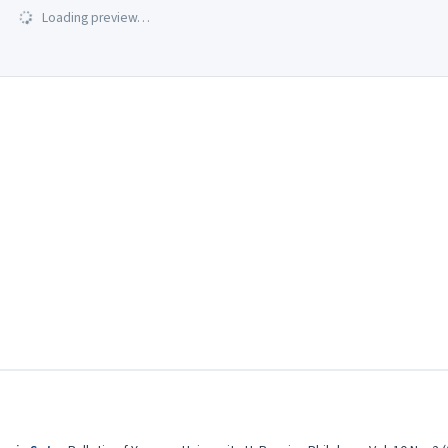
Loading preview…