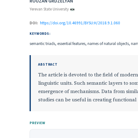
Authors
ROUZAN GRDZELYAN
Yerevan State University
DOI:
https://doi.org/10.46991/BYSU:H/2018.9.1.060
KEYWORDS:
semantic triads, essential features, names of natural objects, nam
ABSTRACT
The article is devoted to the field of moder
linguistic units. Such semantic layers to s
emergence of mechanisms. Data from simil
studies can be useful in creating functiona
PREVIEW