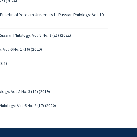
25) (2024)
Bulletin of Yerevan University H: Russian Philology: Vol. 10
ussian Philology: Vol. 8 No. 2 (21) (2022)
 Vol. 6 No. 1 (16) (2020)
2021)
logy: Vol. 5 No. 3 (15) (2019)
ilology: Vol. 6 No. 2 (17) (2020)