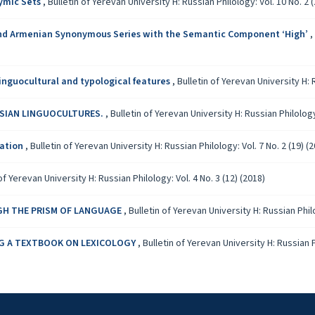
ymic Sets
,
Bulletin of Yerevan University H: Russian Philology: Vol. 10 No. 2 (
 and Armenian Synonymous Series with the Semantic Component ‘High’
,
linguocultural and typological features
,
Bulletin of Yerevan University H: R
SSIAN LINGUOCULTURES.
,
Bulletin of Yerevan University H: Russian Philology:
zation
,
Bulletin of Yerevan University H: Russian Philology: Vol. 7 No. 2 (19) (
of Yerevan University H: Russian Philology: Vol. 4 No. 3 (12) (2018)
GH THE PRISM OF LANGUAGE
,
Bulletin of Yerevan University H: Russian Philo
ING A TEXTBOOK ON LEXICOLOGY
,
Bulletin of Yerevan University H: Russian Ph