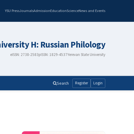
YSU Press
Journals
Admission
Education
Science
News and Events
iversity H: Russian Philology
eISSN: 2738-2583
pISSN: 1829-4537
Yerevan State University
Search
Register
Login