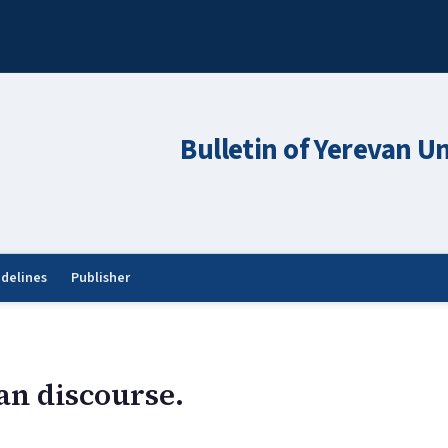
Bulletin of Yerevan Un
idelines
Publisher
an discourse.