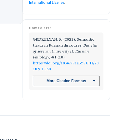
International License
.
HOW TO CITE
GRDZELYAN, R. (2021). Semantic
triads in Russian discourse.
Bulletin
of Yerevan University H: Russian
Philology
,
4
(1 (10).
https://doi.org/10.46991/BYSU:H/20
18.9.1.060
More Citation Formats