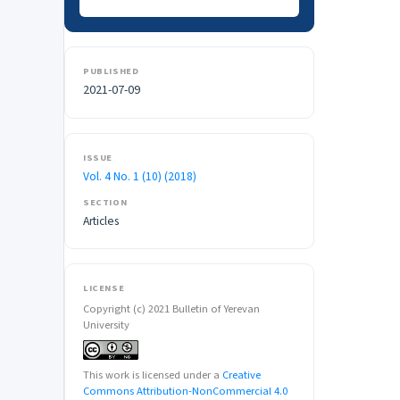
PUBLISHED
2021-07-09
ISSUE
Vol. 4 No. 1 (10) (2018)
SECTION
Articles
LICENSE
Copyright (c) 2021 Bulletin of Yerevan
University
This work is licensed under a
Creative
Commons Attribution-NonCommercial 4.0