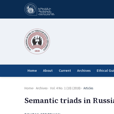
Home
About
Current
Archives
Ethical Gu
Home
Archives
Vol. 4 No. 1 (10) (2018)
Articles
Semantic triads in Russi