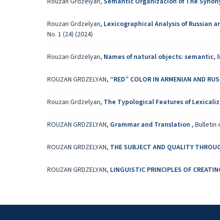
Rouzan Grdzelyan,
Semantic Organizacion of The Synon
Rouzan Grdzelyan,
Lexicographical Analysis of Russian
No. 1 (24) (2024)
Rouzan Grdzelyan,
Names of natural objects: semantic, 
ROUZAN GRDZELYAN,
“RED” COLOR IN ARMENIAN AND RU
Rouzan Grdzelyan,
The Typological Features of Lexicali
ROUZAN GRDZELYAN,
Grammar and Translation
,
Bulletin 
ROUZAN GRDZELYAN,
THE SUBJECT AND QUALITY THROU
ROUZAN GRDZELYAN,
LINGUISTIC PRINCIPLES OF CREAT