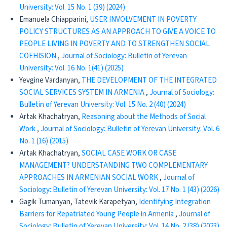
University: Vol. 15 No. 1 (39) (2024)
Emanuela Chiapparini,
USER INVOLVEMENT IN POVERTY
POLICY STRUCTURES AS AN APPROACH TO GIVE A VOICE TO
PEOPLE LIVING IN POVERTY AND TO STRENGTHEN SOCIAL
COEHISION
,
Journal of Sociology: Bulletin of Yerevan
University: Vol. 16 No. 1(41) (2025)
Yevgine Vardanyan,
THE DEVELOPMENT OF THE INTEGRATED
SOCIAL SERVICES SYSTEM IN ARMENIA
,
Journal of Sociology:
Bulletin of Yerevan University: Vol. 15 No. 2 (40) (2024)
Artak Khachatryan,
Reasoning about the Methods of Social
Work
,
Journal of Sociology: Bulletin of Yerevan University: Vol. 6
No. 1 (16) (2015)
Artak Khachatryan,
SOCIAL CASE WORK OR CASE
MANAGEMENT? UNDERSTANDING TWO COMPLEMENTARY
APPROACHES IN ARMENIAN SOCIAL WORK
,
Journal of
Sociology: Bulletin of Yerevan University: Vol. 17 No. 1 (43) (2026)
Gagik Tumanyan, Tatevik Karapetyan,
Identifying Integration
Barriers for Repatriated Young People in Armenia
,
Journal of
Sociology: Bulletin of Yerevan University: Vol. 14 No. 2 (38) (2023)