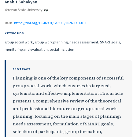
Anahit Sahakyan
Yerevan State University
DOI:
https://doi.org/10.46991/BYSU.F/2026.17.1.011
KEYWORDS:
group social work, group work planning, needs assessment, SMART goals,
monitoring and evaluation, social inclusion
ABSTRACT
Planning is one of the key components of successful
group social work, which ensures its targeted,
systematic and effective implementation. This article
presents a comprehensive review of the theoretical
and professional literature on group social work
planning, focusing on the main stages of planning։
needs assessment, formulation of SMART goals,
selection of participants, group formation,