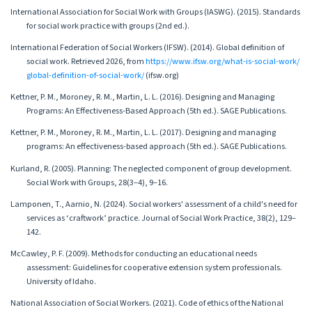
International Association for Social Work with Groups (IASWG). (2015). Standards
for social work practice with groups (2nd ed.).
International Federation of Social Workers (IFSW). (2014). Global definition of
social work. Retrieved 2026, from
https://www.ifsw.org/what-is-social-work/
global-definition-of-social-work/
(ifsw.org)
Kettner, P. M., Moroney, R. M., Martin, L. L. (2016). Designing and Managing
Programs: An Effectiveness-Based Approach (5th ed.). SAGE Publications.
Kettner, P. M., Moroney, R. M., Martin, L. L. (2017). Designing and managing
programs: An effectiveness-based approach (5th ed.). SAGE Publications.
Kurland, R. (2005). Planning: The neglected component of group development.
Social Work with Groups, 28(3–4), 9–16.
Lamponen, T., Aarnio, N. (2024). Social workers' assessment of a child's need for
services as ‘craftwork’ practice. Journal of Social Work Practice, 38(2), 129–
142.
McCawley, P. F. (2009). Methods for conducting an educational needs
assessment: Guidelines for cooperative extension system professionals.
University of Idaho.
National Association of Social Workers. (2021). Code of ethics of the National