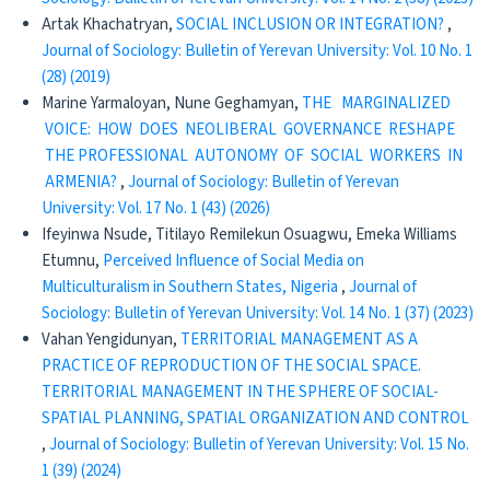
Artak Khachatryan,
SOCIAL INCLUSION OR INTEGRATION?
,
Journal of Sociology: Bulletin of Yerevan University: Vol. 10 No. 1
(28) (2019)
Marine Yarmaloyan, Nune Geghamyan,
THE MARGINALIZED
VOICE: HOW DOES NEOLIBERAL GOVERNANCE RESHAPE
THE PROFESSIONAL AUTONOMY OF SOCIAL WORKERS IN
ARMENIA?
,
Journal of Sociology: Bulletin of Yerevan
University: Vol. 17 No. 1 (43) (2026)
Ifeyinwa Nsude, Titilayo Remilekun Osuagwu, Emeka Williams
Etumnu,
Perceived Influence of Social Media on
Multiculturalism in Southern States, Nigeria
,
Journal of
Sociology: Bulletin of Yerevan University: Vol. 14 No. 1 (37) (2023)
Vahan Yengidunyan,
TERRITORIAL MANAGEMENT AS A
PRACTICE OF REPRODUCTION OF THE SOCIAL SPACE.
TERRITORIAL MANAGEMENT IN THE SPHERE OF SOCIAL-
SPATIAL PLANNING, SPATIAL ORGANIZATION AND CONTROL
,
Journal of Sociology: Bulletin of Yerevan University: Vol. 15 No.
1 (39) (2024)