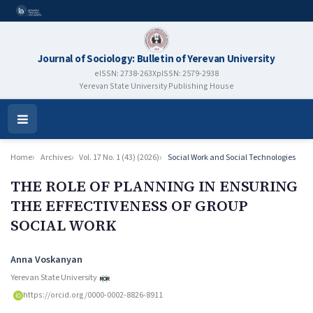
Journal of Sociology: Bulletin of Yerevan University
eISSN: 2738-263X
pISSN: 2579-2938
Yerevan State University Publishing House
Open
Menu
Home
Archives
Vol. 17 No. 1 (43) (2026)
Social Work and Social Technologies
THE ROLE OF PLANNING IN ENSURING
THE EFFECTIVENESS OF GROUP
SOCIAL WORK
Authors
Anna Voskanyan
Yerevan State University
https://orcid.org/0000-0002-8826-8911