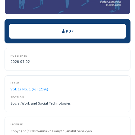
Downloads
PDF
PUBLISHED
2026-07-02
ISSUE
Vol. 17 No. 1 (43) (2026)
SECTION
Social Work and Social Technologies
LICENSE
Copyright (c) 2026 Anna Voskanyan, Anahit Sahakyan