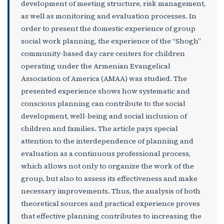
development of meeting structure, risk management,
as well as monitoring and evaluation processes. In
order to present the domestic experience of group
social work planning, the experience of the “Shogh”
community-based day care centers for children
operating under the Armenian Evangelical
Association of America (AMAA) was studied. The
presented experience shows how systematic and
conscious planning can contribute to the social
development, well-being and social inclusion of
children and families. The article pays special
attention to the interdependence of planning and
evaluation as a continuous professional process,
which allows not only to organize the work of the
group, but also to assess its effectiveness and make
necessary improvements. Thus, the analysis of both
theoretical sources and practical experience proves
that effective planning contributes to increasing the