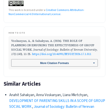
This work is licensed under a
Creative Commons Attribution-
NonCommercial 4.0 International License
.
HOW TO CITE
Voskanyan, A., & Sahakyan, A. (2026). THE ROLE OF
PLANNING IN ENSURING THE EFFECTIVENESS OF GROUP
SOCIAL WORK.
Journal of Sociology: Bulletin of Yerevan University
,
17
(1 (43), 11-25.
https://doi.org/10.46991/BYSU.F/2026.17.1.011
More Citation Formats
Similar Articles
Anahit Sahakyan, Anna Voskanyan, Liana Mkrtchyan,
DEVELOPMENT OF PARENTING SKILLS IN A SCOPE OF GROUP
SOCIAL WORK
,
Journal of Sociology: Bulletin of Yerevan