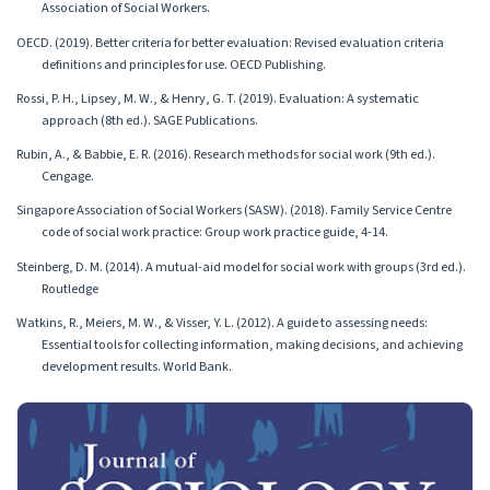
Association of Social Workers.
OECD. (2019). Better criteria for better evaluation: Revised evaluation criteria
definitions and principles for use. OECD Publishing.
Rossi, P. H., Lipsey, M. W., & Henry, G. T. (2019). Evaluation: A systematic
approach (8th ed.). SAGE Publications.
Rubin, A., & Babbie, E. R. (2016). Research methods for social work (9th ed.).
Cengage.
Singapore Association of Social Workers (SASW). (2018). Family Service Centre
code of social work practice: Group work practice guide, 4-14.
Steinberg, D. M. (2014). A mutual-aid model for social work with groups (3rd ed.).
Routledge
Watkins, R., Meiers, M. W., & Visser, Y. L. (2012). A guide to assessing needs:
Essential tools for collecting information, making decisions, and achieving
development results. World Bank.