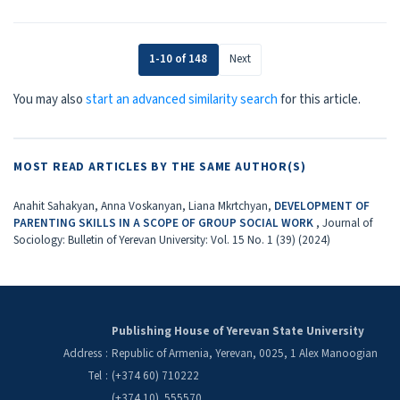
1-10 of 148
Next
You may also
start an advanced similarity search
for this article.
MOST READ ARTICLES BY THE SAME AUTHOR(S)
Anahit Sahakyan, Anna Voskanyan, Liana Mkrtchyan,
DEVELOPMENT OF
PARENTING SKILLS IN A SCOPE OF GROUP SOCIAL WORK
,
Journal of
Sociology: Bulletin of Yerevan University: Vol. 15 No. 1 (39) (2024)
Publishing House of Yerevan State University
Address
:
Republic of Armenia, Yerevan, 0025, 1 Alex Manoogian
Tel
:
(+374 60) 710222
(+374 10) 555570