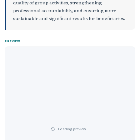
quality of group activities, strengthening
professional accountability, and ensuring more
sustainable and significant results for beneficiaries.
PREVIEW
Loading preview…