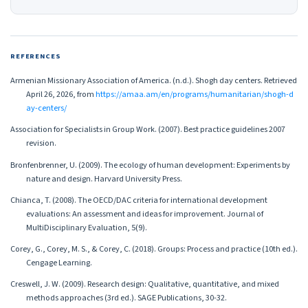
REFERENCES
Armenian Missionary Association of America. (n.d.). Shogh day centers. Retrieved
April 26, 2026, from
https://amaa.am/en/programs/humanitarian/shogh-d
ay-centers/
Association for Specialists in Group Work. (2007). Best practice guidelines 2007
revision.
Bronfenbrenner, U. (2009). The ecology of human development: Experiments by
nature and design. Harvard University Press.
Chianca, T. (2008). The OECD/DAC criteria for international development
evaluations: An assessment and ideas for improvement. Journal of
MultiDisciplinary Evaluation, 5(9).
Corey, G., Corey, M. S., & Corey, C. (2018). Groups: Process and practice (10th ed.).
Cengage Learning.
Creswell, J. W. (2009). Research design: Qualitative, quantitative, and mixed
methods approaches (3rd ed.). SAGE Publications, 30-32.