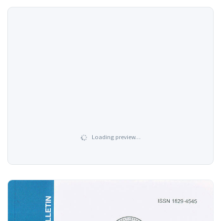
Loading preview…