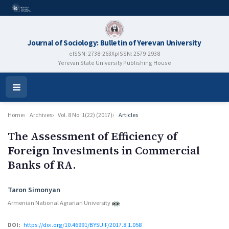
Journal of Sociology: Bulletin of Yerevan University
eISSN: 2738-263X
pISSN: 2579-2938
Yerevan State University Publishing House
Open
Menu
Home
Archives
Vol. 8 No. 1(22) (2017)
Articles
The Assessment of Efficiency of
Foreign Investments in Commercial
Banks of RA.
Authors
Taron Simonyan
Armenian National Agrarian University
DOI:
https://doi.org/10.46991/BYSU:F/2017.8.1.058