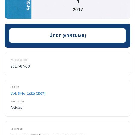
Downloads
PDF (ARMENIAN)
PUBLISHED
2017-04-20
ISSUE
Vol. 8 No. 1(22) (2017)
SECTION
Articles
LICENSE