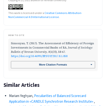
Copyright (c) 2021 Bulletin of Yerevan University
This work is licensed under a
Creative Commons Attribution-
NonCommercial 4.0 International License
.
HOW TO CITE
Simonyan, T. (2017). The Assessment of Efficiency of Foreign
Investments in Commercial Banks of RA.
Journal of Sociology:
Bulletin of Yerevan University
,
8
(1(22), 58-67.
https://doi.org/10.46991/BYSU:F/2017.8.1.058
More Citation Formats
Similar Articles
Mariam Yeghyan,
Peculiarities of Balanced Scorecard
Application in «CANDLE Synchrotron Research Institute»
,