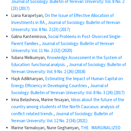
Journal of Sociology: Bulletin of Yerevan University: Vol. 8 No. 2
(23) (2017)
Liana Karapetyan,
Оn the Issue of Effective Allocation of
Investments in RA
,
Journal of Sociology: Bulletin of Yerevan
University: Vol. 8 No. 2 (23) (2017)
Galina Kantemirova,
Social Problems in Post-Divorced Single-
Parent Families
,
Journal of Sociology: Bulletin of Yerevan
University: Vol. 11 No. 2 (32) (2020)
Yuliana Melkumyan,
Knowledge Assessment in the System of
Education: functional analysis.
,
Journal of Sociology: Bulletin of
Yerevan University: Vol. 9 No. 2 (26) (2018)
Hayk Adilkhanyan,
Estimating the Impact of Human Capital on
Energy Efficiency in Developing Countries
,
Journal of
Sociology: Bulletin of Yerevan University: Vol. 8 No. 3 (24) (2017)
Irina Belasheva, Marine Yesayan,
Ideas about the future of the
country among students of the North Caucasus: analysis of
conflict-related trends
,
Journal of Sociology: Bulletin of
Yerevan University: Vol. 12 No. 2 (34) (2021)
Marine Yarmaloyan, Nune Geghamyan,
THE MARGINALIZED