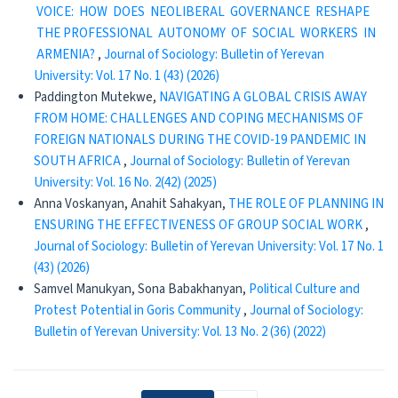
VOICE: HOW DOES NEOLIBERAL GOVERNANCE RESHAPE
THE PROFESSIONAL AUTONOMY OF SOCIAL WORKERS IN
ARMENIA?
,
Journal of Sociology: Bulletin of Yerevan
University: Vol. 17 No. 1 (43) (2026)
Paddington Mutekwe,
NAVIGATING A GLOBAL CRISIS AWAY
FROM HOME: CHALLENGES AND COPING MECHANISMS OF
FOREIGN NATIONALS DURING THE COVID-19 PANDEMIC IN
SOUTH AFRICA
,
Journal of Sociology: Bulletin of Yerevan
University: Vol. 16 No. 2(42) (2025)
Anna Voskanyan, Anahit Sahakyan,
THE ROLE OF PLANNING IN
ENSURING THE EFFECTIVENESS OF GROUP SOCIAL WORK
,
Journal of Sociology: Bulletin of Yerevan University: Vol. 17 No. 1
(43) (2026)
Samvel Manukyan, Sona Babakhanyan,
Political Culture and
Protest Potential in Goris Community
,
Journal of Sociology:
Bulletin of Yerevan University: Vol. 13 No. 2 (36) (2022)