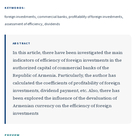
KEYWORDS:
foreign investments, commercial banks, profitability of foreign investments,
assessment of efficiency, dividends
ABSTRACT
In this article, there have been investigated the main
indicators of efficiency of foreign investments in the
authorized capital of commercial banks of the
Republic of Armenia. Particularly, the author has
calculated the coefficients of profitability of foreign
investments, dividend payment, etc. Also, there has
been explored the influence of the devaluation of
Armenian currency on the efficiency of foreign
investments
PREVIEW