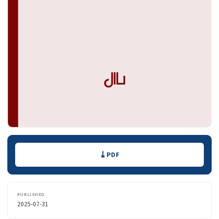
Downloads
PDF
PUBLISHED
2025-07-31