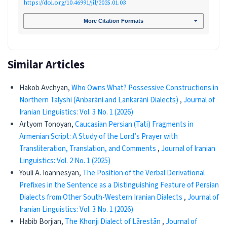
https://doi.org/10.46991/jil/2025.01.03
More Citation Formats
Similar Articles
Hakob Avchyan,
Who Owns What? Possessive Constructions in
Northern Talyshi (Anbarāni and Lankarāni Dialects)
,
Journal of
Iranian Linguistics: Vol. 3 No. 1 (2026)
Artyom Tonoyan,
Caucasian Persian (Tati) Fragments in
Armenian Script: A Study of the Lord’s Prayer with
Transliteration, Translation, and Comments
,
Journal of Iranian
Linguistics: Vol. 2 No. 1 (2025)
Youli A. Ioannesyan,
The Position of the Verbal Derivational
Prefixes in the Sentence as a Distinguishing Feature of Persian
Dialects from Other South-Western Iranian Dialects
,
Journal of
Iranian Linguistics: Vol. 3 No. 1 (2026)
Habib Borjian,
The Khonji Dialect of Lārestān
,
Journal of