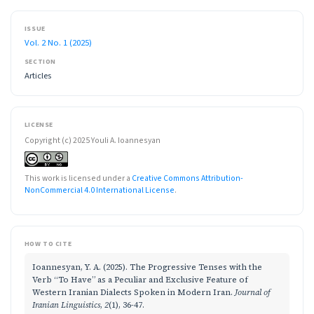
ISSUE
Vol. 2 No. 1 (2025)
SECTION
Articles
LICENSE
Copyright (c) 2025 Youli A. Ioannesyan
This work is licensed under a
Creative Commons Attribution-
NonCommercial 4.0 International License
.
HOW TO CITE
Ioannesyan, Y. A. (2025). The Progressive Tenses with the
Verb “To Have” as a Peculiar and Exclusive Feature of
Western Iranian Dialects Spoken in Modern Iran.
Journal of
Iranian Linguistics
,
2
(1), 36-47.