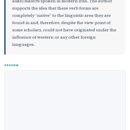
alike) dialects spoken in modern Iran. The author
supports the idea that these verb forms are
completely “native” to the linguistic area they are
found in and, therefore, despite the view-point of
some scholars, could not have originated under the
influence of western or any other foreign
languages.
PREVIEW