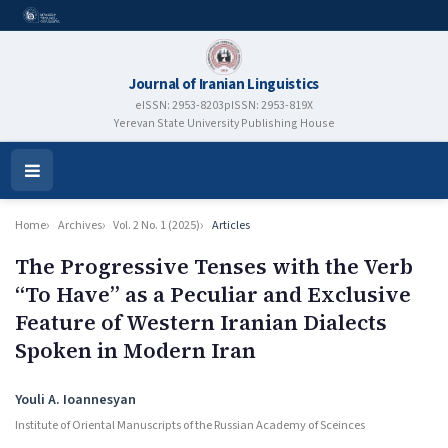
Journal of Iranian Linguistics
eISSN: 2953-8203
pISSN: 2953-819X
Yerevan State University Publishing House
Open
Menu
Home
Archives
Vol. 2 No. 1 (2025)
Articles
The Progressive Tenses with the Verb
“To Have” as a Peculiar and Exclusive
Feature of Western Iranian Dialects
Spoken in Modern Iran
Authors
Youli A. Ioannesyan
Institute of Oriental Manuscripts of the Russian Academy of Sceinces