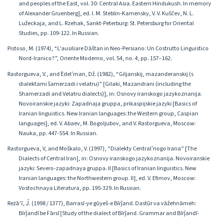
and peoples of the East, vol. 30: Central Asia. Eastern Hindukush. In memory
of Alexander Gruenberg], ed. I. M. Steblin-Kamensky, V. V. Kuščev, N. L.
Lužeckaja, and L. Rzehak, Sankt-Peterburg: St. Petersburg for Oriental
Studies, pp. 109-122. In Russian.
Pistoso, M. (1974), “L'ausiliare Dāštan in Neo-Persiano: Un Costrutto Linguistico
Nord-Iranico?”, Oriente Moderno, vol. 54, no. 4, pp. 157–162.
Rastorgueva, V., and Èdelʹman, Dž. (1982), “Giljanskij, mazanderanskij (s
dialektami šamerzadi i velatru)” [Gilaki, Mazandrani (including the
Shamerzadi and Velatru dialects)], in: Osnovy iranskogo jazykoznanija.
Novoiranskie jazyki: Zapadnaja gruppa, prikaspijskie jazyki [Basics of
Iranian linguistics. New Iranian languages: the Western group, Caspian
languages], ed. V. Abaev, M. Bogoljubov, and V. Rastorgueva, Moscow:
Nauka, pp. 447-554. In Russian.
Rastorgueva, V, and Moškalo, V. (1997), “Dialekty Centralʹnogo Irana” [The
Dialects of Central Iran], in: Osnovy iranskogo jazykoznanija. Novoiranskie
jazyki: Severo-zapadnaya gruppa. II [Basics of Iranian linguistics. New
Iranian languages: the Northwestern group. II], ed. V. Efimov, Moscow:
Vostochnaya Literatura, pp. 195-329. In Russian.
Reżā’ī, J̌. (1998 / 1377), Barrasī-ye gūyeš-e Bīrǰand. Dastūr va vāžehnāmeh:
Bīrǰandī be Fārsī [Study of the dialect of Bīrǰand. Grammar and Bīrǰandī-