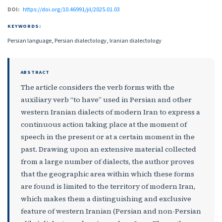
DOI:
https://doi.org/10.46991/jil/2025.01.03
KEYWORDS:
Persian language, Persian dialectology, Iranian dialectology
ABSTRACT
The article considers the verb forms with the
auxiliary verb “to have” used in Persian and other
western Iranian dialects of modern Iran to express a
continuous action taking place at the moment of
speech in the present or at a certain moment in the
past. Drawing upon an extensive material collected
from a large number of dialects, the author proves
that the geographic area within which these forms
are found is limited to the territory of modern Iran,
which makes them a distinguishing and exclusive
feature of western Iranian (Persian and non-Persian