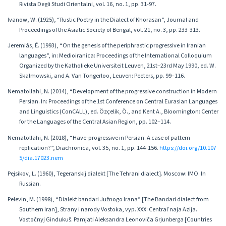
Rivista Degli Studi Orientalni, vol. 16, no. 1, pp. 31-97.
Ivanow, W. (1925), “Rustic Poetry in the Dialect of Khorasan”, Journal and
Proceedings of the Asiatic Society of Bengal, vol. 21, no. 3, pp. 233-313.
Jeremiás, É. (1993), “On the genesis of the periphrastic progressive in Iranian
languages”, in: Medioiranica: Proceedings of the International Colloquium
Organized by the Katholieke Universiteit Leuven, 21st–23rd May 1990, ed. W.
Skalmowski, and A. Van Tongerloo, Leuven: Peeters, pp. 99–116.
Nematollahi, N. (2014), “Development of the progressive construction in Modern
Persian. In: Proceedings of the 1st Conference on Central Eurasian Languages
and Linguistics (ConCALL), ed. Özçelik, Ö., and Kent A., Bloomington: Center
for the Languages of the Central Asian Region, pp. 102–114.
Nematollahi, N. (2018), “Have-progressive in Persian. A case of pattern
replication?”, Diachronica, vol. 35, no. 1, pp. 144-156.
https://doi.org/10.107
5/dia.17023.nem
Pejsikov, L. (1960), Tegeranskij dialekt [The Tehrani dialect]. Moscow: IMO. In
Russian.
Pelevin, M. (1998), “Dialekt bandari Južnogo Irana” [The Bandari dialect from
Southern Iran], Strany i narody Vostoka, vyp. XXX: Centralʹnaja Azija.
Vostočnyj Gindukuš. Pamjati Aleksandra Leonoviča Grjunberga [Countries