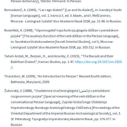
Persian dictionary], Tehrān: Hīrmand. In Persian.
Romaskevič, A. (1945), “Lar i еgo dialect” [Lar and its dialect], in: Iranskiye Yaziki
[Iranian languages], vol. 1. Iranica 3, ed. V. Abaev, and I. Meščaninov,
Moscow - Leningrad: Izdatel’stvo Akademii Nauk SSSR, pp. 31-86. In Russian.
Rosenfeld, A. (1948), “Vspomogatelʹnaja funkcija glagola dāštan v persidskom
jazyke” [The auxiliary function of the verb dāštan in the Persian language],
in: Sovetskoe Vostokovedenie [Soviet Oriental Studies], vol 5, Moscow-
Leningrad: Izdatel’stvo Akademii Nauk SSSR, pp. 305-312. In Russian.
Taheri-Ardali, M., Borjian, H., and Anonby, E. (2025), “The Bavadi and their
Bakhtiari Dialect”, Iranian Studies, pp. 1-47.
https://doi.org/10.1017/irn.2025.
2
.
Thackston, W. (2009), “An Introduction to Persian”. Revised fourth edition.
Bethesda, Maryland, 2009.
Žukovskij, V. (1888), “Osobennoe značenie glagola (داشتن) v persidskom
razgovornom jazyke” [Special meaning of the verb dāštan in the
conversational Persian language], Zapiski Vostočnogo Otdelenija
Imperatorskogo Russkogo Arxeologičeskogo Obščestva [Proceedings of the
Oriental Department of the Imperial Russian Archaeological Society], vol. 3.
St. Petersburg: Tipografija Imperatorskoj Akademii Nauk, pp. 376-377. In
Russian.