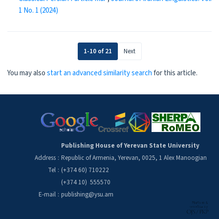
1 No. 1 (2024)
1-10 of 21
Next
You may also
start an advanced similarity search
for this article.
Publishing House of Yerevan State University
Address
:
Republic of Armenia, Yerevan, 0025, 1 Alex Manoogian
Tel
:
(+374 60) 710222
(+374 10) 555570
E-mail
:
publishing@ysu.am