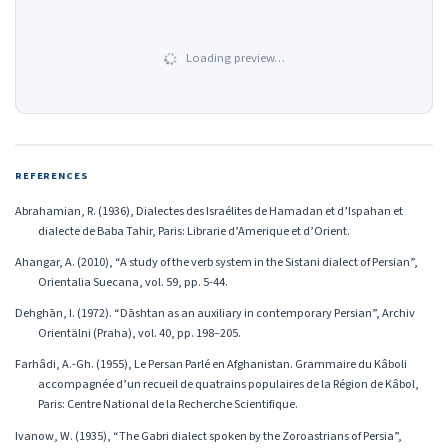
Loading preview…
REFERENCES
Abrahamian, R. (1936), Dialectes des Israélites de Hamadan et d’Ispahan et
dialecte de Baba Tahir, Paris: Librarie d’Amerique et d’Orient.
Ahangar, A. (2010), “A study of the verb system in the Sistani dialect of Persian”,
Orientalia Suecana, vol. 59, pp. 5-44.
Dehghān, I. (1972). “Dāshtan as an auxiliary in contemporary Persian”, Archiv
Orientälni (Praha), vol. 40, pp. 198–205.
Farhâdi, A.-Gh. (1955), Le Persan Parlé en Afghanistan. Grammaire du Kâboli
accompagnée d’un recueil de quatrains populaires de la Région de Kâbol,
Paris: Centre National de la Recherche Scientifique.
Ivanow, W. (1935), “The Gabri dialect spoken by the Zoroastrians of Persia”,