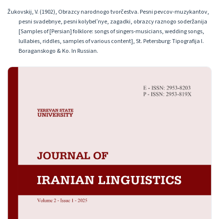
Žukovskij, V. (1902), Obrazcy narodnogo tvorčestva. Pesni pevcov-muzykantov,
pesni svadebnye, pesni kolybelʹnye, zagadki, obrazcy raznogo soderžanija
[Samples of [Persian] folklore: songs of singers-musicians, wedding songs,
lullabies, riddles, samples of various content], St. Petersburg: Tipografija I.
Boraganskogo & Ko. In Russian.