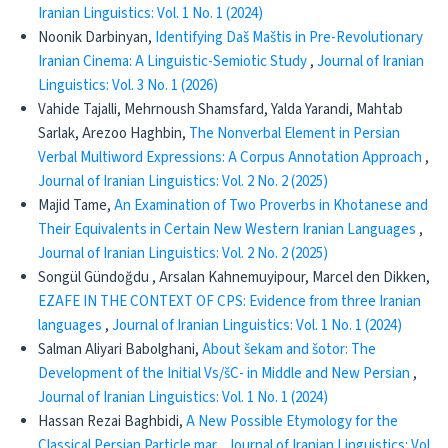
Iranian Linguistics: Vol. 1 No. 1 (2024)
Noonik Darbinyan,
Identifying Daš Maštis in Pre-Revolutionary
Iranian Cinema: A Linguistic-Semiotic Study
,
Journal of Iranian
Linguistics: Vol. 3 No. 1 (2026)
Vahide Tajalli, Mehrnoush Shamsfard, Yalda Yarandi, Mahtab
Sarlak, Arezoo Haghbin,
The Nonverbal Element in Persian
Verbal Multiword Expressions: A Corpus Annotation Approach
,
Journal of Iranian Linguistics: Vol. 2 No. 2 (2025)
Majid Tame,
An Examination of Two Proverbs in Khotanese and
Their Equivalents in Certain New Western Iranian Languages
,
Journal of Iranian Linguistics: Vol. 2 No. 2 (2025)
Songül Gündoğdu , Arsalan Kahnemuyipour, Marcel den Dikken,
EZAFE IN THE CONTEXT OF CPS: Evidence from three Iranian
languages
,
Journal of Iranian Linguistics: Vol. 1 No. 1 (2024)
Salman Aliyari Babolghani,
About šekam and šotor: The
Development of the Initial Vs/šC- in Middle and New Persian
,
Journal of Iranian Linguistics: Vol. 1 No. 1 (2024)
Hassan Rezai Baghbidi,
A New Possible Etymology for the
Classical Persian Particle mar
,
Journal of Iranian Linguistics: Vol.