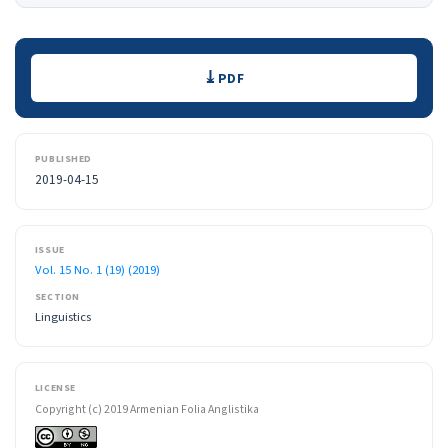
Downloads
PDF
PUBLISHED
2019-04-15
ISSUE
Vol. 15 No. 1 (19) (2019)
SECTION
Linguistics
LICENSE
Copyright (c) 2019 Armenian Folia Anglistika