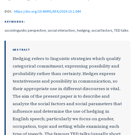
DOI:
https://doi.org/10.46991/AFA/2019.15.1.044
KEYWORDS:
sociolinguistic perspective, social interaction, hedging, social factors, TED talks
ABSTRACT
Hedging refers to linguistic strategies which qualify
categorical commitment, expressing possibility and
probability rather than certainty. Hedges express
tentativeness and possibility in communication, so
their appropriate use in different discourses is vital.
The aim of the present paper is to describe and
analyze the social factors and social parameters that
influence and determine the use of hedging in
English speech; particularly we focus on gender,
occupation, topic and setting while examining each
type of speech. The famous TED talks (usually short,