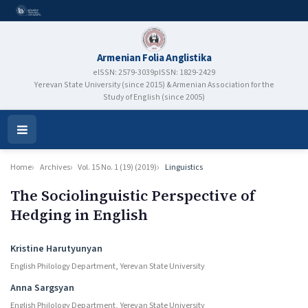
Armenian Folia Anglistika
eISSN: 2579-3039
pISSN: 1829-2429
Yerevan State University (since 2015) & Armenian Association for the
Study of English (since 2005)
Open
Menu
Home
Archives
Vol. 15 No. 1 (19) (2019)
Linguistics
The Sociolinguistic Perspective of
Hedging in English
Authors
Kristine Harutyunyan
English Philology Department, Yerevan State University
Anna Sargsyan
English Philology Department, Yerevan State University