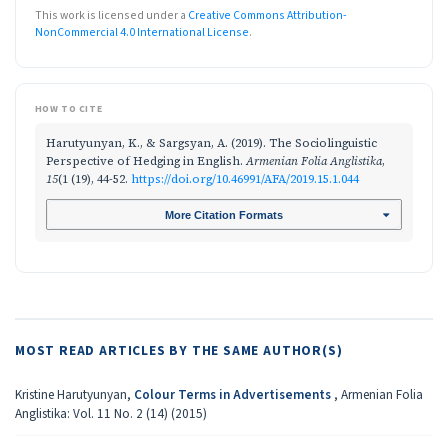
This work is licensed under a
Creative Commons Attribution-
NonCommercial 4.0 International License
.
HOW TO CITE
Harutyunyan, K., & Sargsyan, A. (2019). The Sociolinguistic
Perspective of Hedging in English.
Armenian Folia Anglistika
,
15
(1 (19), 44-52.
https://doi.org/10.46991/AFA/2019.15.1.044
More Citation Formats
MOST READ ARTICLES BY THE SAME AUTHOR(S)
Kristine Harutyunyan,
Colour Terms in Advertisements
,
Armenian Folia
Anglistika: Vol. 11 No. 2 (14) (2015)