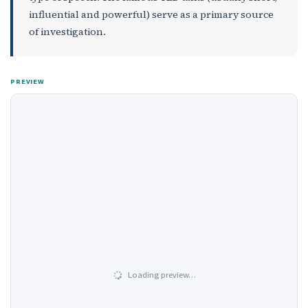
influential and powerful) serve as a primary source
of investigation.
PREVIEW
Loading preview…