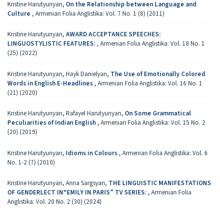
Kristine Harutyunyan,
On the Relationship between Language and
Culture
,
Armenian Folia Anglistika: Vol. 7 No. 1 (8) (2011)
Kristine Harutyunyan,
AWARD ACCEPTANCE SPEECHES:
LINGUOSTYLISTIC FEATURES:
,
Armenian Folia Anglistika: Vol. 18 No. 1
(25) (2022)
Kristine Harutyunyan, Hayk Danielyan,
The Use of Emotionally Colored
Words in English E-Headlines
,
Armenian Folia Anglistika: Vol. 16 No. 1
(21) (2020)
Kristine Harutyunyan, Rafayel Harutyunyan,
On Some Grammatical
Peculiarities of Indian English
,
Armenian Folia Anglistika: Vol. 15 No. 2
(20) (2019)
Kristine Harutyunyan,
Idioms in Colours
,
Armenian Folia Anglistika: Vol. 6
No. 1-2 (7) (2010)
Kristine Harutyunyan, Anna Sargsyan,
THE LINGUISTIC MANIFESTATIONS
OF GENDERLECT IN“EMILY IN PARIS” TV SERIES:
,
Armenian Folia
Anglistika: Vol. 20 No. 2 (30) (2024)