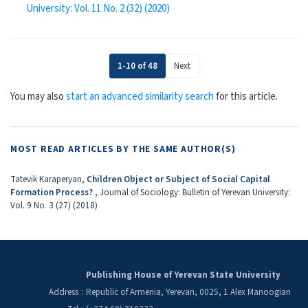
University: Vol. 11 No. 2 (32) (2020)
1-10 of 48
Next
You may also
start an advanced similarity search
for this article.
MOST READ ARTICLES BY THE SAME AUTHOR(S)
Tatevik Karaperyan,
Children Object or Subject of Social Capital
Formation Process?
,
Journal of Sociology: Bulletin of Yerevan University:
Vol. 9 No. 3 (27) (2018)
Publishing House of Yerevan State University
Address
:
Republic of Armenia, Yerevan, 0025, 1 Alex Manoogian