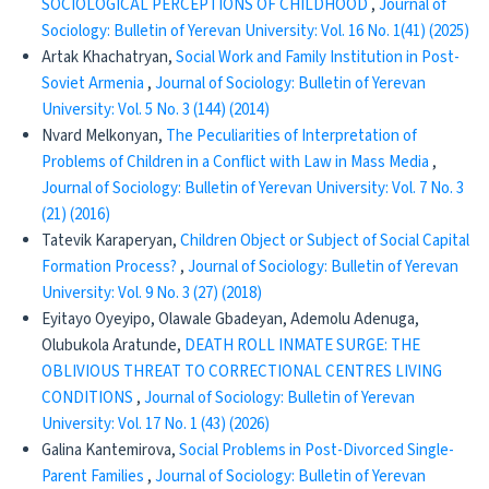
SOCIOLOGICAL PERCEPTIONS OF CHILDHOOD
,
Journal of
Sociology: Bulletin of Yerevan University: Vol. 16 No. 1(41) (2025)
Artak Khachatryan,
Social Work and Family Institution in Post-
Soviet Armenia
,
Journal of Sociology: Bulletin of Yerevan
University: Vol. 5 No. 3 (144) (2014)
Nvard Melkonyan,
The Peculiarities of Interpretation of
Problems of Children in a Conflict with Law in Mass Media
,
Journal of Sociology: Bulletin of Yerevan University: Vol. 7 No. 3
(21) (2016)
Tatevik Karaperyan,
Children Object or Subject of Social Capital
Formation Process?
,
Journal of Sociology: Bulletin of Yerevan
University: Vol. 9 No. 3 (27) (2018)
Eyitayo Oyeyipo, Olawale Gbadeyan, Ademolu Adenuga,
Olubukola Aratunde,
DEATH ROLL INMATE SURGE: THE
OBLIVIOUS THREAT TO CORRECTIONAL CENTRES LIVING
CONDITIONS
,
Journal of Sociology: Bulletin of Yerevan
University: Vol. 17 No. 1 (43) (2026)
Galina Kantemirova,
Social Problems in Post-Divorced Single-
Parent Families
,
Journal of Sociology: Bulletin of Yerevan