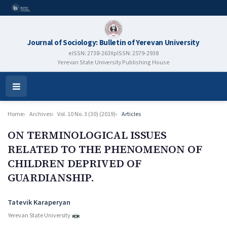
Journal of Sociology: Bulletin of Yerevan University
eISSN: 2738-263X
pISSN: 2579-2938
Yerevan State University Publishing House
Open
Menu
Home
Archives
Vol. 10 No. 3 (30) (2019)
Articles
ON TERMINOLOGICAL ISSUES
RELATED TO THE PHENOMENON OF
CHILDREN DEPRIVED OF
GUARDIANSHIP.
Authors
Tatevik Karaperyan
Yerevan State University