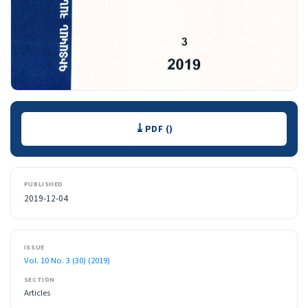
Downloads
PDF ()
PUBLISHED
2019-12-04
ISSUE
Vol. 10 No. 3 (30) (2019)
SECTION
Articles