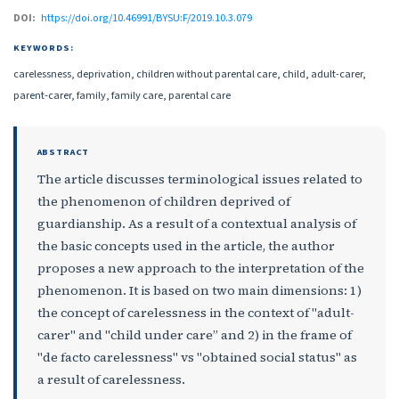
DOI:
https://doi.org/10.46991/BYSU:F/2019.10.3.079
KEYWORDS:
carelessness, deprivation, children without parental care, child, adult-carer,
parent-carer, family, family care, parental care
ABSTRACT
The article discusses terminological issues related to
the phenomenon of children deprived of
guardianship. As a result of a contextual analysis of
the basic concepts used in the article, the author
proposes a new approach to the interpretation of the
phenomenon. It is based on two main dimensions: 1)
the concept of carelessness in the context of "adult-
carer" and "child under care” and 2) in the frame of
"de facto carelessness" vs "obtained social status" as
a result of carelessness.