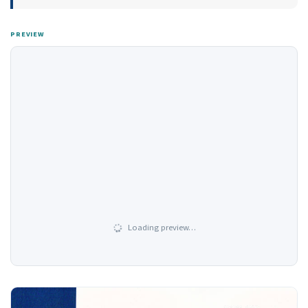
PREVIEW
Loading preview…