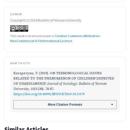
LICENSE
Copyright (c) 2019 Bulletin of Yerevan University
This work is licensed under a
Creative Commons Attribution-
NonCommercial 4.0 International License
.
HOW TO CITE
Karaperyan, T. (2019). ON TERMINOLOGICAL ISSUES
RELATED TO THE PHENOMENON OF CHILDREN DEPRIVED
OF GUARDIANSHIP.
Journal of Sociology: Bulletin of Yerevan
University
,
10
(3 (30), 78-87.
https://doi.org/10.46991/BYSU:F/2019.10.3.079
More Citation Formats
Similar Articles