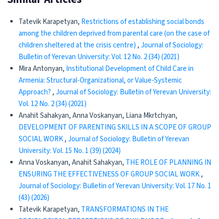
Tatevik Karapetyan,
Restrictions of establishing social bonds
among the children deprived from parental care (on the case of
children sheltered at the crisis centre)
,
Journal of Sociology:
Bulletin of Yerevan University: Vol. 12 No. 2 (34) (2021)
Mira Antonyan,
Institutional Development of Child Care in
Armenia: Structural-Organizational, or Value-Systemic
Approach?
,
Journal of Sociology: Bulletin of Yerevan University:
Vol. 12 No. 2 (34) (2021)
Anahit Sahakyan, Anna Voskanyan, Liana Mkrtchyan,
DEVELOPMENT OF PARENTING SKILLS IN A SCOPE OF GROUP
SOCIAL WORK
,
Journal of Sociology: Bulletin of Yerevan
University: Vol. 15 No. 1 (39) (2024)
Anna Voskanyan, Anahit Sahakyan,
THE ROLE OF PLANNING IN
ENSURING THE EFFECTIVENESS OF GROUP SOCIAL WORK
,
Journal of Sociology: Bulletin of Yerevan University: Vol. 17 No. 1
(43) (2026)
Tatevik Karapetyan,
TRANSFORMATIONS IN THE