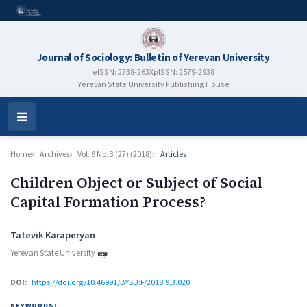
Journal of Sociology: Bulletin of Yerevan University
eISSN: 2738-263X
pISSN: 2579-2938
Yerevan State University Publishing House
Open
Menu
Home
Archives
Vol. 9 No. 3 (27) (2018)
Articles
Children Object or Subject of Social
Capital Formation Process?
Authors
Tatevik Karaperyan
Yerevan State University
DOI:
https://doi.org/10.46991/BYSU:F/2018.9.3.020
KEYWORDS: