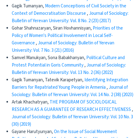
Gagik Tumanyan,
Modern Conceptions of Civil Society in the
Context of Democratisation Discourse
,
Journal of Sociology:
Bulletin of Yerevan University: Vol. 8 No. 2 (23) (2017)
Gohar Shahnazaryan, Siran Hovhannisyan,
Priorities of the
Policy of Women's Political Involvement in Local Self-
Governance
,
Journal of Sociology: Bulletin of Yerevan
University: Vol. 7 No. 3 (21) (2016)
Samvel Manukyan, Sona Babakhanyan,
Political Culture and
Protest Potential in Goris Community
,
Journal of Sociology:
Bulletin of Yerevan University: Vol. 13 No. 2 (36) (2022)
Gagik Tumanyan, Tatevik Karapetyan,
Identifying Integration
Barriers for Repatriated Young People in Armenia
,
Journal of
Sociology: Bulletin of Yerevan University: Vol. 14 No. 2 (38) (2023)
Artak Khachatryan,
THE PROGRAM OF SOCIOLOGICAL
RESEARCH AS A GUARANTEE OF RESEARCH EFFECTIVENESS
,
Journal of Sociology: Bulletin of Yerevan University: Vol. 10 No. 3
(30) (2019)
Gayane Harutyunyan,
On the Issue of Social Movement