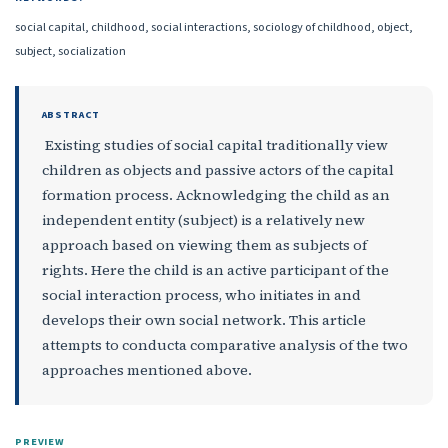
social capital, childhood, social interactions, sociology of childhood, object,
subject, socialization
ABSTRACT
Existing studies of social capital traditionally view
children as objects and passive actors of the capital
formation process. Acknowledging the child as an
independent entity (subject) is a relatively new
approach based on viewing them as subjects of
rights. Here the child is an active participant of the
social interaction process, who initiates in and
develops their own social network. This article
attempts to conducta comparative analysis of the two
approaches mentioned above.
PREVIEW