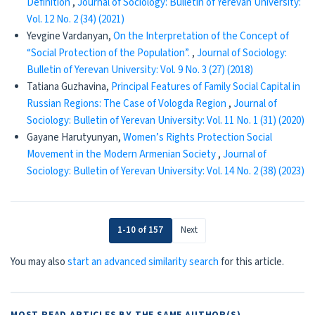
Definition
,
Journal of Sociology: Bulletin of Yerevan University:
Vol. 12 No. 2 (34) (2021)
Yevgine Vardanyan,
On the Interpretation of the Concept of
“Social Protection of the Population”.
,
Journal of Sociology:
Bulletin of Yerevan University: Vol. 9 No. 3 (27) (2018)
Tatiana Guzhavina,
Principal Features of Family Social Capital in
Russian Regions: The Case of Vologda Region
,
Journal of
Sociology: Bulletin of Yerevan University: Vol. 11 No. 1 (31) (2020)
Gayane Harutyunyan,
Women’s Rights Protection Social
Movement in the Modern Armenian Society
,
Journal of
Sociology: Bulletin of Yerevan University: Vol. 14 No. 2 (38) (2023)
1-10 of 157
Next
You may also
start an advanced similarity search
for this article.
MOST READ ARTICLES BY THE SAME AUTHOR(S)