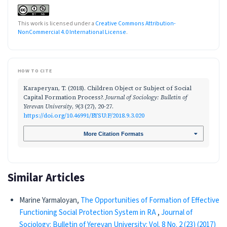
This work is licensed under a
Creative Commons Attribution-
NonCommercial 4.0 International License
.
HOW TO CITE
Karaperyan, T. (2018). Children Object or Subject of Social
Capital Formation Process?.
Journal of Sociology: Bulletin of
Yerevan University
,
9
(3 (27), 20-27.
https://doi.org/10.46991/BYSU:F/2018.9.3.020
More Citation Formats
Similar Articles
Marine Yarmaloyan,
The Opportunities of Formation of Effective
Functioning Social Protection System in RA
,
Journal of
Sociology: Bulletin of Yerevan University: Vol. 8 No. 2 (23) (2017)