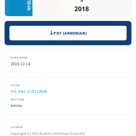
Downloads
PDF (ARMENIAN)
PUBLISHED
2018-12-14
ISSUE
Vol. 9 No. 3 (27) (2018)
SECTION
Articles
LICENSE
Copyright (c) 2021 Bulletin of Yerevan University