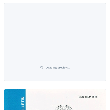
Loading preview…