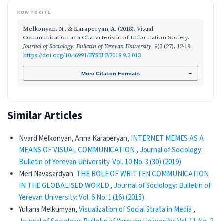
HOW TO CITE
Melkonyan, N., & Karaperyan, A. (2018). Visual
Communication as a Characteristic of Information Society.
Journal of Sociology: Bulletin of Yerevan University
,
9
(3 (27), 12-19.
https://doi.org/10.46991/BYSU:F/2018.9.3.013
More Citation Formats
Similar Articles
Nvard Melkonyan, Anna Karaperyan,
INTERNET MEMES AS A
MEANS OF VISUAL COMMUNICATION
,
Journal of Sociology:
Bulletin of Yerevan University: Vol. 10 No. 3 (30) (2019)
Meri Navasardyan,
THE ROLE OF WRITTEN COMMUNICATION
IN THE GLOBALISED WORLD
,
Journal of Sociology: Bulletin of
Yerevan University: Vol. 6 No. 1 (16) (2015)
Yuliana Melkumyan,
Visualization of Social Strata in Media
,