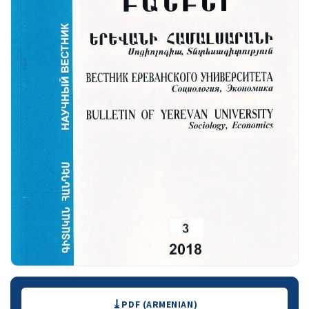
Downloads
PDF (ARMENIAN)