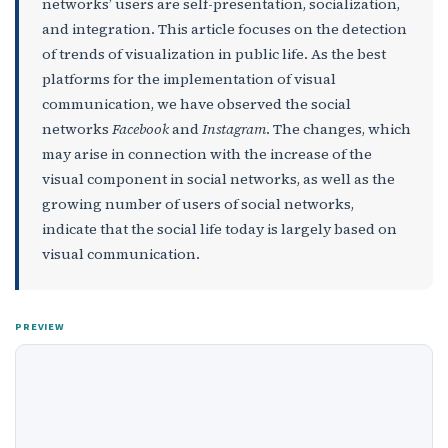
networks’ users are self-presentation, socialization,
and integration. This article focuses on the detection
of trends of visualization in public life. As the best
platforms for the implementation of visual
communication, we have observed the social
networks
Facebook
and
Instagram
. The changes, which
may arise in connection with the increase of the
visual component in social networks, as well as the
growing number of users of social networks,
indicate that the social life today is largely based on
visual communication.
PREVIEW