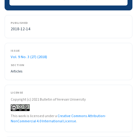
PUBLISHED
2018-12-14
ISSUE
Vol. 9 No. 3 (27) (2018)
SECTION
Articles
LICENSE
Copyright (c) 2021 Bulletin of Yerevan University
This work is licensed under a
Creative Commons Attribution-
NonCommercial 4.0 International License
.