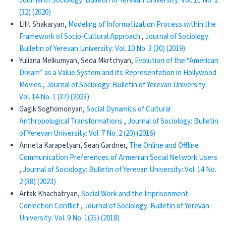
Journal of Sociology: Bulletin of Yerevan University: Vol. 11 No. 2
(32) (2020)
Lilit Shakaryan,
Modeling of Informatization Process within the
Framework of Socio-Cultural Approach
,
Journal of Sociology:
Bulletin of Yerevan University: Vol. 10 No. 3 (30) (2019)
Yuliana Melkumyan, Seda Mkrtchyan,
Evolution of the “American
Dream” as a Value System and its Representation in Hollywood
Movies
,
Journal of Sociology: Bulletin of Yerevan University:
Vol. 14 No. 1 (37) (2023)
Gagik Soghomonyan,
Social Dynamics of Cultural
Anthropological Transformations
,
Journal of Sociology: Bulletin
of Yerevan University: Vol. 7 No. 2 (20) (2016)
Anrieta Karapetyan, Sean Gardner,
The Online and Offline
Communication Preferences of Armenian Social Network Users
,
Journal of Sociology: Bulletin of Yerevan University: Vol. 14 No.
2 (38) (2023)
Artak Khachatryan,
Social Work and the Imprisonment –
Correction Conflict
,
Journal of Sociology: Bulletin of Yerevan
University: Vol. 9 No. 1(25) (2018)