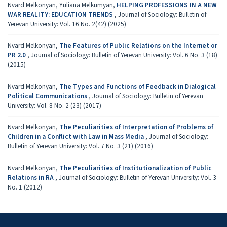
Nvard Melkonyan, Yuliana Melkumyan,
HELPING PROFESSIONS IN A NEW
WAR REALITY: EDUCATION TRENDS
,
Journal of Sociology: Bulletin of
Yerevan University: Vol. 16 No. 2(42) (2025)
Nvard Melkonyan,
The Features of Public Relations on the Internet or
PR 2.0
,
Journal of Sociology: Bulletin of Yerevan University: Vol. 6 No. 3 (18)
(2015)
Nvard Melkonyan,
The Types and Functions of Feedback in Dialogical
Political Communications
,
Journal of Sociology: Bulletin of Yerevan
University: Vol. 8 No. 2 (23) (2017)
Nvard Melkonyan,
The Peculiarities of Interpretation of Problems of
Children in a Conflict with Law in Mass Media
,
Journal of Sociology:
Bulletin of Yerevan University: Vol. 7 No. 3 (21) (2016)
Nvard Melkonyan,
The Peculiarities of Institutionalization of Public
Relations in RA
,
Journal of Sociology: Bulletin of Yerevan University: Vol. 3
No. 1 (2012)