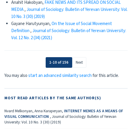
Anahit Hakobyan,
FAKE NEWS AND ITS SPREAD ON SOCIAL
MEDIA
,
Journal of Sociology: Bulletin of Yerevan University: Vol.
10 No. 3 (30) (2019)
Gayane Harutyunyan,
On the Issue of Social Movement
Definition
,
Journal of Sociology: Bulletin of Yerevan University:
Vol. 12 No. 2 (34) (2021)
1-10 of 156
Next
You may also
start an advanced similarity search
for this article.
MOST READ ARTICLES BY THE SAME AUTHOR(S)
Nvard Melkonyan, Anna Karaperyan,
INTERNET MEMES AS A MEANS OF
VISUAL COMMUNICATION
,
Journal of Sociology: Bulletin of Yerevan
University: Vol. 10 No. 3 (30) (2019)