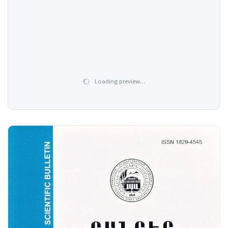
Loading preview…