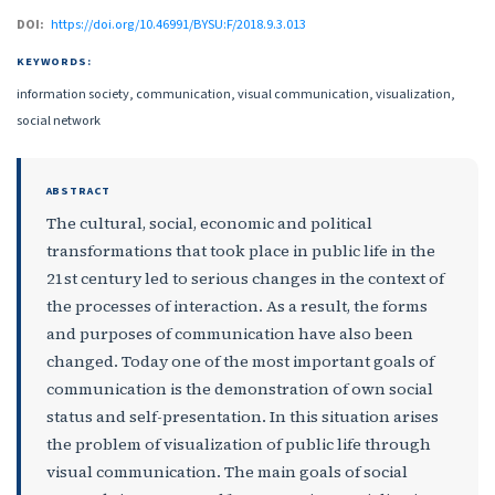
DOI:
https://doi.org/10.46991/BYSU:F/2018.9.3.013
KEYWORDS:
information society, communication, visual communication, visualization,
social network
ABSTRACT
The cultural, social, economic and political
transformations that took place in public life in the
21st century led to serious changes in the context of
the processes of interaction. As a result, the forms
and purposes of communication have also been
changed. Today one of the most important goals of
communication is the demonstration of own social
status and self-presentation. In this situation arises
the problem of visualization of public life through
visual communication. The main goals of social