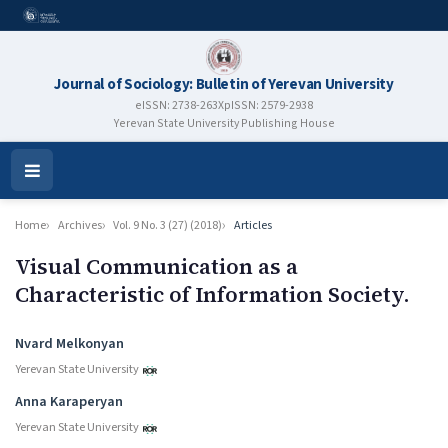
Journal of Sociology: Bulletin of Yerevan University
eISSN: 2738-263X
pISSN: 2579-2938
Yerevan State University Publishing House
Open
Menu
Home
Archives
Vol. 9 No. 3 (27) (2018)
Articles
Visual Communication as a
Characteristic of Information Society.
Authors
Nvard Melkonyan
Yerevan State University
Anna Karaperyan
Yerevan State University