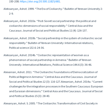
193-208.
https://doi.org/20.500.11825/681
.
Aleksanyan, Ashot. 1999. “The Era of Civiliarchy.” Bulletin of Yerevan University 2:
2-9.
Aleksanyan, Ashot. 2010a. “Post-Soviet social partnership: the political and
civiliarchic dimensions of social responsibility.” Central Asia and the
Caucasus: Journal of Social and Political Studies 11 (4): 126-137.
Aleksanyan, Ashot. 2010b. “Social partnership in the system of civiliarchic social
responsibility.” Bulletin of Yerevan University: International relations,
Political science 132.6: 24-36.
Aleksanyan, Ashot. 2014b. “Civiliarchic representation of women as a
phenomenon of social partnership in Armenia.” Bulletin of Yerevan
University. International Relations, Political Science 144.6 (3): 36-46.
Alexanian, Ashot. 2011. “The Civiliarchic Foundations of Democratization of
Political Regime in Armenia.” Central Asia and the Caucasus. Journal of
Social and Political Studies 12 (3): 116-127.Alexanian, Ashot. 2014a. “Current
challenges for the integration processes in the Southern Caucasus: European
and Eurasian dimensions.” Central Asia and the Caucasus. Journal of Social
and Political Studies 15 (3): 28-40.
Alexanyan, Ashot. S. 2005. “The Civiliarchic Transformation of Civil Society in