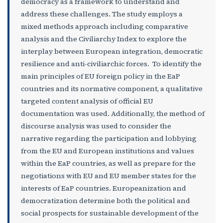
democracy as a framework to understand and
address these challenges. The study employs a
mixed methods approach including comparative
analysis and the Civiliarchy Index to explore the
interplay between European integration, democratic
resilience and anti-civiliarchic forces. To identify the
main principles of EU foreign policy in the EaP
countries and its normative component, a qualitative
targeted content analysis of official EU
documentation was used. Additionally, the method of
discourse analysis was used to consider the
narrative regarding the participation and lobbying
from the EU and European institutions and values
within the EaP countries, as well as prepare for the
negotiations with EU and EU member states for the
interests of EaP countries. Europeanization and
democratization determine both the political and
social prospects for sustainable development of the