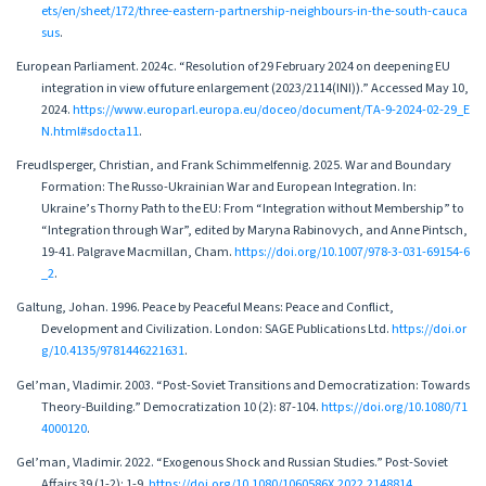
ets/en/sheet/172/three-eastern-partnership-neighbours-in-the-south-cauca
sus
.
European Parliament. 2024c. “Resolution of 29 February 2024 on deepening EU
integration in view of future enlargement (2023/2114(INI)).” Accessed May 10,
2024.
https://www.europarl.europa.eu/doceo/document/TA-9-2024-02-29_E
N.html#sdocta11
.
Freudlsperger, Christian, and Frank Schimmelfennig. 2025. War and Boundary
Formation: The Russo-Ukrainian War and European Integration. In:
Ukraine’s Thorny Path to the EU: From “Integration without Membership” to
“Integration through War”, edited by Maryna Rabinovych, and Anne Pintsch,
19-41. Palgrave Macmillan, Cham.
https://doi.org/10.1007/978-3-031-69154-6
_2
.
Galtung, Johan. 1996. Peace by Peaceful Means: Peace and Conflict,
Development and Civilization. London: SAGE Publications Ltd.
https://doi.or
g/10.4135/9781446221631
.
Gel’man, Vladimir. 2003. “Post-Soviet Transitions and Democratization: Towards
Theory-Building.” Democratization 10 (2): 87-104.
https://doi.org/10.1080/71
4000120
.
Gel’man, Vladimir. 2022. “Exogenous Shock and Russian Studies.” Post-Soviet
Affairs 39 (1-2): 1-9.
https://doi.org/10.1080/1060586X.2022.2148814
.