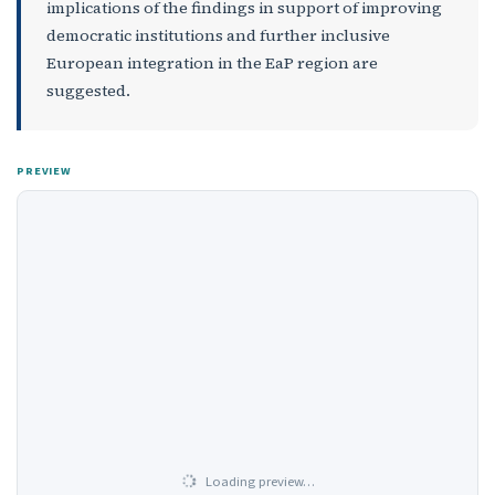
implications of the findings in support of improving
democratic institutions and further inclusive
European integration in the EaP region are
suggested.
PREVIEW
Loading preview…