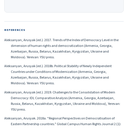
REFERENCES
Aleksanyan, Arusyak (ed.). 2017. Trends of the Index of Democracy Level in the
dimension of human rights and democratization (Armenia, Georgia,
Azerbaijan, Russia, Belarus, Kazakhstan, Kyrgyzstan, Ukraine and
Moldova). Yerevan: YSU press.
Aleksanyan, Arusyak (ed.). 2018b. Political Stability of Newly Independent
Countries under Conditions of Modernization (Armenia, Georgia,
Azerbaijan, Russia, Belarus, Kazakhstan, Kyrgyzstan, Ukraine and
Moldova). Yerevan: YSU press.
Aleksanyan, Arusyak (ed.). 2019. Challenges to the Consolidation of Modern
Democracy: IDL Comparative Analysis (Armenia, Georgia, Azerbaijan,
Russia, Belarus, Kazakhstan, Kyrgyzstan, Ukraine and Moldova), Yerevan:
YSU press.
Aleksanyan, Arusyak. 2018a. “Regional Perspectives on Democratisation of
Eastern Partnership countries.” Global Campus Human Rights Journal 2 (1):