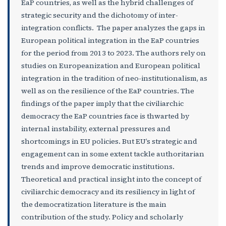
EaP countries, as well as the hybrid challenges of
strategic security and the dichotomy of inter-
integration conflicts. The paper analyzes the gaps in
European political integration in the EaP countries
for the period from 2013 to 2023. The authors rely on
studies on Europeanization and European political
integration in the tradition of neo-institutionalism, as
well as on the resilience of the EaP countries. The
findings of the paper imply that the civiliarchic
democracy the EaP countries face is thwarted by
internal instability, external pressures and
shortcomings in EU policies. But EU’s strategic and
engagement can in some extent tackle authoritarian
trends and improve democratic institutions.
Theoretical and practical insight into the concept of
civiliarchic democracy and its resiliency in light of
the democratization literature is the main
contribution of the study. Policy and scholarly