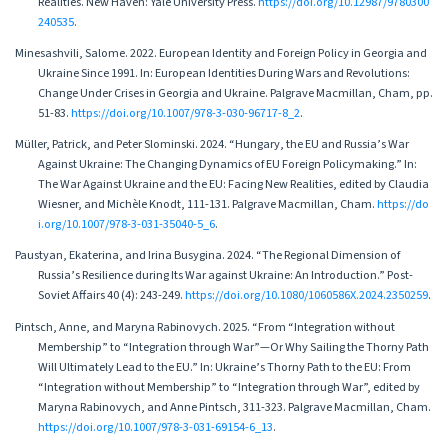
Realities. New Haven: Yale University Press.
https://doi.org/10.12987/9780300
240535
.
Minesashvili, Salome. 2022. European Identity and Foreign Policy in Georgia and
Ukraine Since 1991. In: European Identities During Wars and Revolutions:
Change Under Crises in Georgia and Ukraine. Palgrave Macmillan, Cham, pp.
51-83.
https://doi.org/10.1007/978-3-030-96717-8_2
.
Müller, Patrick, and Peter Slominski. 2024. “Hungary, the EU and Russia’s War
Against Ukraine: The Changing Dynamics of EU Foreign Policymaking.” In:
The War Against Ukraine and the EU: Facing New Realities, edited by Claudia
Wiesner, and Michèle Knodt, 111-131. Palgrave Macmillan, Cham.
https://do
i.org/10.1007/978-3-031-35040-5_6
.
Paustyan, Ekaterina, and Irina Busygina. 2024. “The Regional Dimension of
Russia’s Resilience during Its War against Ukraine: An Introduction.” Post-
Soviet Affairs 40 (4): 243-249.
https://doi.org/10.1080/1060586X.2024.2350259
.
Pintsch, Anne, and Maryna Rabinovych. 2025. “From “Integration without
Membership” to “Integration through War”—Or Why Sailing the Thorny Path
Will Ultimately Lead to the EU.” In: Ukraine’s Thorny Path to the EU: From
“Integration without Membership” to “Integration through War”, edited by
Maryna Rabinovych, and Anne Pintsch, 311-323. Palgrave Macmillan, Cham.
https://doi.org/10.1007/978-3-031-69154-6_13
.