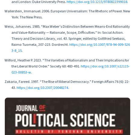
and London: Duke University Press.
https://doi.org/10.1215/9780822399018
.
Wallerstein, Immanuel. 2006. European Universalism: The Rhetoric of Power. New
York: The New Press.
Weiss, Johannes. 1985. “Max Weber’s Distinction Between Means-End Rationality
and Value-Rationality — Rationale, Scope, Difficulties.” In: Social Action.
Theory and Decision Library, vol. 43. Springer, edited by Gottfried Seebass,
Raimo Tuomela, 207-223. Dordrecht.
https://doi.org/10.1007/978-94-009-526
3-8_15
.
Wilford, Heather P. 2023. “The Varieties of Nationalism and Their Implications for
the Liberal World Order.” Society 60: 483-491.
https://doi.org/10.1007/s12115-
023-00853-w
.
Zakaria, Fareed. 1997. “The Rise of Illiberal Democracy.” Foreign Affairs 76 (6): 22-
43.
https://doi.org/10.2307/20048274
.