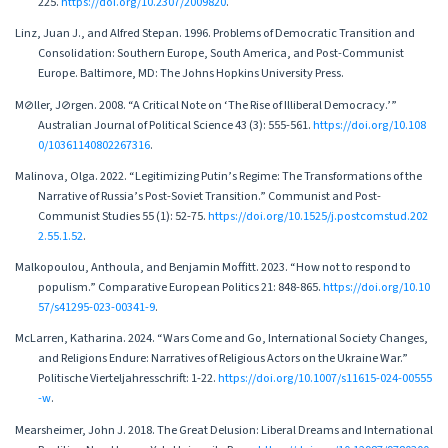
225.
https://doi.org/10.2307/2009820
.
Linz, Juan J., and Alfred Stepan. 1996. Problems of Democratic Transition and
Consolidation: Southern Europe, South America, and Post-Communist
Europe. Baltimore, MD: The Johns Hopkins University Press.
M⊘ller, J⊘rgen. 2008. “A Critical Note on ‘The Rise of Illiberal Democracy.’”
Australian Journal of Political Science 43 (3): 555-561.
https://doi.org/10.108
0/10361140802267316
.
Malinova, Olga. 2022. “Legitimizing Putin’s Regime: The Transformations of the
Narrative of Russia’s Post-Soviet Transition.” Communist and Post-
Communist Studies 55 (1): 52-75.
https://doi.org/10.1525/j.postcomstud.202
2.55.1.52
.
Malkopoulou, Anthoula, and Benjamin Moffitt. 2023. “How not to respond to
populism.” Comparative European Politics 21: 848-865.
https://doi.org/10.10
57/s41295-023-00341-9
.
McLarren, Katharina. 2024. “Wars Come and Go, International Society Changes,
and Religions Endure: Narratives of Religious Actors on the Ukraine War.”
Politische Vierteljahresschrift: 1-22.
https://doi.org/10.1007/s11615-024-00555
-w
.
Mearsheimer, John J. 2018. The Great Delusion: Liberal Dreams and International