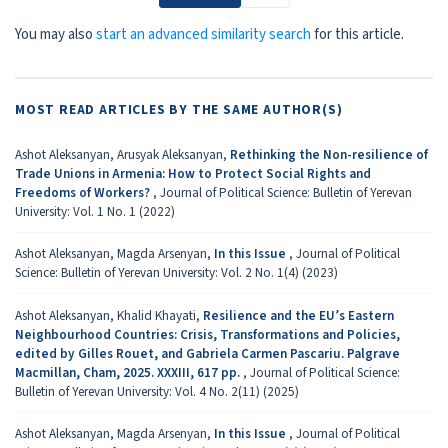
You may also
start an advanced similarity search
for this article.
MOST READ ARTICLES BY THE SAME AUTHOR(S)
Ashot Aleksanyan, Arusyak Aleksanyan,
Rethinking the Non-resilience of
Trade Unions in Armenia: How to Protect Social Rights and
Freedoms of Workers?
,
Journal of Political Science: Bulletin of Yerevan
University: Vol. 1 No. 1 (2022)
Ashot Aleksanyan, Magda Arsenyan,
In this Issue
,
Journal of Political
Science: Bulletin of Yerevan University: Vol. 2 No. 1(4) (2023)
Ashot Aleksanyan, Khalid Khayati,
Resilience and the EU’s Eastern
Neighbourhood Countries: Crisis, Transformations and Policies,
edited by Gilles Rouet, and Gabriela Carmen Pascariu. Palgrave
Macmillan, Cham, 2025. XXXIII, 617 pp.
,
Journal of Political Science:
Bulletin of Yerevan University: Vol. 4 No. 2(11) (2025)
Ashot Aleksanyan, Magda Arsenyan,
In this Issue
,
Journal of Political