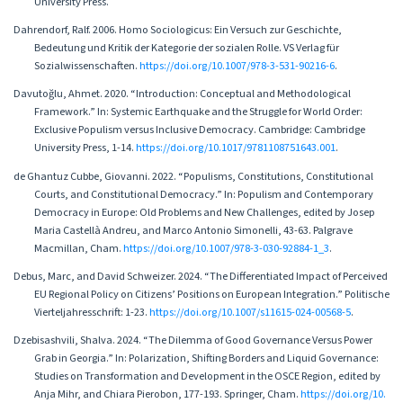
University Press.
Dahrendorf, Ralf. 2006. Homo Sociologicus: Ein Versuch zur Geschichte,
Bedeutung und Kritik der Kategorie der sozialen Rolle. VS Verlag für
Sozialwissenschaften.
https://doi.org/10.1007/978-3-531-90216-6
.
Davutoğlu, Ahmet. 2020. “Introduction: Conceptual and Methodological
Framework.” In: Systemic Earthquake and the Struggle for World Order:
Exclusive Populism versus Inclusive Democracy. Cambridge: Cambridge
University Press, 1-14.
https://doi.org/10.1017/9781108751643.001
.
de Ghantuz Cubbe, Giovanni. 2022. “Populisms, Constitutions, Constitutional
Courts, and Constitutional Democracy.” In: Populism and Contemporary
Democracy in Europe: Old Problems and New Challenges, edited by Josep
Maria Castellà Andreu, and Marco Antonio Simonelli, 43-63. Palgrave
Macmillan, Cham.
https://doi.org/10.1007/978-3-030-92884-1_3
.
Debus, Marc, and David Schweizer. 2024. “The Differentiated Impact of Perceived
EU Regional Policy on Citizens’ Positions on European Integration.” Politische
Vierteljahresschrift: 1-23.
https://doi.org/10.1007/s11615-024-00568-5
.
Dzebisashvili, Shalva. 2024. “The Dilemma of Good Governance Versus Power
Grab in Georgia.” In: Polarization, Shifting Borders and Liquid Governance:
Studies on Transformation and Development in the OSCE Region, edited by
Anja Mihr, and Chiara Pierobon, 177-193. Springer, Cham.
https://doi.org/10.