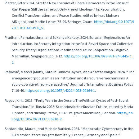
Platzer, Peter. 2024. “Are the New Enemies of Liberal Democracy in the Sense of
Karl Popper Still the Same but Only Free of Ideology.” In: Reconciliation,
Conflict Transformation, and Peace Studies, edited by Iyad Muhsen
AlDajani, and Martin Leiner, 75-99. Springer, Cham.
https://doi.org/10.1007/9
78-3-031-47839-0_5
.
Pradhan, Ramakrushna, and Sukanya Kakoty. 2024. Eurasian Regionalism: An
Introduction. In: Security Integration in the Post-Soviet Space and Collective
Security Treaty Organization: Roadmap for Future Cooperation. Palgrave
Macmillan, Singapore, pp. 1-12.
https://doi.org/10.1007/978-981-97-6445-7_
1
.
Rašković, Matevž (Matt), Katalin Takacs Haynes, and Anastas Vangeli. 2024. “The
emergence of populism as an institution and its recursive mechanisms: A
socio-cognitive theory perspective.” Journal of International Business Policy
7: 19-40.
https://doi.org/10.1057/s42214-023-00164-1
.
Rogov, Kirill. 2013. “Forty Years in the Desert: The Political Cycles of Post-Soviet
Transition.” In: Russia 2025: Scenarios for the Russian Future, edited by Maria
Lipman, and Nikolay Petrov, 18-45. Palgrave Macmillan, London.
https://do
i.org/10.1057/9781137336910_2
.
Santaniello, Mauro, and Michele Barbieri. 2024. “Monocratic Cybersecurity in the
EU Member States: Insights from Italy, France, Germany and Spain.”