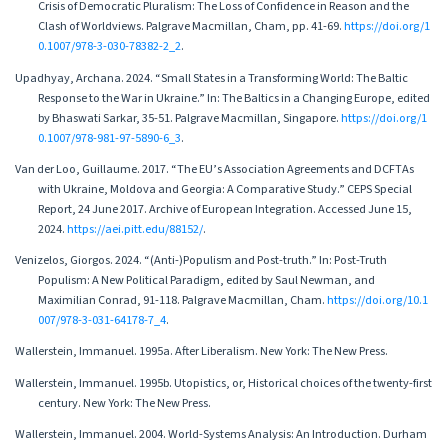
Crisis of Democratic Pluralism: The Loss of Confidence in Reason and the
Clash of Worldviews. Palgrave Macmillan, Cham, pp. 41-69.
https://doi.org/1
0.1007/978-3-030-78382-2_2
.
Upadhyay, Archana. 2024. “Small States in a Transforming World: The Baltic
Response to the War in Ukraine.” In: The Baltics in a Changing Europe, edited
by Bhaswati Sarkar, 35-51. Palgrave Macmillan, Singapore.
https://doi.org/1
0.1007/978-981-97-5890-6_3
.
Van der Loo, Guillaume. 2017. “The EU’s Association Agreements and DCFTAs
with Ukraine, Moldova and Georgia: A Comparative Study.” CEPS Special
Report, 24 June 2017. Archive of European Integration. Accessed June 15,
2024.
https://aei.pitt.edu/88152/
.
Venizelos, Giorgos. 2024. “(Anti-)Populism and Post-truth.” In: Post-Truth
Populism: A New Political Paradigm, edited by Saul Newman, and
Maximilian Conrad, 91-118. Palgrave Macmillan, Cham.
https://doi.org/10.1
007/978-3-031-64178-7_4
.
Wallerstein, Immanuel. 1995a. After Liberalism. New York: The New Press.
Wallerstein, Immanuel. 1995b. Utopistics, or, Historical choices of the twenty-first
century. New York: The New Press.
Wallerstein, Immanuel. 2004. World-Systems Analysis: An Introduction. Durham