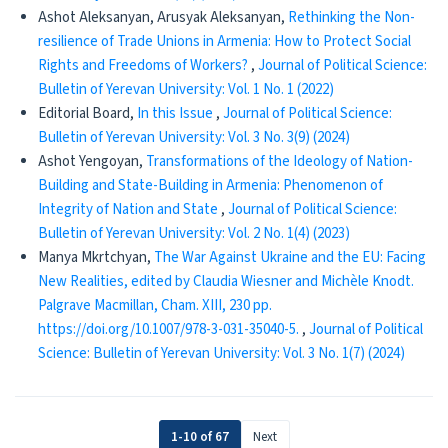
Ashot Aleksanyan, Arusyak Aleksanyan,
Rethinking the Non-
resilience of Trade Unions in Armenia: How to Protect Social
Rights and Freedoms of Workers?
,
Journal of Political Science:
Bulletin of Yerevan University: Vol. 1 No. 1 (2022)
Editorial Board,
In this Issue
,
Journal of Political Science:
Bulletin of Yerevan University: Vol. 3 No. 3(9) (2024)
Ashot Yengoyan,
Transformations of the Ideology of Nation-
Building and State-Building in Armenia: Phenomenon of
Integrity of Nation and State
,
Journal of Political Science:
Bulletin of Yerevan University: Vol. 2 No. 1(4) (2023)
Manya Mkrtchyan,
The War Against Ukraine and the EU: Facing
New Realities, edited by Claudia Wiesner and Michèle Knodt.
Palgrave Macmillan, Cham. XIII, 230 pp.
https://doi.org/10.1007/978-3-031-35040-5.
,
Journal of Political
Science: Bulletin of Yerevan University: Vol. 3 No. 1(7) (2024)
1-10 of 67
Next