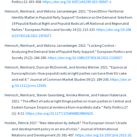
Politics 22: 433-458.
https://doi.org/10.1057/s41295-023-00367-z
.
Heinisch, Reinhard, and Viktoria Jansesberger. 2021. “Does Ethno-Territorial
Identity Matter in Populist Party Support? Evidence on the Demand-Side from
19 Populist Radical Right and Populist Radical Left National and Regionalist
Parties.” European Politics and Society 24 (2): 213-233.
https://doi.org/10.108
0/23745118.2021.1976577
.
Heinisch, Reinhard, and Viktoria Jansesberger. 2022. “Lacking Control –
Analysing the Demand Side of Populist Party Support.” European Politics and
Society 25 (2): 266-285.
https://doi.org/10.1080/23745118.2022.2150027
.
Heinisch, Reinhard, Duncan McDonnell, and Annika Werner. 2021. “Equivocal
Euroscepticism: How populist radical right parties can have their EU cake
and eat it.” Journal of Common Market Studies 59 (2): 189-205.
https://doi.or
g/10.1111/jcms.13055
.
Heinisch, Reinhard, Steven Saxonberg, Annika Werner, and Fabian Habersack.
2021. “The effect of radical right fringe parties on main parties in Central and
Eastern Europe: Empirical evidence from manifesto data.” Party Politics 27
(1): 9-21.
https://doi.org/10.1177/1354068819863620
.
Holden, Patrick 2017. “Neo-liberalism by default? The European Union’s trade
and development policy in an era of crisis.” Journal of International
Relations and Development 20: 381-407.
https://doi.org/10.1057/jird.2015.10
.