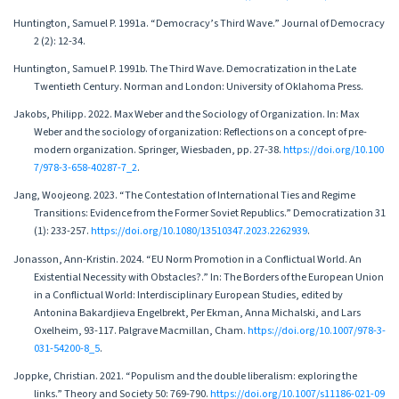
Huntington, Samuel P. 1991a. “Democracy’s Third Wave.” Journal of Democracy
2 (2): 12-34.
Huntington, Samuel P. 1991b. The Third Wave. Democratization in the Late
Twentieth Century. Norman and London: University of Oklahoma Press.
Jakobs, Philipp. 2022. Max Weber and the Sociology of Organization. In: Max
Weber and the sociology of organization: Reflections on a concept of pre-
modern organization. Springer, Wiesbaden, pp. 27-38.
https://doi.org/10.100
7/978-3-658-40287-7_2
.
Jang, Woojeong. 2023. “The Contestation of International Ties and Regime
Transitions: Evidence from the Former Soviet Republics.” Democratization 31
(1): 233-257.
https://doi.org/10.1080/13510347.2023.2262939
.
Jonasson, Ann-Kristin. 2024. “EU Norm Promotion in a Conflictual World. An
Existential Necessity with Obstacles?.” In: The Borders of the European Union
in a Conflictual World: Interdisciplinary European Studies, edited by
Antonina Bakardjieva Engelbrekt, Per Ekman, Anna Michalski, and Lars
Oxelheim, 93-117. Palgrave Macmillan, Cham.
https://doi.org/10.1007/978-3-
031-54200-8_5
.
Joppke, Christian. 2021. “Populism and the double liberalism: exploring the
links.” Theory and Society 50: 769-790.
https://doi.org/10.1007/s11186-021-09