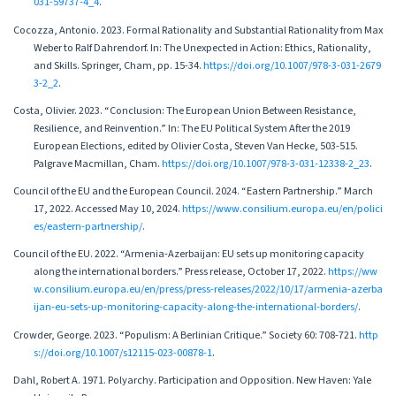
031-59737-4_4
.
Cocozza, Antonio. 2023. Formal Rationality and Substantial Rationality from Max
Weber to Ralf Dahrendorf. In: The Unexpected in Action: Ethics, Rationality,
and Skills. Springer, Cham, pp. 15-34.
https://doi.org/10.1007/978-3-031-2679
3-2_2
.
Costa, Olivier. 2023. “Conclusion: The European Union Between Resistance,
Resilience, and Reinvention.” In: The EU Political System After the 2019
European Elections, edited by Olivier Costa, Steven Van Hecke, 503-515.
Palgrave Macmillan, Cham.
https://doi.org/10.1007/978-3-031-12338-2_23
.
Council of the EU and the European Council. 2024. “Eastern Partnership.” March
17, 2022. Accessed May 10, 2024.
https://www.consilium.europa.eu/en/polici
es/eastern-partnership/
.
Council of the EU. 2022. “Armenia-Azerbaijan: EU sets up monitoring capacity
along the international borders.” Press release, October 17, 2022.
https://ww
w.consilium.europa.eu/en/press/press-releases/2022/10/17/armenia-azerba
ijan-eu-sets-up-monitoring-capacity-along-the-international-borders/
.
Crowder, George. 2023. “Populism: A Berlinian Critique.” Society 60: 708-721.
http
s://doi.org/10.1007/s12115-023-00878-1
.
Dahl, Robert A. 1971. Polyarchy. Participation and Opposition. New Haven: Yale