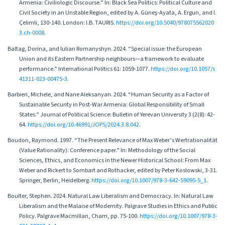
Armenia: Civiliologic Discourse.” In: Black Sea Politics: Political Culture and
Civil Society in an Unstable Region, edited by A. Güneş-Ayata, A. Ergun, and I.
Çelimli, 130-140. London: I.B. TAURIS.
https://doi.org/10.5040/978075562020
3.ch-0008
.
Baltag, Dorina, and Iulian Romanyshyn. 2024. “Special issue: the European
Union and its Eastern Partnership neighbours—a framework to evaluate
performance.” International Politics 61: 1059-1077.
https://doi.org/10.1057/s
41311-023-00475-3
.
Barbieri, Michele, and Nane Aleksanyan. 2024. “Human Security as a Factor of
Sustainable Security in Post-War Armenia: Global Responsibility of Small
States.” Journal of Political Science: Bulletin of Yerevan University 3 (2(8): 42-
64.
https://doi.org/10.46991/JOPS/2024.3.8.042
.
Boudon, Raymond. 1997. “The Present Relevance of Max Weber’s Wertrationalität
(Value Rationality): Conference paper.” In: Methodology of the Social
Sciences, Ethics, and Economics in the Newer Historical School: From Max
Weber and Rickert to Sombart and Rothacker, edited by Peter Koslowski, 3-31.
Springer, Berlin, Heidelberg.
https://doi.org/10.1007/978-3-642-59095-5_1
.
Boulter, Stephen. 2024. Natural Law Liberalism and Democracy. In: Natural Law
Liberalism and the Malaise of Modernity. Palgrave Studies in Ethics and Public
Policy. Palgrave Macmillan, Cham, pp. 75-100.
https://doi.org/10.1007/978-3-