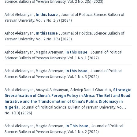
Science: Bulletin of Yerevan University: Vol. 2 No. 2(5) (2023)
Ashot Aleksanyan,
In this Issue
,
Journal of Political Science: Bulletin of
Yerevan University: Vol. 3 No. 1(7) (2024)
Ashot Aleksanyan,
In this Issue
,
Journal of Political Science: Bulletin of
Yerevan University: Vol. 2 No. 3(6) (2023)
Ashot Aleksanyan, Magda Arsenyan,
In this Issue
,
Journal of Political
Science: Bulletin of Yerevan University: Vol. 1 No. 1 (2022)
Ashot Aleksanyan, Magda Arsenyan,
In this Issue
,
Journal of Political
Science: Bulletin of Yerevan University: Vol. 1 No. 3 (2022)
Ashot Aleksanyan, Arusyak Aleksanyan, Adedeji Daniel Gbadebo,
Strategic
Diversification of China’s Foreign Policy in Africa: The Belt and Road
Initiative and the Transformation of China’s Public Diplomacy in
Nigeria
,
Journal of Political Science: Bulletin of Yerevan University: Vol. 5
No. 1(13) (2026)
Ashot Aleksanyan, Magda Arsenyan,
In This Issue
,
Journal of Political
Science: Bulletin of Yerevan University: Vol. 1 No. 2 (2022)