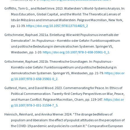
Griffiths, Tom G., and Robert Imre. 2013. Wallerstein’s World-Systems Analysis. In:
Mass Education, Global Capital, and the World: The Theoretical Lenses of
István Mészáros and Immanuel Wallerstein. Palgrave Macmillan, New York,
pp. 11-39.
https://doi.org/10.1057/9781137014825_2
Gritschmeier, Raphael. 2021a. Einleitung: Wie wirkt Populismus innerhalb der
Demokratie?. In: Populismus – Korrektiv oder Gefahr: Funktionsspektrum
und politische Bedeutung in demokratischen Systemen. Springer VS,
Wiesbaden, pp. 1-20.
https://doi.org/10.1007/978-3-658-35901-0_1
.
Gritschmeier, Raphael. 2021b. Theoretische Grundlagen. In: Populismus -
Korrektiv oder Gefahr: Funktionsspektrum und politische Bedeutung in
demokratischen Systemen. Springer VS, Wiesbaden, pp. 21-79.
https://doi.or
g/10.1007/978-3-658-35901-0_2
.
Gutbrod, Hans, and David Wood. 2023. Commemorating for Peace. In: Ethics of
Political Commemoration. Twenty-first Century Perspectives on War, Peace,
and Human Conflict. Palgrave Macmillan, Cham, pp. 119-147.
https://doi.or
g/10.1007/978-3-031-31594-7_5
.
Heinisch, Reinhard, and Annika Werner. 2024. “The strange bedfellows of
populism and liberalism: the effect of populist attitudes on the perception of
the COVID-19 pandemic and policies to contain it.” Comparative European