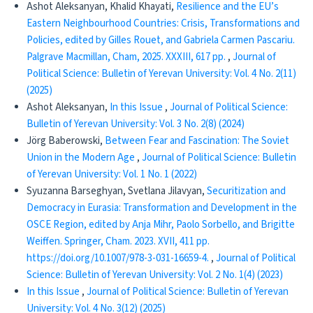
Ashot Aleksanyan, Khalid Khayati,
Resilience and the EU’s
Eastern Neighbourhood Countries: Crisis, Transformations and
Policies, edited by Gilles Rouet, and Gabriela Carmen Pascariu.
Palgrave Macmillan, Cham, 2025. XXXIII, 617 pp.
,
Journal of
Political Science: Bulletin of Yerevan University: Vol. 4 No. 2(11)
(2025)
Ashot Aleksanyan,
In this Issue
,
Journal of Political Science:
Bulletin of Yerevan University: Vol. 3 No. 2(8) (2024)
Jörg Baberowski,
Between Fear and Fascination: The Soviet
Union in the Modern Age
,
Journal of Political Science: Bulletin
of Yerevan University: Vol. 1 No. 1 (2022)
Syuzanna Barseghyan, Svetlana Jilavyan,
Securitization and
Democracy in Eurasia: Transformation and Development in the
OSCE Region, edited by Anja Mihr, Paolo Sorbello, and Brigitte
Weiffen. Springer, Cham. 2023. XVII, 411 pp.
https://doi.org/10.1007/978-3-031-16659-4.
,
Journal of Political
Science: Bulletin of Yerevan University: Vol. 2 No. 1(4) (2023)
In this Issue
,
Journal of Political Science: Bulletin of Yerevan
University: Vol. 4 No. 3(12) (2025)