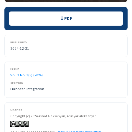
Downloads
PDF
PUBLISHED
2024-12-31
ISSUE
Vol. 3 No. 3(9) (2024)
SECTION
European Integration
LICENSE
Copyright (c) 2024 Ashot Aleksanyan, Arusyak Aleksanyan