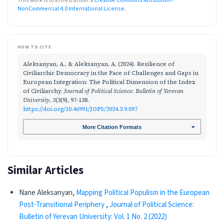
This work is licensed under a
Creative Commons Attribution-
NonCommercial 4.0 International License
.
HOW TO CITE
Aleksanyan, A., & Aleksanyan, A. (2024). Resilience of
Civiliarchic Democracy in the Face of Challenges and Gaps in
European Integration: The Political Dimension of the Index
of Civiliarchy.
Journal of Political Science: Bulletin of Yerevan
University
,
3
(3(9), 97-138.
https://doi.org/10.46991/JOPS/2024.3.9.097
More Citation Formats
Similar Articles
Nane Aleksanyan,
Mapping Political Populism in the European
Post-Transitional Periphery
,
Journal of Political Science:
Bulletin of Yerevan University: Vol. 1 No. 2 (2022)