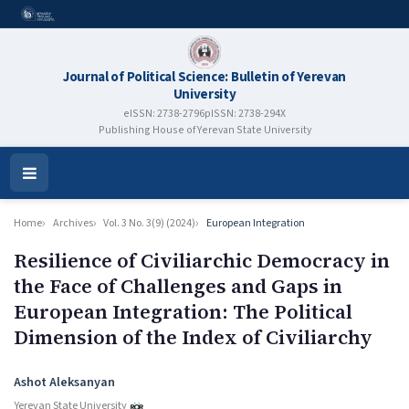
Journal of Political Science: Bulletin of Yerevan
University
eISSN: 2738-2796
pISSN: 2738-294X
Publishing House of Yerevan State University
Open
Menu
Home
Archives
Vol. 3 No. 3(9) (2024)
European Integration
Resilience of Civiliarchic Democracy in
the Face of Challenges and Gaps in
European Integration: The Political
Dimension of the Index of Civiliarchy
Authors
Ashot Aleksanyan
Yerevan State University