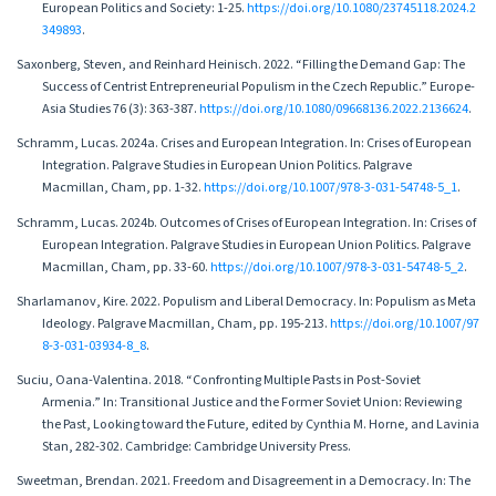
European Politics and Society: 1-25.
https://doi.org/10.1080/23745118.2024.2
349893
.
Saxonberg, Steven, and Reinhard Heinisch. 2022. “Filling the Demand Gap: The
Success of Centrist Entrepreneurial Populism in the Czech Republic.” Europe-
Asia Studies 76 (3): 363-387.
https://doi.org/10.1080/09668136.2022.2136624
.
Schramm, Lucas. 2024a. Crises and European Integration. In: Crises of European
Integration. Palgrave Studies in European Union Politics. Palgrave
Macmillan, Cham, pp. 1-32.
https://doi.org/10.1007/978-3-031-54748-5_1
.
Schramm, Lucas. 2024b. Outcomes of Crises of European Integration. In: Crises of
European Integration. Palgrave Studies in European Union Politics. Palgrave
Macmillan, Cham, pp. 33-60.
https://doi.org/10.1007/978-3-031-54748-5_2
.
Sharlamanov, Kire. 2022. Populism and Liberal Democracy. In: Populism as Meta
Ideology. Palgrave Macmillan, Cham, pp. 195-213.
https://doi.org/10.1007/97
8-3-031-03934-8_8
.
Suciu, Oana-Valentina. 2018. “Confronting Multiple Pasts in Post-Soviet
Armenia.” In: Transitional Justice and the Former Soviet Union: Reviewing
the Past, Looking toward the Future, edited by Cynthia M. Horne, and Lavinia
Stan, 282-302. Cambridge: Cambridge University Press.
Sweetman, Brendan. 2021. Freedom and Disagreement in a Democracy. In: The