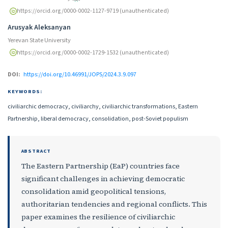
https://orcid.org/0000-0002-1127-9719 (unauthenticated)
Arusyak Aleksanyan
Yerevan State University
https://orcid.org/0000-0002-1729-1532 (unauthenticated)
DOI:
https://doi.org/10.46991/JOPS/2024.3.9.097
KEYWORDS:
civiliarchic democracy, civiliarchy, civiliarchic transformations, Eastern
Partnership, liberal democracy, consolidation, post-Soviet populism
ABSTRACT
The Eastern Partnership (EaP) countries face
significant challenges in achieving democratic
consolidation amid geopolitical tensions,
authoritarian tendencies and regional conflicts. This
paper examines the resilience of civiliarchic