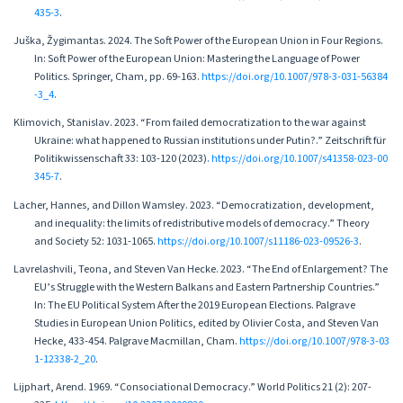
435-3
.
Juška, Žygimantas. 2024. The Soft Power of the European Union in Four Regions.
In: Soft Power of the European Union: Mastering the Language of Power
Politics. Springer, Cham, pp. 69-163.
https://doi.org/10.1007/978-3-031-56384
-3_4
.
Klimovich, Stanislav. 2023. “From failed democratization to the war against
Ukraine: what happened to Russian institutions under Putin?.” Zeitschrift für
Politikwissenschaft 33: 103-120 (2023).
https://doi.org/10.1007/s41358-023-00
345-7
.
Lacher, Hannes, and Dillon Wamsley. 2023. “Democratization, development,
and inequality: the limits of redistributive models of democracy.” Theory
and Society 52: 1031-1065.
https://doi.org/10.1007/s11186-023-09526-3
.
Lavrelashvili, Teona, and Steven Van Hecke. 2023. “The End of Enlargement? The
EU’s Struggle with the Western Balkans and Eastern Partnership Countries.”
In: The EU Political System After the 2019 European Elections. Palgrave
Studies in European Union Politics, edited by Olivier Costa, and Steven Van
Hecke, 433-454. Palgrave Macmillan, Cham.
https://doi.org/10.1007/978-3-03
1-12338-2_20
.
Lijphart, Arend. 1969. “Consociational Democracy.” World Politics 21 (2): 207-