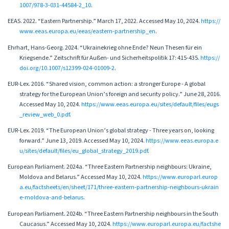
1007/978-3-031-44584-2_10
.
EEAS. 2022. “Eastern Partnership.” March 17, 2022. Accessed May 10, 2024.
https://
www.eeas.europa.eu/eeas/eastern-partnership_en
.
Ehrhart, Hans-Georg. 2024. “Ukrainekrieg ohne Ende? Neun Thesen für ein
Kriegsende.” Zeitschrift für Außen- und Sicherheitspolitik 17: 415-435.
https://
doi.org/10.1007/s12399-024-01009-2
.
EUR-Lex. 2016. “Shared vision, common action: a stronger Europe - A global
strategy for the European Union’s foreign and security policy.” June 28, 2016.
Accessed May 10, 2024.
https://www.eeas.europa.eu/sites/default/files/eugs
_review_web_0.pdf
.
EUR-Lex. 2019. “The European Union’s global strategy - Three years on, looking
forward.” June 13, 2019. Accessed May 10, 2024.
https://www.eeas.europa.e
u/sites/default/files/eu_global_strategy_2019.pdf
.
European Parliament. 2024a. “Three Eastern Partnership neighbours: Ukraine,
Moldova and Belarus.” Accessed May 10, 2024.
https://www.europarl.europ
a.eu/factsheets/en/sheet/171/three-eastern-partnership-neighbours-ukrain
e-moldova-and-belarus
.
European Parliament. 2024b. “Three Eastern Partnership neighbours in the South
Caucasus.” Accessed May 10, 2024.
https://www.europarl.europa.eu/factshe