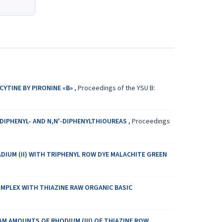
YTINE BY PIRONINE «B»
,
Proceedings of the YSU B:
-DIPHENYL- AND N,N'-DIPHENYLTHIOUREAS
,
Proceedings
DIUM (II) WITH TRIPHENYL ROW DYE MALACHITE GREEN
OMPLEX WITH THIAZINE RAW ORGANIC BASIC
 AMOUNTS OF RHODIUM (III) OF THIAZINE ROW