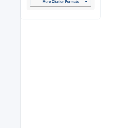
More Citation Formats