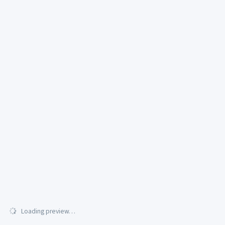
Loading preview…