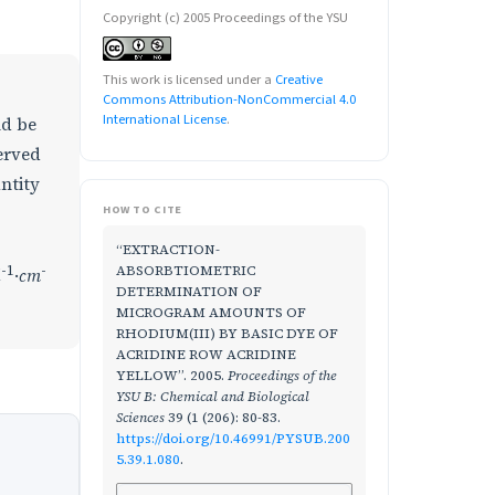
Copyright (c) 2005 Proceedings of the YSU
This work is licensed under a
Creative
Commons Attribution-NonCommercial 4.0
International License
.
ld be
erved
ntity
HOW TO CITE
“EXTRACTION-
-1
-
ABSORBTIOMETRIC
l
·
cm
DETERMINATION OF
MICROGRAM AMOUNTS OF
RHODIUM(III) BY BASIC DYE OF
ACRIDINE ROW ACRIDINE
YELLOW”. 2005.
Proceedings of the
YSU B: Chemical and Biological
Sciences
39 (1 (206): 80-83.
https://doi.org/10.46991/PYSUB.200
5.39.1.080
.