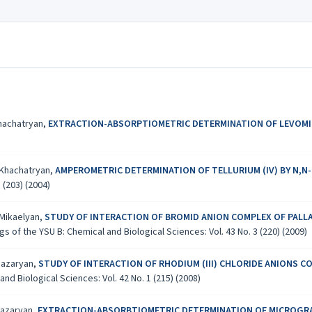
Khachatryan,
EXTRACTION-ABSORPTIOMETRIC DETERMINATION OF LEVOMIC
. Khachatryan,
AMPEROMETRIC DETERMINATION OF TELLURIUM (IV) BY N,N
 (203) (2004)
 Mikaelyan,
STUDY OF INTERACTION OF BROMID ANION COMPLEX OF PALLA
s of the YSU B: Chemical and Biological Sciences: Vol. 43 No. 3 (220) (2009)
hiazaryan,
STUDY OF INTERACTION OF RHODIUM (III) CHLORIDE ANIONS C
nd Biological Sciences: Vol. 42 No. 1 (215) (2008)
hiazaryan,
EXTRACTION-ABSORBTIOMETRIC DETERMINATION OF MICROGRAM