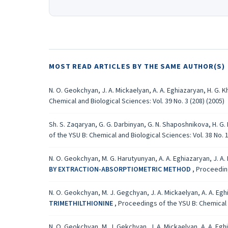
MOST READ ARTICLES BY THE SAME AUTHOR(S)
N. O. Geokchyan, J. A. Mickaelyan, A. A. Eghiazaryan, H. G. 
Chemical and Biological Sciences: Vol. 39 No. 3 (208) (2005)
Sh. S. Zaqaryan, G. G. Darbinyan, G. N. Shaposhnikova, H. G
of the YSU B: Chemical and Biological Sciences: Vol. 38 No. 1
N. O. Geokchyan, M. G. Harutyunyan, A. A. Eghiazaryan, J. A.
BY EXTRACTION-ABSORPTIOMETRIC METHOD
,
Proceeding
N. O. Geokchyan, M. J. Gegchyan, J. A. Mickaelyan, A. A. Eg
TRIMETHILTHIONINE
,
Proceedings of the YSU B: Chemical a
N. O. Geokchyan, M. J. Gekchyan, J. A. Mickaelyan, A. A. Eg