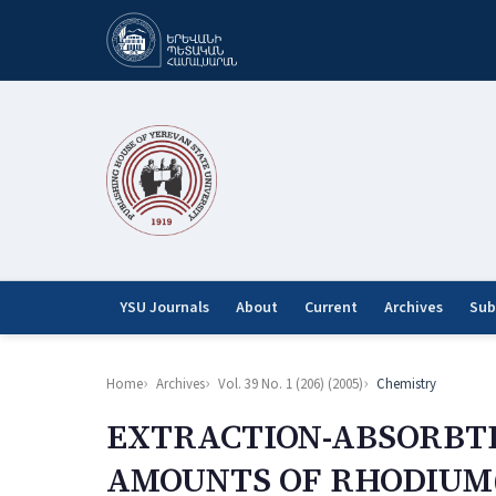
YSU Journals
About
Current
Archives
Sub
Home
Archives
Vol. 39 No. 1 (206) (2005)
Chemistry
EXTRACTION-ABSORBT
AMOUNTS OF RHODIUM(I