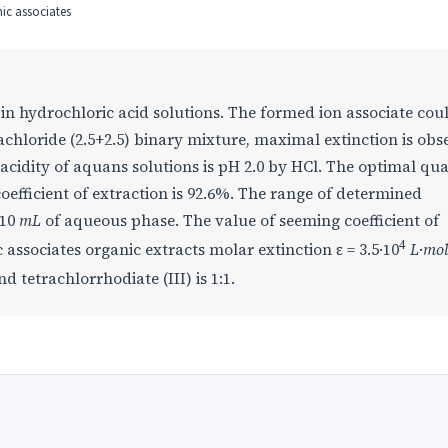
nic associates
 in hydrochloric acid solutions. The formed ion associate cou
chloride (2.5+2.5) binary mixture, maximal extinction is obs
 acidity of aquans solutions is pH 2.0 by HCl. The optimal qua
oefficient of extraction is 92.6%. The range of determined
 10
mL
of aqueous phase. The value of seeming coefficient of
4
c associates organic extracts molar extinction ε = 3.5·10
L
·
mo
d tetrachlorrhodiate (III) is 1:1.