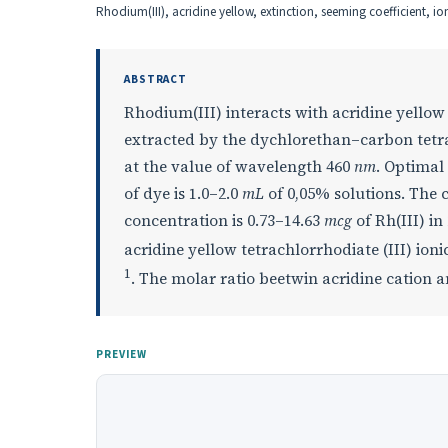
Rhodium(III), acridine yellow, extinction, seeming coefficient, io
ABSTRACT
Rhodium(III) interacts with acridine yellow
extracted by the dychlorethan–carbon tetra
at the value of wavelength 460
nm
. Optimal
of dye is 1.0–2.0
mL
of 0,05% solutions. The c
concentration is 0.73–14.63
mcg
of Rh(III) in
acridine yellow tetrachlorrhodiate (III) ioni
1
. The molar ratio beetwin acridine cation an
PREVIEW