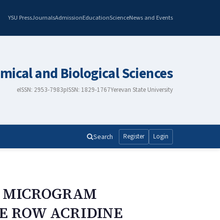
YSU Press
Journals
Admission
Education
Science
News and Events
mical and Biological Sciences
eISSN: 2953-7983
pISSN: 1829-1767
Yerevan State University
Search
Register
Login
F MICROGRAM
NE ROW ACRIDINE