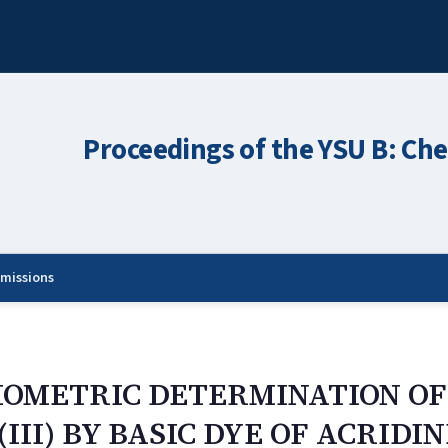
Proceedings of the YSU B: Che
missions
IOMETRIC DETERMINATION O
II) BY BASIC DYE OF ACRIDI