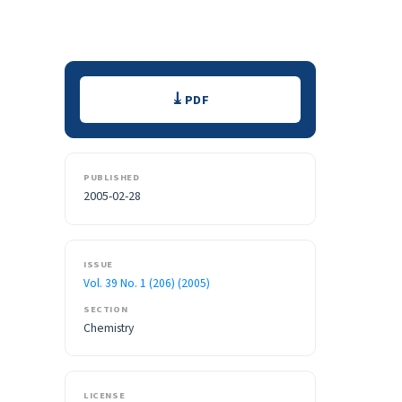
Downloads
PDF
PUBLISHED
2005-02-28
ISSUE
Vol. 39 No. 1 (206) (2005)
SECTION
Chemistry
LICENSE