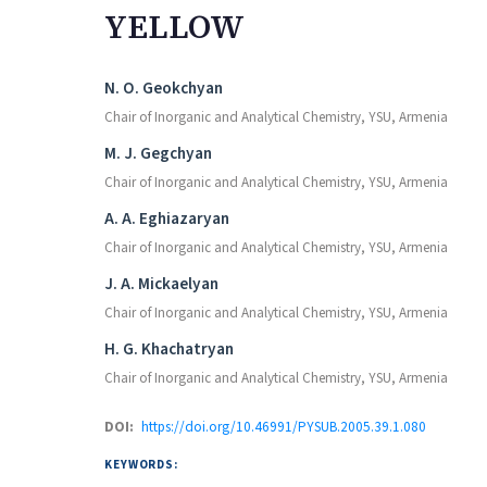
YELLOW
Authors
N. O. Geokchyan
Chair of Inorganic and Analytical Chemistry, YSU, Armenia
M. J. Gegchyan
Chair of Inorganic and Analytical Chemistry, YSU, Armenia
A. A. Eghiazaryan
Chair of Inorganic and Analytical Chemistry, YSU, Armenia
J. A. Mickaelyan
Chair of Inorganic and Analytical Chemistry, YSU, Armenia
H. G. Khachatryan
Chair of Inorganic and Analytical Chemistry, YSU, Armenia
DOI:
https://doi.org/10.46991/PYSUB.2005.39.1.080
KEYWORDS: