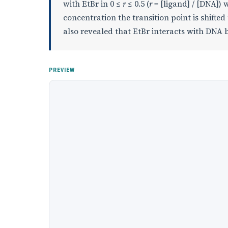
with EtBr in 0 ≤
r
≤ 0.5 (
r
= [ligand] / [DNA])
concentration the transition point is shifted 
also revealed that EtBr interacts with DNA
PREVIEW