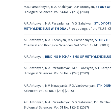
M.A. Parsadanyan, M.A. Shahinyan, A.P. Antonyan,
STUDY OF
Biological Sciences: Vol. 54 No. 2 (252) (2020)
A.P. Antonyan, M.A. Parsadanyan, V.G. Sahakyan,
STUDY OF 
METHYLENE BLUE WITH DNA
,
Proceedings of the YSU B: Che
A.P. Antonyan, M.A. Torosyan, M.A. Parsadanyan,
STUDY OF
Chemical and Biological Sciences: Vol. 52 No. 1 (245) (2018)
A.P. Antonyan,
BINDING MECHANISMS OF METHYLENE BLUE
A.P. Antonyan, M.A. Parsadanyan, M.A. Torosyan, A.T. Karap
Biological Sciences: Vol. 53 No. 2 (249) (2019)
A.P. Antonyan, M.V. Minasyants, P.O. Vardevanyan,
ETHIDIUM
Sciences: Vol. 49 No. 2 (237) (2015)
A.P. Antonyan, M.A. Parsadanyan, V.G. Sahakyan, P.G. Varde
Biological Sciences: Vol. 51 No. 1 (242) (2017)