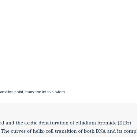
nsition point, transition interval width
d and the acidic denaturation of ethidium bromide (EtBr)
The curves of helix-coil transition of both DNA and its comp