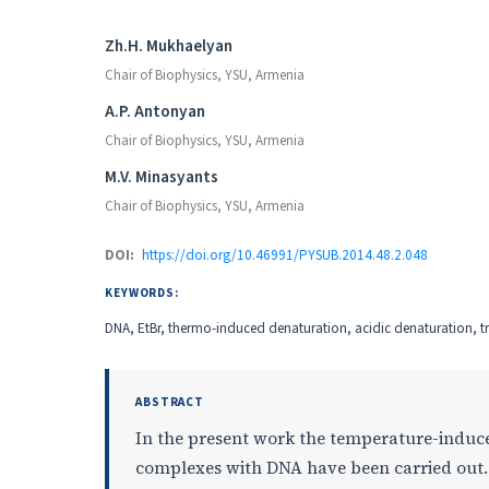
Authors
Zh.H. Mukhaelyan
Chair of Biophysics, YSU, Armenia
A.P. Antonyan
Chair of Biophysics, YSU, Armenia
M.V. Minasyants
Chair of Biophysics, YSU, Armenia
DOI:
https://doi.org/10.46991/PYSUB.2014.48.2.048
KEYWORDS:
DNA, EtBr, thermo-induced denaturation, acidic denaturation, tra
ABSTRACT
In the present work the temperature-induce
complexes with DNA have been carried out. 