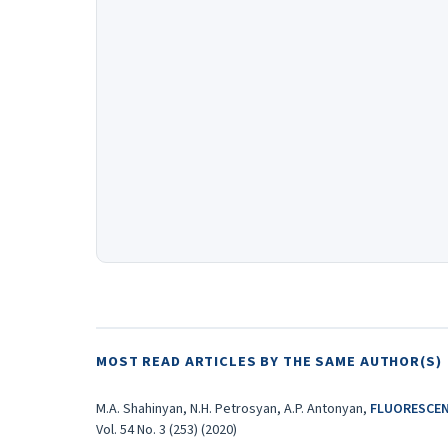
MOST READ ARTICLES BY THE SAME AUTHOR(S)
M.A. Shahinyan, N.H. Petrosyan, A.P. Antonyan,
FLUORESCEN
Vol. 54 No. 3 (253) (2020)