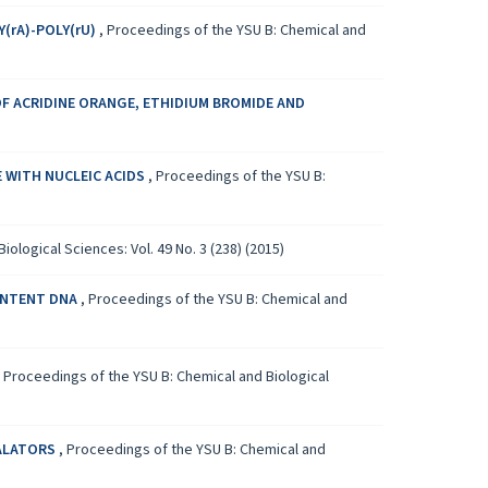
(rA)-POLY(rU)
,
Proceedings of the YSU B: Chemical and
OF ACRIDINE ORANGE, ETHIDIUM BROMIDE AND
 WITH NUCLEIC ACIDS
,
Proceedings of the YSU B:
ological Sciences: Vol. 49 No. 3 (238) (2015)
ONTENT DNA
,
Proceedings of the YSU B: Chemical and
,
Proceedings of the YSU B: Chemical and Biological
CALATORS
,
Proceedings of the YSU B: Chemical and