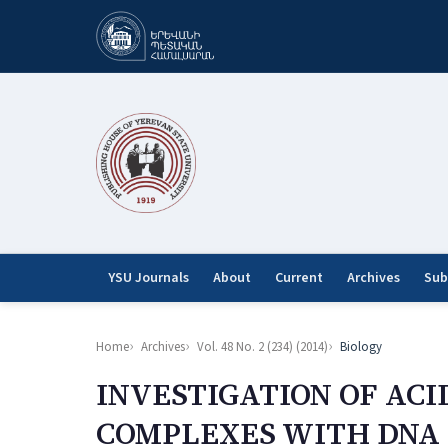
YSU Journals
About
Current
Archives
Sub
Home
Archives
Vol. 48 No. 2 (234) (2014)
Biology
INVESTIGATION OF AC
COMPLEXES WITH DNA