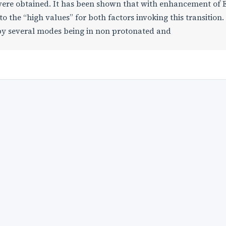
 were obtained. It has been shown that with enhancement of 
to the “high values” for both factors invoking this transition.
 by several modes being in non protonated and