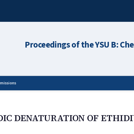
Proceedings of the YSU B: Che
missions
IDIC DENATURATION OF ETHID