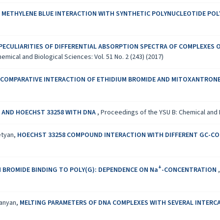
 METHYLENE BLUE INTERACTION WITH SYNTHETIC POLYNUCLEOTIDE POLY
PECULIARITIES OF DIFFERENTIAL ABSORPTION SPECTRA OF COMPLEXES 
mical and Biological Sciences: Vol. 51 No. 2 (243) (2017)
 COMPARATIVE INTERACTION OF ETHIDIUM BROMIDE AND MITOXANTRONE
 AND HOECHST 33258 WITH DNA
,
Proceedings of the YSU B: Chemical and Bi
etyan,
HOECHST 33258 COMPOUND INTERACTION WITH DIFFERENT GC-C
+
 BROMIDE BINDING TO POLY(G): DEPENDENCE ON Na
-CONCENTRATION
vanyan,
MELTING PARAMETERS OF DNA COMPLEXES WITH SEVERAL INTER