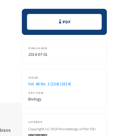
Downloads
PDF
PUBLISHED
2014-07-01
ISSUE
Vol. 48 No. 2 (234) (2014)
SECTION
Biology
LICENSE
Copyright (c) 2014 Proceedings of the YSU
lexes