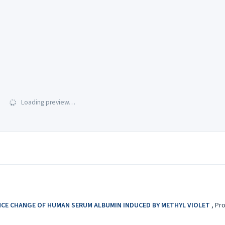
Loading preview…
CE CHANGE OF HUMAN SERUM ALBUMIN INDUCED BY METHYL VIOLET
,
Pro