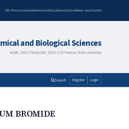
YSU Press
Journals
Admission
Education
Science
News and Events
mical and Biological Sciences
eISSN: 2953-7983
pISSN: 1829-1767
Yerevan State University
Search
Register
Login
IUM BROMIDE