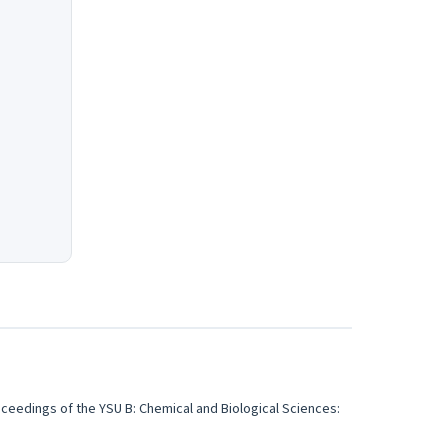
ceedings of the YSU B: Chemical and Biological Sciences: