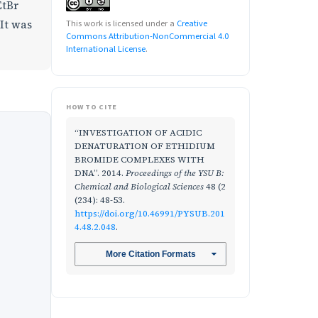
EtBr
 It was
This work is licensed under a
Creative
Commons Attribution-NonCommercial 4.0
International License
.
HOW TO CITE
“INVESTIGATION OF ACIDIC
DENATURATION OF ETHIDIUM
BROMIDE COMPLEXES WITH
DNA”. 2014.
Proceedings of the YSU B:
Chemical and Biological Sciences
48 (2
(234): 48-53.
https://doi.org/10.46991/PYSUB.201
4.48.2.048
.
More Citation Formats