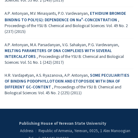
Sciences: Vol. 53 No. 2 (249) (2019)
A.P. Antonyan, M.V. Minasyants, P.O. Vardevanyan,
ETHIDIUM BROMIDE
+
BINDING TO POLY(G): DEPENDENCE ON Na
-CONCENTRATION
,
Proceedings of the YSU B: Chemical and Biological Sciences: Vol. 49 No. 2
(237) (2015)
A.P. Antonyan, M.A. Parsadanyan, V.G. Sahakyan, P.G. Vardevanyan,
MELTING PARAMETERS OF DNA COMPLEXES WITH SEVERAL
INTERCALATORS
,
Proceedings of the YSU B: Chemical and Biological
Sciences: Vol. 51 No. 1 (242) (2017)
H.R. Vardapetyan, A.S. Ryazanova, A.P. Antonyan,
SOME PECULIARITIES
OF BINDING PODOPHYLLOTOXIN AND ETOPOSIDE WITH DNA OF
DIFFERENT GC-CONTENT
,
Proceedings of the YSU B: Chemical and
Biological Sciences: Vol. 45 No. 2 (225) (2011)
Publishing House of Yerevan State University
Address
:
Republic of Armenia, Yerevan, 0025, 1 Alex Manoogian