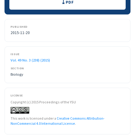
PDF
PUBLISHED
2015-11-20
ISSUE
Vol. 49 No. 3 (238) (2015)
SECTION
Biology
LICENSE
Copyright (c) 2015 Proceedings of the YSU
This work is licensed under a
Creative Commons Attribution-
NonCommercial 4.0 International License
.