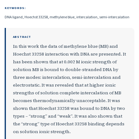
KEYWORDS:
DNA ligand, Hoechst 33258, methylene blue, intercalation, semi-intercalation
ABSTRACT
In this work the data of methylene blue (MB) and
Hoechst 33258 interaction with DNA are presented. It
has been shown that at 0.002 M ionic strength of
solution MB is bound to double-stranded DNA by
three modes: intercalation, semi-intercalation and
electrostatic. It was revealed that at higher ionic
strengths of solution complete intercalation of MB
becomes thermodynamically unacceptable. It was
shown that Hoechst 33258 was bound to DNA by two
types – “strong” and “weak”. It was also shown that
the “strong” type of Hoechst 33258 binding depends
on solution ionic strength.