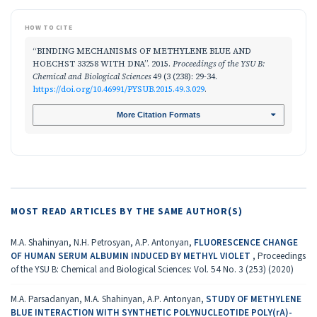
HOW TO CITE
“BINDING MECHANISMS OF METHYLENE BLUE AND
HOECHST 33258 WITH DNA”. 2015.
Proceedings of the YSU B:
Chemical and Biological Sciences
49 (3 (238): 29-34.
https://doi.org/10.46991/PYSUB.2015.49.3.029
.
More Citation Formats
MOST READ ARTICLES BY THE SAME AUTHOR(S)
M.A. Shahinyan, N.H. Petrosyan, A.P. Antonyan,
FLUORESCENCE CHANGE
OF HUMAN SERUM ALBUMIN INDUCED BY METHYL VIOLET
,
Proceedings
of the YSU B: Chemical and Biological Sciences: Vol. 54 No. 3 (253) (2020)
M.A. Parsadanyan, M.A. Shahinyan, A.P. Antonyan,
STUDY OF METHYLENE
BLUE INTERACTION WITH SYNTHETIC POLYNUCLEOTIDE POLY(rA)-