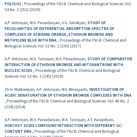
POLY(rU)
,
Proceedings of the YSU B: Chemical and Biological Sciences: Vol.
54 No. 2 (252) (2020)
A.P. Antonyan, M.A. Parsadanyan, V.G. Sahakyan,
STUDY OF
PECULIARITIES OF DIFFERENTIAL ABSORPTION SPECTRA OF
COMPLEXES OF ACRIDINE ORANGE, ETHIDIUM BROMIDE AND
METHYLENE BLUE WITH DNA
,
Proceedings of the YSU B: Chemical and
Biological Sciences: Vol. 51 No. 2 (243) (2017)
A.P. Antonyan, M.A. Torosyan, M.A. Parsadanyan,
STUDY OF COMPARATIVE
INTERACTION OF ETHIDIUM BROMIDE AND MITOXANTRONE WITH
NUCLEIC ACIDS
,
Proceedings of the YSU B: Chemical and Biological
Sciences: Vol. 52 No. 1 (245) (2018)
Zh.H. Mukhaelyan, A.P. Antonyan, M.V. Minasyants,
INVESTIGATION OF
ACIDIC DENATURATION OF ETHIDIUM BROMIDE COMPLEXES WITH DNA
,
Proceedings of the YSU B: Chemical and Biological Sciences: Vol. 48 No. 2
(234) (2014)
A.P. Antonyan, M.A. Parsadanyan, M.A. Torosyan, A.T. Karapetyan,
HOECHST 33258 COMPOUND INTERACTION WITH DIFFERENT GC-
CONTENT DNA
,
Proceedings of the YSU B: Chemical and Biological