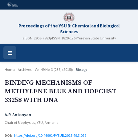
Proceedings of the YSU B: Chemical and Biological
Sciences
eISSN: 2953-7983
pISSN: 1829-1767
Yerevan State University
Open
Menu
Home
Archives
Vol. 49 No. 3 (238) (2015)
Biology
BINDING MECHANISMS OF
METHYLENE BLUE AND HOECHST
33258 WITH DNA
Authors
A.P. Antonyan
Chair of Biophysics, YSU, Armenia
DOI:
https://doi.org/10.46991/PYSUB.2015.49.3.029