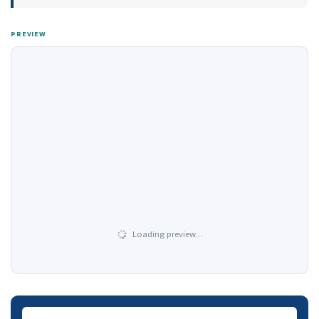
PREVIEW
Loading preview…
Downloads