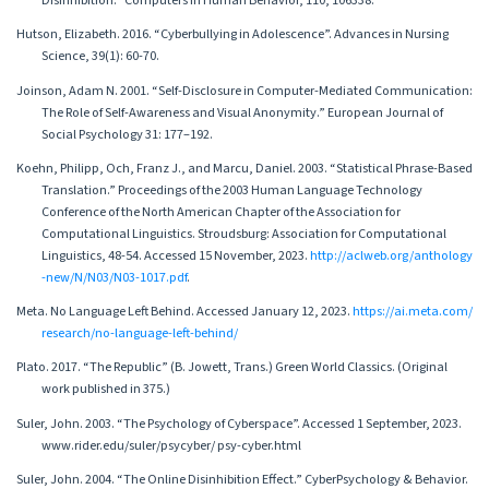
Disinhibition.” Computers in Human Behavior, 110, 106338.
Hutson, Elizabeth. 2016. “Cyberbullying in Adolescence”. Advances in Nursing
Science, 39(1): 60-70.
Joinson, Adam N. 2001. “Self-Disclosure in Computer-Mediated Communication:
The Role of Self-Awareness and Visual Anonymity.” European Journal of
Social Psychology 31: 177–192.
Koehn, Philipp, Och, Franz J., and Marcu, Daniel. 2003. “Statistical Phrase-Based
Translation.” Proceedings of the 2003 Human Language Technology
Conference of the North American Chapter of the Association for
Computational Linguistics. Stroudsburg: Association for Computational
Linguistics, 48-54. Accessed 15 November, 2023.
http://aclweb.org/anthology
-new/N/N03/N03-1017.pdf
.
Meta. No Language Left Behind. Accessed January 12, 2023.
https://ai.meta.com/
research/no-language-left-behind/
Plato. 2017. “The Republic” (B. Jowett, Trans.) Green World Classics. (Original
work published in 375.)
Suler, John. 2003. “The Psychology of Cyberspace”. Accessed 1 September, 2023.
www.rider.edu/suler/psycyber/ psy-cyber.html
Suler, John. 2004. “The Online Disinhibition Effect.” CyberPsychology & Behavior.