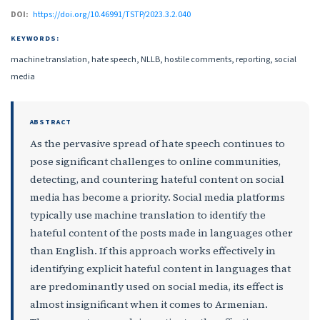
DOI:
https://doi.org/10.46991/TSTP/2023.3.2.040
KEYWORDS:
machine translation, hate speech, NLLB, hostile comments, reporting, social
media
ABSTRACT
As the pervasive spread of hate speech continues to
pose significant challenges to online communities,
detecting, and countering hateful content on social
media has become a priority. Social media platforms
typically use machine translation to identify the
hateful content of the posts made in languages other
than English. If this approach works effectively in
identifying explicit hateful content in languages that
are predominantly used on social media, its effect is
almost insignificant when it comes to Armenian.