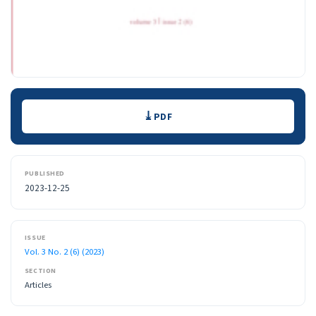
Downloads
PDF
PUBLISHED
2023-12-25
ISSUE
Vol. 3 No. 2 (6) (2023)
SECTION
Articles