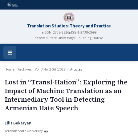
Translation Studies: Theory and Practice
eISSN: 2738-2826
pISSN: 2738-2699
Yerevan State University Publishing House
Open
Menu
Home
Archives
Vol. 3 No. 2 (6) (2023)
Articles
Lost in “Transl-Hation”: Exploring the
Impact of Machine Translation as an
Intermediary Tool in Detecting
Armenian Hate Speech
Authors
Lilit Bekaryan
Yerevan State University