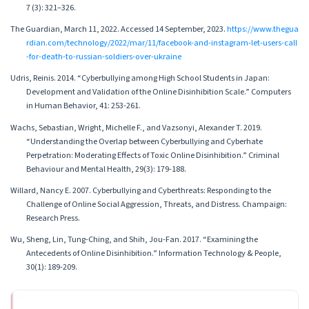
7 (3): 321–326.
The Guardian, March 11, 2022. Accessed 14 September, 2023.
https://www.thegua
rdian.com/technology/2022/mar/11/facebook-and-instagram-let-users-call
-for-death-to-russian-soldiers-over-ukraine
Udris, Reinis. 2014. “Cyberbullying among High School Students in Japan:
Development and Validation of the Online Disinhibition Scale.” Computers
in Human Behavior, 41: 253-261.
Wachs, Sebastian, Wright, Michelle F., and Vazsonyi, Alexander T. 2019.
“Understanding the Overlap between Cyberbullying and Cyberhate
Perpetration: Moderating Effects of Toxic Online Disinhibition.” Criminal
Behaviour and Mental Health, 29(3): 179-188.
Willard, Nancy E. 2007. Cyberbullying and Cyberthreats: Responding to the
Challenge of Online Social Aggression, Threats, and Distress. Champaign:
Research Press.
Wu, Sheng, Lin, Tung-Ching, and Shih, Jou-Fan. 2017. “Examining the
Antecedents of Online Disinhibition.” Information Technology & People,
30(1): 189-209.