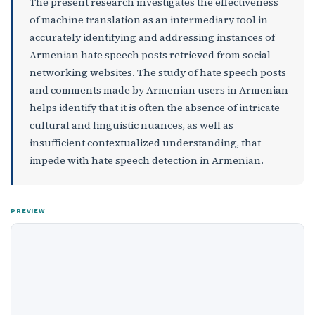
The present research investigates the effectiveness
of machine translation as an intermediary tool in
accurately identifying and addressing instances of
Armenian hate speech posts retrieved from social
networking websites. The study of hate speech posts
and comments made by Armenian users in Armenian
helps identify that it is often the absence of intricate
cultural and linguistic nuances, as well as
insufficient contextualized understanding, that
impede with hate speech detection in Armenian.
PREVIEW