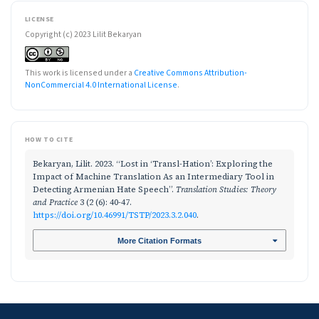
LICENSE
Copyright (c) 2023 Lilit Bekaryan
This work is licensed under a
Creative Commons Attribution-
NonCommercial 4.0 International License
.
HOW TO CITE
Bekaryan, Lilit. 2023. “Lost in ‘Transl-Hation’: Exploring the
Impact of Machine Translation As an Intermediary Tool in
Detecting Armenian Hate Speech”.
Translation Studies: Theory
and Practice
3 (2 (6): 40-47.
https://doi.org/10.46991/TSTP/2023.3.2.040
.
More Citation Formats