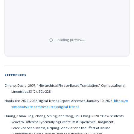
Loading preview…
REFERENCES
Chiang, David. 2007. “Hierarchical Phrase-Based Translation.” Computational
Linguistics 33 (2), 201-228.
Hootsuite. 2022. 2022 Digital Trends Report. Accessed January 10, 2023.
https://w
ww.hootsuite.com/resources/digital-trends
Huang, Chiao Ling, Zhang, Sining, and Yang, Shu Ching. 2020. “How Students
React to Different Cyberbullying Events: Past Experience, Judgment,
Perceived Seriousness, Helping Behavior and the Effect of Online