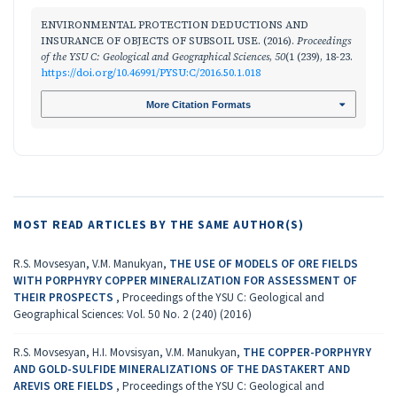
ENVIRONMENTAL PROTECTION DEDUCTIONS AND
INSURANCE OF OBJECTS OF SUBSOIL USE. (2016).
Proceedings
of the YSU C: Geological and Geographical Sciences
,
50
(1 (239), 18-23.
https://doi.org/10.46991/PYSU:C/2016.50.1.018
More Citation Formats
MOST READ ARTICLES BY THE SAME AUTHOR(S)
R.S. Movsesyan, V.M. Manukyan,
THE USE OF MODELS OF ORE FIELDS
WITH PORPHYRY COPPER MINERALIZATION FOR ASSESSMENT OF
THEIR PROSPECTS
,
Proceedings of the YSU C: Geological and
Geographical Sciences: Vol. 50 No. 2 (240) (2016)
R.S. Movsesyan, H.I. Movsisyan, V.M. Manukyan,
THE COPPER-PORPHYRY
AND GOLD-SULFIDE MINERALIZATIONS OF THE DASTAKERT AND
AREVIS ORE FIELDS
,
Proceedings of the YSU C: Geological and