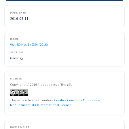
PUBLISHED
2016-08-11
ISSUE
Vol. 50 No. 1 (239) (2016)
SECTION
Geology
LICENSE
Copyright (c) 2016 Proceedings of the YSU
This work is licensed under a
Creative Commons Attribution-
NonCommercial 4.0 International License
.
HOW TO CITE