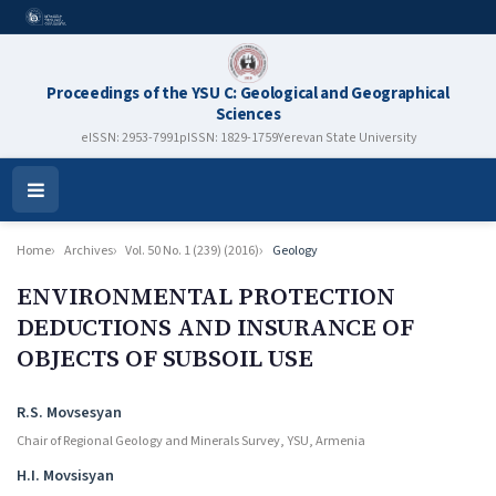
Proceedings of the YSU C: Geological and Geographical
Sciences
eISSN: 2953-7991
pISSN: 1829-1759
Yerevan State University
Open
Menu
Home
Archives
Vol. 50 No. 1 (239) (2016)
Geology
ENVIRONMENTAL PROTECTION
DEDUCTIONS AND INSURANCE OF
OBJECTS OF SUBSOIL USE
Authors
R.S. Movsesyan
Chair of Regional Geology and Minerals Survey, YSU, Armenia
H.I. Movsisyan