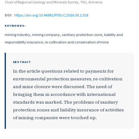
Chair of Regional Geology and Minerals Survey, YSU, Armenia
DOI:
https://doi.org/10.46991/PYSU:C/2016.50.1.018
KEYWORDS:
mining industry, mining company, sanitary-protection zone, liability and
responsibility insurance, re-cultivation and conservation of mine
ABSTRACT
In the article questions related to payments for
environmental protection measures, re-cultivation
and mine closure were discussed. The need of
bringing them in accordance with international
standards was marked. The problems of sanitary
protection zones and liability insurance of activities
of mining companies were touched up.