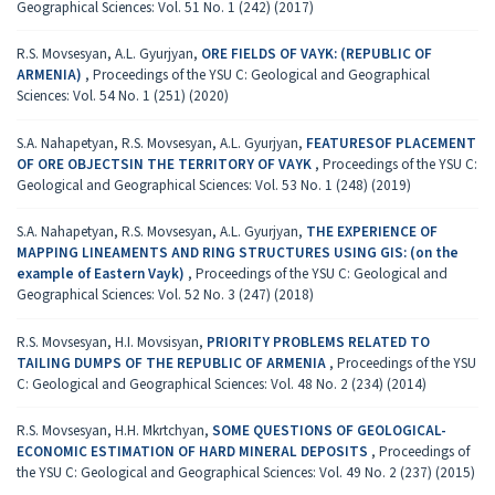
Geographical Sciences: Vol. 51 No. 1 (242) (2017)
R.S. Movsesyan, A.L. Gyurjyan,
ORE FIELDS OF VAYK: (REPUBLIC OF
ARMENIA)
,
Proceedings of the YSU C: Geological and Geographical
Sciences: Vol. 54 No. 1 (251) (2020)
S.A. Nahapetyan, R.S. Movsesyan, A.L. Gyurjyan,
FEATURESOF PLACEMENT
OF ORE OBJECTSIN THE TERRITORY OF VAYK
,
Proceedings of the YSU C:
Geological and Geographical Sciences: Vol. 53 No. 1 (248) (2019)
S.A. Nahapetyan, R.S. Movsesyan, A.L. Gyurjyan,
THE EXPERIENCE OF
MAPPING LINEAMENTS AND RING STRUCTURES USING GIS: (on the
example of Eastern Vayk)
,
Proceedings of the YSU C: Geological and
Geographical Sciences: Vol. 52 No. 3 (247) (2018)
R.S. Movsesyan, H.I. Movsisyan,
PRIORITY PROBLEMS RELATED TO
TAILING DUMPS OF THE REPUBLIC OF ARMENIA
,
Proceedings of the YSU
C: Geological and Geographical Sciences: Vol. 48 No. 2 (234) (2014)
R.S. Movsesyan, H.H. Mkrtchyan,
SOME QUESTIONS OF GEOLOGICAL-
ECONOMIC ESTIMATION OF HARD MINERAL DEPOSITS
,
Proceedings of
the YSU C: Geological and Geographical Sciences: Vol. 49 No. 2 (237) (2015)