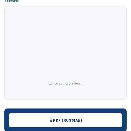
PREVIEW
Loading preview…
Downloads
PDF (RUSSIAN)