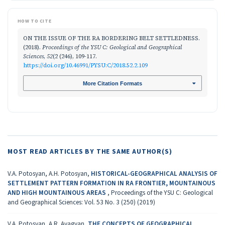
HOW TO CITE
ON THE ISSUE OF THE RA BORDERING BELT SETTLEDNESS.
(2018).
Proceedings of the YSU C: Geological and Geographical
Sciences
,
52
(2 (246), 109-117.
https://doi.org/10.46991/PYSU:C/2018.52.2.109
More Citation Formats
MOST READ ARTICLES BY THE SAME AUTHOR(S)
V.A. Potosyan, A.H. Potosyan,
HISTORICAL-GEOGRAPHICAL ANALYSIS OF
SETTLEMENT PATTERN FORMATION IN RA FRONTIER, MOUNTAINOUS
AND HIGH MOUNTAINOUS AREAS
,
Proceedings of the YSU C: Geological
and Geographical Sciences: Vol. 53 No. 3 (250) (2019)
V.A. Potosyan, A.R. Avagyan,
THE CONCEPTS OF GEOGRAPHICAL