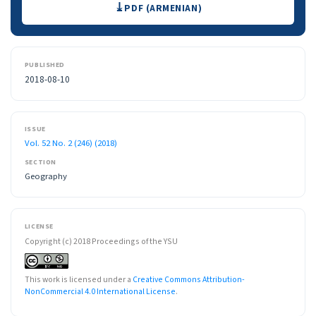
PDF (ARMENIAN)
PUBLISHED
2018-08-10
ISSUE
Vol. 52 No. 2 (246) (2018)
SECTION
Geography
LICENSE
Copyright (c) 2018 Proceedings of the YSU
This work is licensed under a
Creative Commons Attribution-
NonCommercial 4.0 International License
.