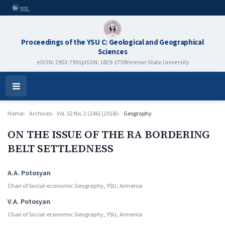
Proceedings of the YSU C: Geological and Geographical
Sciences
eISSN: 2953-7991
pISSN: 1829-1759
Yerevan State University
Open
Menu
Home
Archives
Vol. 52 No. 2 (246) (2018)
Geography
ON THE ISSUE OF THE RA BORDERING
BELT SETTLEDNESS
Authors
A.A. Potosyan
Chair of Social-economic Geography, YSU, Armenia
V.A. Potosyan
Chair of Social-economic Geography, YSU, Armenia