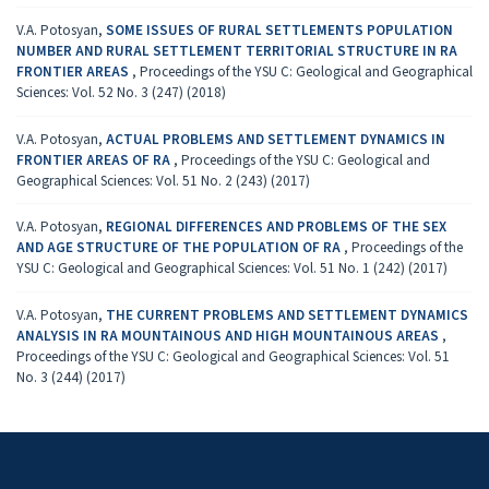
V.A. Potosyan,
SOME ISSUES OF RURAL SETTLEMENTS POPULATION
NUMBER AND RURAL SETTLEMENT TERRITORIAL STRUCTURE IN RA
FRONTIER AREAS
,
Proceedings of the YSU C: Geological and Geographical
Sciences: Vol. 52 No. 3 (247) (2018)
V.A. Potosyan,
ACTUAL PROBLEMS AND SETTLEMENT DYNAMICS IN
FRONTIER AREAS OF RA
,
Proceedings of the YSU C: Geological and
Geographical Sciences: Vol. 51 No. 2 (243) (2017)
V.A. Potosyan,
REGIONAL DIFFERENCES AND PROBLEMS OF THE SEX
AND AGE STRUCTURE OF THE POPULATION OF RA
,
Proceedings of the
YSU C: Geological and Geographical Sciences: Vol. 51 No. 1 (242) (2017)
V.A. Potosyan,
THE CURRENT PROBLEMS AND SETTLEMENT DYNAMICS
ANALYSIS IN RA MOUNTAINOUS AND HIGH MOUNTAINOUS AREAS
,
Proceedings of the YSU C: Geological and Geographical Sciences: Vol. 51
No. 3 (244) (2017)