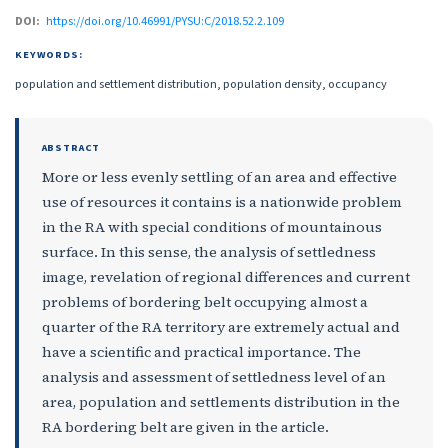
DOI:
https://doi.org/10.46991/PYSU:C/2018.52.2.109
KEYWORDS:
population and settlement distribution, population density, occupancy
ABSTRACT
More or less evenly settling of an area and effective
use of resources it contains is a nationwide problem
in the RA with special conditions of mountainous
surface. In this sense, the analysis of settledness
image, revelation of regional differences and current
problems of bordering belt occupying almost a
quarter of the RA territory are extremely actual and
have a scientific and practical importance. The
analysis and assessment of settledness level of an
area, population and settlements distribution in the
RA bordering belt are given in the article.