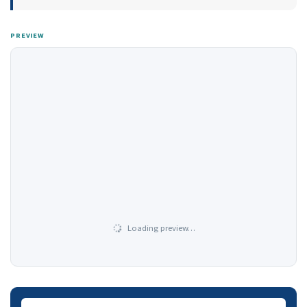
PREVIEW
Loading preview…
Downloads