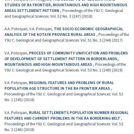
STUDIES OF RA FRONTIER, MOUNTAINOUS AND HIGH MOUNTAINOUS
AREAS SETTLEMENT PATTERN
,
Proceedings of the YSU C: Geological
and Geographical Sciences: Vol. 52 No. 3 (247) (2018)
A.A. Potosyan, V.A. Potosyan,
THE SOCIO-ECONOMIC GEOGRAPHICAL
ANALYSIS OF THE KOTAYK PROVINCE RURAL AREAS
,
Proceedings of the
YSU C: Geological and Geographical Sciences: Vol. 51 No. 3 (244) (2017)
V.A. Potosyan,
PROCESS OF COMMUNITY UNIFICATION AND PROBLEMS
OF DEVELOPMENT OF SETTLEMENT PATTERN IN BORDERLANDS,
MOUNTAINOUS AND HIGH-MOUNTAINOUS AREAS
,
Proceedings of the
YSU C: Geological and Geographical Sciences: Vol. 53 No. 2 (249) (2019)
V.A. Potosyan,
REGIONAL FEATURES AND PROBLEMS OF RURAL
POPULATION AGE STRUCTURE IN THE RA FRONTIER AREAS
,
Proceedings of the YSU C: Geological and Geographical Sciences: Vol. 52
No. 1 (245) (2018)
V.A. Potosyan,
RURAL SETTLEMENTS POPULATION NUMBER REGIONAL
FEATURES AND CURRENT PROBLEMS IN THE RA BORDERING BELT
,
Proceedings of the YSU C: Geological and Geographical Sciences: Vol. 52
No. 2 (246) (2018)