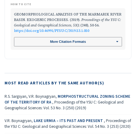
HOW TO CITE
GEOMORPHOLOGICAL ANALYSIS OF THE MARMARIK RIVER
BASIN. EXOGENIC PROCESSES. (2019).
Proceedings of the YSU C:
Geological and Geographical Sciences
,
53
(1 (248), 50-56.
https://doi.org/10.46991/PYSU:C/2019.53.1.050
More Citation Formats
MOST READ ARTICLES BY THE SAME AUTHOR(S)
R.S. Sargsyan, V.R. Boynagryan,
MORPHOSTRUCTURAL ZONING SCHEME
OF THE TERRITORY OF RA
,
Proceedings of the YSU C: Geological and
Geographical Sciences: Vol. 53 No. 3 (250) (2019)
V.R. Boynagryan,
LAKE URMIA – ITS PAST AND PRESENT
,
Proceedings of
the YSU C: Geological and Geographical Sciences: Vol. 54 No. 3 (253) (2020)