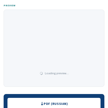
PREVIEW
Loading preview…
Downloads
PDF (RUSSIAN)