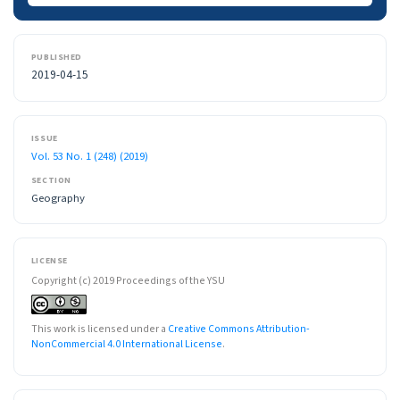
PUBLISHED
2019-04-15
ISSUE
Vol. 53 No. 1 (248) (2019)
SECTION
Geography
LICENSE
Copyright (c) 2019 Proceedings of the YSU
This work is licensed under a
Creative Commons Attribution-
NonCommercial 4.0 International License
.