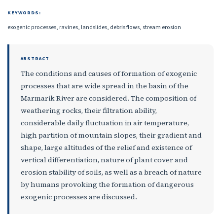
KEYWORDS:
exogenic processes, ravines, landslides, debris flows, stream erosion
ABSTRACT
The conditions and causes of formation of exogenic
processes that are wide spread in the basin of the
Marmarik River are considered. The composition of
weathering rocks, their filtration ability,
considerable daily fluctuation in air temperature,
high partition of mountain slopes, their gradient and
shape, large altitudes of the relief and existence of
vertical differentiation, nature of plant cover and
erosion stability of soils, as well as a breach of nature
by humans provoking the formation of dangerous
exogenic processes are discussed.