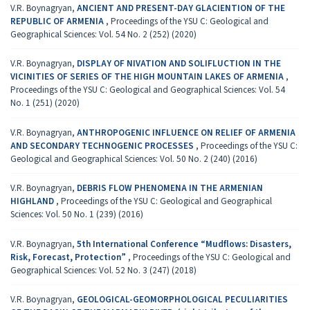
V.R. Boynagryan,
ANCIENT AND PRESENT-DAY GLACIENTION OF THE
REPUBLIC OF ARMENIA
,
Proceedings of the YSU C: Geological and
Geographical Sciences: Vol. 54 No. 2 (252) (2020)
V.R. Boynagryan,
DISPLAY OF NIVATION AND SOLIFLUCTION IN THE
VICINITIES OF SERIES OF THE HIGH MOUNTAIN LAKES OF ARMENIA
,
Proceedings of the YSU C: Geological and Geographical Sciences: Vol. 54
No. 1 (251) (2020)
V.R. Boynagryan,
ANTHROPOGENIC INFLUENCE ON RELIEF OF ARMENIA
AND SECONDARY TECHNOGENIC PROCESSES
,
Proceedings of the YSU C:
Geological and Geographical Sciences: Vol. 50 No. 2 (240) (2016)
V.R. Boynagryan,
DEBRIS FLOW PHENOMENA IN THE ARMENIAN
HIGHLAND
,
Proceedings of the YSU C: Geological and Geographical
Sciences: Vol. 50 No. 1 (239) (2016)
V.R. Boynagryan,
5th International Conference “Mudflows: Disasters,
Risk, Forecast, Protection”
,
Proceedings of the YSU C: Geological and
Geographical Sciences: Vol. 52 No. 3 (247) (2018)
V.R. Boynagryan,
GEOLOGICAL-GEOMORPHOLOGICAL PECULIARITIES