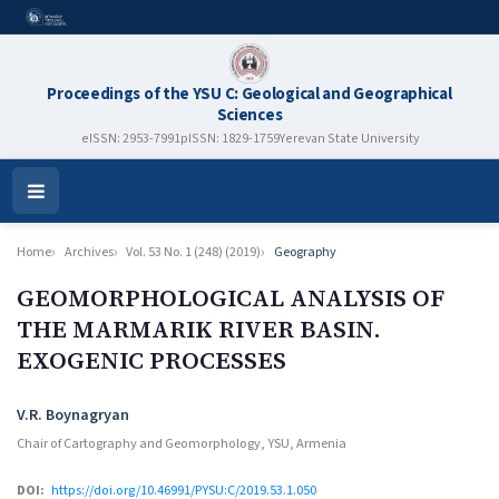
Proceedings of the YSU C: Geological and Geographical
Sciences
eISSN: 2953-7991
pISSN: 1829-1759
Yerevan State University
Open
Menu
Home
Archives
Vol. 53 No. 1 (248) (2019)
Geography
GEOMORPHOLOGICAL ANALYSIS OF
THE MARMARIK RIVER BASIN.
EXOGENIC PROCESSES
Authors
V.R. Boynagryan
Chair of Cartography and Geomorphology, YSU, Armenia
DOI:
https://doi.org/10.46991/PYSU:C/2019.53.1.050