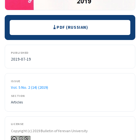
Downloads
PDF (RUSSIAN)
PUBLISHED
2019-07-19
ISSUE
Vol. 5 No. 2 (14) (2019)
SECTION
Articles
LICENSE
Copyright (c) 2019 Bulletin of Yerevan University