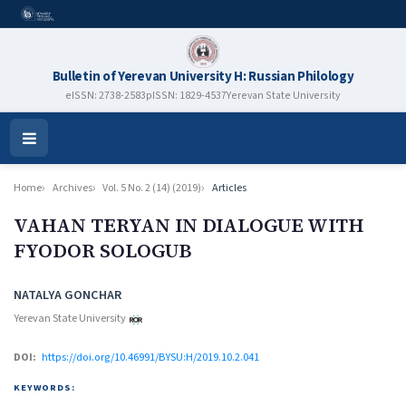
Bulletin of Yerevan University H: Russian Philology
eISSN: 2738-2583
pISSN: 1829-4537
Yerevan State University
Open
Menu
Home
Archives
Vol. 5 No. 2 (14) (2019)
Articles
VAHAN TERYAN IN DIALOGUE WITH
FYODOR SOLOGUB
Authors
NATALYA GONCHAR
Yerevan State University
DOI:
https://doi.org/10.46991/BYSU:H/2019.10.2.041
KEYWORDS: