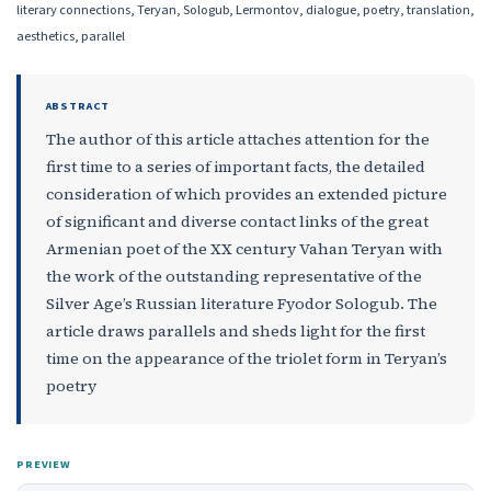
literary connections, Teryan, Sologub, Lermontov, dialogue, poetry, translation,
aesthetics, parallel
ABSTRACT
The author of this article attaches attention for the
first time to a series of important facts, the detailed
consideration of which provides an extended picture
of significant and diverse contact links of the great
Armenian poet of the XX century Vahan Teryan with
the work of the outstanding representative of the
Silver Age’s Russian literature Fyodor Sologub. The
article draws parallels and sheds light for the first
time on the appearance of the triolet form in Teryan’s
poetry
PREVIEW