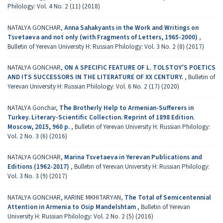
Philology: Vol. 4 No. 2 (11) (2018)
NATALYA GONCHAR,
Аnna Sahakyants in the Work and Writings on
Tsvetaeva and not only (with Fragments of Letters, 1965-2000)
,
Bulletin of Yerevan University H: Russian Philology: Vol. 3 No. 2 (8) (2017)
NATALYA GONCHAR,
ON A SPECIFIC FEATURE OF L. TOLSTOY’S POETICS
AND ITS SUCCESSORS IN THE LITERATURE OF XX CENTURY.
,
Bulletin of
Yerevan University H: Russian Philology: Vol. 6 No. 2 (17) (2020)
NATALYA Gonchar,
Тհе Brotherly Help to Armenian-Sufferers in
Turkey. Literary-Scientific Collection. Reprint of 1898 Edition.
Moscow, 2015, 960 p.
,
Bulletin of Yerevan University H: Russian Philology:
Vol. 2 No. 3 (6) (2016)
NATALYA GONCHAR,
Marina Tsvetaeva in Yerevan Publications and
Editions (1962-2017)
,
Bulletin of Yerevan University H: Russian Philology:
Vol. 3 No. 3 (9) (2017)
NATALYA GONCHAR, KARINE MKHITARYAN,
The Total of Semicentennial
Attention in Armenia to Osip Mandelshtam
,
Bulletin of Yerevan
University H: Russian Philology: Vol. 2 No. 2 (5) (2016)