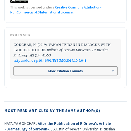
This work is licensed under a
Creative Commons Attribution-
NonCommercial 4.0 International License
.
HOW TO CITE
GONCHAR, N. (2019). VAHAN TERYAN IN DIALOGUE WITH
FYODOR SOLOGUB.
Bulletin of Yerevan University H: Russian
Philology
,
5
(2 (14), 41-53.
https://doi.org/10.46991/BYSU:H/2019.10.2.041
More Citation Formats
MOST READ ARTICLES BY THE SAME AUTHOR(S)
NATALYA GONCHAR,
After the Publication of R.Orlova's Article
«Dramaturgy of Saroyan».
,
Bulletin of Yerevan University H: Russian