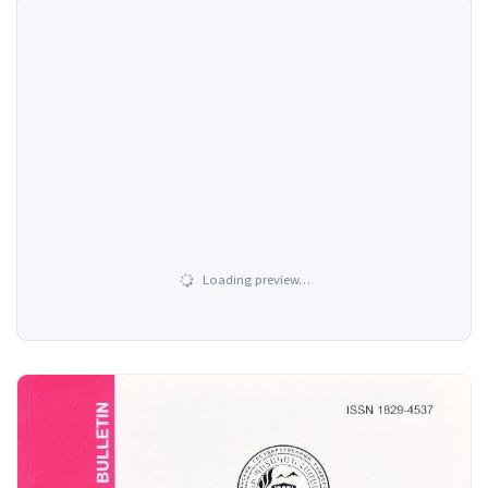
Loading preview…