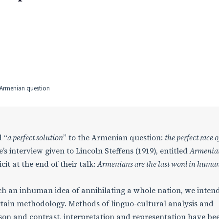
y, Armenian question
 “
a perfect solution
” to the Armenian question:
the perfect race o
’s interview given to Lincoln Steffens (1919), entitled
Armenia
it at the end of their talk:
Armenians are the last word in huma
 an inhuman idea of annihilating a whole nation, we intend
ertain methodology. Methods of linguo-cultural analysis and
on and contrast, interpretation and representation have be