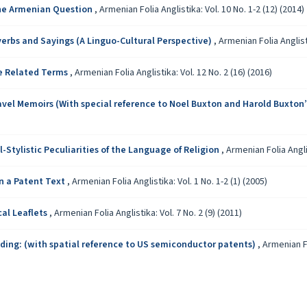
the Armenian Question
,
Armenian Folia Anglistika: Vol. 10 No. 1-2 (12) (2014)
verbs and Sayings (A Linguo-Cultural Perspective)
,
Armenian Folia Anglisti
de Related Terms
,
Armenian Folia Anglistika: Vol. 12 No. 2 (16) (2016)
avel Memoirs (With special reference to Noel Buxton and Harold Buxton
Stylistic Peculiarities of the Language of Religion
,
Armenian Folia Anglis
in a Patent Text
,
Armenian Folia Anglistika: Vol. 1 No. 1-2 (1) (2005)
cal Leaflets
,
Armenian Folia Anglistika: Vol. 7 No. 2 (9) (2011)
ding: (with spatial reference to US semiconductor patents)
,
Armenian Fo