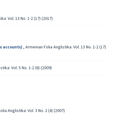
ka: Vol. 13 No. 1-2 (17) (2017)
’s accounts)
,
Armenian Folia Anglistika: Vol. 13 No. 1-2 (17)
tika: Vol. 5 No. 1-2 (6) (2009)
lia Anglistika: Vol. 3 No. 2 (4) (2007)