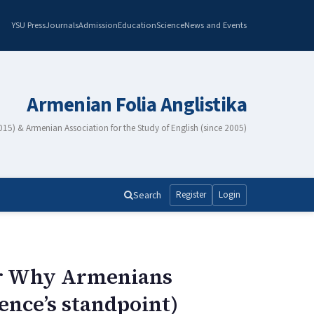
YSU Press
Journals
Admission
Education
Science
News and Events
Armenian Folia Anglistika
2015) & Armenian Association for the Study of English (since 2005)
Search
Register
Login
 or Why Armenians
rence’s standpoint)