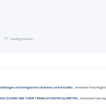
Loading preview…
Challenges and Integration (Armenia and Artsakh)
,
Armenian Folia Anglisti
EOLOGISMS AND THEIR TRANSLATION PECULIARITIES
,
Armenian Folia Angl