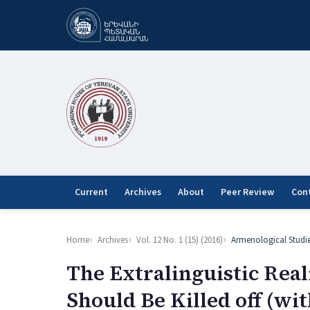
Current
Archives
About
Peer Review
Con
Home
Archives
Vol. 12 No. 1 (15) (2016)
Armenological Studi
The Extralinguistic Rea
Should Be Killed off (wit