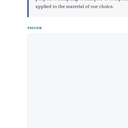
applied to the material of our choice.
PREVIEW