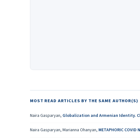
MOST READ ARTICLES BY THE SAME AUTHOR(S)
Naira Gasparyan,
Globalization and Armenian Identity. 
Naira Gasparyan, Marianna Ohanyan,
METAPHORIC COVID N