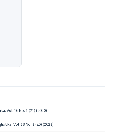
ka: Vol. 16 No. 1 (21) (2020)
istika: Vol. 18 No. 2 (26) (2022)