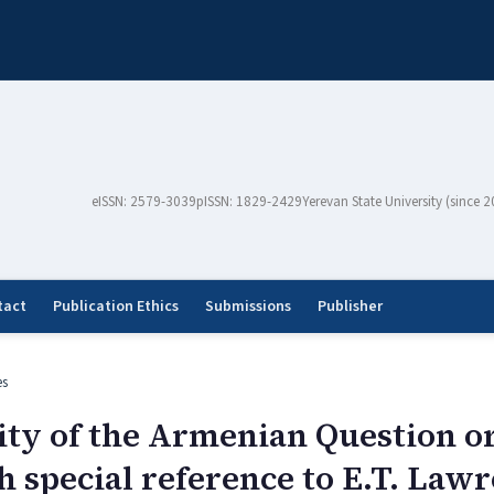
eISSN: 2579-3039
pISSN: 1829-2429
Yerevan State University (since 
tact
Publication Ethics
Submissions
Publisher
es
lity of the Armenian Question
h special reference to E.T. Law