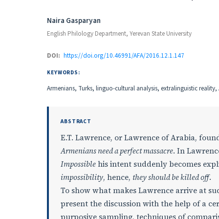
Authors
Naira Gasparyan
English Philology Department, Yerevan State University
DOI:
https://doi.org/10.46991/AFA/2016.12.1.147
KEYWORDS:
Armenians, Turks, linguo-cultural analysis, extralinguistic realit
ABSTRACT
E.T. Lawrence, or Lawrence of Arabia, found
Armenians need a perfect massacre
. In Lawrence
Impossible
his intent suddenly becomes explic
impossibility
, hence,
they should be killed off
.
To show what makes Lawrence arrive at such
present the discussion with the help of a c
purposive sampling, techniques of comparis