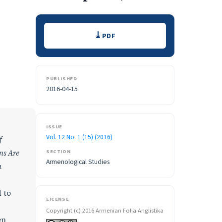
Downloads
PDF
PUBLISHED
2016-04-15
ISSUE
Vol. 12 No. 1 (15) (2016)
f
ns Are
SECTION
Armenological Studies
n
 to
LICENSE
Copyright (c) 2016 Armenian Folia Anglistika
en