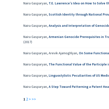
Naira Gasparyan,
T.E. Lawrence’s Idea on How to Solve 
Naira Gasparyan,
Scottish Identity through National Pro
Naira Gasparyan,
Analysis and Interpretation of Genoci
Naira Gasparyan,
Armenian Genocide Prerequisites in Tr
(2017)
Naira Gasparyan, Arevik Ajamoghlyan,
On Some Functional-
Naira Gasparyan,
The Functional Value of the Participle 
Naira Gasparyan,
Linguostylistic Peculiarities of US Medi
Naira Gasparyan,
A Step Toward Patterning a Patent Hea
1
2
>
>>