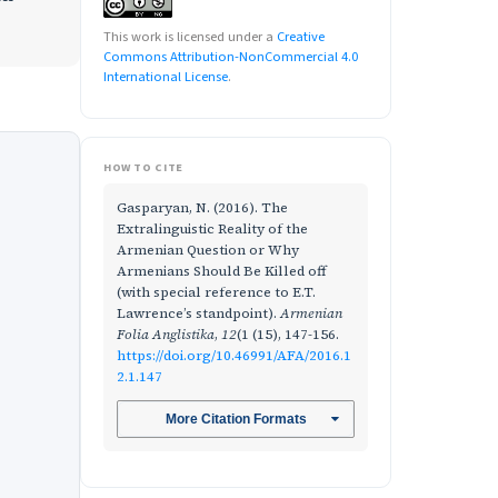
This work is licensed under a
Creative
Commons Attribution-NonCommercial 4.0
International License
.
HOW TO CITE
Gasparyan, N. (2016). The
Extralinguistic Reality of the
Armenian Question or Why
Armenians Should Be Killed off
(with special reference to E.T.
Lawrence’s standpoint).
Armenian
Folia Anglistika
,
12
(1 (15), 147-156.
https://doi.org/10.46991/AFA/2016.1
2.1.147
More Citation Formats