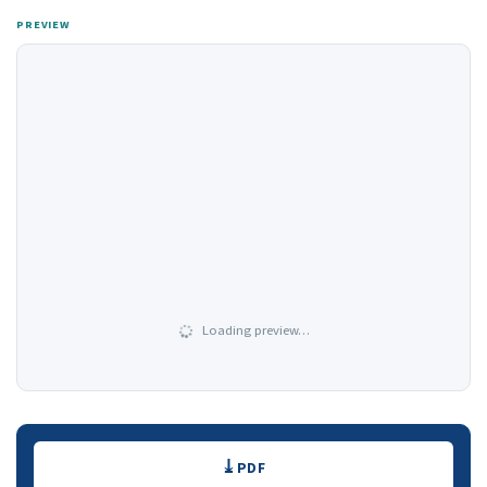
PREVIEW
Loading preview…
Downloads
PDF