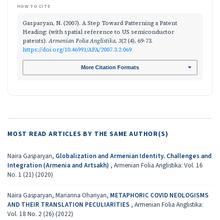
HOW TO CITE
Gasparyan, N. (2007). A Step Toward Patterning a Patent
Heading: (with spatial reference to US semiconductor
patents).
Armenian Folia Anglistika
,
3
(2 (4), 69-73.
https://doi.org/10.46991/AFA/2007.3.2.069
More Citation Formats
MOST READ ARTICLES BY THE SAME AUTHOR(S)
Naira Gasparyan,
Globalization and Armenian Identity. Challenges and
Integration (Armenia and Artsakh)
,
Armenian Folia Anglistika: Vol. 16
No. 1 (21) (2020)
Naira Gasparyan, Marianna Ohanyan,
METAPHORIC COVID NEOLOGISMS
AND THEIR TRANSLATION PECULIARITIES
,
Armenian Folia Anglistika:
Vol. 18 No. 2 (26) (2022)