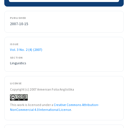
PUBLISHED
2007-10-15
ISSUE
Vol. 3 No. 2 (4) (2007)
SECTION
Linguistics
LICENSE
Copyright (c) 2007 Armenian Folia Anglistika
This work is licensed under a
Creative Commons Attribution-
NonCommercial 4.0 International License
.