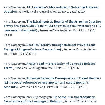
Naira Gasparyan,
T.E. Lawrence’s Idea on How to Solve the Armenian
Question
,
Armenian Folia Anglistika: Vol. 10 No. 1-2 (12) (2014)
Naira Gasparyan,
The Extralinguistic Reality of the Armenian Question
or Why Armenians Should Be Killed off (with special reference to E.T.
Lawrence’s standpoint)
,
Armenian Folia Anglistika: Vol. 12 No. 1 (15)
(2016)
Naira Gasparyan,
Scottish Identity through National Proverbs and
Sayings (A Linguo-Cultural Perspective)
,
Armenian Folia Anglistika:
Vol. 13 No. 1-2 (17) (2017)
Naira Gasparyan,
Analysis and Interpretation of Genocide Related
Terms
,
Armenian Folia Anglistika: Vol. 12 No. 2 (16) (2016)
Naira Gasparyan,
Armenian Genocide Prerequisites in Travel Memoirs
(With special reference to Noel Buxton and Harold Buxton’s
accounts)
,
Armenian Folia Anglistika: Vol. 13 No. 1-2 (17) (2017)
Naira Gasparyan, Arevik Ajamoghlyan,
On Some Functional-Stylistic
Peculiarities of the Language of Religion
,
Armenian Folia Anglistika: