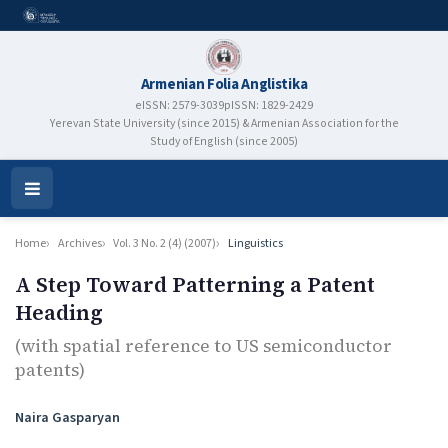
Armenian Folia Anglistika
eISSN: 2579-3039
pISSN: 1829-2429
Yerevan State University (since 2015) & Armenian Association for the
Study of English (since 2005)
Open
Menu
Home
Archives
Vol. 3 No. 2 (4) (2007)
Linguistics
A Step Toward Patterning a Patent
Heading
(with spatial reference to US semiconductor
patents)
Authors
Naira Gasparyan