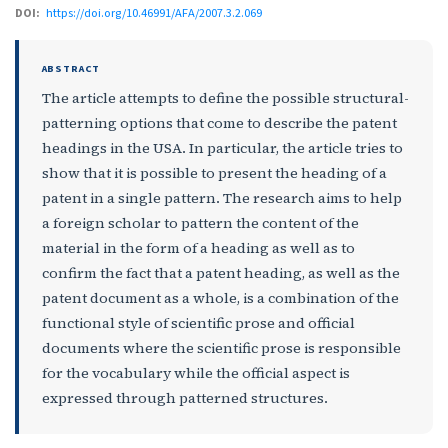
DOI:
https://doi.org/10.46991/AFA/2007.3.2.069
ABSTRACT
The article attempts to define the possible structural-
patterning options that come to describe the patent
headings in the USA. In particular, the article tries to
show that it is possible to present the heading of a
patent in a single pattern. The research aims to help
a foreign scholar to pattern the content of the
material in the form of a heading as well as to
confirm the fact that a patent heading, as well as the
patent document as a whole, is a combination of the
functional style of scientific prose and official
documents where the scientific prose is responsible
for the vocabulary while the official aspect is
expressed through patterned structures.