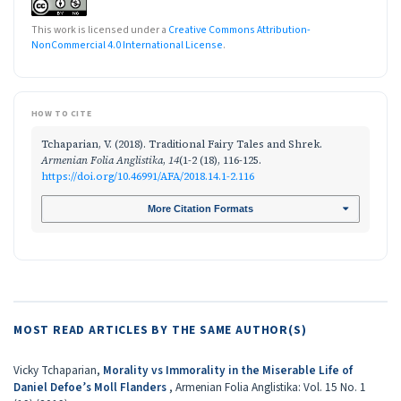
This work is licensed under a
Creative Commons Attribution-
NonCommercial 4.0 International License
.
HOW TO CITE
Tchaparian, V. (2018). Traditional Fairy Tales and Shrek.
Armenian Folia Anglistika
,
14
(1-2 (18), 116-125.
https://doi.org/10.46991/AFA/2018.14.1-2.116
More Citation Formats
MOST READ ARTICLES BY THE SAME AUTHOR(S)
Vicky Tchaparian,
Morality vs Immorality in the Miserable Life of
Daniel Defoe’s Moll Flanders
,
Armenian Folia Anglistika: Vol. 15 No. 1