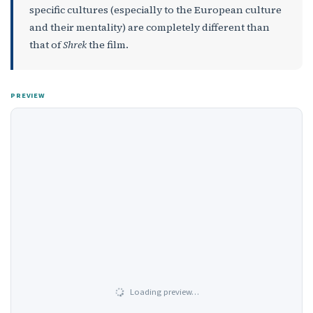
specific cultures (especially to the European culture
and their mentality) are completely different than
that of
Shrek
the film.
PREVIEW
Loading preview…