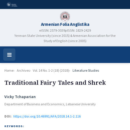
Armenian Folia Anglistika
eISSN: 2579-3039
pISSN: 1829-2429
Yerevan State University (since 2015) & Armenian Association for the
Study of English (since 2005)
Open
Menu
Home
Archives
Vol. 14 No. 1-2 (18) (2018)
Literature Studies
Traditional Fairy Tales and Shrek
Authors
Vicky Tchaparian
Department of Business and Economics, Lebanese University
DOI:
https://doi.org/10.46991/AFA/2018.14.1-2.116
KEYWORDS: