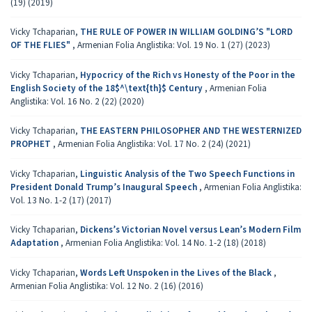
(19) (2019)
Vicky Tchaparian,
THE RULE OF POWER IN WILLIAM GOLDING’S "LORD
OF THE FLIES"
,
Armenian Folia Anglistika: Vol. 19 No. 1 (27) (2023)
Vicky Tchaparian,
Hypocricy of the Rich vs Honesty of the Poor in the
English Society of the 18$^\text{th}$ Century
,
Armenian Folia
Anglistika: Vol. 16 No. 2 (22) (2020)
Vicky Tchaparian,
THE EASTERN PHILOSOPHER AND THE WESTERNIZED
PROPHET
,
Armenian Folia Anglistika: Vol. 17 No. 2 (24) (2021)
Vicky Tchaparian,
Linguistic Analysis of the Two Speech Functions in
President Donald Trump’s Inaugural Speech
,
Armenian Folia Anglistika:
Vol. 13 No. 1-2 (17) (2017)
Vicky Tchaparian,
Dickens’s Victorian Novel versus Lean’s Modern Film
Adaptation
,
Armenian Folia Anglistika: Vol. 14 No. 1-2 (18) (2018)
Vicky Tchaparian,
Words Left Unspoken in the Lives of the Black
,
Armenian Folia Anglistika: Vol. 12 No. 2 (16) (2016)