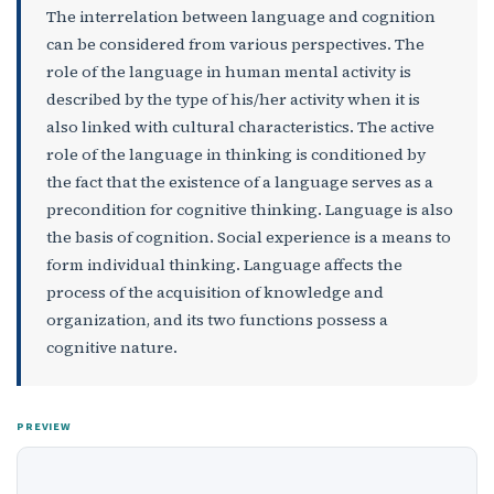
The interrelation between language and cognition
can be considered from various perspectives. The
role of the language in human mental activity is
described by the type of his/her activity when it is
also linked with cultural characteristics. The active
role of the language in thinking is conditioned by
the fact that the existence of a language serves as a
precondition for cognitive thinking. Language is also
the basis of cognition. Social experience is a means to
form individual thinking. Language affects the
process of the acquisition of knowledge and
organization, and its two functions possess a
cognitive nature.
PREVIEW