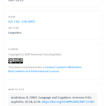
2007-10-15
ISSUE
Vol. 3 No. 2 (4) (2007)
SECTION
Linguistics
LICENSE
Copyright (c) 2007 Armenian Folia Anglistika
This work is licensed under a
Creative Commons Attribution-
NonCommercial 4.0 International License
.
HOW TO CITE
Arakelyan, R. (2007). Language and Cognition.
Armenian Folia
Anglistika
,
3
(2 (4), 51-55.
https://doi.org/10.46991/AFA/2007.3.2.051