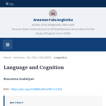
Armenian Folia Anglistika
eISSN: 2579-3039
pISSN: 1829-2429
Yerevan State University (since 2015) & Armenian Association for the
Study of English (since 2005)
Open
Menu
Home
Archives
Vol. 3 No. 2 (4) (2007)
Linguistics
Language and Cognition
Authors
Rouzanna Arakelyan
DOI:
https://doi.org/10.46991/AFA/2007.3.2.051
ABSTRACT