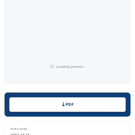
Loading preview…
Downloads
PDF
PUBLISHED