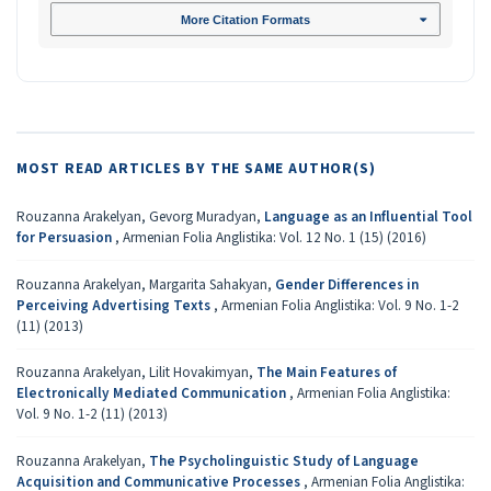
More Citation Formats
MOST READ ARTICLES BY THE SAME AUTHOR(S)
Rouzanna Arakelyan, Gevorg Muradyan,
Language as an Influential Tool
for Persuasion
,
Armenian Folia Anglistika: Vol. 12 No. 1 (15) (2016)
Rouzanna Arakelyan, Margarita Sahakyan,
Gender Differences in
Perceiving Advertising Texts
,
Armenian Folia Anglistika: Vol. 9 No. 1-2
(11) (2013)
Rouzanna Arakelyan, Lilit Hovakimyan,
The Main Features of
Electronically Mediated Communication
,
Armenian Folia Anglistika:
Vol. 9 No. 1-2 (11) (2013)
Rouzanna Arakelyan,
The Psycholinguistic Study of Language
Acquisition and Communicative Processes
,
Armenian Folia Anglistika: