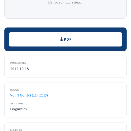
Loading preview…
Downloads
PDF
PUBLISHED
2013-10-15
ISSUE
Vol. 9 No. 1-2 (11) (2013)
SECTION
Linguistics
LICENSE