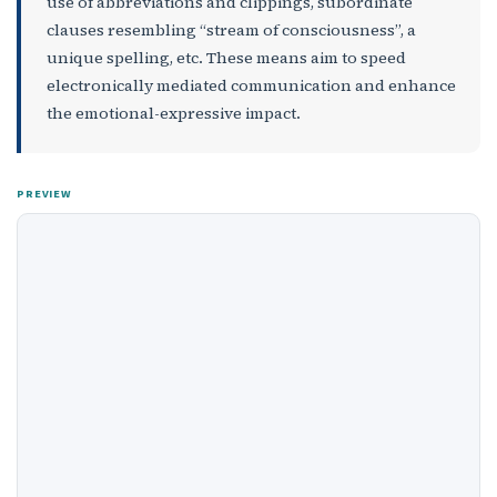
use of abbreviations and clippings, subordinate
clauses resembling “stream of consciousness”, a
unique spelling, etc. These means aim to speed
electronically mediated communication and enhance
the emotional-expressive impact.
PREVIEW