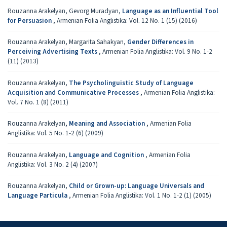
Rouzanna Arakelyan, Gevorg Muradyan,
Language as an Influential Tool
for Persuasion
,
Armenian Folia Anglistika: Vol. 12 No. 1 (15) (2016)
Rouzanna Arakelyan, Margarita Sahakyan,
Gender Differences in
Perceiving Advertising Texts
,
Armenian Folia Anglistika: Vol. 9 No. 1-2
(11) (2013)
Rouzanna Arakelyan,
The Psycholinguistic Study of Language
Acquisition and Communicative Processes
,
Armenian Folia Anglistika:
Vol. 7 No. 1 (8) (2011)
Rouzanna Arakelyan,
Meaning and Association
,
Armenian Folia
Anglistika: Vol. 5 No. 1-2 (6) (2009)
Rouzanna Arakelyan,
Language and Cognition
,
Armenian Folia
Anglistika: Vol. 3 No. 2 (4) (2007)
Rouzanna Arakelyan,
Child or Grown-up: Language Universals and
Language Particula
,
Armenian Folia Anglistika: Vol. 1 No. 1-2 (1) (2005)