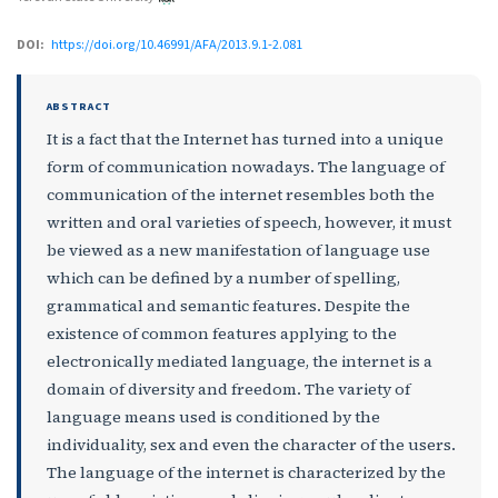
DOI:
https://doi.org/10.46991/AFA/2013.9.1-2.081
ABSTRACT
It is a fact that the Internet has turned into a unique
form of communication nowadays. The language of
communication of the internet resembles both the
written and oral varieties of speech, however, it must
be viewed as a new manifestation of language use
which can be defined by a number of spelling,
grammatical and semantic features. Despite the
existence of common features applying to the
electronically mediated language, the internet is a
domain of diversity and freedom. The variety of
language means used is conditioned by the
individuality, sex and even the character of the users.
The language of the internet is characterized by the