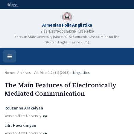
Armenian Folia Anglistika
eISSN: 2579-3039
pISSN: 1829-2429
Yerevan State University (since 2015) & Armenian Association for the
Study of English (since 2005)
Open
Menu
Home
Archives
Vol. 9 No. 1-2 (11) (2013)
Linguistics
The Main Features of Electronically
Mediated Communication
Authors
Rouzanna Arakelyan
Yerevan State University
Lilit Hovakimyan
Yerevan State University