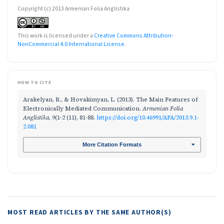
Copyright (c) 2013 Armenian Folia Anglistika
This work is licensed under a
Creative Commons Attribution-
NonCommercial 4.0 International License
.
HOW TO CITE
Arakelyan, R., & Hovakimyan, L. (2013). The Main Features of
Electronically Mediated Communication.
Armenian Folia
Anglistika
,
9
(1-2 (11), 81-88.
https://doi.org/10.46991/AFA/2013.9.1-
2.081
More Citation Formats
MOST READ ARTICLES BY THE SAME AUTHOR(S)