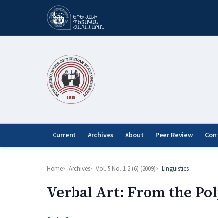
Current
Archives
About
Peer Review
Con
Home
Archives
Vol. 5 No. 1-2 (6) (2009)
Linguistics
Verbal Art: From the Po