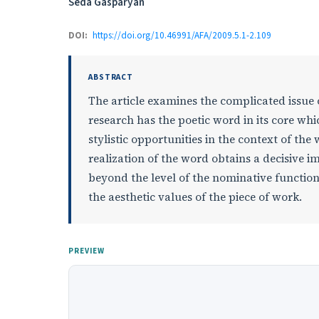
Authors
Seda Gasparyan
DOI:
https://doi.org/10.46991/AFA/2009.5.1-2.109
ABSTRACT
The article examines the complicated issue 
research has the poetic word in its core wh
stylistic opportunities in the context of t
realization of the word obtains a decisive im
beyond the level of the nominative function
the aesthetic values of the piece of work.
PREVIEW