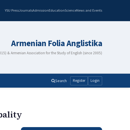
YSU Press
Journals
Admission
Education
Science
News and Events
Armenian Folia Anglistika
2015) & Armenian Association for the Study of English (since 2005)
Search
Register
Login
bality