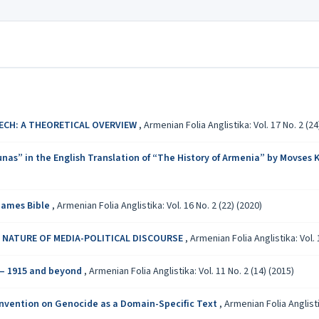
ECH: A THEORETICAL OVERVIEW
,
Armenian Folia Anglistika: Vol. 17 No. 2 (24
nas” in the English Translation of “The History of Armenia” by Movses
 James Bible
,
Armenian Folia Anglistika: Vol. 16 No. 2 (22) (2020)
 NATURE OF MEDIA-POLITICAL DISCOURSE
,
Armenian Folia Anglistika: Vol. 
 – 1915 and beyond
,
Armenian Folia Anglistika: Vol. 11 No. 2 (14) (2015)
onvention on Genocide as a Domain-Specific Text
,
Armenian Folia Anglistik