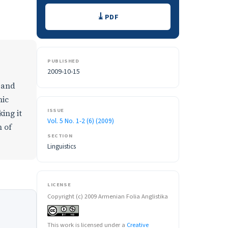
Downloads
PDF
PUBLISHED
2009-10-15
c and
nic
ISSUE
king it
Vol. 5 No. 1-2 (6) (2009)
m of
SECTION
Linguistics
LICENSE
Copyright (c) 2009 Armenian Folia Anglistika
This work is licensed under a
Creative