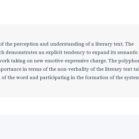
of the perception and understanding of a literary text. The
ich demonstrates an explicit tendency to expand its semanti
he work taking on new emotive-expressive charge. The polypho
portance in terms of the non-verbality of the literary text ta
 of the word and participating in the formation of the syste