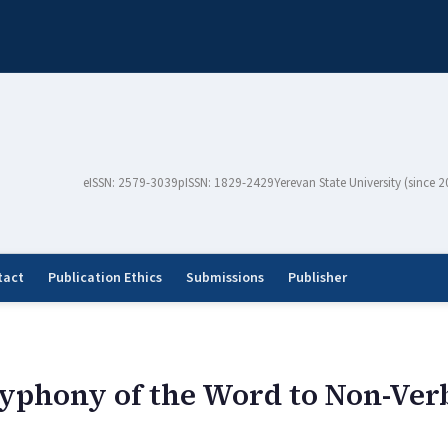
eISSN: 2579-3039
pISSN: 1829-2429
Yerevan State University (since 
tact
Publication Ethics
Submissions
Publisher
lyphony of the Word to Non-Ver