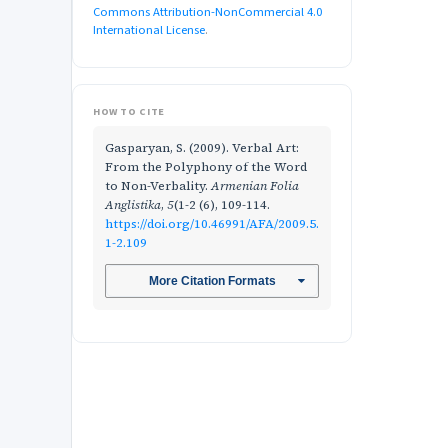
Commons Attribution-NonCommercial 4.0
International License
.
HOW TO CITE
Gasparyan, S. (2009). Verbal Art:
From the Polyphony of the Word
to Non-Verbality.
Armenian Folia
Anglistika
,
5
(1-2 (6), 109-114.
https://doi.org/10.46991/AFA/2009.5.
1-2.109
More Citation Formats