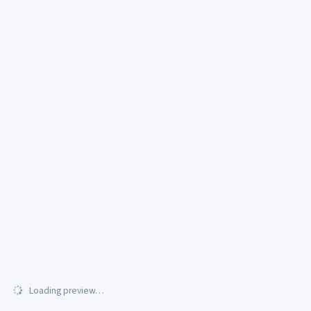
Loading preview…