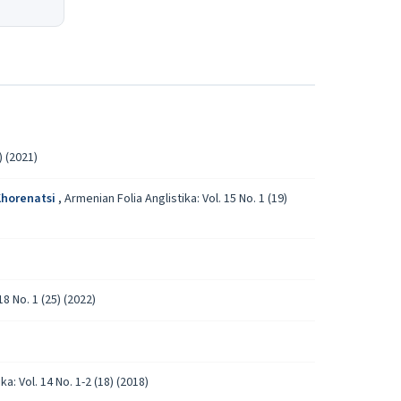
) (2021)
 Khorenatsi
,
Armenian Folia Anglistika: Vol. 15 No. 1 (19)
18 No. 1 (25) (2022)
a: Vol. 14 No. 1-2 (18) (2018)