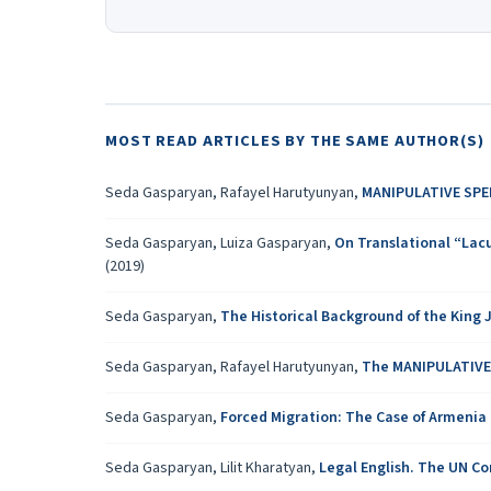
MOST READ ARTICLES BY THE SAME AUTHOR(S)
Seda Gasparyan, Rafayel Harutyunyan,
MANIPULATIVE SPE
Seda Gasparyan, Luiza Gasparyan,
On Translational “Lacu
(2019)
Seda Gasparyan,
The Historical Background of the King
Seda Gasparyan, Rafayel Harutyunyan,
The MANIPULATIVE
Seda Gasparyan,
Forced Migration: The Case of Armenia
Seda Gasparyan, Lilit Kharatyan,
Legal English. The UN C