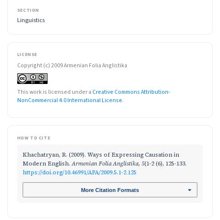
SECTION
Linguistics
LICENSE
Copyright (c) 2009 Armenian Folia Anglistika
This work is licensed under a
Creative Commons Attribution-
NonCommercial 4.0 International License
.
HOW TO CITE
Khachatryan, R. (2009). Ways of Expressing Causation in
Modern English.
Armenian Folia Anglistika
,
5
(1-2 (6), 125-133.
https://doi.org/10.46991/AFA/2009.5.1-2.125
More Citation Formats