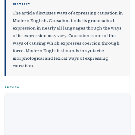
ABSTRACT
The article discusses ways of expressing causation in
Modern English. Causation finds its grammatical
expression in nearly all languages though the ways
of its expression may vary. Causation is one of the
ways of causing which expresses coercion through
force. Modern English abounds in syntactic,
morphological and lexical ways of expressing
causation.
PREVIEW