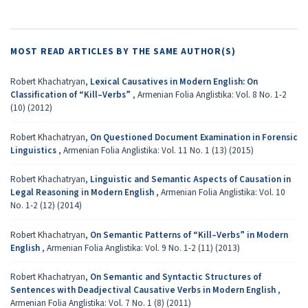
MOST READ ARTICLES BY THE SAME AUTHOR(S)
Robert Khachatryan,
Lexical Causatives in Modern English: On
Classification of “Kill–Verbs”
,
Armenian Folia Anglistika: Vol. 8 No. 1-2
(10) (2012)
Robert Khachatryan,
On Questioned Document Examination in Forensic
Linguistics
,
Armenian Folia Anglistika: Vol. 11 No. 1 (13) (2015)
Robert Khachatryan,
Linguistic and Semantic Aspects of Causation in
Legal Reasoning in Modern English
,
Armenian Folia Anglistika: Vol. 10
No. 1-2 (12) (2014)
Robert Khachatryan,
On Semantic Patterns of “Kill–Verbs” in Modern
English
,
Armenian Folia Anglistika: Vol. 9 No. 1-2 (11) (2013)
Robert Khachatryan,
On Semantic and Syntactic Structures of
Sentences with Deadjectival Causative Verbs in Modern English
,
Armenian Folia Anglistika: Vol. 7 No. 1 (8) (2011)