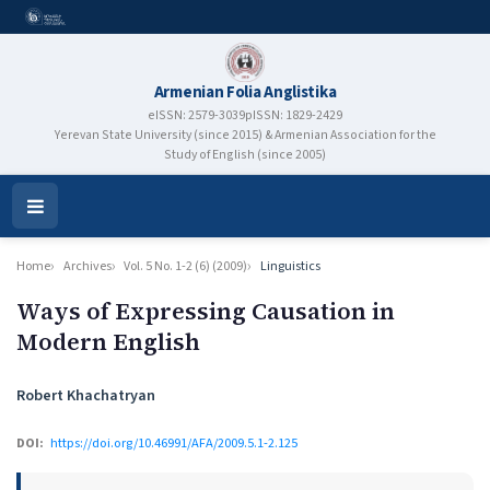
Armenian Folia Anglistika
eISSN: 2579-3039
pISSN: 1829-2429
Yerevan State University (since 2015) & Armenian Association for the
Study of English (since 2005)
Open
Menu
Home
Archives
Vol. 5 No. 1-2 (6) (2009)
Linguistics
Ways of Expressing Causation in
Modern English
Authors
Robert Khachatryan
DOI:
https://doi.org/10.46991/AFA/2009.5.1-2.125