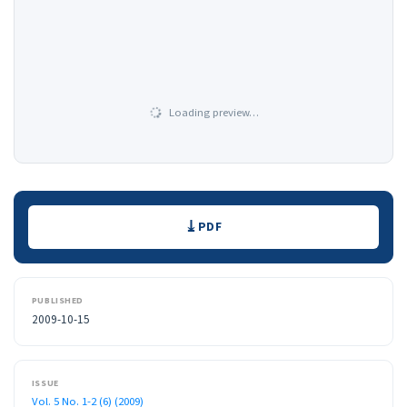
Loading preview…
Downloads
PDF
PUBLISHED
2009-10-15
ISSUE
Vol. 5 No. 1-2 (6) (2009)