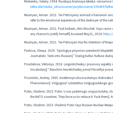
Mokienko, Valeriy. 1994. Russkaya brannaya leksika: cenzurnoe
talka.site/nauka_obrazovanie/yazyikoznanie/106469/fullte
Musinyan, Arman. 2021. Ter-Petrosyany animast e hamarum andra
refer to the emotional experiences of the destroyer of the n
Musinyan, Arman. 2021. Pust boltaet, chto khochet. Vsyo ravno 
any chance to justify himself].Accessed May21, 2024.
https:/
Musinyan, Arman. 2021. Ter-Petrosyan Has No Intention of Resp
Pavlova, Olesya. 2020. Tipologiya priyomov peredachi kitajskikh r
Journalistic Texts into Russian].” Dialog kultur. Kultura di
Posidelova, Viktoriya. 2016. Lingvisticheskiy i pravovoy aspekty 
Vocabulary].” Nauchno-teoreticheskiy jurnal Filosofiya prava
Pozolotin, Andrey. 2005. Invektivnye oboznacheniya cheloveka ka
Phenomenon]. Volgograd: Izdatelstvo Volgogradskogo gos
Putin, Vladimir. 2023. Putin: U nas yadernogo orujiya bolshe, 
the NATO countries. They force us to reduce it. Fuck them].
Putin, Vladimir. 2023. Vladimir Putin Says Russian Nuclear Weap