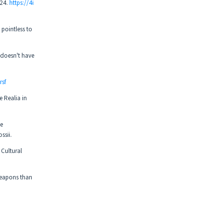
024.
https://4i
pointless to
 doesn't have
rsf
e Realia in
ve
ssii.
 Cultural
weapons than