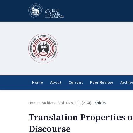
Home
About
Current
Peer Review
Archiv
Home
Archives
Vol. 4 No. 1(7) (2024)
Articles
Translation Properties o
Discourse