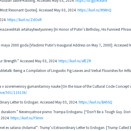
s Russian Sabre-Rattling. Accessed May 03, 2024.
https://rb.gy/kckat4
’s Most Resonant Quotes]. Accessed May 03, 2024.
https://kurl.ru/KtWnQ
2024.
https://kurl.ru/ZdOxR
menazaveshtali artahaytwutyunnery [In Honor of Putin’s Birthday, His Funniest Phras
7 maya 2000 goda [Vladimir Putin's Inaugural Address on May 7, 2000]. Accessed 
Our Strength.” Accessed May 03, 2024.
https://kurl.ru/afEZR
alk: Being a Compilation of Linguistic Fig Leaves and Verbal Flourishes for Artful
a v sovremennoy gumanitarnoy nauke [On the Issue of the Cultural Code Concept 
hive/501/110136/
inary Letter to Erdogan. Accessed May 03, 2024.
https://kurl.ru/BAhSQ
ud durakom.” Neveroyatnoe pismo Trampa Erdoganu. [“Don't Be a Tough Guy. Don’t
, 2024.
https://kurl.ru/FSmni
nel ev satana chdarnal”: Trump’s Extraordinary Letter to Erdogan. [Trump Called