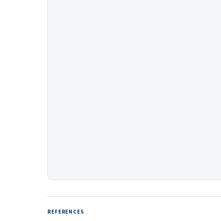
REFERENCES