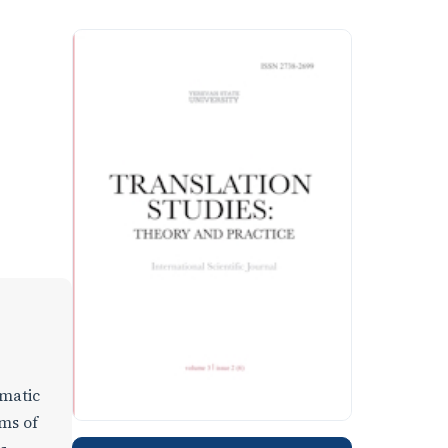
gmatic
rms of