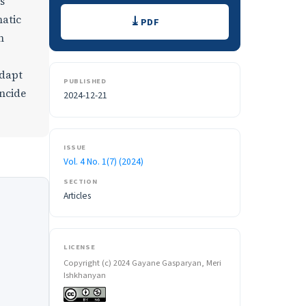
s
Downloads
hatic
PDF
n
adapt
PUBLISHED
incide
2024-12-21
ISSUE
Vol. 4 No. 1(7) (2024)
SECTION
Articles
LICENSE
Copyright (c) 2024 Gayane Gasparyan, Meri
Ishkhanyan