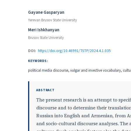
Authors
Gayane Gasparyan
Yerevan Brusov State University
Meri Ishkhanyan
Brusov State University
DOI:
https://doi.org/10.46991/TSTP/2024.4.1.035
KEYWORDS:
political media discourse, vulgar and invective vocabulary, cul
ABSTRACT
The present research is an attempt to speci
discourse and to determine their translati
Russian into English and Armenian, from A
and socio-cultural discourse analyses. The a