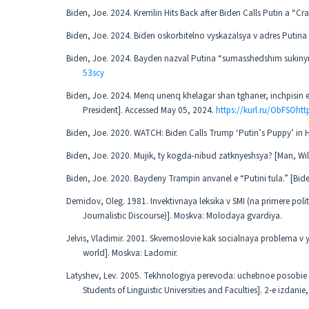
Biden, Joe. 2024. Kremlin Hits Back after Biden Calls Putin a “C
Biden, Joe. 2024. Biden oskorbitelno vyskazalsya v adres Putina
Biden, Joe. 2024. Bayden nazval Putina “sumasshedshim sukinym
53scy
Biden, Joe. 2024. Menq unenq khelagar shan tghaner, inchpisin e
President]. Accessed May 05, 2024.
https://kurl.ru/ObFSOhtt
Biden, Joe. 2020. WATCH: Biden Calls Trump ‘Putin’s Puppy’ in
Biden, Joe. 2020. Mujik, ty kogda-nibud zatknyeshsya? [Man, Wil
Biden, Joe. 2020. Baydeny Trampin anvanel e “Putini tula.” [Bi
Demidov, Oleg. 1981. Invektivnaya leksika v SMI (na primere poli
Journalistic Discourse)]. Moskva: Molodaya gvardiya.
Jelvis, Vladimir. 2001. Skvernoslovie kak socialnaya problema v 
world]. Moskva: Ladomir.
Latyshev, Lev. 2005. Tekhnologiya perevoda: uchebnoe posobie dl
Students of Linguistic Universities and Faculties]. 2-e izda