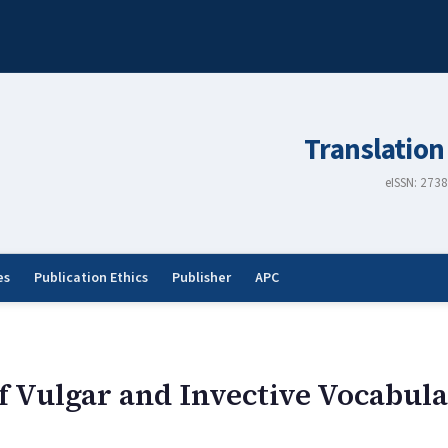
Translation
eISSN: 273
es
Publication Ethics
Publisher
APC
f Vulgar and Invective Vocabula