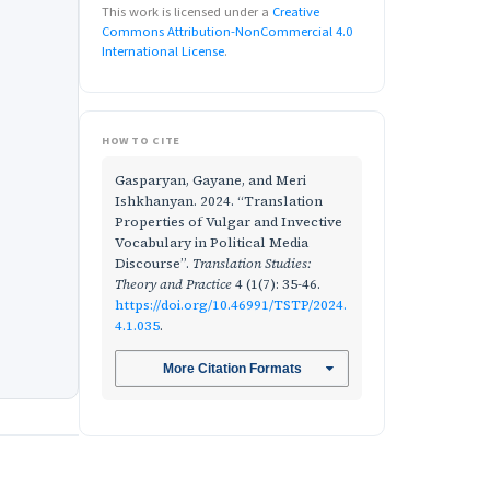
This work is licensed under a
Creative
Commons Attribution-NonCommercial 4.0
International License
.
HOW TO CITE
Gasparyan, Gayane, and Meri
Ishkhanyan. 2024. “Translation
Properties of Vulgar and Invective
Vocabulary in Political Media
Discourse”.
Translation Studies:
Theory and Practice
4 (1(7): 35-46.
https://doi.org/10.46991/TSTP/2024.
4.1.035
.
More Citation Formats