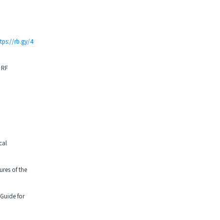
tps://rb.gy/4
 RF
cal
ures of the
Guide for