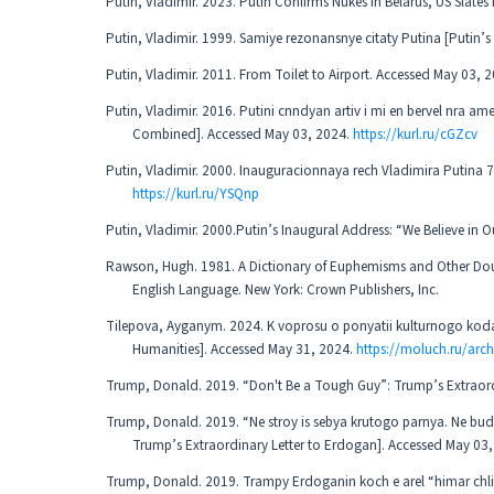
Putin, Vladimir. 2023. Putin Confirms Nukes in Belarus, US Slate
Putin, Vladimir. 1999. Samiye rezonansnye citaty Putina [Putin
Putin, Vladimir. 2011. From Toilet to Airport. Accessed May 03, 
Putin, Vladimir. 2016. Putini cnndyan artiv i mi en bervel nra a
Combined]. Accessed May 03, 2024.
https://kurl.ru/cGZcv
Putin, Vladimir. 2000. Inauguracionnaya rech Vladimira Putina 
https://kurl.ru/YSQnp
Putin, Vladimir. 2000.Putin’s Inaugural Address: “We Believe in 
Rawson, Hugh. 1981. A Dictionary of Euphemisms and Other Doublet
English Language. New York: Crown Publishers, Inc.
Tilepova, Ayganym. 2024. K voprosu o ponyatii kulturnogo kod
Humanities]. Accessed May 31, 2024.
https://moluch.ru/arc
Trump, Donald. 2019. “Don't Be a Tough Guy”: Trump’s Extraord
Trump, Donald. 2019. “Ne stroy is sebya krutogo parnya. Ne b
Trump’s Extraordinary Letter to Erdogan]. Accessed May 03
Trump, Donald. 2019. Trampy Erdoganin koch e arel “himar chli