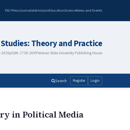
YSU Press
Journals
Admission
Education
Science
News and Events
 Studies: Theory and Practice
8-2826
pISSN: 2738-2699
Yerevan State University Publishing House
Search
Register
Login
ry in Political Media