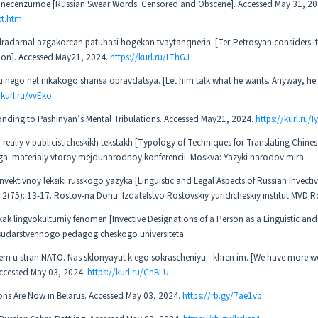
 I necenzurnoe [Russian Swear Words: Censored and Obscene]. Accessed May 31, 2
xt.htm
darnal azgakorcan patuhasi hogekan tvaytanqnerin. [Ter-Petrosyan considers it 
ation]. Accessed May21, 2024.
https://kurl.ru/LThGJ
u nego net nikakogo shansa opravdatsya. [Let him talk what he wants. Anyway, he
/kurl.ru/vvEko
onding to Pashinyan’s Mental Tribulations. Accessed May21, 2024.
https://kurl.ru/Iy
ealiy v publicisticheskikh tekstakh [Typology of Techniques for Translating Chines
aloga: materialy vtoroy mejdunarodnoy konferencii. Moskva: Yazyki narodov mira.
invektivnoy leksiki russkogo yazyka [Linguistic and Legal Aspects of Russian Invecti
 2(75): 13-17. Rostov-na Donu: Izdatelstvo Rostovskiy yuridicheskiy institut MVD Ro
k lingvokulturniy fenomen [Invective Designations of a Person as a Linguistic and
udarstvennogo pedagogicheskogo universiteta.
chem u stran NATO. Nas sklonyayut k ego sokrascheniyu - khren im. [We have more 
 Accessed May 03, 2024.
https://kurl.ru/CnBLU
ons Are Now in Belarus. Accessed May 03, 2024.
https://rb.gy/7ae1vb