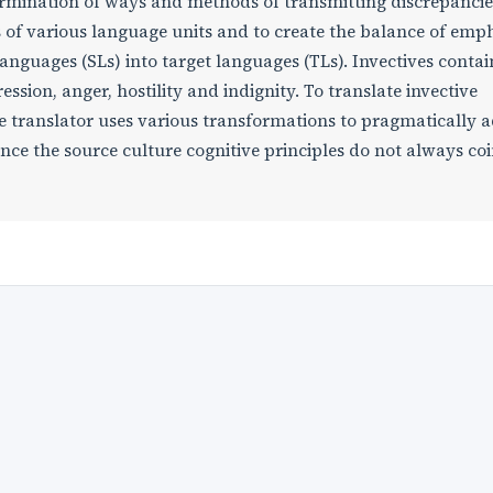
termination of ways and methods of transmitting discrepancie
 of various language units and to create the balance of emp
nguages (SLs) into target languages (TLs). Invectives contai
ession, anger, hostility and indignity. To translate invective
he translator uses various transformations to pragmatically 
nce the source culture cognitive principles do not always co