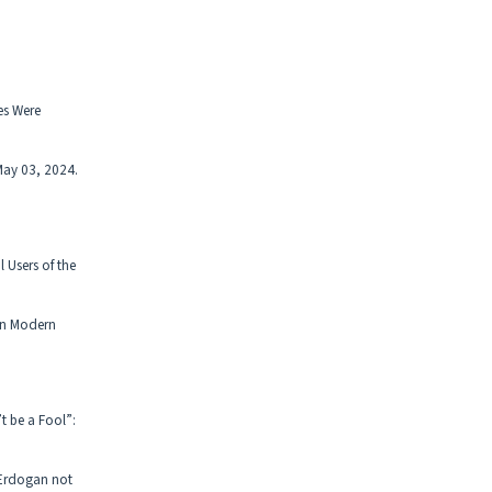
es Were
May 03, 2024.
 Users of the
in Modern
 be a Fool”:
 Erdogan not