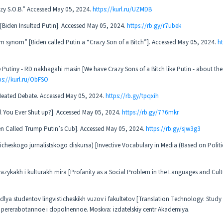
razy S.O.B.” Accessed May 05, 2024.
https://kurl.ru/UZMDB
 [Biden Insulted Putin]. Accessed May 05, 2024.
https://rb.gy/r7ubek
 synom” [Biden called Putin a “Crazy Son of a Bitch”]. Accessed May 05, 2024.
ht
 Putiny - RD nakhagahi masin [We have Crazy Sons of a Bitch like Putin - about the
ps://kurl.ru/ObFSO
 Heated Debate. Accessed May 05, 2024.
https://rb.gy/tpqxih
l You Ever Shut up?]. Accessed May 05, 2024.
https://rb.gy/776mkr
den Called Trump Putin’s Cub]. Accessed May 05, 2024.
https://rb.gy/sjw3g3
ticheskogo jurnalistskogo diskursa) [Invective Vocabulary in Media (Based on Politi
yazykakh i kulturakh mira [Profanity as a Social Problem in the Languages and Cult
ya studentov lingvisticheskikh vuzov i fakultetov [Translation Technology: Study 
nie, pererabotannoe i dopolnennoe. Moskva: izdatelskiy centr Akademiya.