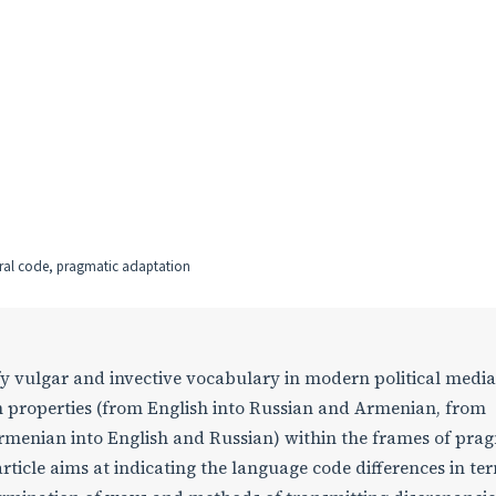
tural code, pragmatic adaptation
fy vulgar and invective vocabulary in modern political media
on properties (from English into Russian and Armenian, from
rmenian into English and Russian) within the frames of pra
rticle aims at indicating the language code differences in te