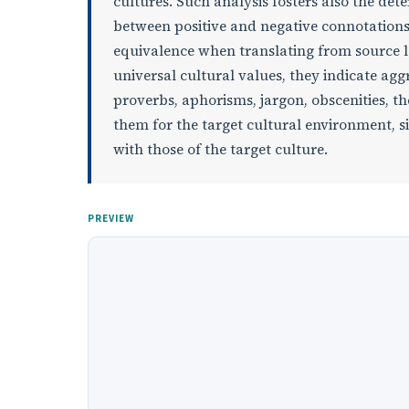
cultures. Such analysis fosters also the de
between positive and negative connotations
equivalence when translating from source la
universal cultural values, they indicate aggr
proverbs, aphorisms, jargon, obscenities, t
them for the target cultural environment, si
with those of the target culture.
PREVIEW