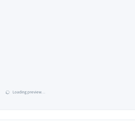
Loading preview…