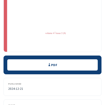
Downloads
PDF
PUBLISHED
2024-12-21