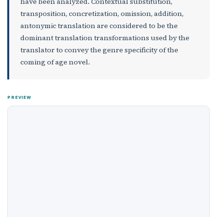
have been analyzed. Contextual substitution,
transposition, concretization, omission, addition,
antonymic translation are considered to be the
dominant translation transformations used by the
translator to convey the genre specificity of the
coming of age novel.
PREVIEW