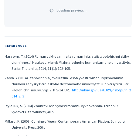
Loading preview…
REFERENCES
Harasym, T. (2014) Roman vykhovannia ta roman initsiatsii: typolohichni zbihy i
vidminnosti. Naukovyi visnyk Mizhnarodnoho humanitarnoho universitytu.
Seriia: Filolohiia, 2014, 11 (1): 102-105.
Zarva B. (2014) Stanovlennia, evoliutsiia i osoblyvosti romanu vykhovannia.
Naukovi zapysky Berdiaskoho derzhavnoho universytetu universytetu. Ser.
Filolohichni nauky. Vyp. 2. P. 5-14. URL:
http://nbuv.gov.ua/UJRN/nzbdpufn_2
014_2_3
Ptyloliuk, S. (2004) Zhanrovi osoblyvosti romanu vykhovannia. Ternopil :
Vydavets Starodubets, 48 p.
Millard, K. (2007) Coming of Age in Contemporary American Fiction. Edinburgh
University Press. 200 p.