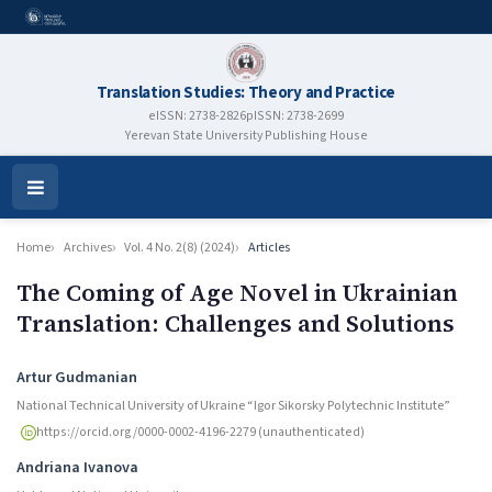
Translation Studies: Theory and Practice
eISSN: 2738-2826
pISSN: 2738-2699
Yerevan State University Publishing House
Open
Menu
Home
Archives
Vol. 4 No. 2(8) (2024)
Articles
The Coming of Age Novel in Ukrainian
Translation: Challenges and Solutions
Authors
Artur Gudmanian
National Technical University of Ukraine “Igor Sikorsky Polytechnic Institute”
https://orcid.org/0000-0002-4196-2279 (unauthenticated)
Andriana Ivanova