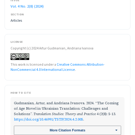
ISSUE
Vol. 4 No. 2(8) (2024)
SECTION
Articles
LICENSE
Copyright (c) 2024 Artur Gudmanian, Andriana Ivanova
This work is licensed under a
Creative Commons Attribution-
NonCommercial 4.0 International License
.
HOW TO CITE
Gudmanian, Artur, and Andriana Ivanova. 2024. “The Coming
of Age Novel in Ukrainian Translation: Challenges and
Solutions”.
Translation Studies: Theory and Practice
4 (2(8): 5-13.
https://doi.org/10.46991/TSTP/2024.4.2.005
.
More Citation Formats