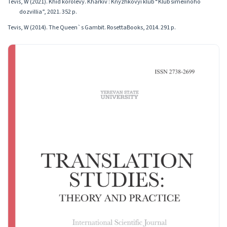
Tevis, W (2021). Khid korolevy. Kharkiv : Knyzhkovyi klub “Klub simeiinoho
dozvillia”, 2021. 352 p.
Tevis, W (2014). The Queen`s Gambit. RosettaBooks, 2014. 291 p.