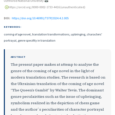
Uzhhorod National University
https://orcid.org/0000-0002-1733-4416 (unauthenticated)
DOI:
https://doi.org/10.46991/TSTP/2024.4.2.005
KEYWORDS:
coming of age novel, translation transformations, upbringing, characters’
portrayal, genre specifity in translation
ABSTRACT
The present paper makes at attemp to analyse the
genre of the coming of age novel in the light of
modern translation studies. The research is based on
the Ukrainian translation of the coming of age novel
“The Queen’s Gambit” by Walter Tevis. The dominant
genre peculairities such as the issue of upbringing,
symbolism realized in the depiction of chess game
and the author`s peculiarities of character portrayal