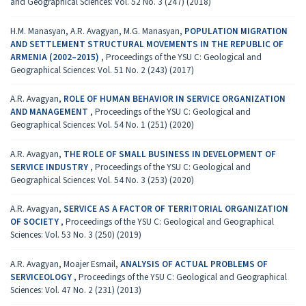
and Geographical Sciences: Vol. 52 No. 3 (247) (2018)
H.M. Manasyan, A.R. Avagyan, M.G. Manasyan,
POPULATION MIGRATION
AND SETTLEMENT STRUCTURAL MOVEMENTS IN THE REPUBLIC OF
ARMENIA (2002–2015)
,
Proceedings of the YSU C: Geological and
Geographical Sciences: Vol. 51 No. 2 (243) (2017)
A.R. Avagyan,
ROLE OF HUMAN BEHAVIOR IN SERVICE ORGANIZATION
AND MANAGEMENT
,
Proceedings of the YSU C: Geological and
Geographical Sciences: Vol. 54 No. 1 (251) (2020)
A.R. Avagyan,
THE ROLE OF SMALL BUSINESS IN DEVELOPMENT OF
SERVICE INDUSTRY
,
Proceedings of the YSU C: Geological and
Geographical Sciences: Vol. 54 No. 3 (253) (2020)
A.R. Avagyan,
SERVICE AS A FACTOR OF TERRITORIAL ORGANIZATION
OF SOCIETY
,
Proceedings of the YSU C: Geological and Geographical
Sciences: Vol. 53 No. 3 (250) (2019)
A.R. Avagyan, Moajer Esmail,
ANALYSIS OF ACTUAL PROBLEMS OF
SERVICEOLOGY
,
Proceedings of the YSU C: Geological and Geographical
Sciences: Vol. 47 No. 2 (231) (2013)