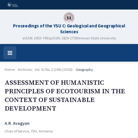
Proceedings of the YSU C: Geological and Geographical
Sciences
eISSN: 2953-7991
pISSN: 1829-1759
Yerevan State University
Open
Menu
Home
Archives
Vol. 52 No. 2 (246) (2018)
Geography
ASSESSMENT OF HUMANISTIC
PRINCIPLES OF ECOTOURISM IN THE
CONTEXT OF SUSTAINABLE
DEVELOPMENT
Authors
A.R. Avagyan
Chair of Service, YSU, Armenia