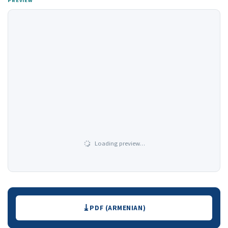
PREVIEW
Loading preview…
Downloads
PDF (ARMENIAN)