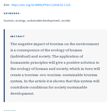
DOI:
https://doi.org/10.46991/PYSU:C/2018.52.2.125
KEYWORDS:
tourism, ecology, sustainable development, society
ABSTRACT
The negative impact of tourism on the environment
is a consequence of the ecology of human
(individual) and society. The application of
humanistic principles will give a positive solution to
the ecology of human and society, which in turn will
create a tourism–eco-tourism–sustainable tourism
system. In the article it is shown that this system will
contribute conditions for society sustainable
development.