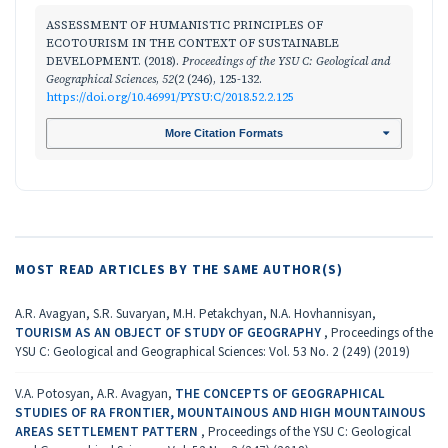
ASSESSMENT OF HUMANISTIC PRINCIPLES OF
ECOTOURISM IN THE CONTEXT OF SUSTAINABLE
DEVELOPMENT. (2018).
Proceedings of the YSU C: Geological and
Geographical Sciences
,
52
(2 (246), 125-132.
https://doi.org/10.46991/PYSU:C/2018.52.2.125
More Citation Formats
MOST READ ARTICLES BY THE SAME AUTHOR(S)
A.R. Avagyan, S.R. Suvaryan, M.H. Petakchyan, N.A. Hovhannisyan,
TOURISM AS AN OBJECT OF STUDY OF GEOGRAPHY
,
Proceedings of the
YSU C: Geological and Geographical Sciences: Vol. 53 No. 2 (249) (2019)
V.A. Potosyan, A.R. Avagyan,
THE CONCEPTS OF GEOGRAPHICAL
STUDIES OF RA FRONTIER, MOUNTAINOUS AND HIGH MOUNTAINOUS
AREAS SETTLEMENT PATTERN
,
Proceedings of the YSU C: Geological