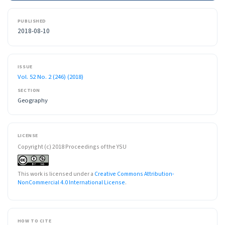
PUBLISHED
2018-08-10
ISSUE
Vol. 52 No. 2 (246) (2018)
SECTION
Geography
LICENSE
Copyright (c) 2018 Proceedings of the YSU
This work is licensed under a
Creative Commons Attribution-
NonCommercial 4.0 International License
.
HOW TO CITE