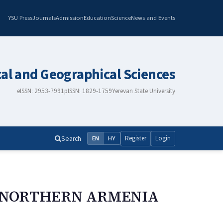
YSU Press
Journals
Admission
Education
Science
News and Events
cal and Geographical Sciences
eISSN: 2953-7991
pISSN: 1829-1759
Yerevan State University
Search
Register
Login
EN
HY
F NORTHERN ARMENIA