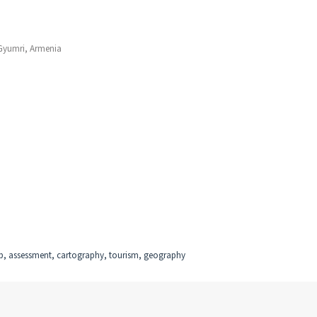
 Gyumri, Armenia
ap, assessment, cartography, tourism, geography