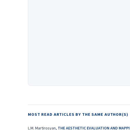
MOST READ ARTICLES BY THE SAME AUTHOR(S)
L.M. Martirosyan,
THE AESTHETIC EVALUATION AND MAPPI