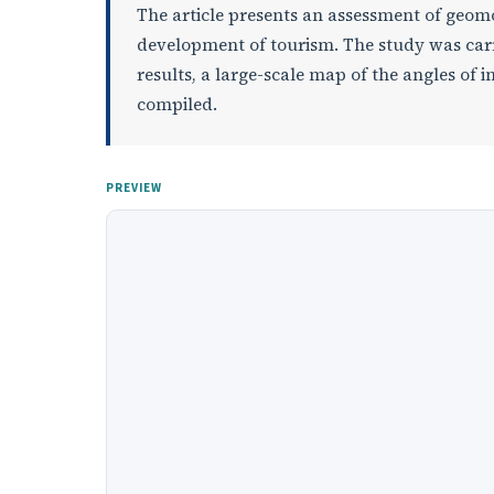
The article presents an assessment of geomo
development of tourism. The study was carr
results, a large-scale map of the angles of 
compiled.
PREVIEW