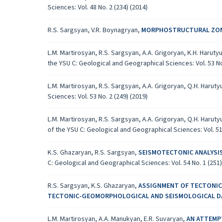
Sciences: Vol. 48 No. 2 (234) (2014)
R.S. Sargsyan, V.R. Boynagryan,
MORPHOSTRUCTURAL ZONI
L.M. Martirosyan, R.S. Sargsyan, A.A. Grigoryan, K.H. Harut
the YSU C: Geological and Geographical Sciences: Vol. 53 No.
L.M. Martirosyan, R.S. Sargsyan, A.A. Grigoryan, Q.H. Harut
Sciences: Vol. 53 No. 2 (249) (2019)
L.M. Martirosyan, R.S. Sargsyan, A.A. Grigoryan, Q.H. Harut
of the YSU C: Geological and Geographical Sciences: Vol. 51 
K.S. Ghazaryan, R.S. Sargsyan,
SEISMOTECTONIC ANALYSI
C: Geological and Geographical Sciences: Vol. 54 No. 1 (251)
R.S. Sargsyan, K.S. Ghazaryan,
ASSIGNMENT OF TECTONICA
TECTONIC-GEOMORPHOLOGICAL AND SEISMOLOGICAL 
L.M. Martirosyan, A.A. Manukyan, E.R. Suvaryan,
AN ATTEMPT