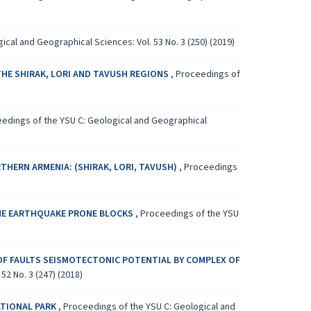
cal and Geographical Sciences: Vol. 53 No. 3 (250) (2019)
THE SHIRAK, LORI AND TAVUSH REGIONS
,
Proceedings of
edings of the YSU C: Geological and Geographical
HERN ARMENIA: (SHIRAK, LORI, TAVUSH)
,
Proceedings
THE EARTHQUAKE PRONE BLOCKS
,
Proceedings of the YSU
OF FAULTS SEISMOTECTONIC POTENTIAL BY COMPLEX OF
2 No. 3 (247) (2018)
ATIONAL PARK
,
Proceedings of the YSU C: Geological and