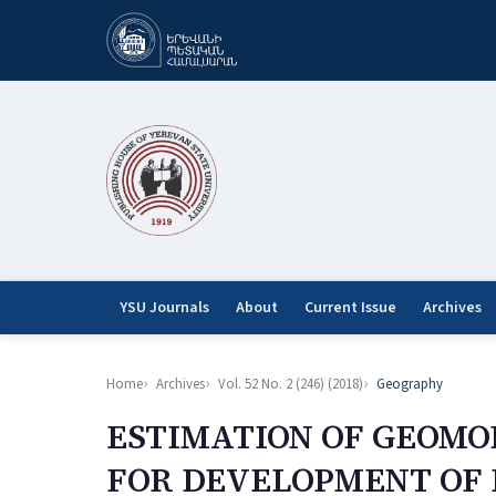
YSU Journals
About
Current Issue
Archives
Home
Archives
Vol. 52 No. 2 (246) (2018)
Geography
ESTIMATION OF GEOM
FOR DEVELOPMENT OF