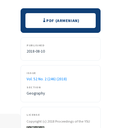
Downloads
PDF (ARMENIAN)
PUBLISHED
2018-08-10
ISSUE
Vol. 52 No. 2 (246) (2018)
SECTION
Geography
LICENSE
Copyright (c) 2018 Proceedings of the YSU