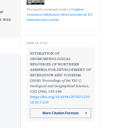
This work is licensed under a
Creative
he
Commons Attribution-NonCommercial 4.0
ia was
International License
.
HOW TO CITE
ESTIMATION OF
GEOMORPHOLOGICAL
RESOURCES OF NORTHERN
ARMENIA FOR DEVELOPMENT OF
RECREATION AND TOURISM.
(2018).
Proceedings of the YSU C:
Geological and Geographical Sciences
,
52
(2 (246), 133-140.
https://doi.org/10.46991/PYSU:C/20
18.52.2.133
More Citation Formats