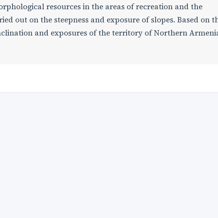
rphological resources in the areas of recreation and the
ied out on the steepness and exposure of slopes. Based on t
inclination and exposures of the territory of Northern Armen