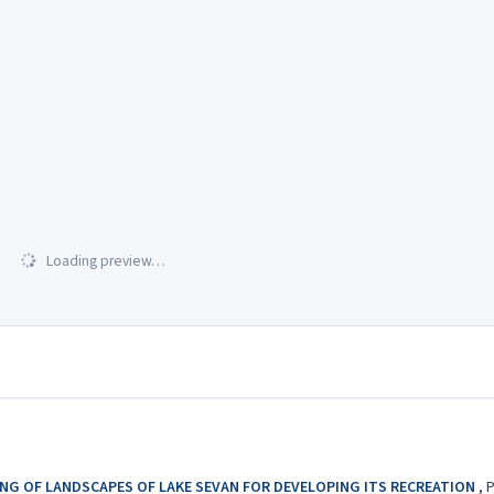
Loading preview…
NG OF LANDSCAPES OF LAKE SEVAN FOR DEVELOPING ITS RECREATION
,
P