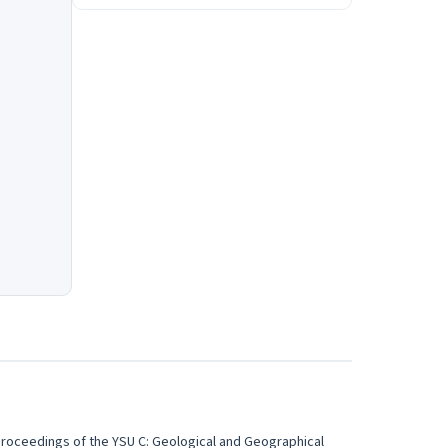
roceedings of the YSU C: Geological and Geographical