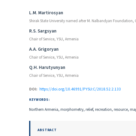
Authors
L.M. Martirosyan
Shirak State University named after M. Nalbandyan Foundation,
R.S. Sargsyan
Chair of Service, YSU, Armenia
A.A. Grigoryan
Chair of Service, YSU, Armenia
Q.H. Harutyunyan
Chair of Service, YSU, Armenia
DOI:
https://doi.org/10.46991/PYSU:C/2018.52.2.133
KEYWORDS:
Northern Armenia, morphometry, relief, recreation, resource, m
ABSTRACT