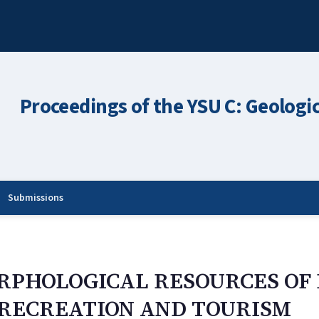
Proceedings of the YSU C: Geologi
Submissions
ORPHOLOGICAL RESOURCES O
 RECREATION AND TOURISM