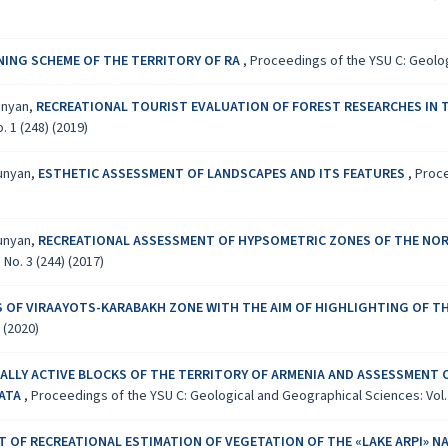
NG SCHEME OF THE TERRITORY OF RA
,
Proceedings of the YSU C: Geologi
yunyan,
RECREATIONAL TOURIST EVALUATION OF FOREST RESEARCHES IN 
 1 (248) (2019)
yunyan,
ESTHETIC ASSESSMENT OF LANDSCAPES AND ITS FEATURES
,
Proce
yunyan,
RECREATIONAL ASSESSMENT OF HYPSOMETRIC ZONES OF THE NORT
No. 3 (244) (2017)
S OF VIRAAYOTS-KARABAKH ZONE WITH THE AIM OF HIGHLIGHTING OF 
 (2020)
LLY ACTIVE BLOCKS OF THE TERRITORY OF ARMENIA AND ASSESSMENT 
DATA
,
Proceedings of the YSU C: Geological and Geographical Sciences: Vol. 5
 OF RECREATIONAL ESTIMATION OF VEGETATION OF THE «LAKE ARPI» N