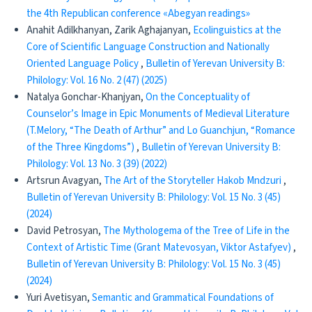
the 4th Republican conference «Abegyan readings»
Anahit Adilkhanyan, Zarik Aghajanyan,
Ecolinguistics at the
Core of Scientific Language Construction and Nationally
Oriented Language Policy
,
Bulletin of Yerevan University B:
Philology: Vol. 16 No. 2 (47) (2025)
Natalya Gonchar-Khanjyan,
On the Conceptuality of
Counselor’s Image in Epic Monuments of Medieval Literature
(T.Melory, “The Death of Arthur” and Lo Guanchjun, “Romance
of the Three Kingdoms”)
,
Bulletin of Yerevan University B:
Philology: Vol. 13 No. 3 (39) (2022)
Artsrun Avagyan,
The Art of the Storyteller Hakob Mndzuri
,
Bulletin of Yerevan University B: Philology: Vol. 15 No. 3 (45)
(2024)
David Petrosyan,
The Mythologema of the Tree of Life in the
Context of Artistic Time (Grant Matevosyan, Viktor Astafyev)
,
Bulletin of Yerevan University B: Philology: Vol. 15 No. 3 (45)
(2024)
Yuri Avetisyan,
Semantic and Grammatical Foundations of