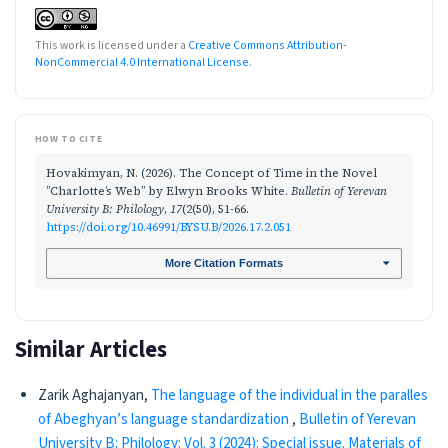
This work is licensed under a
Creative Commons Attribution-
NonCommercial 4.0 International License
.
HOW TO CITE
Hovakimyan, N. (2026). The Concept of Time in the Novel
’’Charlotte’s Web’’ by Elwyn Brooks White.
Bulletin of Yerevan
University B: Philology
,
17
(2(50), 51-66.
https://doi.org/10.46991/BYSU.B/2026.17.2.051
More Citation Formats
Similar Articles
Zarik Aghajanyan,
The language of the individual in the paralles
of Abeghyan’s language standardization
,
Bulletin of Yerevan
University B: Philology: Vol. 3 (2024): Special issue. Materials of