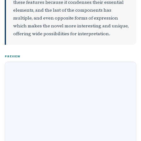
these features because it condenses their essential
elements, and the last of the components has
multiple, and even opposite forms of expression
which makes the novel more interesting and unique,
offering wide possibilities for interpretation.
PREVIEW