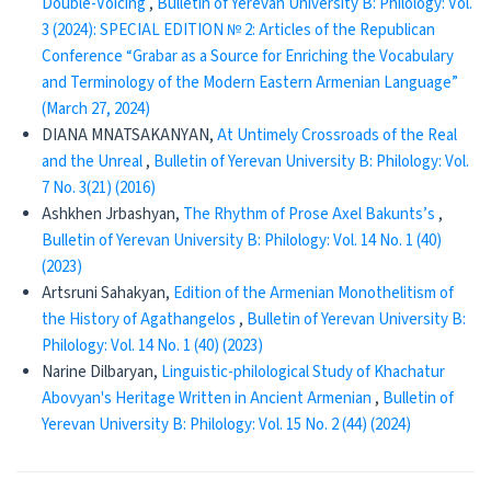
Double-Voicing
,
Bulletin of Yerevan University B: Philology: Vol.
3 (2024): SPECIAL EDITION № 2: Articles of the Republican
Conference “Grabar as a Source for Enriching the Vocabulary
and Terminology of the Modern Eastern Armenian Language”
(March 27, 2024)
DIANA MNATSAKANYAN,
At Untimely Crossroads of the Real
and the Unreal
,
Bulletin of Yerevan University B: Philology: Vol.
7 No. 3(21) (2016)
Ashkhen Jrbashyan,
The Rhythm of Prose Axel Bakunts’s
,
Bulletin of Yerevan University B: Philology: Vol. 14 No. 1 (40)
(2023)
Artsruni Sahakyan,
Edition of the Armenian Monothelitism of
the History of Agathangelos
,
Bulletin of Yerevan University B:
Philology: Vol. 14 No. 1 (40) (2023)
Narine Dilbaryan,
Linguistic-philological Study of Khachatur
Abovyan's Heritage Written in Ancient Armenian
,
Bulletin of
Yerevan University B: Philology: Vol. 15 No. 2 (44) (2024)