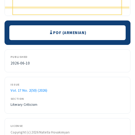
Downloads
PDF (ARMENIAN)
PUBLISHED
2026-06-10
ISSUE
Vol. 17 No. 2(50) (2026)
SECTION
Literary Criticism
LICENSE
Copyright (c) 2026 Natella Hovakimyan