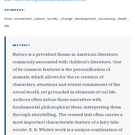
KEYWORDS:
time , movement , nature , society , change , development , socializing , death ,
life
ABSTRACT
Nature is a prevalent theme in American literature,
commonly associated with children's literature. One
of its common features is the personification of
animals, which allows for the re-creation of
characters, situations and events reminiscent of the
unreal
world, yet grounded in elements of
real
life.
Authors often infuse these narratives with
fundamental philosophical ideas, interpreting them
through storytelling. The created text often carries a
most important characteristic feature of a fairy tale:
wonder
. E. B. White’s work is a unique combination of