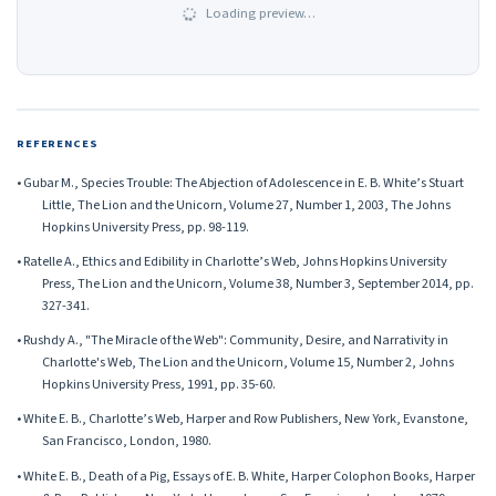
Loading preview…
REFERENCES
• Gubar M., Species Trouble: The Abjection of Adolescence in E. B. White’s Stuart
Little, The Lion and the Unicorn, Volume 27, Number 1, 2003, The Johns
Hopkins University Press, pp. 98-119.
• Ratelle A., Ethics and Edibility in Charlotte’s Web, Johns Hopkins University
Press, The Lion and the Unicorn, Volume 38, Number 3, September 2014, pp.
327-341.
• Rushdy A., "The Miracle of the Web": Community, Desire, and Narrativity in
Charlotte's Web, The Lion and the Unicorn, Volume 15, Number 2, Johns
Hopkins University Press, 1991, pp. 35-60.
• White E. B., Charlotte’s Web, Harper and Row Publishers, New York, Evanstone,
San Francisco, London, 1980.
• White E. B., Death of a Pig, Essays of E. B. White, Harper Colophon Books, Harper