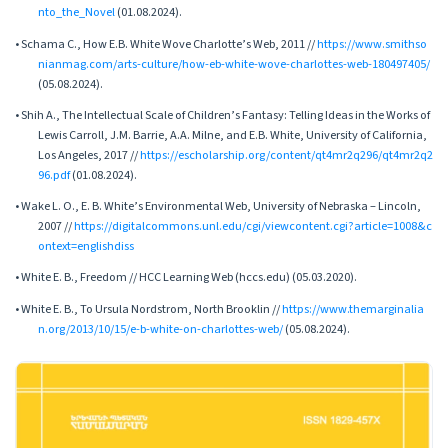
nto_the_Novel
(01.08.2024).
• Schama C., How E.B. White Wove Charlotte’s Web, 2011 //
https://www.smithso
nianmag.com/arts-culture/how-eb-white-wove-charlottes-web-180497405/
(05.08.2024).
• Shih A., The Intellectual Scale of Children’s Fantasy: Telling Ideas in the Works of
Lewis Carroll, J.M. Barrie, A.A. Milne, and E.B. White, University of California,
Los Angeles, 2017 //
https://escholarship.org/content/qt4mr2q296/qt4mr2q2
96.pdf
(01.08.2024).
• Wake L. O., E. B. White’s Environmental Web, University of Nebraska – Lincoln,
2007 //
https://digitalcommons.unl.edu/cgi/viewcontent.cgi?article=1008&c
ontext=englishdiss
• White E. B., Freedom // HCC Learning Web (hccs.edu) (05.03.2020).
• White E. B., To Ursula Nordstrom, North Brooklin //
https://www.themarginalia
n.org/2013/10/15/e-b-white-on-charlottes-web/
(05.08.2024).