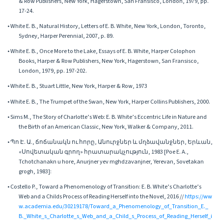
& Row Publishers, New York, Hagerstown, San Fransisco, London, 1979, pp.
17-24.
• White E. B., Natural History, Letters of E. B. White, New York, London, Toronto,
Sydney, Harper Perennial, 2007, p. 89.
• White E. B., Once More to the Lake, Essays of E. B. White, Harper Colophon
Books, Harper & Row Publishers, New York, Hagerstown, San Fransisco,
London, 1979, pp. 197-202.
• White E. B., Stuart Little, New York, Harper & Row, 1973
• White E. B., The Trumpet of the Swan, New York, Harper Collins Publishers, 2000.
• Sims M., The Story of Charlotte’s Web: E. B. White’s Eccentric Life in Nature and
the Birth of an American Classic, New York, Walker & Company, 2011.
• Պո Է. Ա., ճոճանակն ու հորը, Անուրջներ և մղձավանջներ, Երևան,
«Սովետական գրող» հրատարակչություն, 1983 [Poe E. A.,
Tchotchanakn u hore, Anurjner yev mghdzavanjner, Yerevan, Sovetakan
grogh, 1983]:
• Costello P., Toward a Phenomenology of Transition: E. B. White’s Charlotte’s
Web and a Childs Process of Reading Herself into the Novel, 2016 //
https://ww
w.academia.edu/30219178/Toward_a_Phenomenology_of_Transition_E._
B._White_s_Charlotte_s_Web_and_a_Child_s_Process_of_Reading_Herself_i