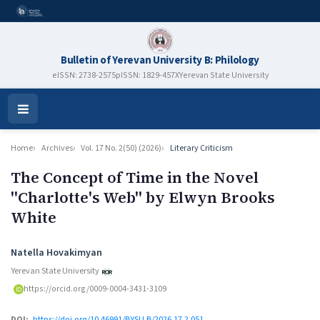
Bulletin of Yerevan University B: Philology
eISSN: 2738-2575
pISSN: 1829-457X
Yerevan State University
Open
Menu
Home
Archives
Vol. 17 No. 2(50) (2026)
Literary Criticism
The Concept of Time in the Novel
''Charlotte's Web'' by Elwyn Brooks
White
Authors
Natella Hovakimyan
Yerevan State University
https://orcid.org/0009-0004-3431-3109
DOI:
https://doi.org/10.46991/BYSU.B/2026.17.2.051