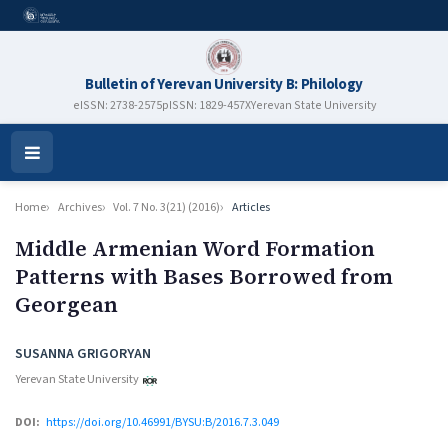
Bulletin of Yerevan University B: Philology
eISSN: 2738-2575
pISSN: 1829-457X
Yerevan State University
Open
Menu
Home
Archives
Vol. 7 No. 3(21) (2016)
Articles
Middle Armenian Word Formation
Patterns with Bases Borrowed from
Georgean
Authors
SUSANNA GRIGORYAN
Yerevan State University
DOI:
https://doi.org/10.46991/BYSU:B/2016.7.3.049