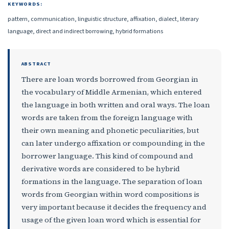
KEYWORDS:
pattern, communication, linguistic structure, affixation, dialect, literary
language, direct and indirect borrowing, hybrid formations
ABSTRACT
There are loan words borrowed from Georgian in
the vocabulary of Middle Armenian, which entered
the language in both written and oral ways. The loan
words are taken from the foreign language with
their own meaning and phonetic peculiarities, but
can later undergo affixation or compounding in the
borrower language. This kind of compound and
derivative words are considered to be hybrid
formations in the language. The separation of loan
words from Georgian within word compositions is
very important because it decides the frequency and
usage of the given loan word which is essential for