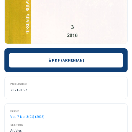
Downloads
PDF (ARMENIAN)
PUBLISHED
2021-07-21
ISSUE
Vol. 7 No. 3(21) (2016)
SECTION
Articles