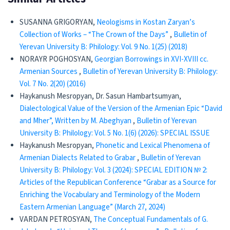
SUSANNA GRIGORYAN,
Neologisms in Kostan Zaryan’s
Collection of Works – “The Crown of the Days”
,
Bulletin of
Yerevan University B: Philology: Vol. 9 No. 1(25) (2018)
NORAYR POGHOSYAN,
Georgian Borrowings in XVI-XVIII cc.
Armenian Sources
,
Bulletin of Yerevan University B: Philology:
Vol. 7 No. 2(20) (2016)
Haykanush Mesropyan, Dr. Sasun Hambartsumyan,
Dialectological Value of the Version of the Armenian Epic “David
and Mher”, Written by M. Abeghyan
,
Bulletin of Yerevan
University B: Philology: Vol. 5 No. 1(6) (2026): SPECIAL ISSUE
Haykanush Mesropyan,
Phonetic and Lexical Phenomena of
Armenian Dialects Related to Grabar
,
Bulletin of Yerevan
University B: Philology: Vol. 3 (2024): SPECIAL EDITION № 2:
Articles of the Republican Conference “Grabar as a Source for
Enriching the Vocabulary and Terminology of the Modern
Eastern Armenian Language” (March 27, 2024)
VARDAN PETROSYAN,
The Conceptual Fundamentals of G.