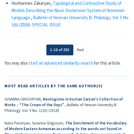
Hovhannes Zakaryan,
Typological and Contrastive Study of
Models Describing the Noun Declension System of Armenian
Language
,
Bulletin of Yerevan University B: Philology: Vol. 5 No.
1(6) (2026): SPECIAL ISSUE
1-10 of 293
Next
You may also
start an advanced similarity search
for this article.
MOST READ ARTICLES BY THE SAME AUTHOR(S)
SUSANNA GRIGORYAN,
Neologisms in Kostan Zaryan’s Collection of
Works – “The Crown of the Days”
,
Bulletin of Yerevan University B:
Philology: Vol. 9 No. 1(25) (2018)
Naira Paronyan, Susanna Grigoryan,
The Enrichment of the Vocabulary
of Modern Eastern Armenian according to the words not found in