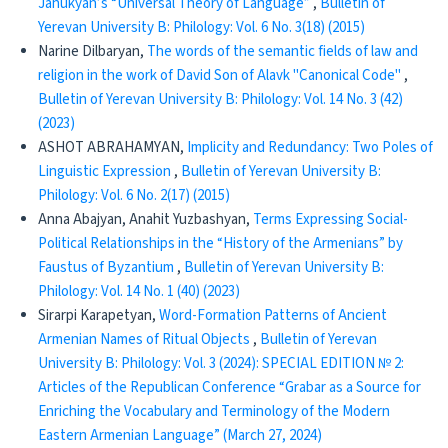
Jahukyan’s “Universal Theory of Language”
,
Bulletin of
Yerevan University B: Philology: Vol. 6 No. 3(18) (2015)
Narine Dilbaryan,
The words of the semantic fields of law and
religion in the work of David Son of Alavk "Canonical Code"
,
Bulletin of Yerevan University B: Philology: Vol. 14 No. 3 (42)
(2023)
ASHOT ABRAHAMYAN,
Implicity and Redundancy: Two Poles of
Linguistic Expression
,
Bulletin of Yerevan University B:
Philology: Vol. 6 No. 2(17) (2015)
Anna Abajyan, Anahit Yuzbashyan,
Terms Expressing Social-
Political Relationships in the “History of the Armenians” by
Faustus of Byzantium
,
Bulletin of Yerevan University B:
Philology: Vol. 14 No. 1 (40) (2023)
Sirarpi Karapetyan,
Word-Formation Patterns of Ancient
Armenian Names of Ritual Objects
,
Bulletin of Yerevan
University B: Philology: Vol. 3 (2024): SPECIAL EDITION № 2:
Articles of the Republican Conference “Grabar as a Source for
Enriching the Vocabulary and Terminology of the Modern
Eastern Armenian Language” (March 27, 2024)