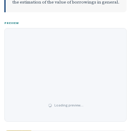
the estimation of the value of borrowings in general.
PREVIEW
Loading preview…