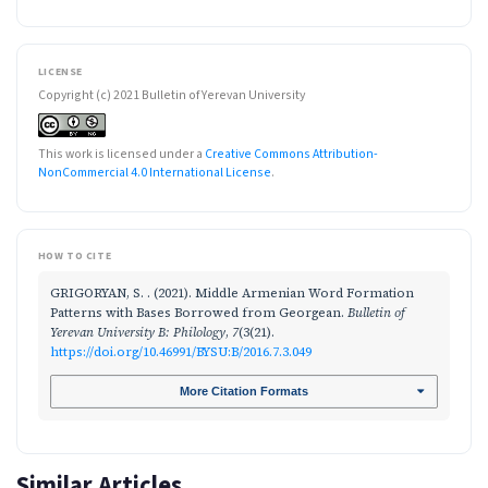
LICENSE
Copyright (c) 2021 Bulletin of Yerevan University
This work is licensed under a
Creative Commons Attribution-
NonCommercial 4.0 International License
.
HOW TO CITE
GRIGORYAN, S. . (2021). Middle Armenian Word Formation
Patterns with Bases Borrowed from Georgean.
Bulletin of
Yerevan University B: Philology
,
7
(3(21).
https://doi.org/10.46991/BYSU:B/2016.7.3.049
More Citation Formats
Similar Articles