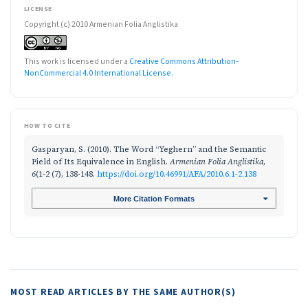
LICENSE
Copyright (c) 2010 Armenian Folia Anglistika
This work is licensed under a
Creative Commons Attribution-
NonCommercial 4.0 International License
.
HOW TO CITE
Gasparyan, S. (2010). The Word “Yeghern” and the Semantic
Field of Its Equivalence in English.
Armenian Folia Anglistika
,
6
(1-2 (7), 138-148.
https://doi.org/10.46991/AFA/2010.6.1-2.138
More Citation Formats
MOST READ ARTICLES BY THE SAME AUTHOR(S)