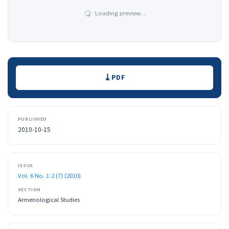
Loading preview…
Downloads
PDF
PUBLISHED
2010-10-15
ISSUE
Vol. 6 No. 1-2 (7) (2010)
SECTION
Armenological Studies