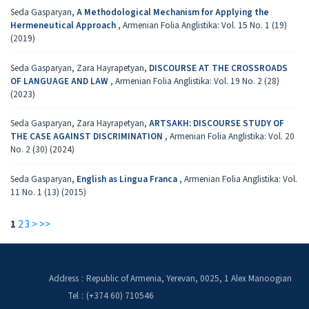
Seda Gasparyan,
A Methodological Mechanism for Applying the
Hermeneutical Approach
,
Armenian Folia Anglistika: Vol. 15 No. 1 (19)
(2019)
Seda Gasparyan, Zara Hayrapetyan,
DISCOURSE AT THE CROSSROADS
OF LANGUAGE AND LAW
,
Armenian Folia Anglistika: Vol. 19 No. 2 (28)
(2023)
Seda Gasparyan, Zara Hayrapetyan,
ARTSAKH: DISCOURSE STUDY OF
THE CASE AGAINST DISCRIMINATION
,
Armenian Folia Anglistika: Vol. 20
No. 2 (30) (2024)
Seda Gasparyan,
English as Lingua Franca
,
Armenian Folia Anglistika: Vol.
11 No. 1 (13) (2015)
1
2
3
>
>>
Address
:
Republic of Armenia, Yerevan, 0025, 1 Alex Manoogian
Tel
:
(+374 60) 710546