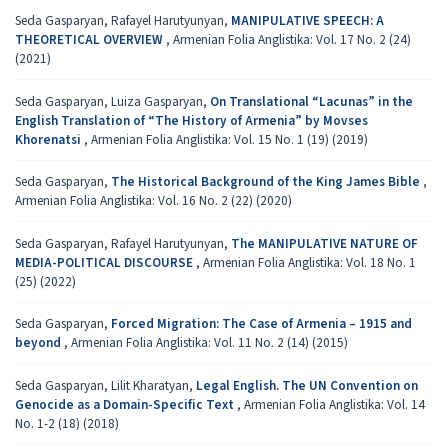
Seda Gasparyan, Rafayel Harutyunyan,
MANIPULATIVE SPEECH: A
THEORETICAL OVERVIEW
,
Armenian Folia Anglistika: Vol. 17 No. 2 (24)
(2021)
Seda Gasparyan, Luiza Gasparyan,
On Translational “Lacunas” in the
English Translation of “The History of Armenia” by Movses
Khorenatsi
,
Armenian Folia Anglistika: Vol. 15 No. 1 (19) (2019)
Seda Gasparyan,
The Historical Background of the King James Bible
,
Armenian Folia Anglistika: Vol. 16 No. 2 (22) (2020)
Seda Gasparyan, Rafayel Harutyunyan,
The MANIPULATIVE NATURE OF
MEDIA-POLITICAL DISCOURSE
,
Armenian Folia Anglistika: Vol. 18 No. 1
(25) (2022)
Seda Gasparyan,
Forced Migration: The Case of Armenia – 1915 and
beyond
,
Armenian Folia Anglistika: Vol. 11 No. 2 (14) (2015)
Seda Gasparyan, Lilit Kharatyan,
Legal English. The UN Convention on
Genocide as a Domain-Specific Text
,
Armenian Folia Anglistika: Vol. 14
No. 1-2 (18) (2018)