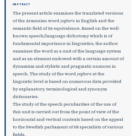
ABSTRACT
The present article examines the translated versions
of the Armenian word
yeghern
in English and the
semantic field of its equivalence. Based on the well-
known speech/language dichotomy which is of
fundamental importance in linguistics, the author
examines the word as a unit of the language system
and as an element endowed with a certain amount of
dynamism and stylistic and pragmatic nuances in
speech. The study of the word
yeghern
at the
linguistic level is based on numerous data provided
by explanatory, terminological and synonym
dictionaries.
The study of the speech peculiarities of the use of
this unit is carried out from the point of view of the
horizontal and vertical contexts based on the appeal
to the Swedish parliament of 68 specialists of various
fields.