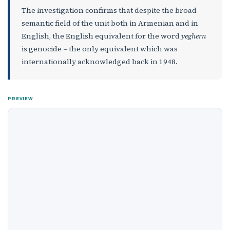
The investigation confirms that despite the broad
semantic field of the unit both in Armenian and in
English, the English equivalent for the word
yeghern
is genocide – the only equivalent which was
internationally acknowledged back in 1948.
PREVIEW