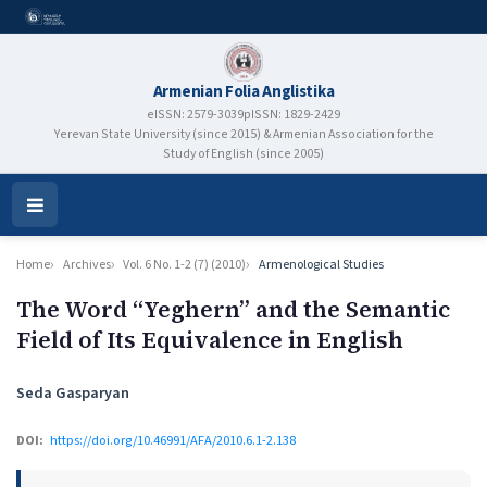
Armenian Folia Anglistika
eISSN: 2579-3039
pISSN: 1829-2429
Yerevan State University (since 2015) & Armenian Association for the
Study of English (since 2005)
Open
Menu
Home
Archives
Vol. 6 No. 1-2 (7) (2010)
Armenological Studies
The Word “Yeghern” and the Semantic
Field of Its Equivalence in English
Authors
Seda Gasparyan
DOI:
https://doi.org/10.46991/AFA/2010.6.1-2.138